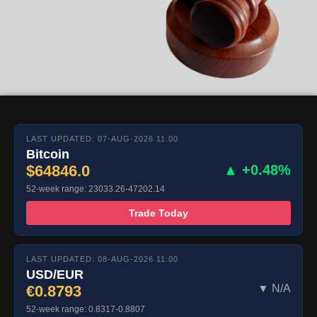
LAST UPDATED: 07-AUG-2026 11:00
Bitcoin
$64846.0
▲ +0.48%
52-week range: 23033.26-47202.14
Trade Today
LAST UPDATED: 08-AUG-2026 11:00
USD/EUR
€0.8793
▼ N/A
52-week range: 0.8317-0.8807