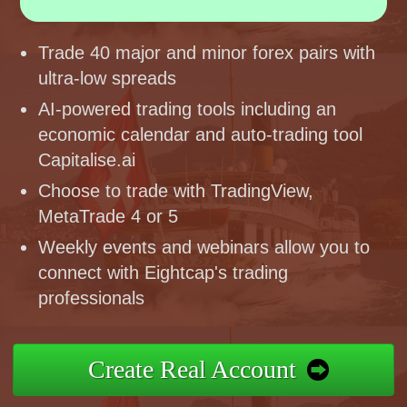
Trade 40 major and minor forex pairs with
ultra-low spreads
AI-powered trading tools including an
economic calendar and auto-trading tool
Capitalise.ai
Choose to trade with TradingView,
MetaTrade 4 or 5
Weekly events and webinars allow you to
connect with Eightcap's trading
professionals
Create Real Account