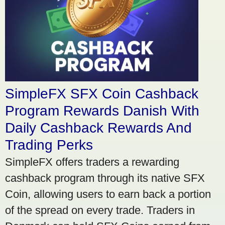
SimpleFX SFX Coin Cashback
Program Rewards Danish With
Daily Cashback Rewards And
Trading Perks
SimpleFX offers traders a rewarding
cashback program through its native SFX
Coin, allowing users to earn back a portion
of the spread on every trade. Traders in