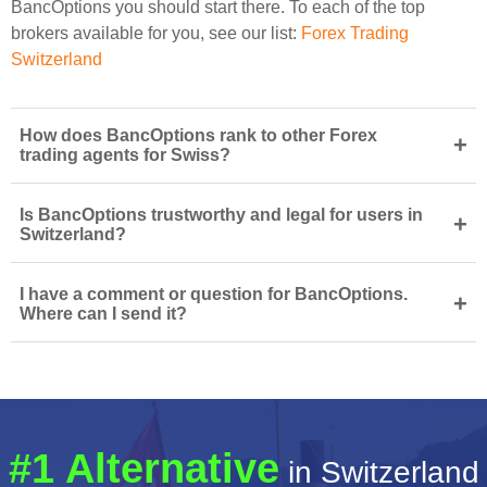
BancOptions you should start there. To each of the top
brokers available for you, see our list:
Forex Trading
Switzerland
How does BancOptions rank to other Forex
+
trading agents for Swiss?
Is BancOptions trustworthy and legal for users in
+
Switzerland?
I have a comment or question for BancOptions.
+
Where can I send it?
#1 Alternative
in Switzerland