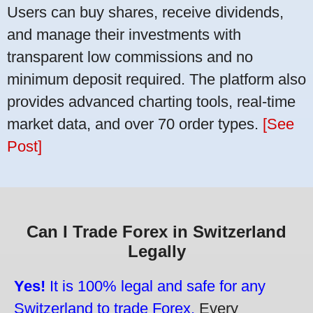
Users can buy shares, receive dividends,
and manage their investments with
transparent low commissions and no
minimum deposit required. The platform also
provides advanced charting tools, real-time
market data, and over 70 order types.
[See
Post]
Can I Trade Forex in Switzerland
Legally
Yes!
It is 100% legal and safe for any
Switzerland to trade Forex.
Every