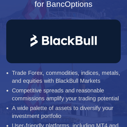
for BancOptions
Trade Forex, commodities, indices, metals,
and equities with BlackBull Markets
Competitive spreads and reasonable
commissions amplify your trading potential
A wide palette of assets to diversify your
investment portfolio
User-friendly platforms, including MT4 and