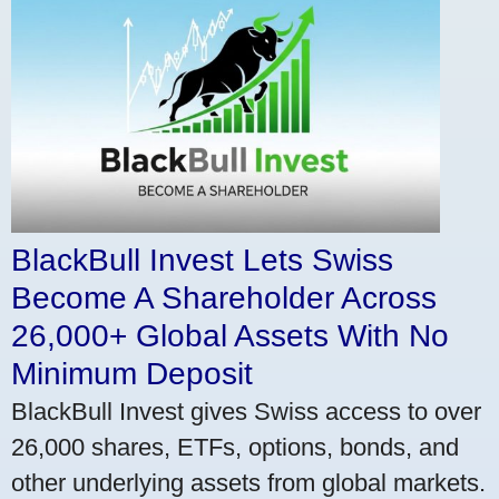
BlackBull Invest Lets Swiss
Become A Shareholder Across
26,000+ Global Assets With No
Minimum Deposit
BlackBull Invest gives Swiss access to over
26,000 shares, ETFs, options, bonds, and
other underlying assets from global markets.