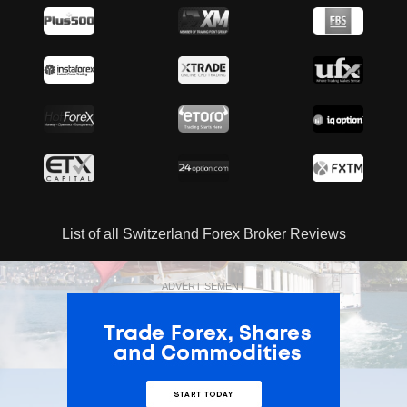
List of all Switzerland Forex Broker Reviews
ADVERTISEMENT