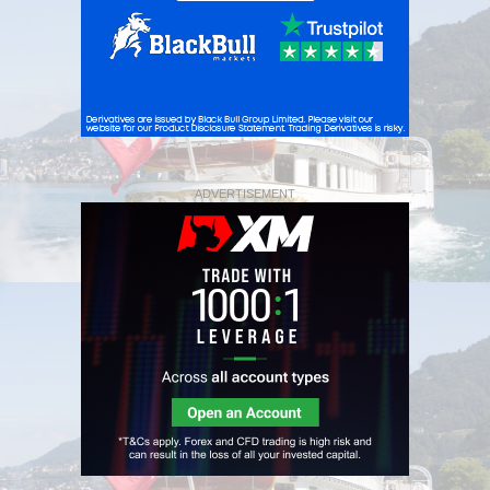
ADVERTISEMENT