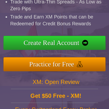
Trade with Ultra-Thin Spreads - As Low as
Zero Pips
Trade and Earn XM Points that can be
Redeemed for Credit Bonus Rewards
Create Real Account
Practice for Free
XM: Open Review
Get $50 Free - XM!