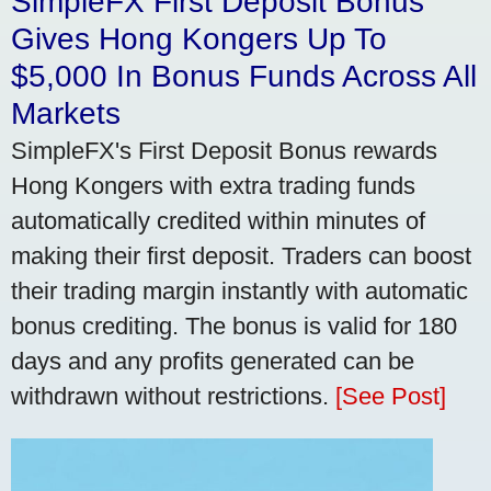
SimpleFX First Deposit Bonus
Gives Hong Kongers Up To
$5,000 In Bonus Funds Across All
Markets
SimpleFX's First Deposit Bonus rewards
Hong Kongers with extra trading funds
automatically credited within minutes of
making their first deposit. Traders can boost
their trading margin instantly with automatic
bonus crediting. The bonus is valid for 180
days and any profits generated can be
withdrawn without restrictions.
[See Post]