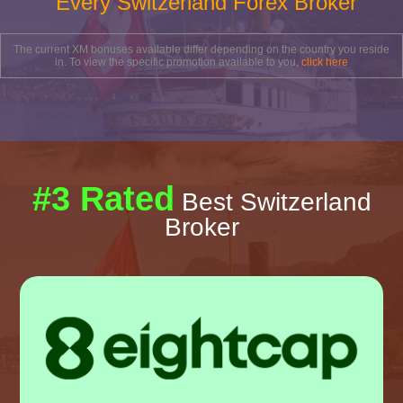
Every Switzerland Forex Broker
The current XM bonuses available differ depending on the country you reside
in. To view the specific promotion available to you,
click here
#3 Rated
Best Switzerland
Broker