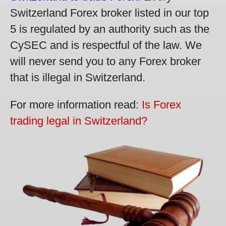
Switzerland Forex broker listed in our top
5 is regulated by an authority such as the
CySEC and is respectful of the law. We
will never send you to any Forex broker
that is illegal in Switzerland.
For more information read:
Is Forex
trading legal in Switzerland?