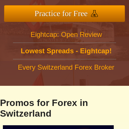
Practice for Free
Eightcap: Open Review
Lowest Spreads - Eightcap!
Every Switzerland Forex Broker
Promos for Forex in
Switzerland