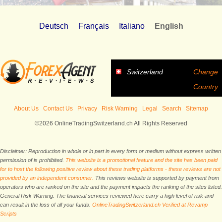
Deutsch
Français
Italiano
English
Switzerland
Change
Country
About Us
Contact Us
Privacy
Risk Warning
Legal
Search
Sitemap
©2026 OnlineTradingSwitzerland.ch All Rights Reserved
Disclaimer: Reproduction in whole or in part in every form or medium without express written
permission of is prohibited.
This website is a promotional feature and the site has been paid
for to host the following positive review about these trading platforms - these reviews are not
provided by an independent consumer.
This reviews website is supported by payment from
operators who are ranked on the site and the payment impacts the ranking of the sites listed.
General Risk Warning: The financial services reviewed here carry a high level of risk and
can result in the loss of all your funds.
OnlineTradingSwitzerland.ch Verified at Revamp
Scripts