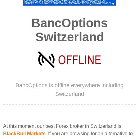
BancOptions
Switzerland
BancOptions is offline everywhere including
Switzerland
At this moment our best Forex broker in Switzerland is:
BlackBull Markets
. If you are browsing for an alternative to