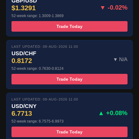
GBP/USD
$1.3291
▼ -0.02%
52-week range: 1.3009-1.3869
Trade Today
LAST UPDATED: 08-AUG-2026 11:00
USD/CHF
0.8172
▼ N/A
52-week range: 0.7630-0.8124
Trade Today
LAST UPDATED: 08-AUG-2026 11:00
USD/CNY
6.7713
▲ +0.08%
52-week range: 6.7575-6.9973
Trade Today