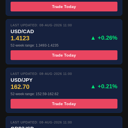
Trade Today
LAST UPDATED: 08-AUG-2026 11:00
USD/CAD
1.4123
▲ +0.26%
52-week range: 1.3493-1.4235
Trade Today
LAST UPDATED: 08-AUG-2026 11:00
USD/JPY
162.70
▲ +0.21%
52-week range: 152.59-162.62
Trade Today
LAST UPDATED: 08-AUG-2026 11:00