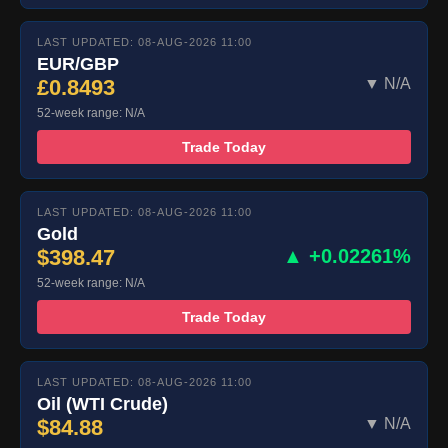
LAST UPDATED: 08-AUG-2026 11:00
EUR/GBP
£0.8493
▼ N/A
52-week range: N/A
Trade Today
LAST UPDATED: 08-AUG-2026 11:00
Gold
$398.47
▲ +0.02261%
52-week range: N/A
Trade Today
LAST UPDATED: 08-AUG-2026 11:00
Oil (WTI Crude)
$84.88
▼ N/A