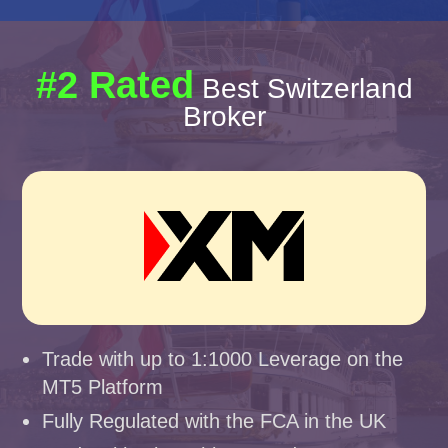
#2 Rated
Best Switzerland
Broker
Trade with up to 1:1000 Leverage on the
MT5 Platform
Fully Regulated with the FCA in the UK