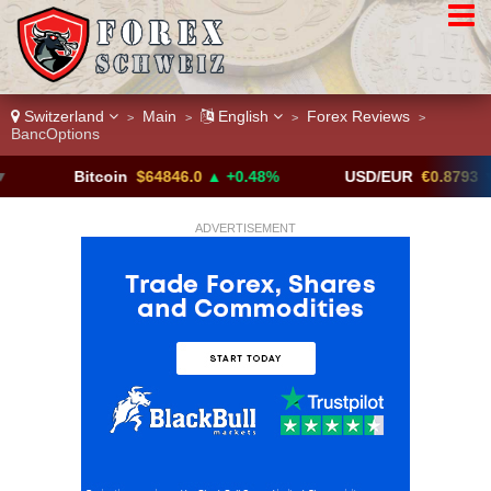
Switzerland
Main
English
Forex Reviews
>
>
>
>
BancOptions
Bitcoin
$64846.0
▲ +0.48%
USD/EUR
€0.8793
▼
ADVERTISEMENT