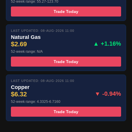
52-week range: 55.27-123.70
Trade Today
LAST UPDATED: 08-AUG-2026 11:00
Natural Gas
$2.69
▲ +1.16%
52-week range: N/A
Trade Today
LAST UPDATED: 08-AUG-2026 11:00
Copper
$6.32
▼ -0.94%
52-week range: 4.3325-6.7160
Trade Today