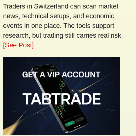
Traders in Switzerland can scan market
news, technical setups, and economic
events in one place. The tools support
research, but trading still carries real risk.
[See Post]