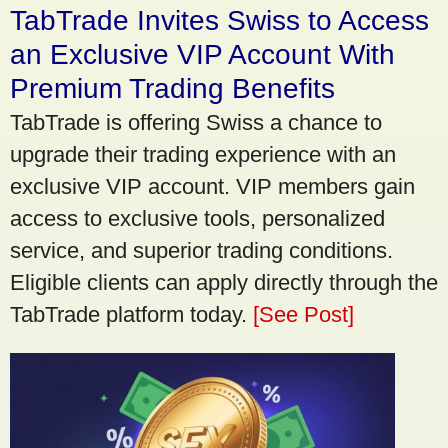
TabTrade Invites Swiss to Access
an Exclusive VIP Account With
Premium Trading Benefits
TabTrade is offering Swiss a chance to
upgrade their trading experience with an
exclusive VIP account. VIP members gain
access to exclusive tools, personalized
service, and superior trading conditions.
Eligible clients can apply directly through the
TabTrade platform today.
[See Post]