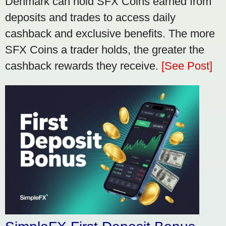
Denmark can hold SFX Coins earned from
deposits and trades to access daily
cashback and exclusive benefits. The more
SFX Coins a trader holds, the greater the
cashback rewards they receive.
[See Post]