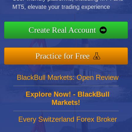
MT5, elevate your trading experience
Create Real Account
Practice for Free
BlackBull Markets: Open Review
Explore Now! - BlackBull
Markets!
Every Switzerland Forex Broker