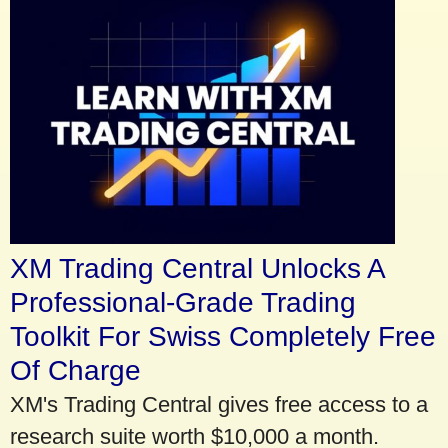
XM Trading Central Unlocks A
Professional-Grade Trading
Toolkit For Swiss Completely Free
Of Charge
XM's Trading Central gives free access to a
research suite worth $10,000 a month.