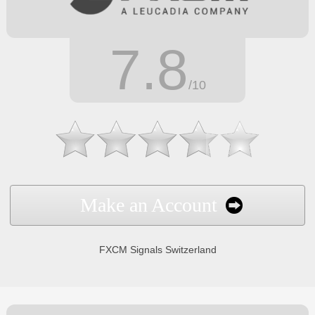
7.8
/10
Make an Account
FXCM Signals Switzerland