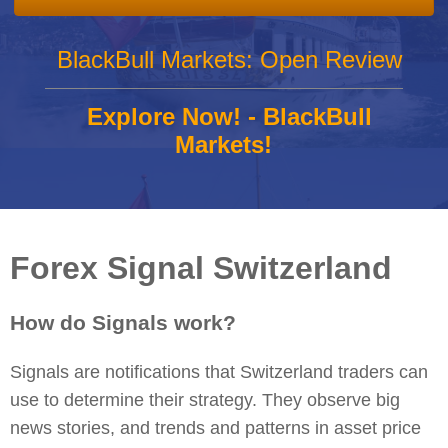
BlackBull Markets: Open Review
Explore Now! - BlackBull
Markets!
Forex Signal Switzerland
How do Signals work?
Signals are notifications that Switzerland traders can
use to determine their strategy. They observe big
news stories, and trends and patterns in asset price