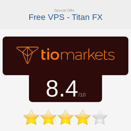
Special Offer
Free VPS - Titan FX
8.4
/10