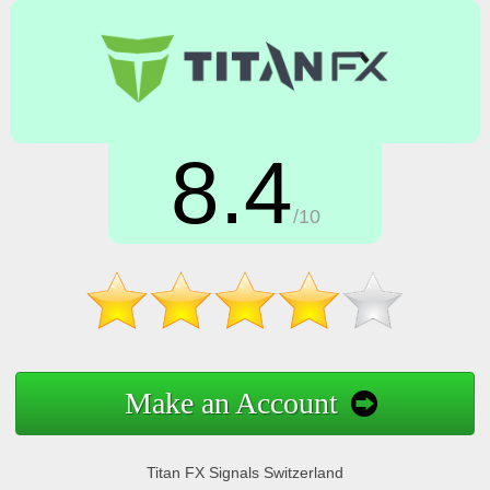
8.4
/10
Make an Account
Titan FX Signals Switzerland