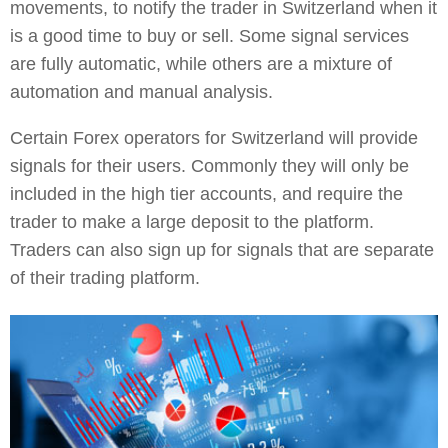
movements, to notify the trader in Switzerland when it
is a good time to buy or sell. Some signal services
are fully automatic, while others are a mixture of
automation and manual analysis.
Certain Forex operators for Switzerland will provide
signals for their users. Commonly they will only be
included in the high tier accounts, and require the
trader to make a large deposit to the platform.
Traders can also sign up for signals that are separate
of their trading platform.