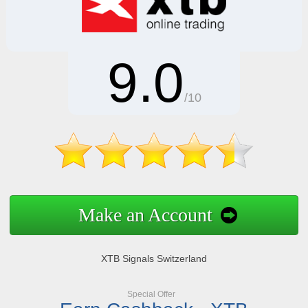
9.0
/10
Make an Account
XTB Signals Switzerland
Special Offer