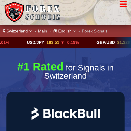
Switzerland
Main
English
Forex Signals
>
>
>
USD/JPY
163.51
▼ -0.19%
GBP/USD
$1.3291
▼ -0.
#1 Rated
for Signals in
Switzerland