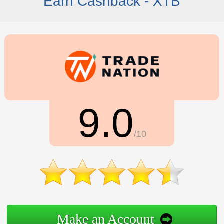
Earn Cashback - XTB
9.0
/10
Make an Account