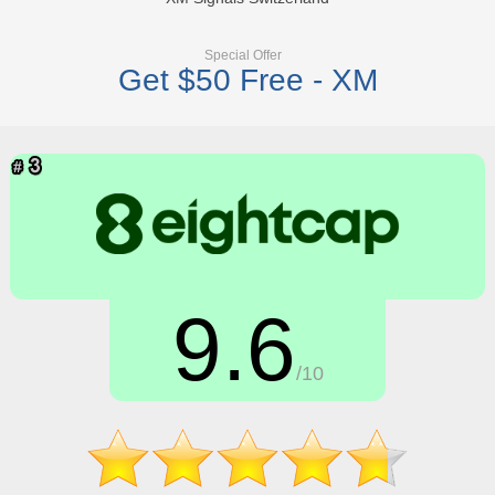
Special Offer
Get $50 Free - XM
9.6
/10