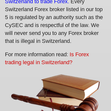
Switzerland to trade Forex.
Every
Switzerland Forex broker listed in our top
5 is regulated by an authority such as the
CySEC and is respectful of the law. We
will never send you to any Forex broker
that is illegal in Switzerland.
For more information read:
Is Forex
trading legal in Switzerland?