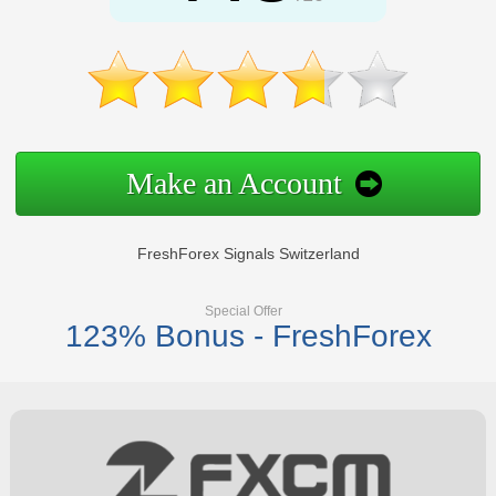
Make an Account
FreshForex Signals Switzerland
Special Offer
123% Bonus - FreshForex