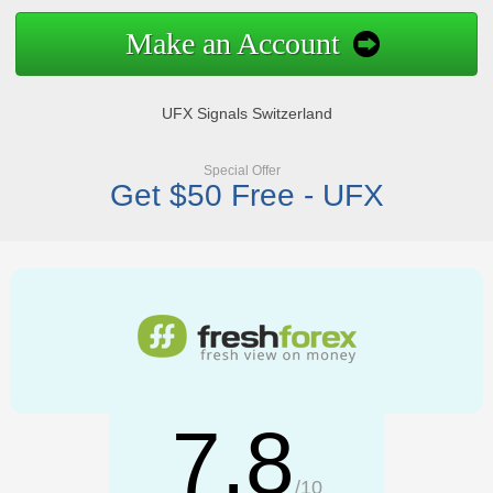
Make an Account
UFX Signals Switzerland
Special Offer
Get $50 Free - UFX
7.8
/10