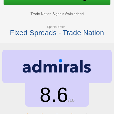
Trade Nation Signals Switzerland
Special Offer
Fixed Spreads - Trade Nation
8.6
/10