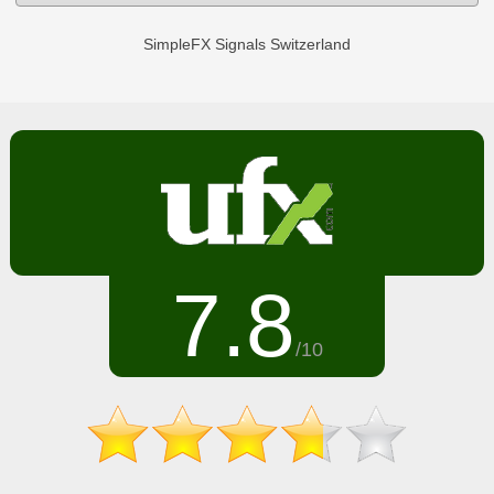
SimpleFX Signals Switzerland
7.8
/10