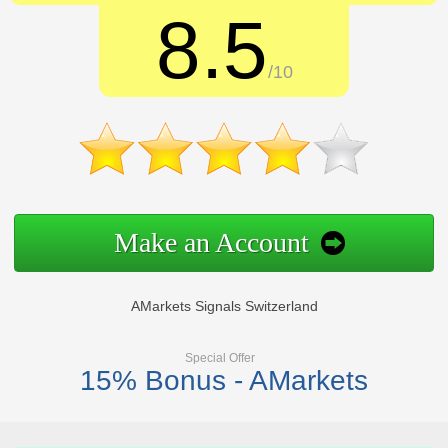
8.5
/10
Make an Account
AMarkets Signals Switzerland
Special Offer
15% Bonus - AMarkets