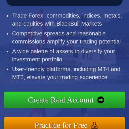
Trade Forex, commodities, indices, metals,
and equities with BlackBull Markets
Competitive spreads and reasonable
commissions amplify your trading potential
A wide palette of assets to diversify your
investment portfolio
User-friendly platforms, including MT4 and
MT5, elevate your trading experience
Create Real Account
Practice for Free