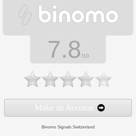
7.8
/10
Make an Account
Binomo Signals Switzerland