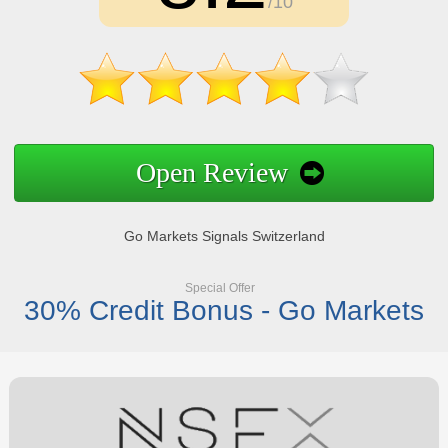
/10
Open Review
Go Markets Signals Switzerland
Special Offer
30% Credit Bonus - Go Markets