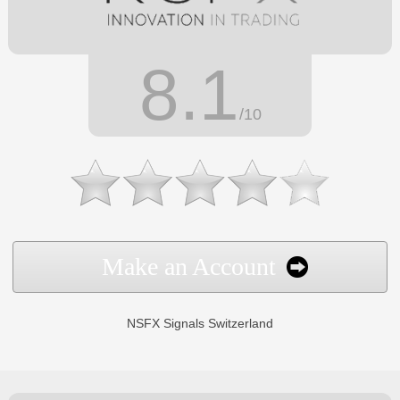
8.1
/10
Make an Account
NSFX Signals Switzerland