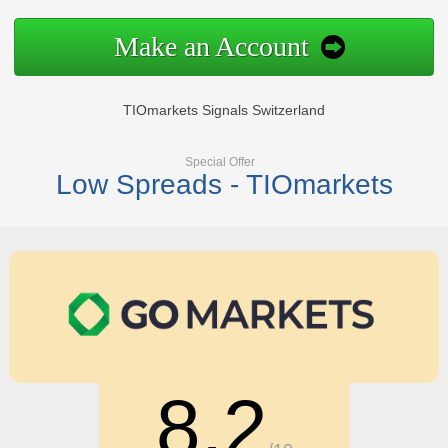
Make an Account
TIOmarkets Signals Switzerland
Special Offer
Low Spreads - TIOmarkets
8.2