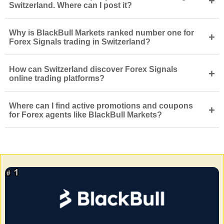
+
Switzerland. Where can I post it?
Why is BlackBull Markets ranked number one for
+
Forex Signals trading in Switzerland?
How can Switzerland discover Forex Signals
+
online trading platforms?
Where can I find active promotions and coupons
+
for Forex agents like BlackBull Markets?