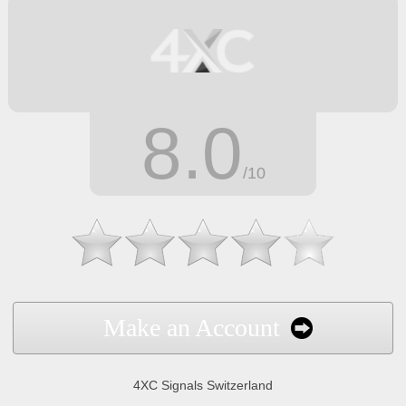
8.0
/10
Make an Account
4XC Signals Switzerland