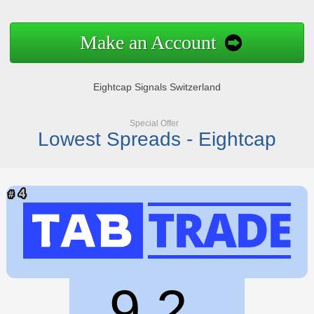
Make an Account
Eightcap Signals Switzerland
Special Offer
Lowest Spreads - Eightcap
9.2