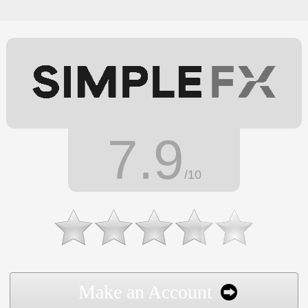
7.9
/10
Make an Account