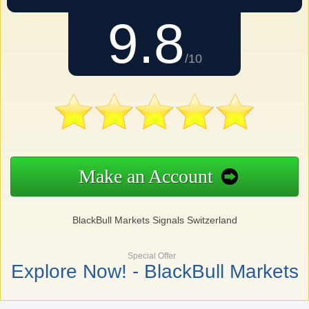
9.8
/10
Make an Account
BlackBull Markets Signals Switzerland
Special Offer
Explore Now! - BlackBull Markets