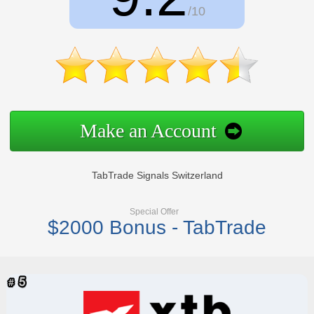
/10
Make an Account
TabTrade Signals Switzerland
Special Offer
$2000 Bonus - TabTrade