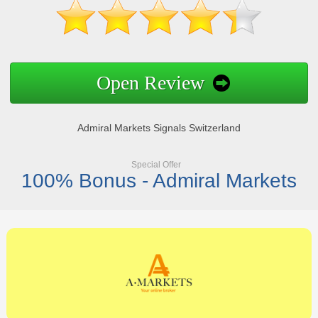
Open Review
Admiral Markets Signals Switzerland
Special Offer
100% Bonus - Admiral Markets