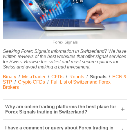
Forex Signals
Seeking Forex Signals information in Switzerland? We have
written reviews of the best websites that offer signal services
for Swiss. Browse the safest and most secure options for
Swiss and avoid making a bad investment.
Binary
/
MetaTrader
/
CFDs
/
Robots
/
Signals
/
ECN &
STP
/
Crypto CFDs
/
Full List of Switzerland Forex
Brokers
Why are online trading platforms the best place for
+
Forex Signals trading in Switzerland?
I have a comment or query about Forex trading in