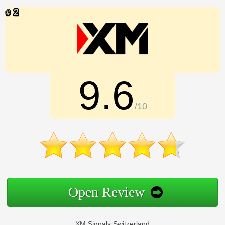
9.6
/10
Open Review
XM Signals Switzerland