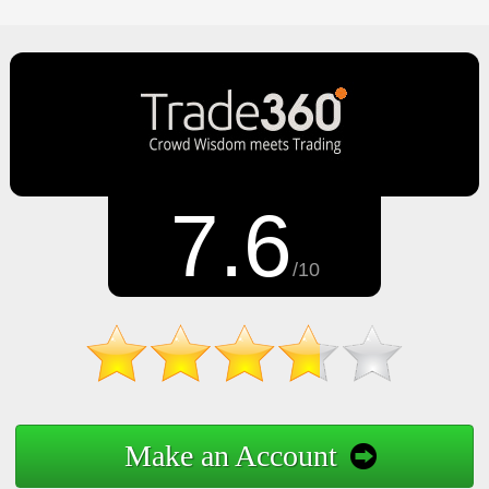
7.6
/10
Make an Account