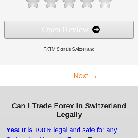
Open Review
FXTM Signals Switzerland
Next →
Can I Trade Forex in Switzerland
Legally
Yes!
It is 100% legal and safe for any