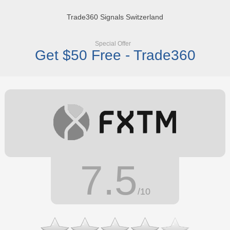
Trade360 Signals Switzerland
Special Offer
Get $50 Free - Trade360
7.5
/10