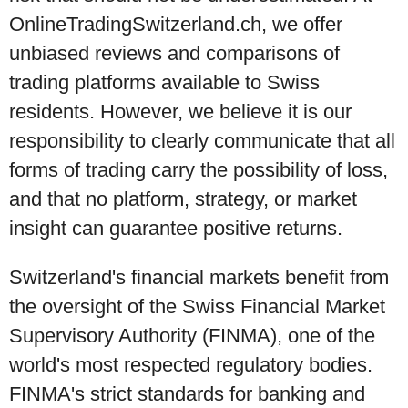
OnlineTradingSwitzerland.ch, we offer
unbiased reviews and comparisons of
trading platforms available to Swiss
residents. However, we believe it is our
responsibility to clearly communicate that all
forms of trading carry the possibility of loss,
and that no platform, strategy, or market
insight can guarantee positive returns.
Switzerland's financial markets benefit from
the oversight of the Swiss Financial Market
Supervisory Authority (FINMA), one of the
world's most respected regulatory bodies.
FINMA's strict standards for banking and