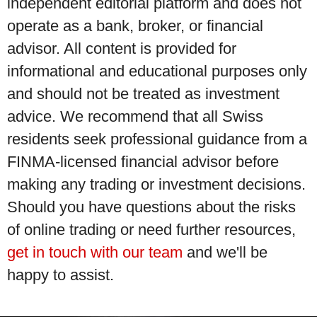
independent editorial platform and does not
operate as a bank, broker, or financial
advisor. All content is provided for
informational and educational purposes only
and should not be treated as investment
advice. We recommend that all Swiss
residents seek professional guidance from a
FINMA-licensed financial advisor before
making any trading or investment decisions.
Should you have questions about the risks
of online trading or need further resources,
get in touch with our team
and we'll be
happy to assist.