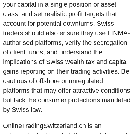
your capital in a single position or asset
class, and set realistic profit targets that
account for potential downturns. Swiss
traders should also ensure they use FINMA-
authorised platforms, verify the segregation
of client funds, and understand the
implications of Swiss wealth tax and capital
gains reporting on their trading activities. Be
cautious of offshore or unregulated
platforms that may offer attractive conditions
but lack the consumer protections mandated
by Swiss law.
OnlineTradingSwitzerland.ch is an