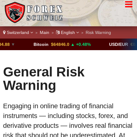
Switzerland
Main
English
Risk Warning
>
>
>
.88
▼
Bitcoin
$64846.0
▲ +0.48%
USD/EUR
€0.8
General Risk
Warning
Engaging in online trading of financial
instruments — including stocks, forex, and
derivative products — involves real financial
risk that should not be underestimated. At