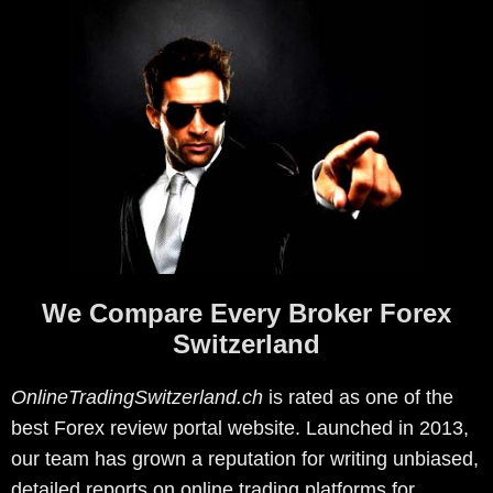
We Compare Every Broker Forex
Switzerland
OnlineTradingSwitzerland.ch
is rated as one of the
best Forex review portal website. Launched in 2013,
our team has grown a reputation for writing unbiased,
detailed reports on online trading platforms for