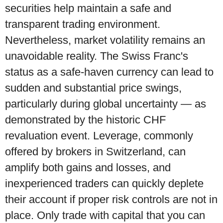
securities help maintain a safe and
transparent trading environment.
Nevertheless, market volatility remains an
unavoidable reality. The Swiss Franc's
status as a safe-haven currency can lead to
sudden and substantial price swings,
particularly during global uncertainty — as
demonstrated by the historic CHF
revaluation event. Leverage, commonly
offered by brokers in Switzerland, can
amplify both gains and losses, and
inexperienced traders can quickly deplete
their account if proper risk controls are not in
place. Only trade with capital that you can