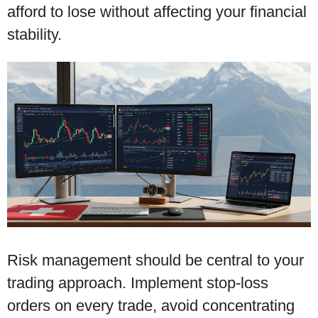
afford to lose without affecting your financial
stability.
Risk management should be central to your
trading approach. Implement stop-loss
orders on every trade, avoid concentrating