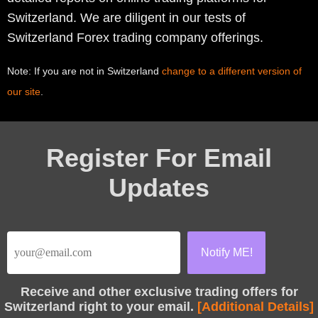
Switzerland. We are diligent in our tests of
Switzerland Forex trading company offerings.
Note: If you are not in Switzerland
change to a different version of
our site
.
Register For Email
Updates
Receive
and other exclusive trading offers for
Switzerland right to your email.
[Additional Details]