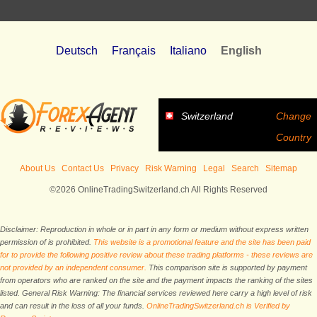
Deutsch
Français
Italiano
English
Switzerland
Change
Country
About Us
Contact Us
Privacy
Risk Warning
Legal
Search
Sitemap
©2026 OnlineTradingSwitzerland.ch All Rights Reserved
Disclaimer: Reproduction in whole or in part in any form or medium without express written
permission of is prohibited.
This website is a promotional feature and the site has been paid
for to provide the following positive review about these trading platforms - these reviews are
not provided by an independent consumer.
This comparison site is supported by payment
from operators who are ranked on the site and the payment impacts the ranking of the sites
listed. General Risk Warning: The financial services reviewed here carry a high level of risk
and can result in the loss of all your funds.
OnlineTradingSwitzerland.ch is Verified by