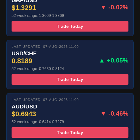
GBP/USD
$1.3291
▼ -0.02%
52-week range: 1.3009-1.3869
Trade Today
LAST UPDATED: 07-AUG-2026 11:00
USD/CHF
0.8189
▲ +0.05%
52-week range: 0.7630-0.8124
Trade Today
LAST UPDATED: 07-AUG-2026 11:00
AUD/USD
$0.6943
▼ -0.46%
52-week range: 0.6414-0.7279
Trade Today