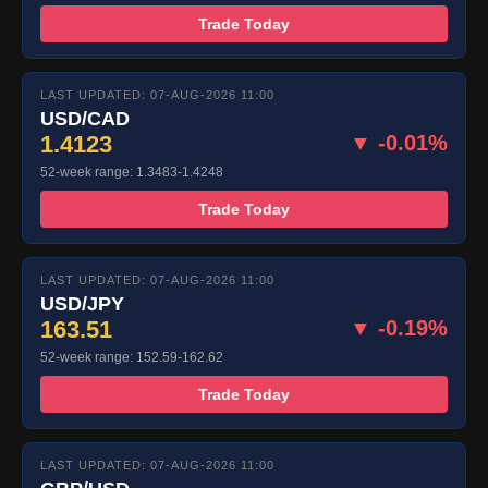
Trade Today
LAST UPDATED: 07-AUG-2026 11:00
USD/CAD
1.4123
▼ -0.01%
52-week range: 1.3483-1.4248
Trade Today
LAST UPDATED: 07-AUG-2026 11:00
USD/JPY
163.51
▼ -0.19%
52-week range: 152.59-162.62
Trade Today
LAST UPDATED: 07-AUG-2026 11:00