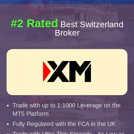
#2 Rated
Best Switzerland
Broker
Trade with up to 1:1000 Leverage on the
MT5 Platform
Fully Regulated with the FCA in the UK