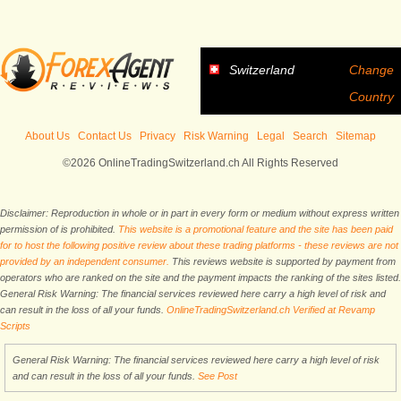
Switzerland
Change
Country
About Us
Contact Us
Privacy
Risk Warning
Legal
Search
Sitemap
©2026 OnlineTradingSwitzerland.ch All Rights Reserved
Disclaimer: Reproduction in whole or in part in every form or medium without express written
permission of is prohibited.
This website is a promotional feature and the site has been paid
for to host the following positive review about these trading platforms - these reviews are not
provided by an independent consumer.
This reviews website is supported by payment from
operators who are ranked on the site and the payment impacts the ranking of the sites listed.
General Risk Warning: The financial services reviewed here carry a high level of risk and
can result in the loss of all your funds.
OnlineTradingSwitzerland.ch Verified at Revamp
Scripts
General Risk Warning: The financial services reviewed here carry a high level of risk
and can result in the loss of all your funds.
See Post