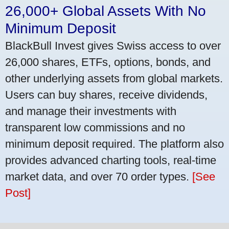
26,000+ Global Assets With No
Minimum Deposit
BlackBull Invest gives Swiss access to over
26,000 shares, ETFs, options, bonds, and
other underlying assets from global markets.
Users can buy shares, receive dividends,
and manage their investments with
transparent low commissions and no
minimum deposit required. The platform also
provides advanced charting tools, real-time
market data, and over 70 order types.
[See
Post]