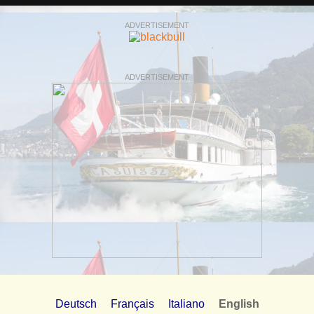
ADVERTISEMENT
ADVERTISEMENT
Deutsch
Français
Italiano
English