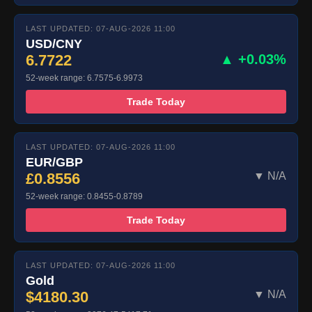
LAST UPDATED: 07-AUG-2026 11:00
USD/CNY
6.7722
▲ +0.03%
52-week range: 6.7575-6.9973
Trade Today
LAST UPDATED: 07-AUG-2026 11:00
EUR/GBP
£0.8556
▼ N/A
52-week range: 0.8455-0.8789
Trade Today
LAST UPDATED: 07-AUG-2026 11:00
Gold
$4180.30
▼ N/A