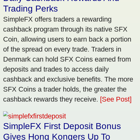
Trading Perks
SimpleFX offers traders a rewarding
cashback program through its native SFX
Coin, allowing users to earn back a portion
of the spread on every trade. Traders in
Denmark can hold SFX Coins earned from
deposits and trades to access daily
cashback and exclusive benefits. The more
SFX Coins a trader holds, the greater the
cashback rewards they receive.
[See Post]
SimpleFX First Deposit Bonus
Gives Hong Kongers Up To