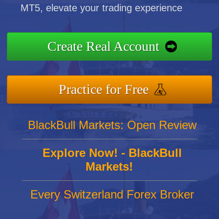
MT5, elevate your trading experience
Create Real Account
Practice for Free
BlackBull Markets: Open Review
Explore Now! - BlackBull
Markets!
Every Switzerland Forex Broker