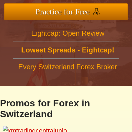
Practice for Free
Eightcap: Open Review
Lowest Spreads - Eightcap!
Every Switzerland Forex Broker
Promos for Forex in
Switzerland