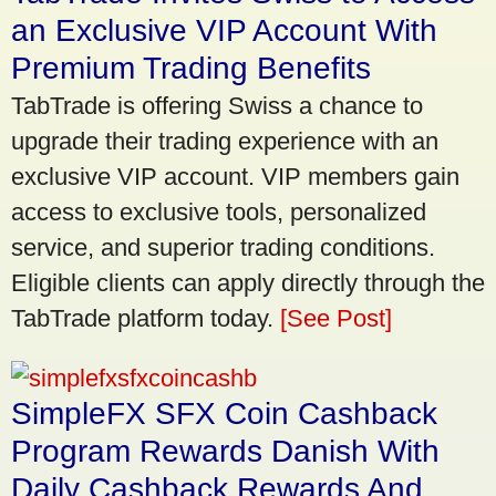
an Exclusive VIP Account With
Premium Trading Benefits
TabTrade is offering Swiss a chance to
upgrade their trading experience with an
exclusive VIP account. VIP members gain
access to exclusive tools, personalized
service, and superior trading conditions.
Eligible clients can apply directly through the
TabTrade platform today.
[See Post]
SimpleFX SFX Coin Cashback
Program Rewards Danish With
Daily Cashback Rewards And