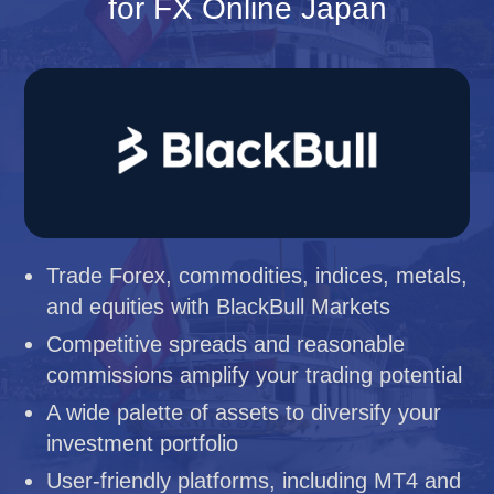
for FX Online Japan
Trade Forex, commodities, indices, metals,
and equities with BlackBull Markets
Competitive spreads and reasonable
commissions amplify your trading potential
A wide palette of assets to diversify your
investment portfolio
User-friendly platforms, including MT4 and