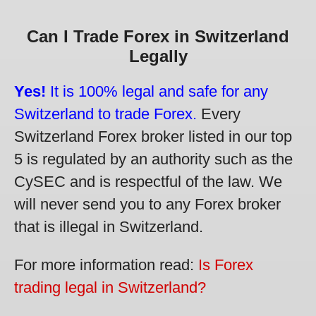
Can I Trade Forex in Switzerland
Legally
Yes!
It is 100% legal and safe for any
Switzerland to trade Forex.
Every
Switzerland Forex broker listed in our top
5 is regulated by an authority such as the
CySEC and is respectful of the law. We
will never send you to any Forex broker
that is illegal in Switzerland.
For more information read:
Is Forex
trading legal in Switzerland?