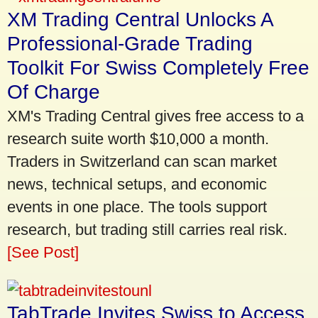
XM Trading Central Unlocks A
Professional-Grade Trading
Toolkit For Swiss Completely Free
Of Charge
XM's Trading Central gives free access to a
research suite worth $10,000 a month.
Traders in Switzerland can scan market
news, technical setups, and economic
events in one place. The tools support
research, but trading still carries real risk.
[See Post]
TabTrade Invites Swiss to Access