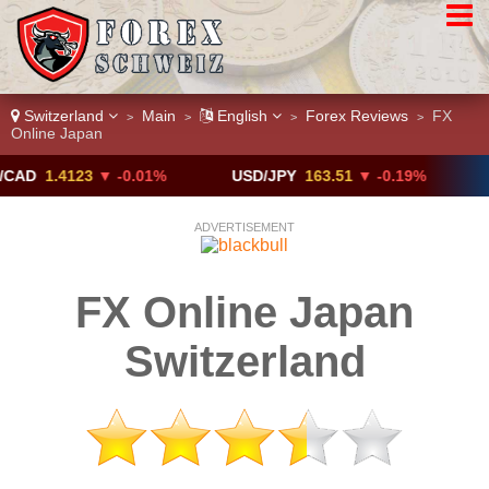
Switzerland
Main
English
Forex Reviews
FX
>
>
>
>
Online Japan
.4123
▼ -0.01%
USD/JPY
163.51
▼ -0.19%
GBP/U
ADVERTISEMENT
FX Online Japan
Switzerland