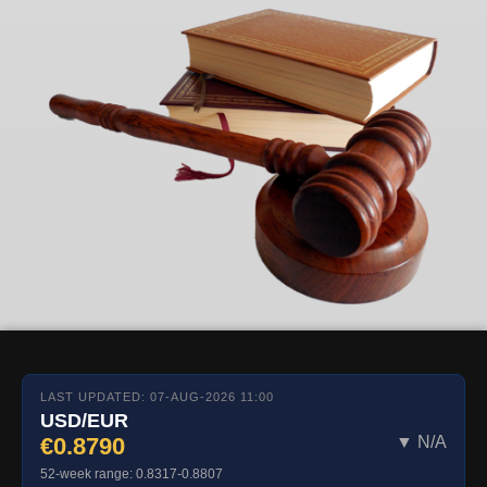
LAST UPDATED: 07-AUG-2026 11:00
USD/EUR
€0.8790
▼ N/A
52-week range: 0.8317-0.8807