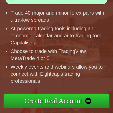
Trade 40 major and minor forex pairs with
ultra-low spreads
AI-powered trading tools including an
economic calendar and auto-trading tool
Capitalise.ai
Choose to trade with TradingView,
MetaTrade 4 or 5
Weekly events and webinars allow you to
connect with Eightcap's trading
professionals
Create Real Account