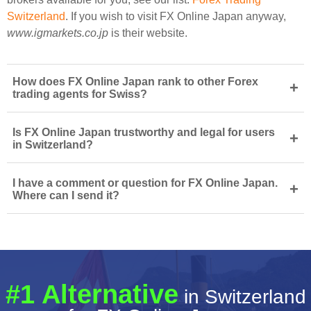
Switzerland
. If you wish to visit FX Online Japan anyway,
www.igmarkets.co.jp
is their website.
How does FX Online Japan rank to other Forex
+
trading agents for Swiss?
Is FX Online Japan trustworthy and legal for users
+
in Switzerland?
I have a comment or question for FX Online Japan.
+
Where can I send it?
#1 Alternative
in Switzerland