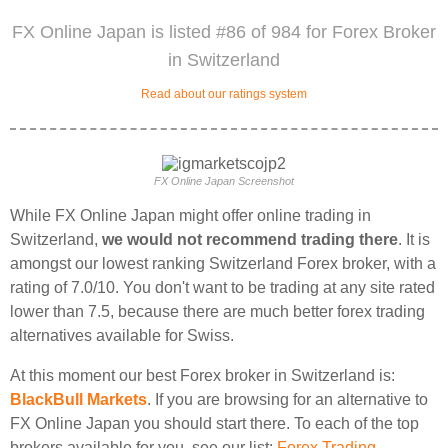
FX Online Japan is listed #86 of 984 for Forex Broker
in Switzerland
Read about our ratings system
FX Online Japan Screenshot
While FX Online Japan might offer online trading in
Switzerland,
we would not recommend trading there
. It is
amongst our lowest ranking Switzerland Forex broker, with a
rating of 7.0/10. You don't want to be trading at any site rated
lower than 7.5, because there are much better forex trading
alternatives available for Swiss.
At this moment our best Forex broker in Switzerland is:
BlackBull Markets
. If you are browsing for an alternative to
FX Online Japan you should start there. To each of the top
brokers available for you, see our list:
Forex Trading