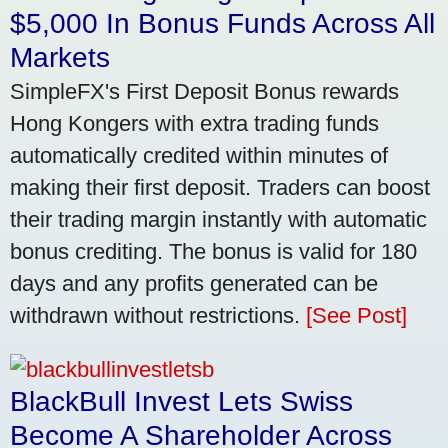
$5,000 In Bonus Funds Across All
Markets
SimpleFX's First Deposit Bonus rewards
Hong Kongers with extra trading funds
automatically credited within minutes of
making their first deposit. Traders can boost
their trading margin instantly with automatic
bonus crediting. The bonus is valid for 180
days and any profits generated can be
withdrawn without restrictions.
[See Post]
BlackBull Invest Lets Swiss
Become A Shareholder Across