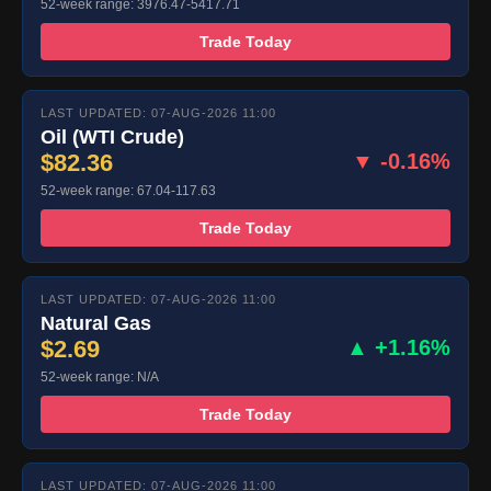
52-week range: 3976.47-5417.71
Trade Today
LAST UPDATED: 07-AUG-2026 11:00
Oil (WTI Crude)
$82.36
▼ -0.16%
52-week range: 67.04-117.63
Trade Today
LAST UPDATED: 07-AUG-2026 11:00
Natural Gas
$2.69
▲ +1.16%
52-week range: N/A
Trade Today
LAST UPDATED: 07-AUG-2026 11:00