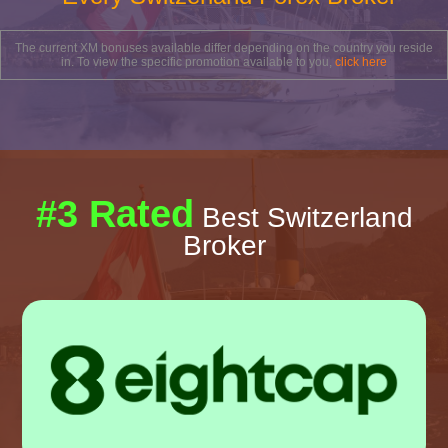
The current XM bonuses available differ depending on the country you reside
in. To view the specific promotion available to you,
click here
#3 Rated
Best Switzerland
Broker