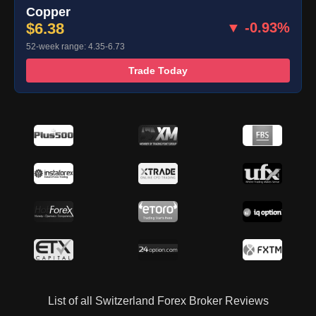
Copper
$6.38
▼ -0.93%
52-week range: 4.35-6.73
Trade Today
List of all Switzerland Forex Broker Reviews