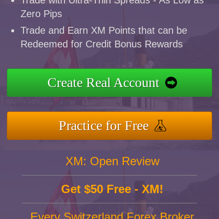
Trade with Ultra-Thin Spreads - As Low as
Zero Pips
Trade and Earn XM Points that can be
Redeemed for Credit Bonus Rewards
Create Real Account
Practice for Free
XM: Open Review
Get $50 Free - XM!
Every Switzerland Forex Broker