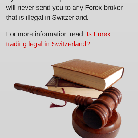
will never send you to any Forex broker
that is illegal in Switzerland.
For more information read:
Is Forex
trading legal in Switzerland?