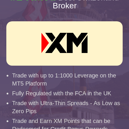
Broker
Trade with up to 1:1000 Leverage on the
MT5 Platform
Fully Regulated with the FCA in the UK
Trade with Ultra-Thin Spreads - As Low as
Zero Pips
Trade and Earn XM Points that can be