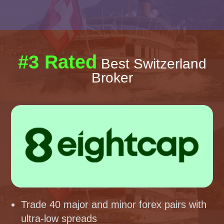
#3 Rated
Best Switzerland
Broker
Trade 40 major and minor forex pairs with
ultra-low spreads