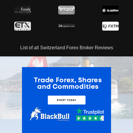
List of all Switzerland Forex Broker Reviews
ADVERTISEMENT