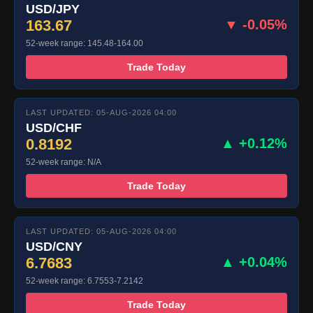
USD/JPY
163.67
▼ -0.05%
52-week range: 145.48-164.00
Trade Today
LAST UPDATED: 05-AUG-2026 04:00
USD/CHF
0.8192
▲ +0.12%
52-week range: N/A
Trade Today
LAST UPDATED: 05-AUG-2026 04:00
USD/CNY
6.7683
▲ +0.04%
52-week range: 6.7553-7.2142
Trade Today