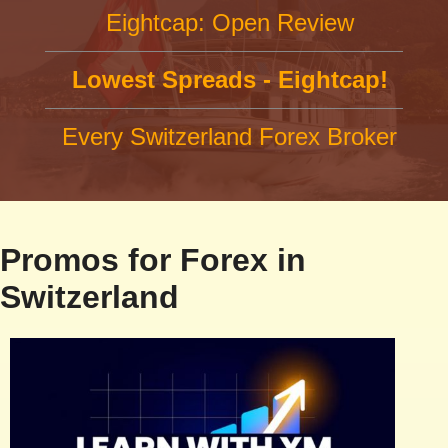
Eightcap: Open Review
Lowest Spreads - Eightcap!
Every Switzerland Forex Broker
Promos for Forex in
Switzerland