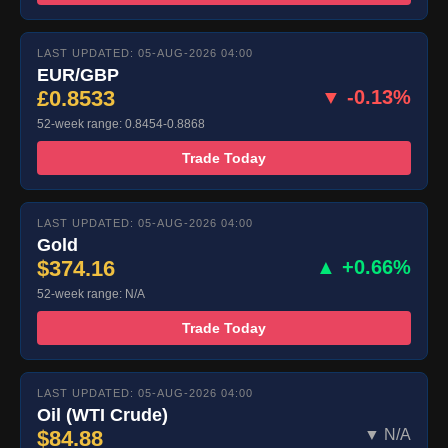
LAST UPDATED: 05-AUG-2026 04:00
EUR/GBP
£0.8533
▼ -0.13%
52-week range: 0.8454-0.8868
Trade Today
LAST UPDATED: 05-AUG-2026 04:00
Gold
$374.16
▲ +0.66%
52-week range: N/A
Trade Today
LAST UPDATED: 05-AUG-2026 04:00
Oil (WTI Crude)
$84.88
▼ N/A