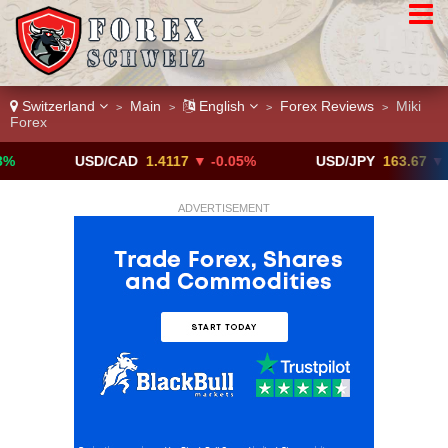
Switzerland
Main
English
Forex Reviews
Miki
>
>
>
>
Forex
USD/CAD
1.4117
▼ -0.05%
USD/JPY
163.67
▼ -0.05%
ADVERTISEMENT