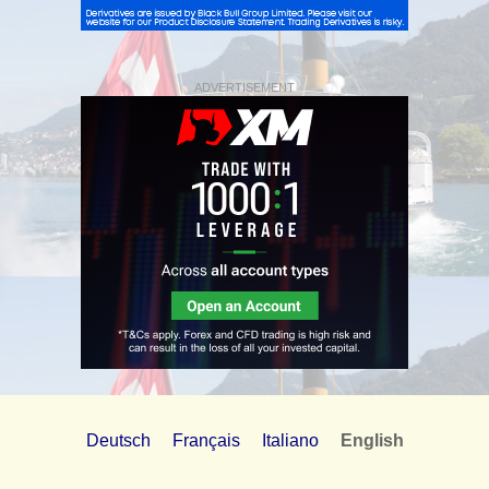
ADVERTISEMENT
Deutsch
Français
Italiano
English