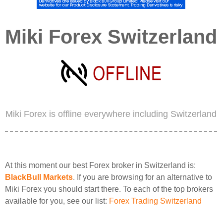
Miki Forex Switzerland
Miki Forex is offline everywhere including Switzerland
At this moment our best Forex broker in Switzerland is:
BlackBull Markets
. If you are browsing for an alternative to
Miki Forex you should start there. To each of the top brokers
available for you, see our list:
Forex Trading Switzerland