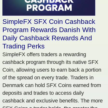
SimpleFX SFX Coin Cashback
Program Rewards Danish With
Daily Cashback Rewards And
Trading Perks
SimpleFX offers traders a rewarding
cashback program through its native SFX
Coin, allowing users to earn back a portion
of the spread on every trade. Traders in
Denmark can hold SFX Coins earned from
deposits and trades to access daily
cashback and exclusive benefits. The more