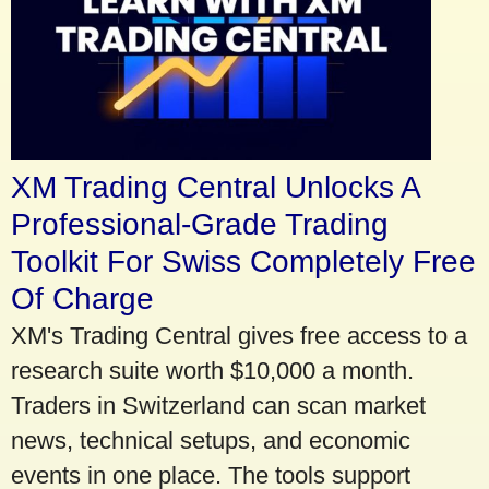
XM Trading Central Unlocks A
Professional-Grade Trading
Toolkit For Swiss Completely Free
Of Charge
XM's Trading Central gives free access to a
research suite worth $10,000 a month.
Traders in Switzerland can scan market
news, technical setups, and economic
events in one place. The tools support