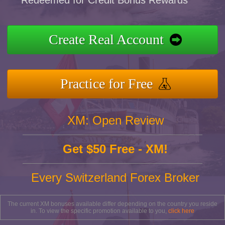
Redeemed for Credit Bonus Rewards
Create Real Account
Practice for Free
XM: Open Review
Get $50 Free - XM!
Every Switzerland Forex Broker
The current XM bonuses available differ depending on the country you reside
in. To view the specific promotion available to you,
click here