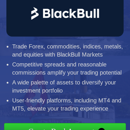
Trade Forex, commodities, indices, metals,
and equities with BlackBull Markets
Competitive spreads and reasonable
commissions amplify your trading potential
A wide palette of assets to diversify your
investment portfolio
User-friendly platforms, including MT4 and
MT5, elevate your trading experience