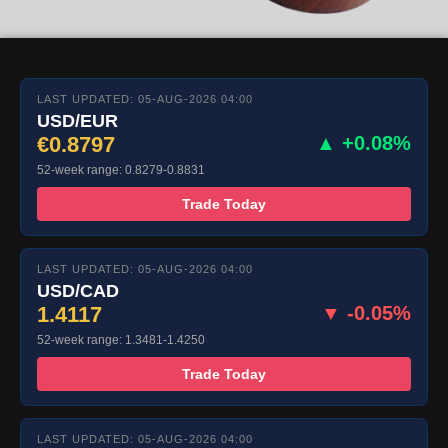
LAST UPDATED: 05-AUG-2026 04:00
USD/EUR
€0.8797
▲ +0.08%
52-week range: 0.8279-0.8831
Trade Today
LAST UPDATED: 05-AUG-2026 04:00
USD/CAD
1.4117
▼ -0.05%
52-week range: 1.3481-1.4250
Trade Today
LAST UPDATED: 05-AUG-2026 04:00