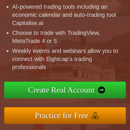
AI-powered trading tools including an
economic calendar and auto-trading tool
Capitalise.ai
Choose to trade with TradingView,
MetaTrade 4 or 5
Weekly events and webinars allow you to
connect with Eightcap's trading
professionals
Create Real Account
Practice for Free