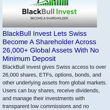
BlackBull Invest Lets Swiss
Become A Shareholder Across
26,000+ Global Assets With No
Minimum Deposit
BlackBull Invest gives Swiss access to over
26,000 shares, ETFs, options, bonds, and
other underlying assets from global markets.
Users can buy shares, receive dividends,
and manage their investments with
transparent low commissions and no