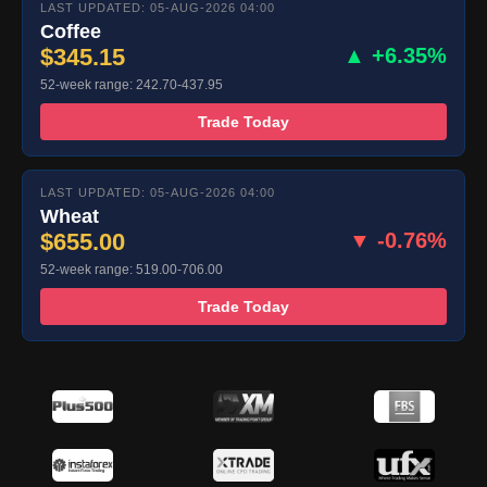
LAST UPDATED: 05-AUG-2026 04:00
Coffee
$345.15
▲ +6.35%
52-week range: 242.70-437.95
Trade Today
LAST UPDATED: 05-AUG-2026 04:00
Wheat
$655.00
▼ -0.76%
52-week range: 519.00-706.00
Trade Today