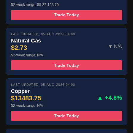
52-week range: 55.27-123.70
Trade Today
LAST UPDATED: 05-AUG-2026 04:00
Natural Gas
$2.73
▼ N/A
52-week range: N/A
Trade Today
LAST UPDATED: 05-AUG-2026 04:00
Copper
$13483.75
▲ +4.6%
52-week range: N/A
Trade Today