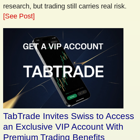
research, but trading still carries real risk.
[See Post]
TabTrade Invites Swiss to Access
an Exclusive VIP Account With
Premium Trading Benefits