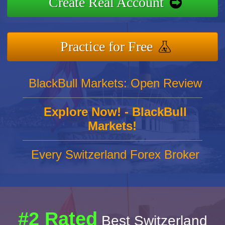
Create Real Account
Practice for Free
BlackBull Markets: Open Review
Explore Now! - BlackBull
Markets!
Every Switzerland Forex Broker
#2 Rated
Best Switzerland