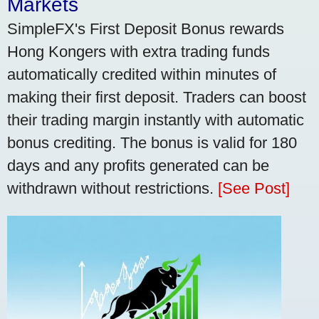
Markets
SimpleFX's First Deposit Bonus rewards
Hong Kongers with extra trading funds
automatically credited within minutes of
making their first deposit. Traders can boost
their trading margin instantly with automatic
bonus crediting. The bonus is valid for 180
days and any profits generated can be
withdrawn without restrictions.
[See Post]