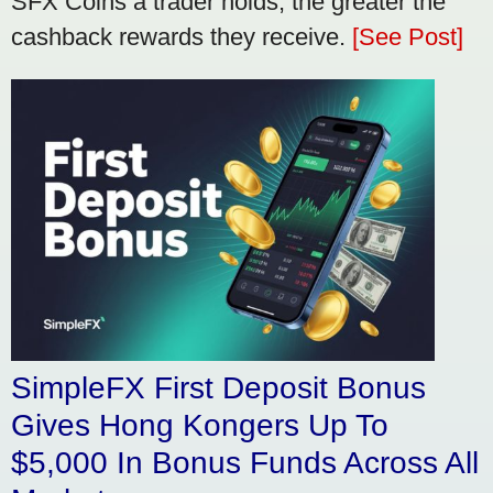
SFX Coins a trader holds, the greater the
cashback rewards they receive.
[See Post]
SimpleFX First Deposit Bonus
Gives Hong Kongers Up To
$5,000 In Bonus Funds Across All