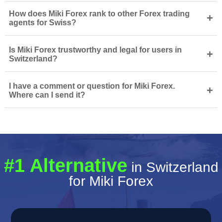
How does Miki Forex rank to other Forex trading
+
agents for Swiss?
Is Miki Forex trustworthy and legal for users in
+
Switzerland?
I have a comment or question for Miki Forex.
+
Where can I send it?
#1 Alternative
in Switzerland
for Miki Forex