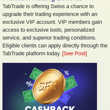
TabTrade is offering Swiss a chance to
upgrade their trading experience with an
exclusive VIP account. VIP members gain
access to exclusive tools, personalized
service, and superior trading conditions.
Eligible clients can apply directly through the
TabTrade platform today.
[See Post]