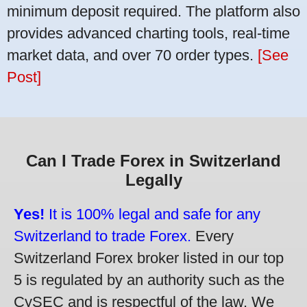
minimum deposit required. The platform also
provides advanced charting tools, real-time
market data, and over 70 order types.
[See
Post]
Can I Trade Forex in Switzerland
Legally
Yes!
It is 100% legal and safe for any
Switzerland to trade Forex.
Every
Switzerland Forex broker listed in our top
5 is regulated by an authority such as the
CySEC and is respectful of the law. We