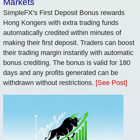
Markets
SimpleFX's First Deposit Bonus rewards
Hong Kongers with extra trading funds
automatically credited within minutes of
making their first deposit. Traders can boost
their trading margin instantly with automatic
bonus crediting. The bonus is valid for 180
days and any profits generated can be
withdrawn without restrictions.
[See Post]