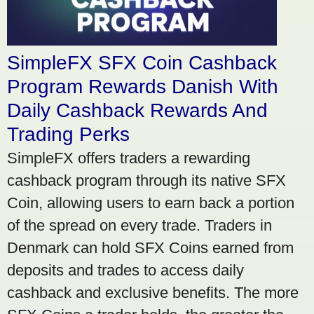
SimpleFX SFX Coin Cashback
Program Rewards Danish With
Daily Cashback Rewards And
Trading Perks
SimpleFX offers traders a rewarding
cashback program through its native SFX
Coin, allowing users to earn back a portion
of the spread on every trade. Traders in
Denmark can hold SFX Coins earned from
deposits and trades to access daily
cashback and exclusive benefits. The more