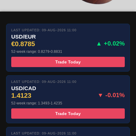
LAST UPDATED: 09-AUG-2026 11:00
USD/EUR
€0.8785
▲ +0.02%
52-week range: 0.8279-0.8831
Trade Today
LAST UPDATED: 09-AUG-2026 11:00
USD/CAD
1.4123
▼ -0.01%
52-week range: 1.3493-1.4235
Trade Today
LAST UPDATED: 09-AUG-2026 11:00