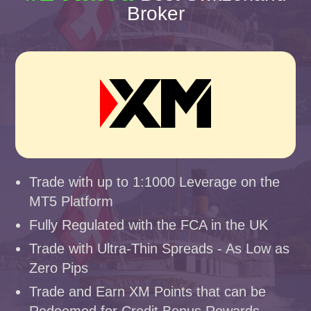
Broker
Trade with up to 1:1000 Leverage on the
MT5 Platform
Fully Regulated with the FCA in the UK
Trade with Ultra-Thin Spreads - As Low as
Zero Pips
Trade and Earn XM Points that can be