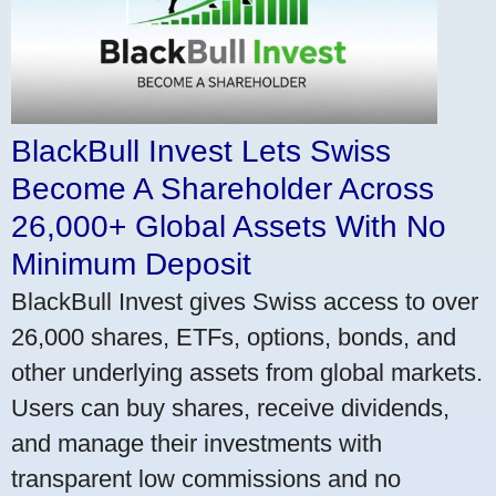
BlackBull Invest Lets Swiss
Become A Shareholder Across
26,000+ Global Assets With No
Minimum Deposit
BlackBull Invest gives Swiss access to over
26,000 shares, ETFs, options, bonds, and
other underlying assets from global markets.
Users can buy shares, receive dividends,
and manage their investments with
transparent low commissions and no