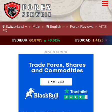
Switzerland
Main
English
Forex Reviews
AITS
>
>
>
>
FX
SD/EUR
€0.8785
▲ +0.02%
USD/CAD
1.4123
▼ -0.01%
ADVERTISEMENT