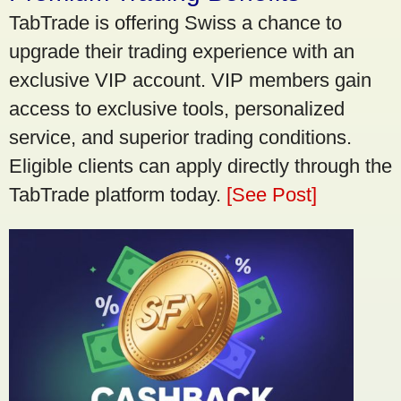
TabTrade is offering Swiss a chance to
upgrade their trading experience with an
exclusive VIP account. VIP members gain
access to exclusive tools, personalized
service, and superior trading conditions.
Eligible clients can apply directly through the
TabTrade platform today.
[See Post]