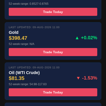
52-week range: 0.8527-0.8765
Trade Today
LAST UPDATED: 09-AUG-2026 11:00
Gold
$398.47
▲ +0.02%
52-week range: N/A
Trade Today
LAST UPDATED: 09-AUG-2026 11:00
Oil (WTI Crude)
$81.35
▼ -1.53%
52-week range: 54.98-117.63
Trade Today