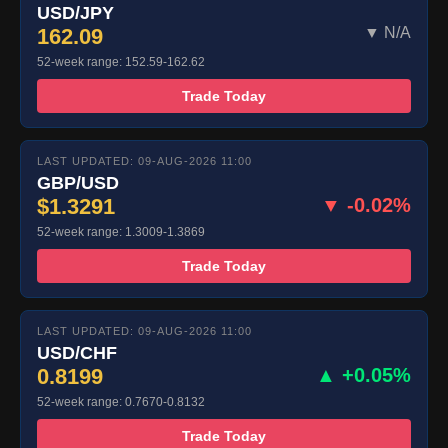
USD/JPY
162.09
▼ N/A
52-week range: 152.59-162.62
Trade Today
LAST UPDATED: 09-AUG-2026 11:00
GBP/USD
$1.3291
▼ -0.02%
52-week range: 1.3009-1.3869
Trade Today
LAST UPDATED: 09-AUG-2026 11:00
USD/CHF
0.8199
▲ +0.05%
52-week range: 0.7670-0.8132
Trade Today