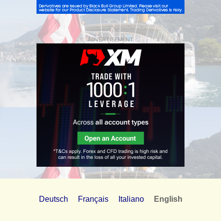
ADVERTISEMENT
Deutsch
Français
Italiano
English