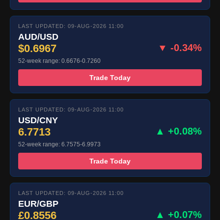
LAST UPDATED: 09-AUG-2026 11:00
AUD/USD
$0.6967
▼ -0.34%
52-week range: 0.6676-0.7260
Trade Today
LAST UPDATED: 09-AUG-2026 11:00
USD/CNY
6.7713
▲ +0.08%
52-week range: 6.7575-6.9973
Trade Today
LAST UPDATED: 09-AUG-2026 11:00
EUR/GBP
£0.8556
▲ +0.07%