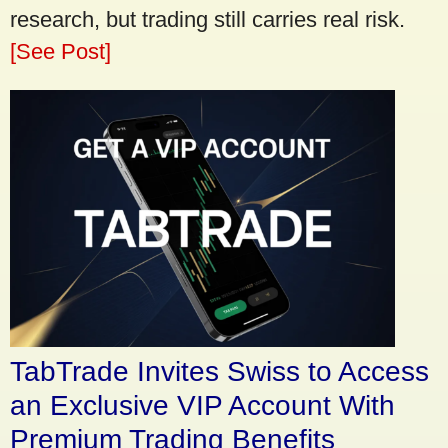
research, but trading still carries real risk.
[See Post]
TabTrade Invites Swiss to Access
an Exclusive VIP Account With
Premium Trading Benefits