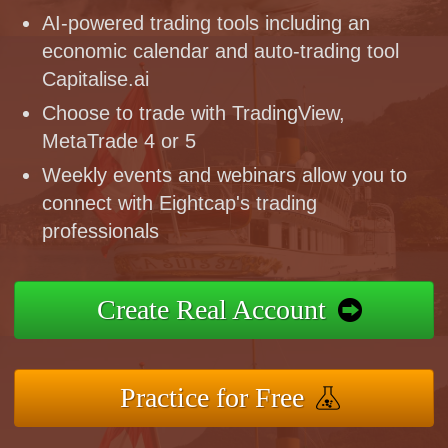
AI-powered trading tools including an
economic calendar and auto-trading tool
Capitalise.ai
Choose to trade with TradingView,
MetaTrade 4 or 5
Weekly events and webinars allow you to
connect with Eightcap's trading
professionals
Create Real Account
Practice for Free