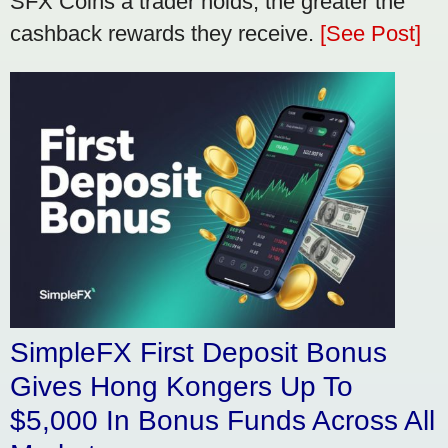
SFX Coins a trader holds, the greater the
cashback rewards they receive.
[See Post]
SimpleFX First Deposit Bonus
Gives Hong Kongers Up To
$5,000 In Bonus Funds Across All