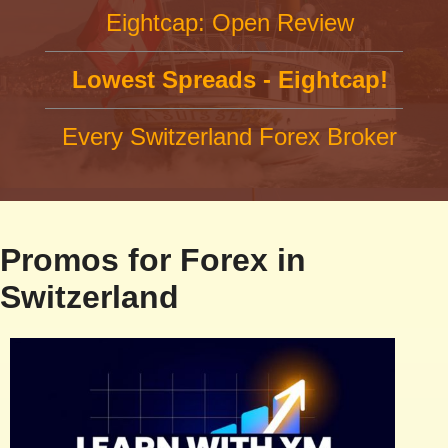
Eightcap: Open Review
Lowest Spreads - Eightcap!
Every Switzerland Forex Broker
Promos for Forex in
Switzerland