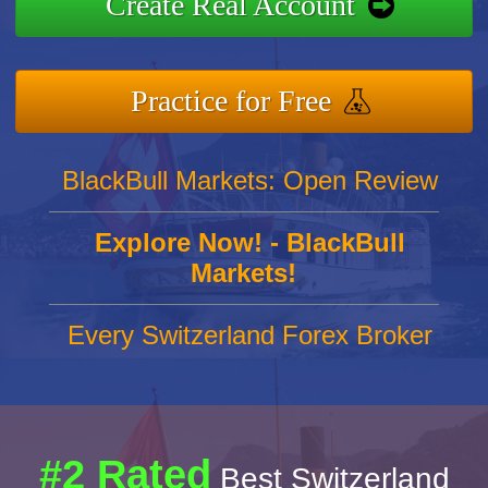
Create Real Account
Practice for Free
BlackBull Markets: Open Review
Explore Now! - BlackBull
Markets!
Every Switzerland Forex Broker
#2 Rated
Best Switzerland