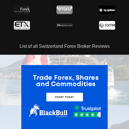
List of all Switzerland Forex Broker Reviews
ADVERTISEMENT