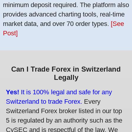
minimum deposit required. The platform also
provides advanced charting tools, real-time
market data, and over 70 order types.
[See
Post]
Can I Trade Forex in Switzerland
Legally
Yes!
It is 100% legal and safe for any
Switzerland to trade Forex.
Every
Switzerland Forex broker listed in our top
5 is regulated by an authority such as the
CySEC and is respectful of the law. We