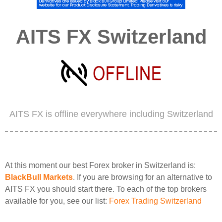
AITS FX Switzerland
AITS FX is offline everywhere including Switzerland
At this moment our best Forex broker in Switzerland is:
BlackBull Markets
. If you are browsing for an alternative to
AITS FX you should start there. To each of the top brokers
available for you, see our list:
Forex Trading Switzerland