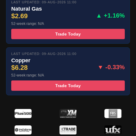
LAST UPDATED: 09-AUG-2026 11:00
Natural Gas
$2.69
▲ +1.16%
52-week range: N/A
Trade Today
LAST UPDATED: 09-AUG-2026 11:00
Copper
$6.28
▼ -0.33%
52-week range: N/A
Trade Today