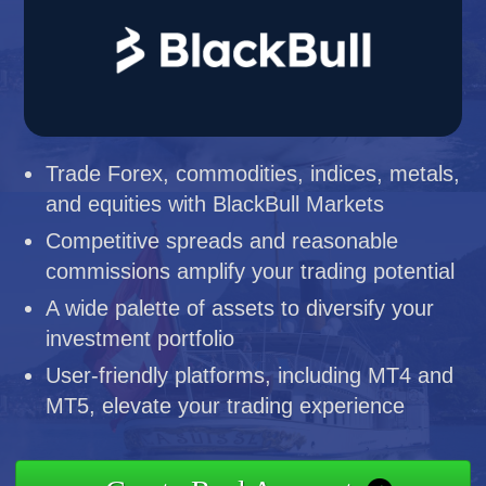
Trade Forex, commodities, indices, metals,
and equities with BlackBull Markets
Competitive spreads and reasonable
commissions amplify your trading potential
A wide palette of assets to diversify your
investment portfolio
User-friendly platforms, including MT4 and
MT5, elevate your trading experience