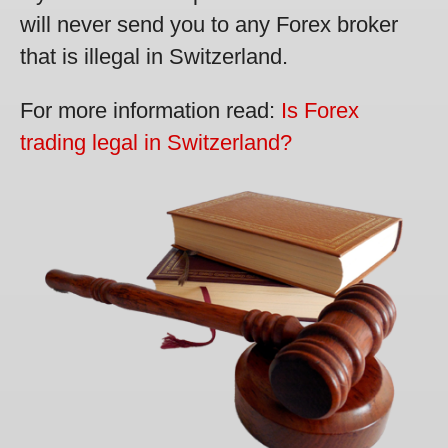
will never send you to any Forex broker
that is illegal in Switzerland.
For more information read:
Is Forex
trading legal in Switzerland?