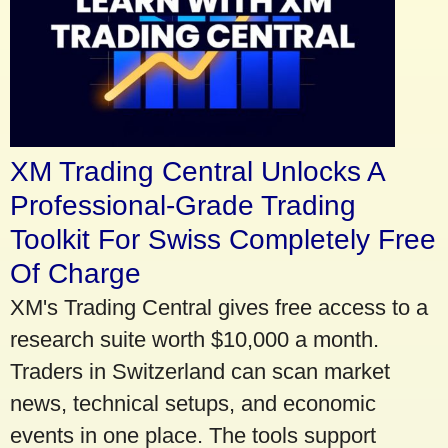
XM Trading Central Unlocks A
Professional-Grade Trading
Toolkit For Swiss Completely Free
Of Charge
XM's Trading Central gives free access to a
research suite worth $10,000 a month.
Traders in Switzerland can scan market
news, technical setups, and economic
events in one place. The tools support