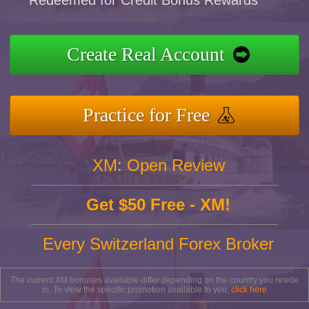
Redeemed for Credit Bonus Rewards
Create Real Account
Practice for Free
XM: Open Review
Get $50 Free - XM!
Every Switzerland Forex Broker
The current XM bonuses available differ depending on the country you reside
in. To view the specific promotion available to you,
click here