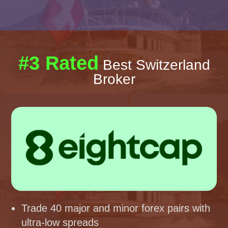
#3 Rated
Best Switzerland
Broker
Trade 40 major and minor forex pairs with
ultra-low spreads