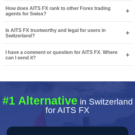
How does AITS FX rank to other Forex trading
+
agents for Swiss?
Is AITS FX trustworthy and legal for users in
+
Switzerland?
I have a comment or question for AITS FX. Where
+
can I send it?
#1 Alternative
in Switzerland
for AITS FX