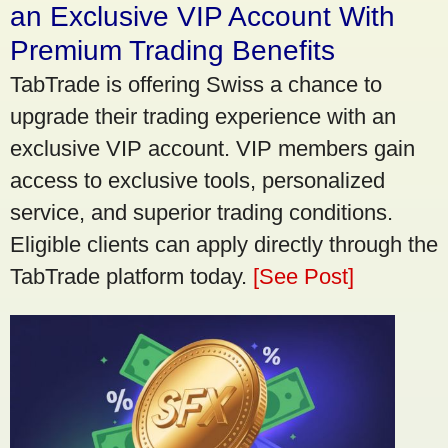
an Exclusive VIP Account With
Premium Trading Benefits
TabTrade is offering Swiss a chance to
upgrade their trading experience with an
exclusive VIP account. VIP members gain
access to exclusive tools, personalized
service, and superior trading conditions.
Eligible clients can apply directly through the
TabTrade platform today.
[See Post]