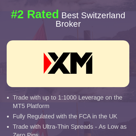
#2 Rated
Best Switzerland
Broker
Trade with up to 1:1000 Leverage on the
MT5 Platform
Fully Regulated with the FCA in the UK
Trade with Ultra-Thin Spreads - As Low as
Zero Pips