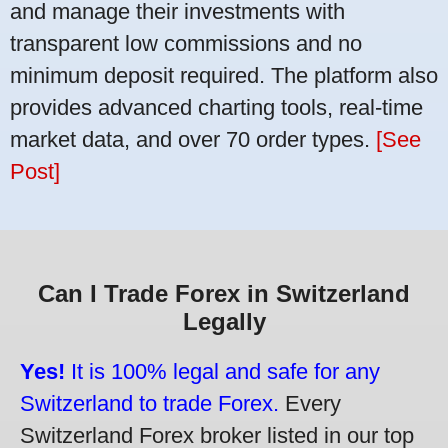
and manage their investments with
transparent low commissions and no
minimum deposit required. The platform also
provides advanced charting tools, real-time
market data, and over 70 order types.
[See
Post]
Can I Trade Forex in Switzerland
Legally
Yes!
It is 100% legal and safe for any
Switzerland to trade Forex.
Every
Switzerland Forex broker listed in our top