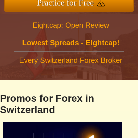
Practice for Free
Eightcap: Open Review
Lowest Spreads - Eightcap!
Every Switzerland Forex Broker
Promos for Forex in
Switzerland