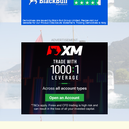
ADVERTISEMENT