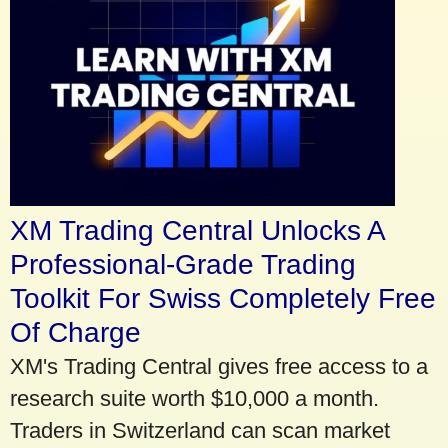
XM Trading Central Unlocks A
Professional-Grade Trading
Toolkit For Swiss Completely Free
Of Charge
XM's Trading Central gives free access to a
research suite worth $10,000 a month.
Traders in Switzerland can scan market