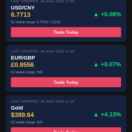
LAST UPDATED: 06-AUG-2026 11:00
USD/CNY
6.7713
▲ +0.08%
52-week range: 6.7553-7.2142
Trade Today
LAST UPDATED: 06-AUG-2026 11:00
EUR/GBP
£0.8556
▲ +0.07%
52-week range: N/A
Trade Today
LAST UPDATED: 06-AUG-2026 11:00
Gold
$389.64
▲ +4.13%
52-week range: N/A