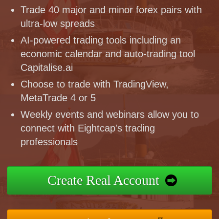
Trade 40 major and minor forex pairs with
ultra-low spreads
AI-powered trading tools including an
economic calendar and auto-trading tool
Capitalise.ai
Choose to trade with TradingView,
MetaTrade 4 or 5
Weekly events and webinars allow you to
connect with Eightcap's trading
professionals
Create Real Account