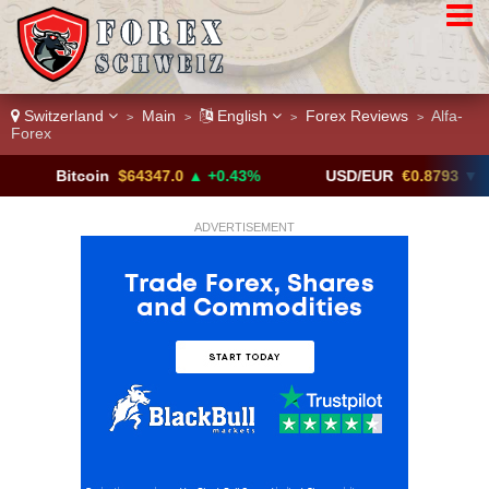
Switzerland
Main
English
Forex Reviews
Alfa-
>
>
>
>
Forex
itcoin
$64347.0
▲ +0.43%
USD/EUR
€0.8793
▼
U
ADVERTISEMENT