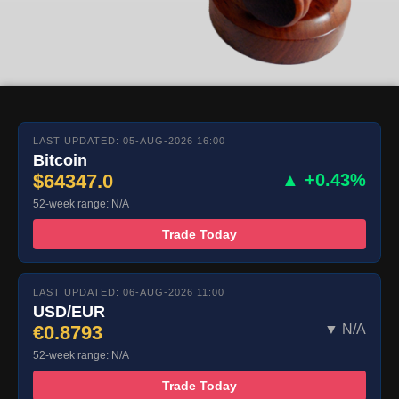
LAST UPDATED: 05-AUG-2026 16:00
Bitcoin
$64347.0
▲ +0.43%
52-week range: N/A
Trade Today
LAST UPDATED: 06-AUG-2026 11:00
USD/EUR
€0.8793
▼ N/A
52-week range: N/A
Trade Today