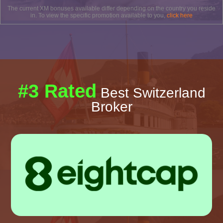
The current XM bonuses available differ depending on the country you reside
in. To view the specific promotion available to you,
click here
#3 Rated
Best Switzerland
Broker