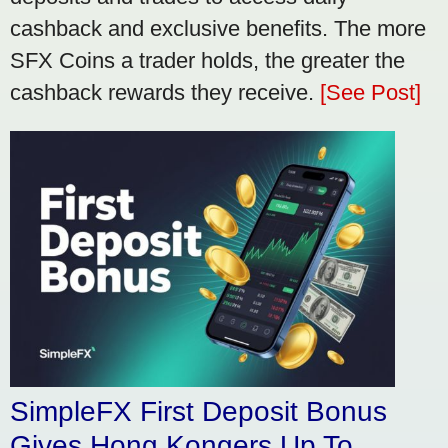
cashback and exclusive benefits. The more
SFX Coins a trader holds, the greater the
cashback rewards they receive.
[See Post]
SimpleFX First Deposit Bonus
Gives Hong Kongers Up To