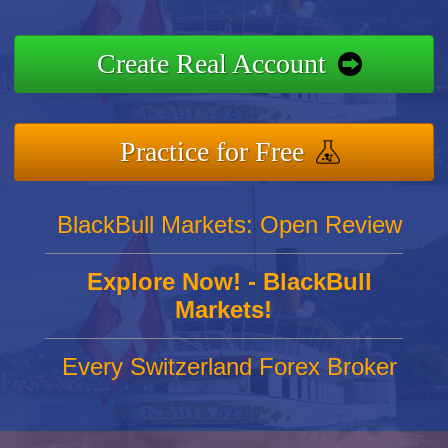
Create Real Account
Practice for Free
BlackBull Markets: Open Review
Explore Now! - BlackBull
Markets!
Every Switzerland Forex Broker