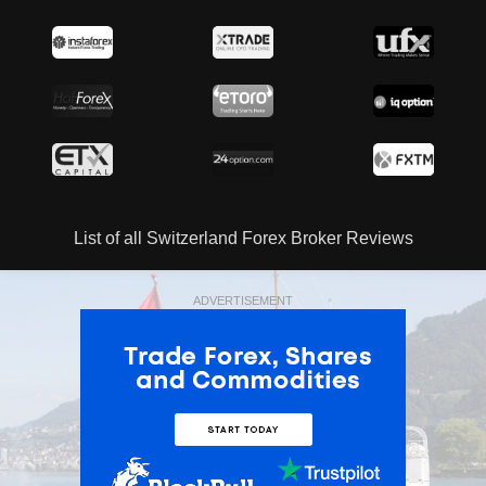
List of all Switzerland Forex Broker Reviews
ADVERTISEMENT