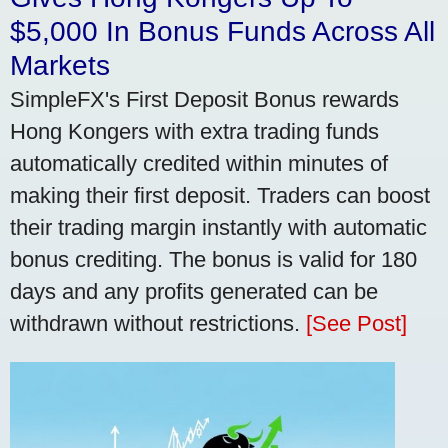
$5,000 In Bonus Funds Across All
Markets
SimpleFX's First Deposit Bonus rewards
Hong Kongers with extra trading funds
automatically credited within minutes of
making their first deposit. Traders can boost
their trading margin instantly with automatic
bonus crediting. The bonus is valid for 180
days and any profits generated can be
withdrawn without restrictions.
[See Post]