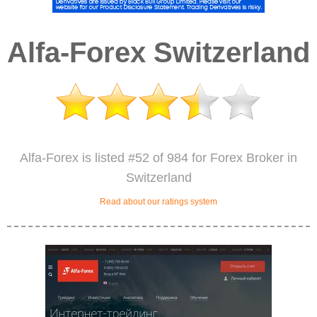
Alfa-Forex Switzerland
Alfa-Forex is listed #52 of 984 for Forex Broker in
Switzerland
Read about our ratings system