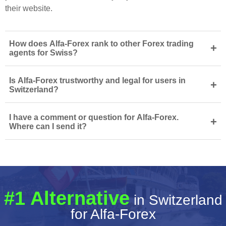
their website.
How does Alfa-Forex rank to other Forex trading
+
agents for Swiss?
Is Alfa-Forex trustworthy and legal for users in
+
Switzerland?
I have a comment or question for Alfa-Forex.
+
Where can I send it?
#1 Alternative
in Switzerland
for Alfa-Forex