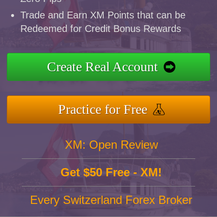
Trade and Earn XM Points that can be
Redeemed for Credit Bonus Rewards
Create Real Account
Practice for Free
XM: Open Review
Get $50 Free - XM!
Every Switzerland Forex Broker