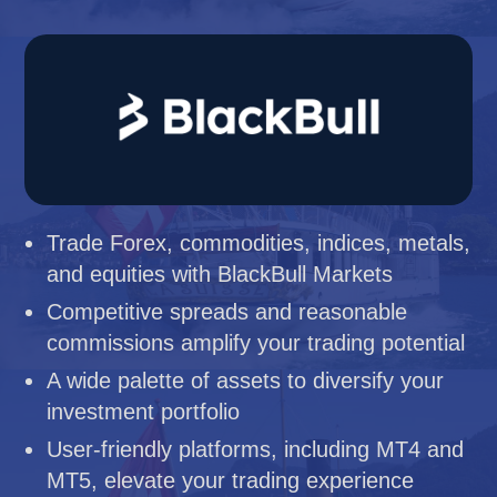
Trade Forex, commodities, indices, metals,
and equities with BlackBull Markets
Competitive spreads and reasonable
commissions amplify your trading potential
A wide palette of assets to diversify your
investment portfolio
User-friendly platforms, including MT4 and
MT5, elevate your trading experience