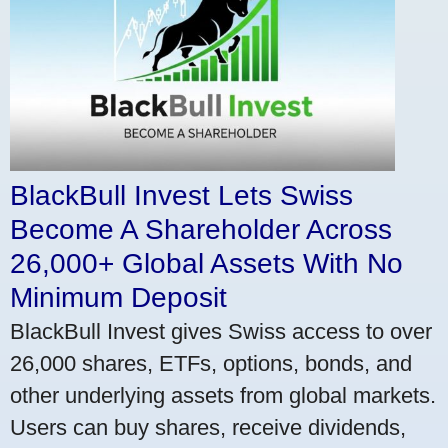
BlackBull Invest Lets Swiss
Become A Shareholder Across
26,000+ Global Assets With No
Minimum Deposit
BlackBull Invest gives Swiss access to over
26,000 shares, ETFs, options, bonds, and
other underlying assets from global markets.
Users can buy shares, receive dividends,