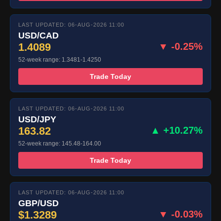
LAST UPDATED: 06-AUG-2026 11:00
USD/CAD
1.4089
▼ -0.25%
52-week range: 1.3481-1.4250
Trade Today
LAST UPDATED: 06-AUG-2026 11:00
USD/JPY
163.82
▲ +10.27%
52-week range: 145.48-164.00
Trade Today
LAST UPDATED: 06-AUG-2026 11:00
GBP/USD
$1.3289
▼ -0.03%