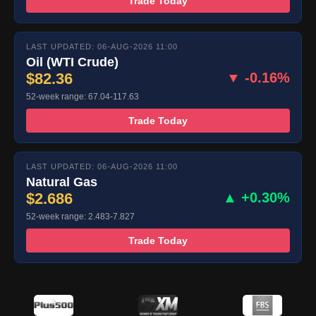
Trade Today
LAST UPDATED: 06-AUG-2026 11:00
Oil (WTI Crude)
$82.36
▼ -0.16%
52-week range: 67.04-117.63
Trade Today
LAST UPDATED: 06-AUG-2026 11:00
Natural Gas
$2.686
▲ +0.30%
52-week range: 2.483-7.827
Trade Today