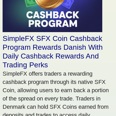
SimpleFX SFX Coin Cashback
Program Rewards Danish With
Daily Cashback Rewards And
Trading Perks
SimpleFX offers traders a rewarding
cashback program through its native SFX
Coin, allowing users to earn back a portion
of the spread on every trade. Traders in
Denmark can hold SFX Coins earned from
deposits and trades to access daily