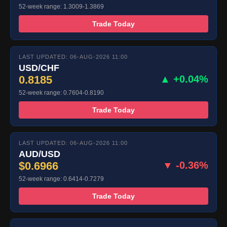
52-week range: 1.3009-1.3869
Trade Today
LAST UPDATED: 06-AUG-2026 11:00
USD/CHF
0.8185
▲ +0.04%
52-week range: 0.7604-0.8190
Trade Today
LAST UPDATED: 06-AUG-2026 11:00
AUD/USD
$0.6966
▼ -0.36%
52-week range: 0.6414-0.7279
Trade Today