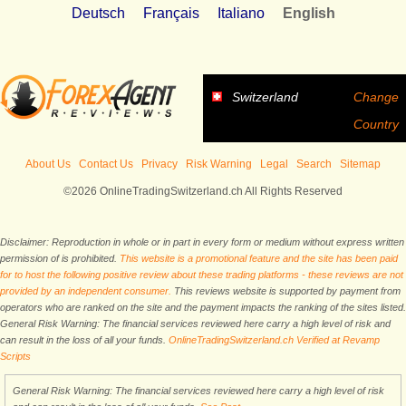
Deutsch
Français
Italiano
English
Switzerland
Change
Country
About Us
Contact Us
Privacy
Risk Warning
Legal
Search
Sitemap
©2026 OnlineTradingSwitzerland.ch All Rights Reserved
Disclaimer: Reproduction in whole or in part in every form or medium without express written
permission of is prohibited.
This website is a promotional feature and the site has been paid
for to host the following positive review about these trading platforms - these reviews are not
provided by an independent consumer.
This reviews website is supported by payment from
operators who are ranked on the site and the payment impacts the ranking of the sites listed.
General Risk Warning: The financial services reviewed here carry a high level of risk and
can result in the loss of all your funds.
OnlineTradingSwitzerland.ch Verified at Revamp
Scripts
General Risk Warning: The financial services reviewed here carry a high level of risk