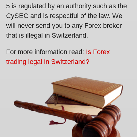
5 is regulated by an authority such as the
CySEC and is respectful of the law. We
will never send you to any Forex broker
that is illegal in Switzerland.
For more information read:
Is Forex
trading legal in Switzerland?