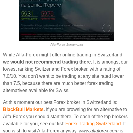
Alfa-Forex Screenshot
While Alfa-Forex might offer online trading in Switzerland,
we would not recommend trading there
. It is amongst our
lowest ranking Switzerland Forex broker, with a rating of
7.0/10. You don't want to be trading at any site rated lower
than 7.5, because there are much better forex trading
alternatives available for Swiss.
At this moment our best Forex broker in Switzerland is:
BlackBull Markets
. If you are browsing for an alternative to
Alfa-Forex you should start there. To each of the top brokers
available for you, see our list:
Forex Trading Switzerland
. If
you wish to visit Alfa-Forex anyway,
www.alfaforex.com
is