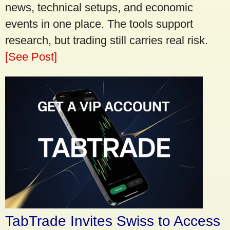
news, technical setups, and economic
events in one place. The tools support
research, but trading still carries real risk.
[See Post]
TabTrade Invites Swiss to Access