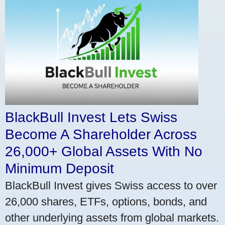
BlackBull Invest Lets Swiss
Become A Shareholder Across
26,000+ Global Assets With No
Minimum Deposit
BlackBull Invest gives Swiss access to over
26,000 shares, ETFs, options, bonds, and
other underlying assets from global markets.