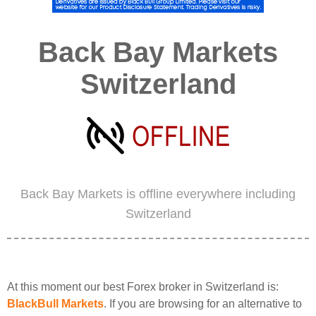
Back Bay Markets
Switzerland
Back Bay Markets is offline everywhere including
Switzerland
At this moment our best Forex broker in Switzerland is:
BlackBull Markets
. If you are browsing for an alternative to