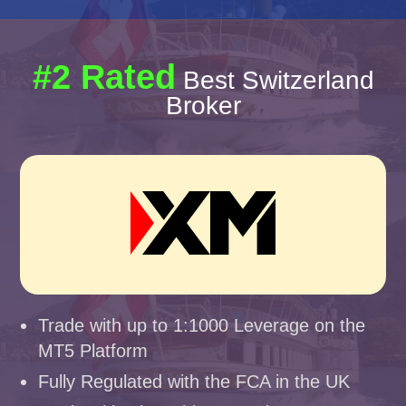
#2 Rated
Best Switzerland
Broker
Trade with up to 1:1000 Leverage on the
MT5 Platform
Fully Regulated with the FCA in the UK