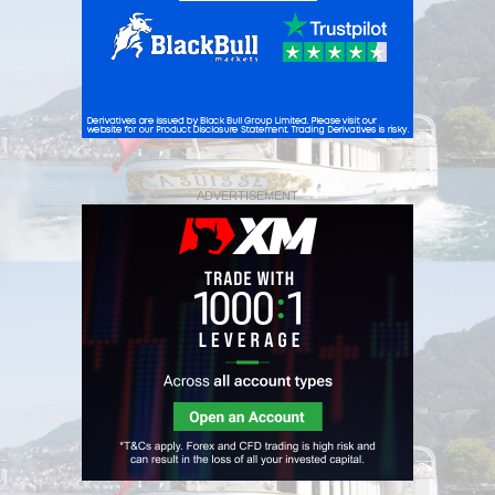
ADVERTISEMENT