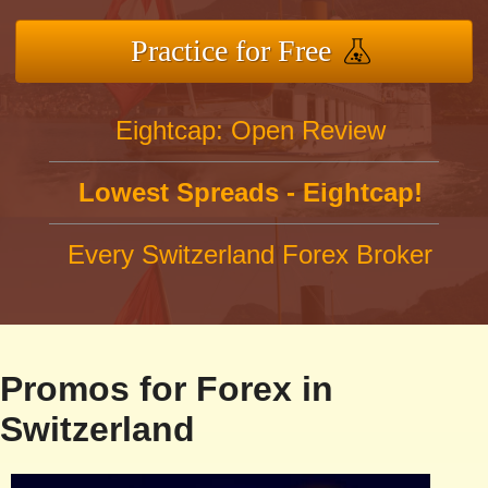
Practice for Free
Eightcap: Open Review
Lowest Spreads - Eightcap!
Every Switzerland Forex Broker
Promos for Forex in
Switzerland