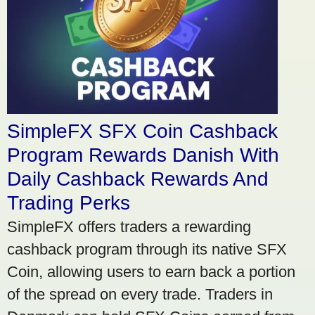
SimpleFX SFX Coin Cashback
Program Rewards Danish With
Daily Cashback Rewards And
Trading Perks
SimpleFX offers traders a rewarding
cashback program through its native SFX
Coin, allowing users to earn back a portion
of the spread on every trade. Traders in