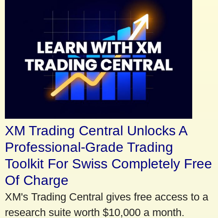
XM Trading Central Unlocks A
Professional-Grade Trading
Toolkit For Swiss Completely Free
Of Charge
XM's Trading Central gives free access to a
research suite worth $10,000 a month.