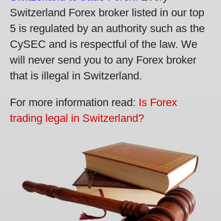
Switzerland Forex broker listed in our top
5 is regulated by an authority such as the
CySEC and is respectful of the law. We
will never send you to any Forex broker
that is illegal in Switzerland.
For more information read:
Is Forex
trading legal in Switzerland?