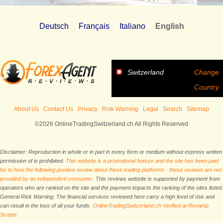
Deutsch
Français
Italiano
English
Switzerland
Change
Country
About Us
Contact Us
Privacy
Risk Warning
Legal
Search
Sitemap
©2026 OnlineTradingSwitzerland.ch All Rights Reserved
Disclaimer: Reproduction in whole or in part in every form or medium without express written
permission of is prohibited.
This website is a promotional feature and the site has been paid
for to host the following positive review about these trading platforms - these reviews are not
provided by an independent consumer.
This reviews website is supported by payment from
operators who are ranked on the site and the payment impacts the ranking of the sites listed.
General Risk Warning: The financial services reviewed here carry a high level of risk and
can result in the loss of all your funds.
OnlineTradingSwitzerland.ch Verified at Revamp
Scripts