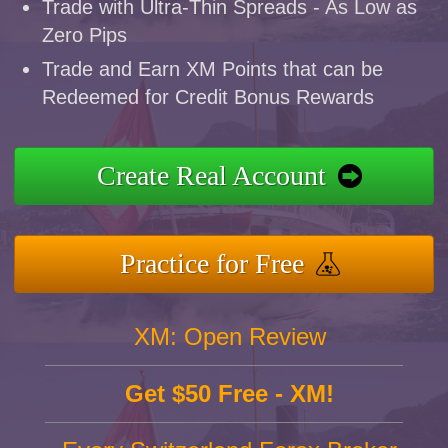
Trade with Ultra-Thin Spreads - As Low as
Zero Pips
Trade and Earn XM Points that can be
Redeemed for Credit Bonus Rewards
Create Real Account
Practice for Free
XM: Open Review
Get $50 Free - XM!