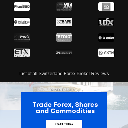
List of all Switzerland Forex Broker Reviews
ADVERTISEMENT