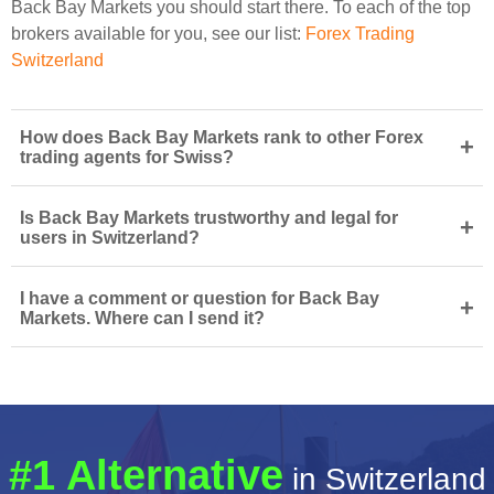
Back Bay Markets you should start there. To each of the top
brokers available for you, see our list:
Forex Trading
Switzerland
How does Back Bay Markets rank to other Forex
+
trading agents for Swiss?
Is Back Bay Markets trustworthy and legal for
+
users in Switzerland?
I have a comment or question for Back Bay
+
Markets. Where can I send it?
#1 Alternative
in Switzerland