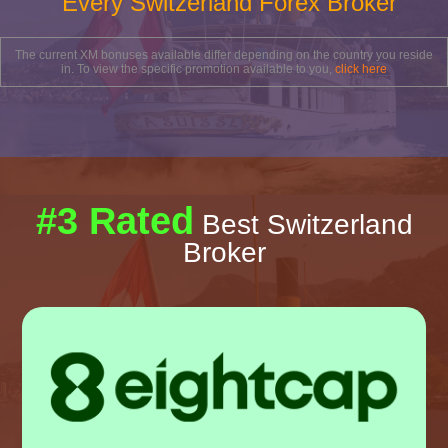
Every Switzerland Forex Broker
The current XM bonuses available differ depending on the country you reside
in. To view the specific promotion available to you,
click here
#3 Rated
Best Switzerland
Broker