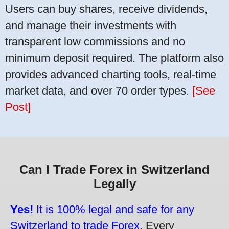
Users can buy shares, receive dividends,
and manage their investments with
transparent low commissions and no
minimum deposit required. The platform also
provides advanced charting tools, real-time
market data, and over 70 order types.
[See
Post]
Can I Trade Forex in Switzerland
Legally
Yes!
It is 100% legal and safe for any
Switzerland to trade Forex.
Every