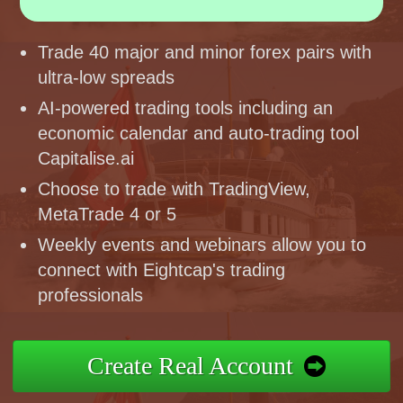
Trade 40 major and minor forex pairs with
ultra-low spreads
AI-powered trading tools including an
economic calendar and auto-trading tool
Capitalise.ai
Choose to trade with TradingView,
MetaTrade 4 or 5
Weekly events and webinars allow you to
connect with Eightcap's trading
professionals
Create Real Account