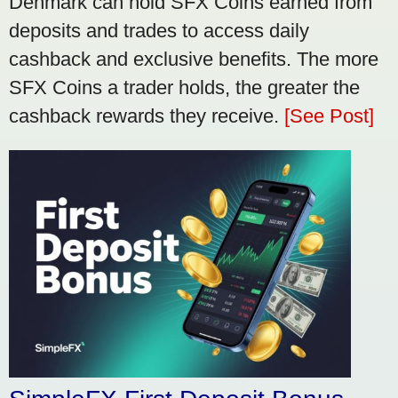
Denmark can hold SFX Coins earned from
deposits and trades to access daily
cashback and exclusive benefits. The more
SFX Coins a trader holds, the greater the
cashback rewards they receive.
[See Post]