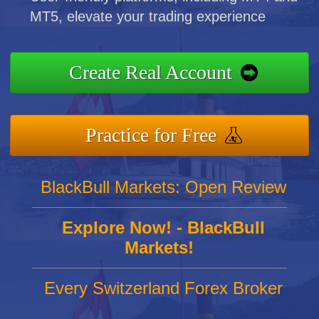
MT5, elevate your trading experience
Create Real Account
Practice for Free
BlackBull Markets: Open Review
Explore Now! - BlackBull
Markets!
Every Switzerland Forex Broker