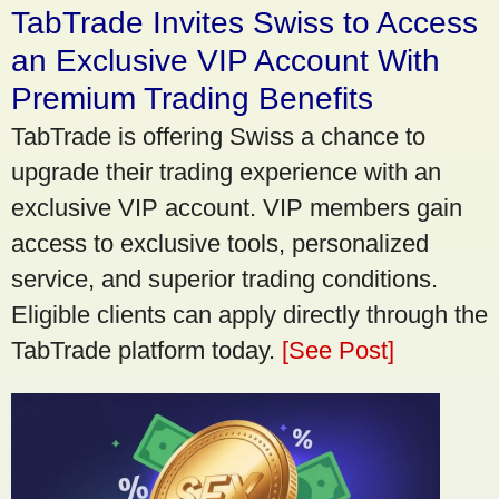
TabTrade Invites Swiss to Access
an Exclusive VIP Account With
Premium Trading Benefits
TabTrade is offering Swiss a chance to
upgrade their trading experience with an
exclusive VIP account. VIP members gain
access to exclusive tools, personalized
service, and superior trading conditions.
Eligible clients can apply directly through the
TabTrade platform today.
[See Post]