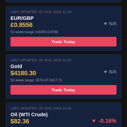
LAST UPDATED: 07-AUG-2026 11:00
EUR/GBP
£0.8556
▼ N/A
52-week range: 0.8455-0.8789
Trade Today
LAST UPDATED: 07-AUG-2026 11:00
Gold
$4180.30
▼ N/A
52-week range: 3976.47-5417.71
Trade Today
LAST UPDATED: 07-AUG-2026 11:00
Oil (WTI Crude)
$82.36
▼ -0.16%