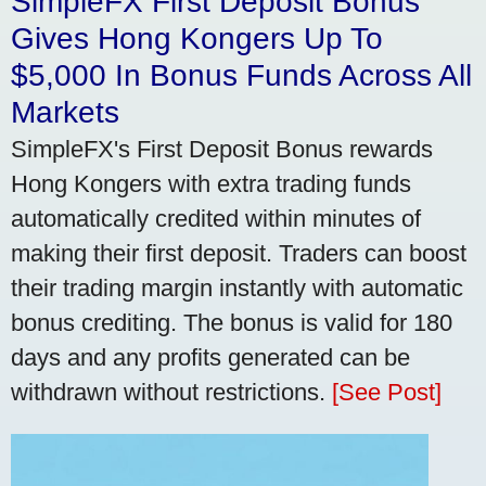
SimpleFX First Deposit Bonus
Gives Hong Kongers Up To
$5,000 In Bonus Funds Across All
Markets
SimpleFX's First Deposit Bonus rewards
Hong Kongers with extra trading funds
automatically credited within minutes of
making their first deposit. Traders can boost
their trading margin instantly with automatic
bonus crediting. The bonus is valid for 180
days and any profits generated can be
withdrawn without restrictions.
[See Post]