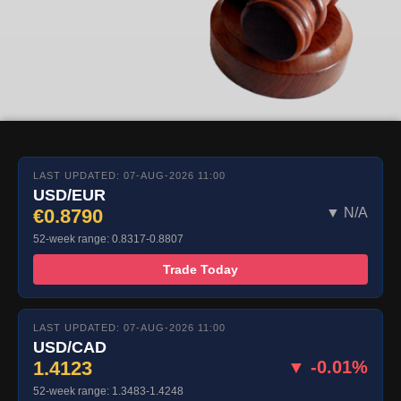
LAST UPDATED: 07-AUG-2026 11:00
USD/EUR
€0.8790
▼ N/A
52-week range: 0.8317-0.8807
Trade Today
LAST UPDATED: 07-AUG-2026 11:00
USD/CAD
1.4123
▼ -0.01%
52-week range: 1.3483-1.4248