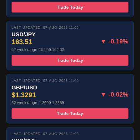
Trade Today
LAST UPDATED: 07-AUG-2026 11:00
USD/JPY
163.51
▼ -0.19%
52-week range: 152.59-162.62
Trade Today
LAST UPDATED: 07-AUG-2026 11:00
GBP/USD
$1.3291
▼ -0.02%
52-week range: 1.3009-1.3869
Trade Today
LAST UPDATED: 07-AUG-2026 11:00