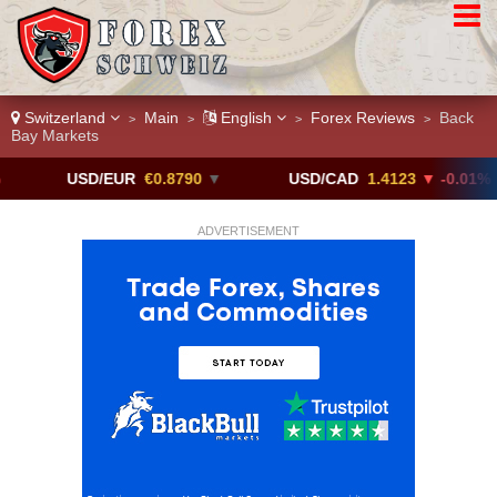
Switzerland
Main
English
Forex Reviews
Back
>
>
>
>
Bay Markets
USD/EUR
€0.8790
▼
USD/CAD
1.4123
▼ -0.01%
ADVERTISEMENT