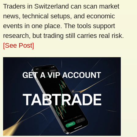
Traders in Switzerland can scan market
news, technical setups, and economic
events in one place. The tools support
research, but trading still carries real risk.
[See Post]