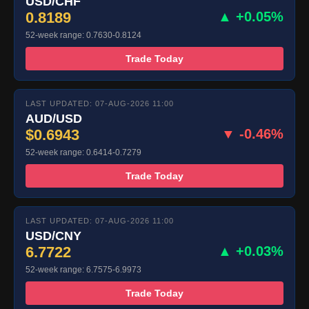
USD/CHF
0.8189
▲ +0.05%
52-week range: 0.7630-0.8124
Trade Today
LAST UPDATED: 07-AUG-2026 11:00
AUD/USD
$0.6943
▼ -0.46%
52-week range: 0.6414-0.7279
Trade Today
LAST UPDATED: 07-AUG-2026 11:00
USD/CNY
6.7722
▲ +0.03%
52-week range: 6.7575-6.9973
Trade Today