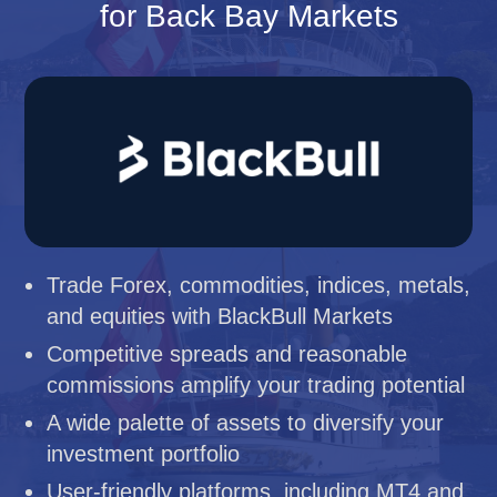
for Back Bay Markets
Trade Forex, commodities, indices, metals,
and equities with BlackBull Markets
Competitive spreads and reasonable
commissions amplify your trading potential
A wide palette of assets to diversify your
investment portfolio
User-friendly platforms, including MT4 and