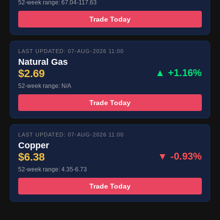
52-week range: 67.04-117.63
Trade Today
LAST UPDATED: 07-AUG-2026 11:00
Natural Gas
$2.69
▲ +1.16%
52-week range: N/A
Trade Today
LAST UPDATED: 07-AUG-2026 11:00
Copper
$6.38
▼ -0.93%
52-week range: 4.35-6.73
Trade Today