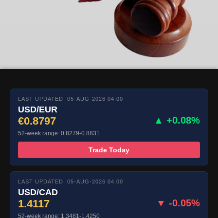
LAST UPDATED: 05-AUG-2026 04:00
USD/EUR
€0.8797
▲ +0.08%
52-week range: 0.8279-0.8831
Trade Today
LAST UPDATED: 05-AUG-2026 04:00
USD/CAD
1.4117
▼ -0.05%
52-week range: 1.3481-1.4250