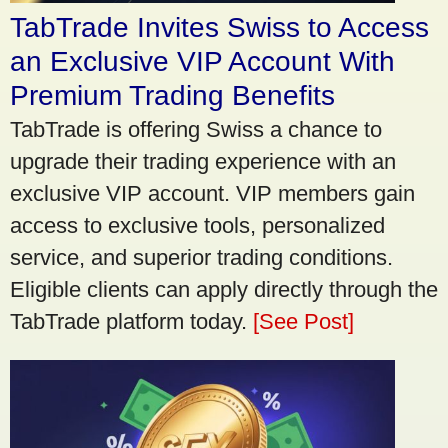
TabTrade Invites Swiss to Access
an Exclusive VIP Account With
Premium Trading Benefits
TabTrade is offering Swiss a chance to
upgrade their trading experience with an
exclusive VIP account. VIP members gain
access to exclusive tools, personalized
service, and superior trading conditions.
Eligible clients can apply directly through the
TabTrade platform today.
[See Post]