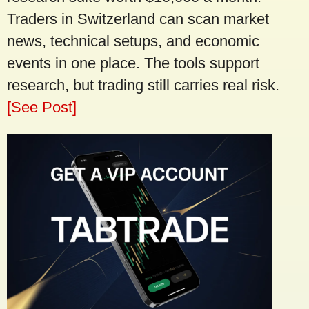
Traders in Switzerland can scan market
news, technical setups, and economic
events in one place. The tools support
research, but trading still carries real risk.
[See Post]