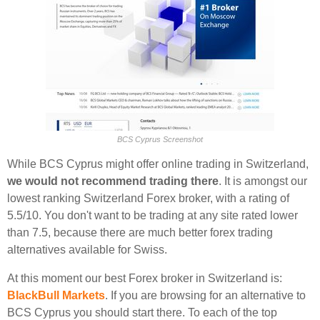
BCS Cyprus Screenshot
While BCS Cyprus might offer online trading in Switzerland,
we would not recommend trading there
. It is amongst our
lowest ranking Switzerland Forex broker, with a rating of
5.5/10. You don't want to be trading at any site rated lower
than 7.5, because there are much better forex trading
alternatives available for Swiss.
At this moment our best Forex broker in Switzerland is:
BlackBull Markets
. If you are browsing for an alternative to
BCS Cyprus you should start there. To each of the top