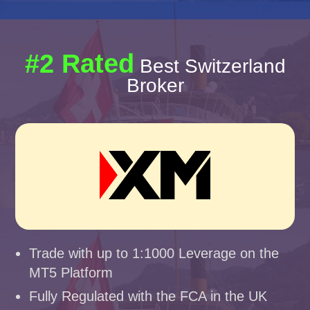
#2 Rated
Best Switzerland
Broker
Trade with up to 1:1000 Leverage on the
MT5 Platform
Fully Regulated with the FCA in the UK