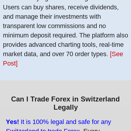
Users can buy shares, receive dividends,
and manage their investments with
transparent low commissions and no
minimum deposit required. The platform also
provides advanced charting tools, real-time
market data, and over 70 order types.
[See
Post]
Can I Trade Forex in Switzerland
Legally
Yes!
It is 100% legal and safe for any