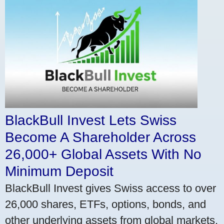
BlackBull Invest Lets Swiss
Become A Shareholder Across
26,000+ Global Assets With No
Minimum Deposit
BlackBull Invest gives Swiss access to over
26,000 shares, ETFs, options, bonds, and
other underlying assets from global markets.