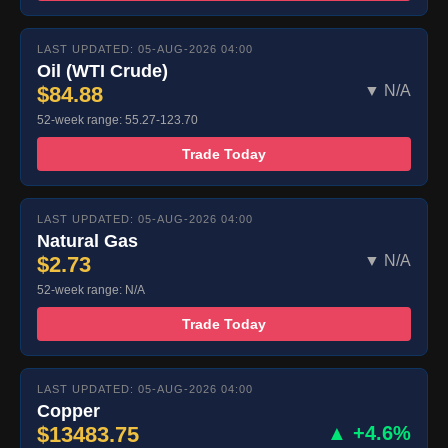
LAST UPDATED: 05-AUG-2026 04:00
Oil (WTI Crude)
$84.88
▼ N/A
52-week range: 55.27-123.70
Trade Today
LAST UPDATED: 05-AUG-2026 04:00
Natural Gas
$2.73
▼ N/A
52-week range: N/A
Trade Today
LAST UPDATED: 05-AUG-2026 04:00
Copper
$13483.75
▲ +4.6%