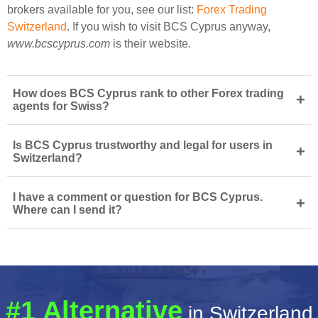
brokers available for you, see our list:
Forex Trading
Switzerland
. If you wish to visit BCS Cyprus anyway,
www.bcscyprus.com
is their website.
How does BCS Cyprus rank to other Forex trading
+
agents for Swiss?
Is BCS Cyprus trustworthy and legal for users in
+
Switzerland?
I have a comment or question for BCS Cyprus.
+
Where can I send it?
#1 Alternative
in Switzerland