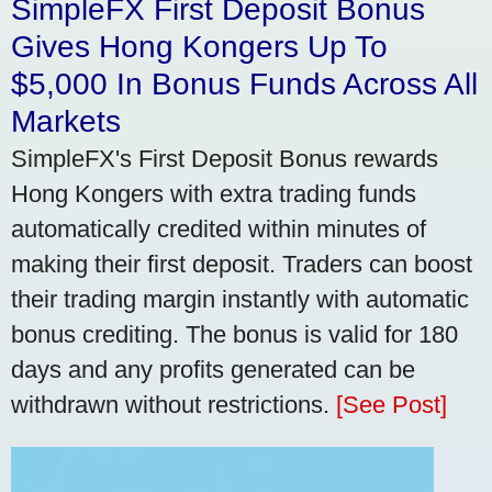
SimpleFX First Deposit Bonus
Gives Hong Kongers Up To
$5,000 In Bonus Funds Across All
Markets
SimpleFX's First Deposit Bonus rewards
Hong Kongers with extra trading funds
automatically credited within minutes of
making their first deposit. Traders can boost
their trading margin instantly with automatic
bonus crediting. The bonus is valid for 180
days and any profits generated can be
withdrawn without restrictions.
[See Post]