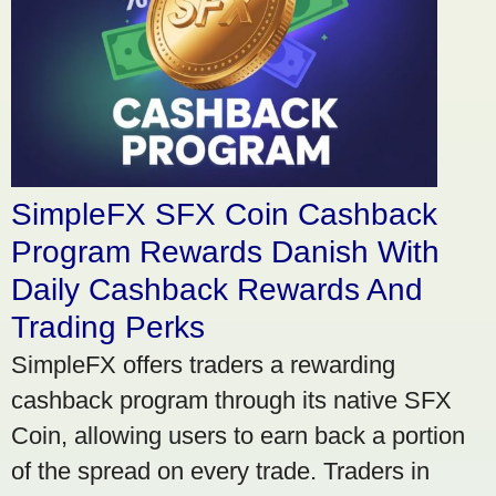
SimpleFX SFX Coin Cashback
Program Rewards Danish With
Daily Cashback Rewards And
Trading Perks
SimpleFX offers traders a rewarding
cashback program through its native SFX
Coin, allowing users to earn back a portion
of the spread on every trade. Traders in