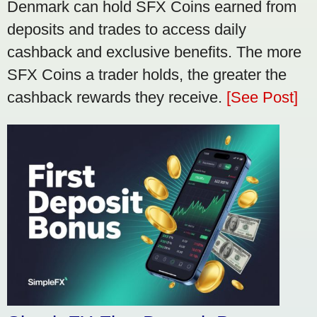
Denmark can hold SFX Coins earned from
deposits and trades to access daily
cashback and exclusive benefits. The more
SFX Coins a trader holds, the greater the
cashback rewards they receive.
[See Post]