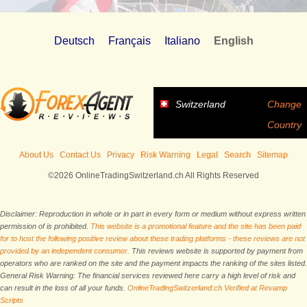
Deutsch
Français
Italiano
English
Switzerland
Change
Country
About Us
Contact Us
Privacy
Risk Warning
Legal
Search
Sitemap
©2026 OnlineTradingSwitzerland.ch All Rights Reserved
Disclaimer: Reproduction in whole or in part in every form or medium without express written
permission of is prohibited.
This website is a promotional feature and the site has been paid
for to host the following positive review about these trading platforms - these reviews are not
provided by an independent consumer.
This reviews website is supported by payment from
operators who are ranked on the site and the payment impacts the ranking of the sites listed.
General Risk Warning: The financial services reviewed here carry a high level of risk and
can result in the loss of all your funds.
OnlineTradingSwitzerland.ch Verified at Revamp
Scripts