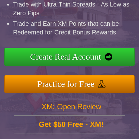
Trade with Ultra-Thin Spreads - As Low as
Zero Pips
Trade and Earn XM Points that can be
Redeemed for Credit Bonus Rewards
Create Real Account
Practice for Free
XM: Open Review
Get $50 Free - XM!