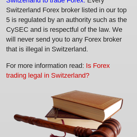
Switzerland to trade Forex.
Every
Switzerland Forex broker listed in our top
5 is regulated by an authority such as the
CySEC and is respectful of the law. We
will never send you to any Forex broker
that is illegal in Switzerland.
For more information read:
Is Forex
trading legal in Switzerland?