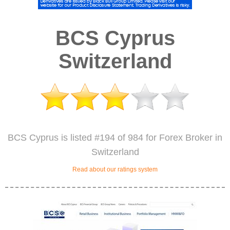
BCS Cyprus
Switzerland
BCS Cyprus is listed #194 of 984 for Forex Broker in
Switzerland
Read about our ratings system