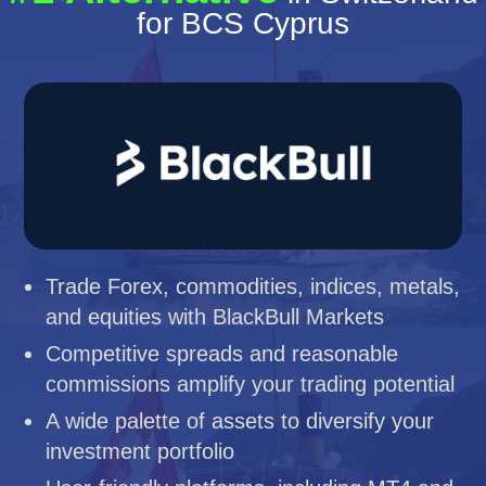
for BCS Cyprus
Trade Forex, commodities, indices, metals,
and equities with BlackBull Markets
Competitive spreads and reasonable
commissions amplify your trading potential
A wide palette of assets to diversify your
investment portfolio