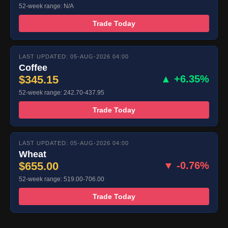
52-week range: N/A
Trade Today
LAST UPDATED: 05-AUG-2026 04:00
Coffee
$345.15
▲ +6.35%
52-week range: 242.70-437.95
Trade Today
LAST UPDATED: 05-AUG-2026 04:00
Wheat
$655.00
▼ -0.76%
52-week range: 519.00-706.00
Trade Today