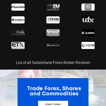
List of all Switzerland Forex Broker Reviews
ADVERTISEMENT