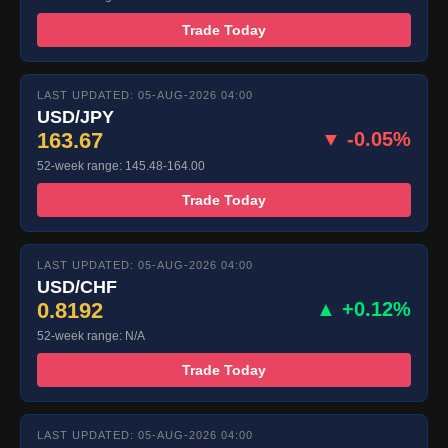
Trade Today
LAST UPDATED: 05-AUG-2026 04:00
USD/JPY
163.67
▼ -0.05%
52-week range: 145.48-164.00
Trade Today
LAST UPDATED: 05-AUG-2026 04:00
USD/CHF
0.8192
▲ +0.12%
52-week range: N/A
Trade Today
LAST UPDATED: 05-AUG-2026 04:00