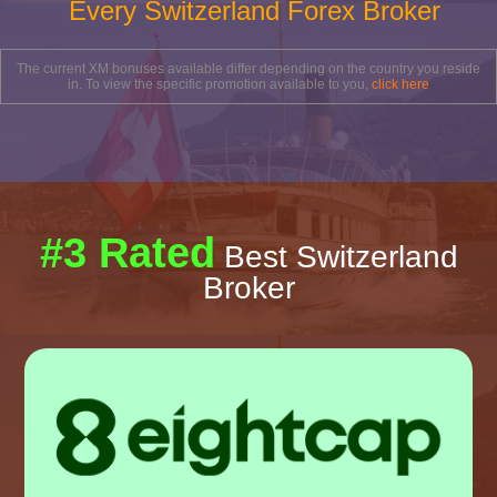
Every Switzerland Forex Broker
The current XM bonuses available differ depending on the country you reside
in. To view the specific promotion available to you,
click here
#3 Rated
Best Switzerland
Broker