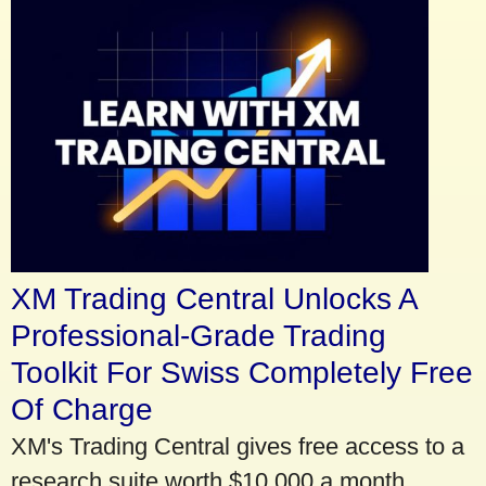
XM Trading Central Unlocks A
Professional-Grade Trading
Toolkit For Swiss Completely Free
Of Charge
XM's Trading Central gives free access to a
research suite worth $10,000 a month.