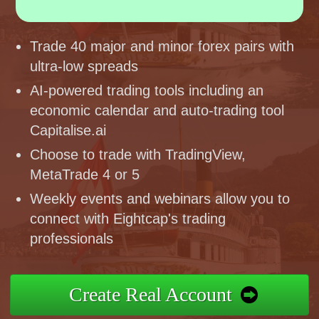
Trade 40 major and minor forex pairs with
ultra-low spreads
AI-powered trading tools including an
economic calendar and auto-trading tool
Capitalise.ai
Choose to trade with TradingView,
MetaTrade 4 or 5
Weekly events and webinars allow you to
connect with Eightcap's trading
professionals
Create Real Account