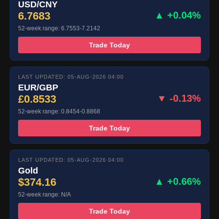
USD/CNY
6.7683
▲ +0.04%
52-week range: 6.7553-7.2142
Trade Today
LAST UPDATED: 05-AUG-2026 04:00
EUR/GBP
£0.8533
▼ -0.13%
52-week range: 0.8454-0.8868
Trade Today
LAST UPDATED: 05-AUG-2026 04:00
Gold
$374.16
▲ +0.66%
52-week range: N/A
Trade Today