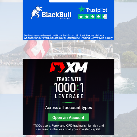
ADVERTISEMENT