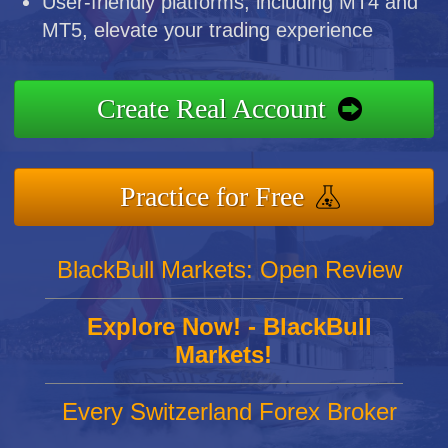
User-friendly platforms, including MT4 and
MT5, elevate your trading experience
Create Real Account
Practice for Free
BlackBull Markets: Open Review
Explore Now! - BlackBull
Markets!
Every Switzerland Forex Broker