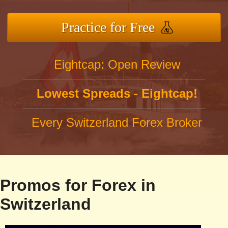
Practice for Free
Eightcap: Open Review
Lowest Spreads - Eightcap!
Every Switzerland Forex Broker
Promos for Forex in
Switzerland