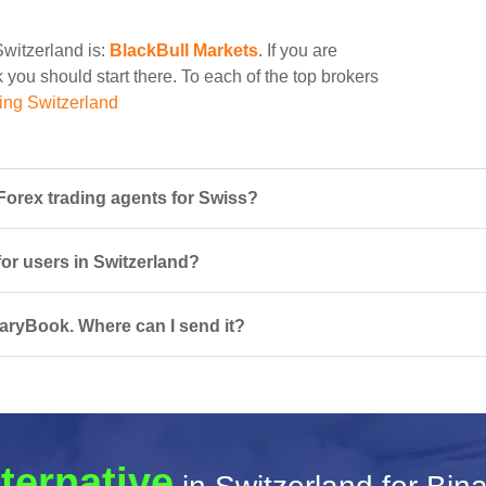
Switzerland is:
BlackBull Markets
. If you are
 you should start there. To each of the top brokers
ing Switzerland
orex trading agents for Swiss?
for users in Switzerland?
naryBook. Where can I send it?
ternative