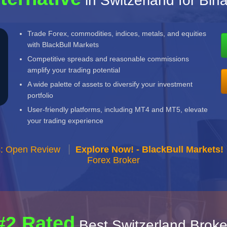
in Switzerland for Bin
Trade Forex, commodities, indices, metals, and equities
with BlackBull Markets
Competitive spreads and reasonable commissions
amplify your trading potential
A wide palette of assets to diversify your investment
portfolio
User-friendly platforms, including MT4 and MT5, elevate
your trading experience
s: Open Review
Explore Now! - BlackBull Markets!
Forex Broker
#2 Rated
Best Switzerland Broke