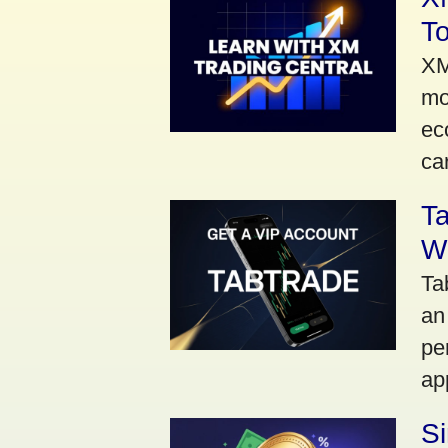
To
XM
mo
ec
car
Ta
Wi
Ta
an
pe
ap
S