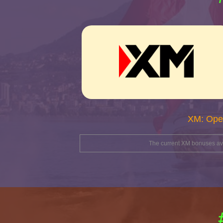
XM: Ope
The current XM bonuses avai