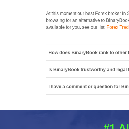
At this moment our best Forex broker in 
browsing for an alternative to BinaryBook
available for you, see our list:
Forex Trad
How does BinaryBook rank to other F
Is BinaryBook trustworthy and legal 
I have a comment or question for Bi
#1 Al