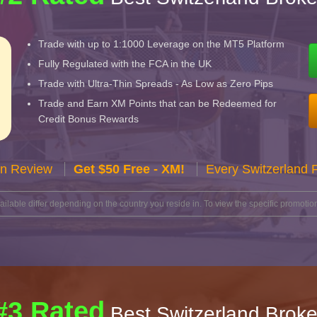
Trade with up to 1:1000 Leverage on the MT5 Platform
Fully Regulated with the FCA in the UK
Trade with Ultra-Thin Spreads - As Low as Zero Pips
Trade and Earn XM Points that can be Redeemed for
Credit Bonus Rewards
n Review
Get $50 Free - XM!
Every Switzerland 
lable differ depending on the country you reside in. To view the specific promotion
#3 Rated
Best Switzerland Broke