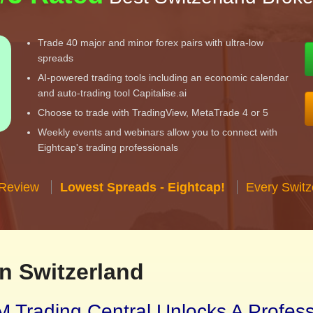
Trade 40 major and minor forex pairs with ultra-low
spreads
AI-powered trading tools including an economic calendar
and auto-trading tool Capitalise.ai
Choose to trade with TradingView, MetaTrade 4 or 5
Weekly events and webinars allow you to connect with
Eightcap's trading professionals
 Review
Lowest Spreads - Eightcap!
Every Switz
n Switzerland
 Trading Central Unlocks A Profes