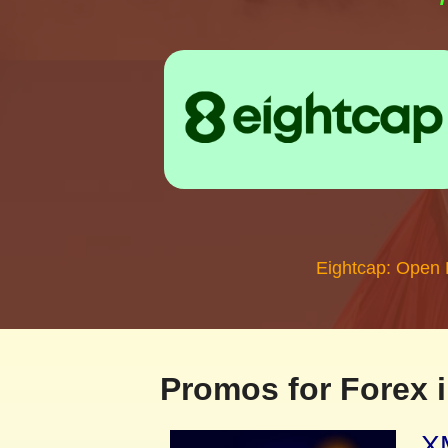
Eightcap: Open
Promos for Forex i
XM