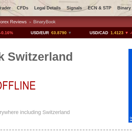
rader
CFDs
Legal Details
Signals
ECN & STP
Binary
orex Reviews
BinaryBook
>
Promotions
Add ME!
Crypto Exchanges
USD/EUR
€0.8790
▼
USD/CAD
1.4123
▼ -0.01%
 Switzerland
erywhere including Switzerland