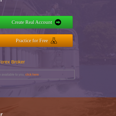
Create Real Account
Practice for Free
Forex Broker
 available to you,
click here
r