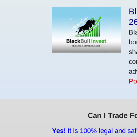
Bl
2
Bl
bo
sh
co
ad
Po
Can I Trade F
Yes!
It is 100% legal and saf