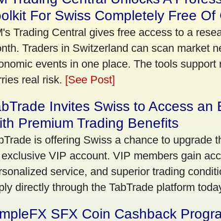
olkit For Swiss Completely Free Of
's Trading Central gives free access to a rese
nth. Traders in Switzerland can scan market n
onomic events in one place. The tools support re
ries real risk.
[See Post]
bTrade Invites Swiss to Access an 
th Premium Trading Benefits
bTrade is offering Swiss a chance to upgrade th
 exclusive VIP account. VIP members gain acce
rsonalized service, and superior trading conditio
ply directly through the TabTrade platform toda
impleFX SFX Coin Cashback Progr