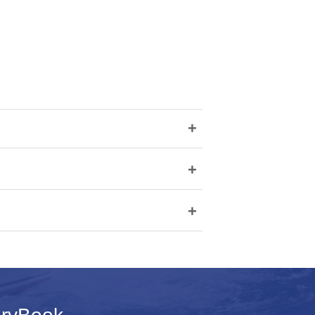
+
+
+