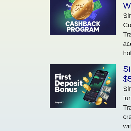
W
Si
Co
Tr
ac
ho
S
$5
Si
fu
Tr
cr
wi