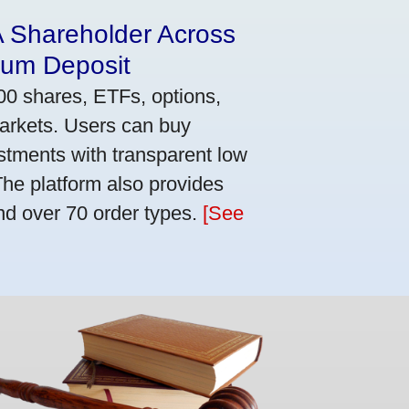
A Shareholder Across
mum Deposit
00 shares, ETFs, options,
markets. Users can buy
stments with transparent low
he platform also provides
nd over 70 order types.
[See