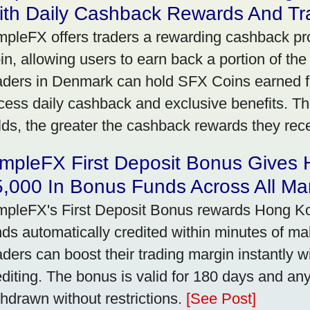
ith Daily Cashback Rewards And Tr
mpleFX offers traders a rewarding cashback pr
in, allowing users to earn back a portion of the
aders in Denmark can hold SFX Coins earned f
cess daily cashback and exclusive benefits. T
lds, the greater the cashback rewards they rec
impleFX First Deposit Bonus Gives
,000 In Bonus Funds Across All Ma
mpleFX's First Deposit Bonus rewards Hong Kon
nds automatically credited within minutes of maki
aders can boost their trading margin instantly 
editing. The bonus is valid for 180 days and an
thdrawn without restrictions.
[See Post]