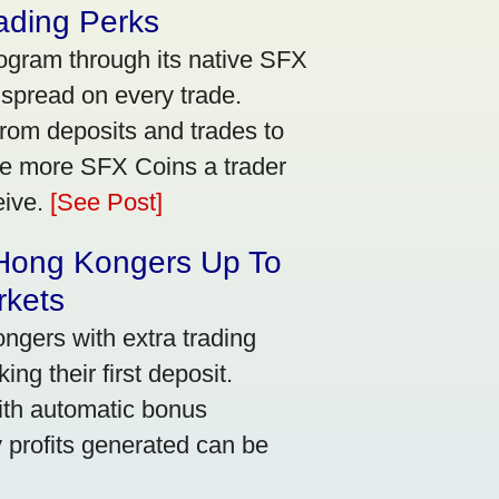
ading Perks
ogram through its native SFX
 spread on every trade.
rom deposits and trades to
he more SFX Coins a trader
eive.
[See Post]
 Hong Kongers Up To
rkets
gers with extra trading
ng their first deposit.
with automatic bonus
y profits generated can be