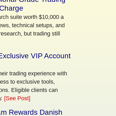
 Charge
arch suite worth $10,000 a
ews, technical setups, and
search, but trading still
Exclusive VIP Account
eir trading experience with
ss to exclusive tools,
ns. Eligible clients can
y.
[See Post]
am Rewards Danish