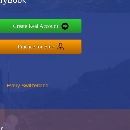
aryBook
Create Real Account
Practice for Free
Every Switzerland
r