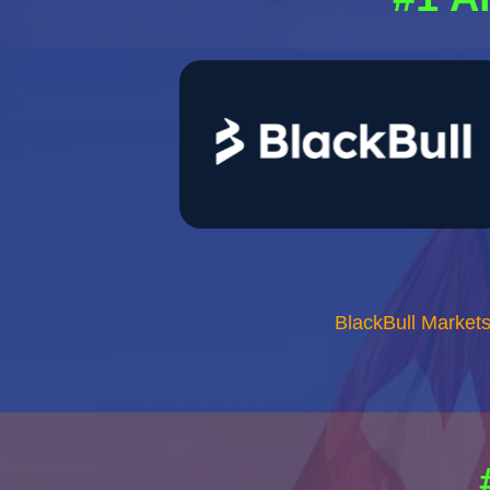
BlackBull Market