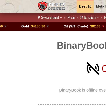
Best 10
MetaT
Switzerland
Main
English
F
>
>
>
Trading Pairs
Gold
$4180.30
▼
Oil (WTI Crude)
$82.36
▼ -0.16%
BinaryBook
BinaryBook is offline ev