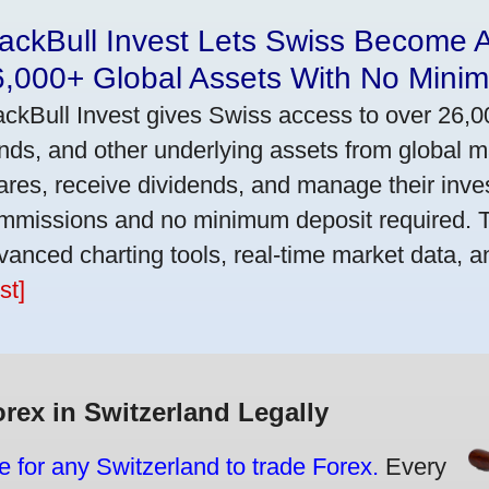
ackBull Invest Lets Swiss Become 
6,000+ Global Assets With No Mini
ackBull Invest gives Swiss access to over 26,0
nds, and other underlying assets from global 
ares, receive dividends, and manage their inve
mmissions and no minimum deposit required. T
vanced charting tools, real-time market data, a
st]
orex in Switzerland Legally
e for any Switzerland to trade Forex.
Every