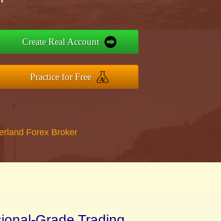
Create Real Account
Practice for Free
erland Forex Broker
sional-Grade Trading