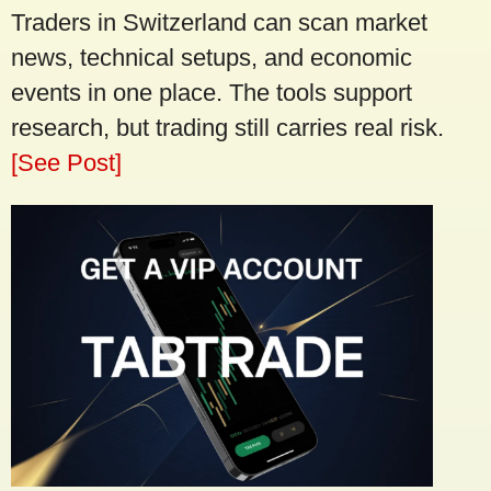
Traders in Switzerland can scan market
news, technical setups, and economic
events in one place. The tools support
research, but trading still carries real risk.
[See Post]