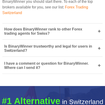
BinaryWinner you should start there. To each of the top
brokers available for you, see our list:
Forex Trading
Switzerland
How does BinaryWinner rank to other Forex
+
trading agents for Swiss?
Is BinaryWinner trustworthy and legal for users in
+
Switzerland?
I have a comment or question for BinaryWinner.
+
Where can I send it?
#1 Alternative
in Switzerland