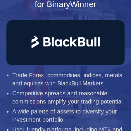
for BinaryWinner
Trade Forex, commodities, indices, metals,
and equities with BlackBull Markets
Competitive spreads and reasonable
commissions amplify your trading potential
A wide palette of assets to diversify your
investment portfolio
User-friendly platforms, including MT4 and