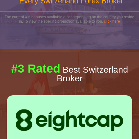
Every Switzerland Forex Broker
The current XM bonuses available differ depending on the country you reside
in. To view the specific promotion available to you,
click here
#3 Rated
Best Switzerland
Broker