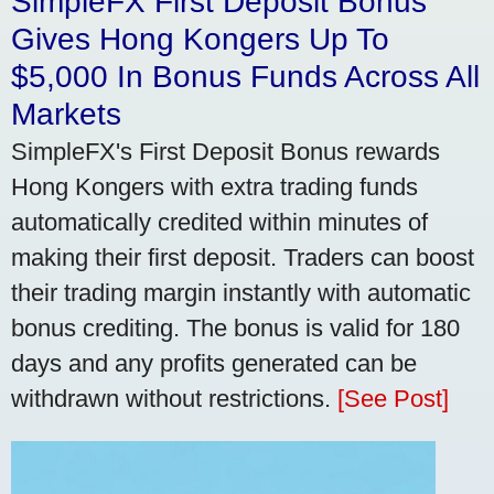
SimpleFX First Deposit Bonus
Gives Hong Kongers Up To
$5,000 In Bonus Funds Across All
Markets
SimpleFX's First Deposit Bonus rewards
Hong Kongers with extra trading funds
automatically credited within minutes of
making their first deposit. Traders can boost
their trading margin instantly with automatic
bonus crediting. The bonus is valid for 180
days and any profits generated can be
withdrawn without restrictions.
[See Post]