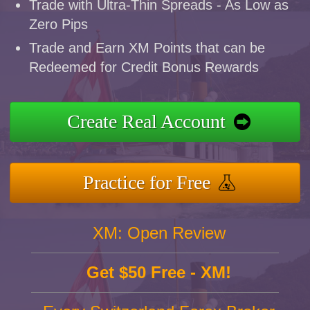
Trade with Ultra-Thin Spreads - As Low as
Zero Pips
Trade and Earn XM Points that can be
Redeemed for Credit Bonus Rewards
Create Real Account
Practice for Free
XM: Open Review
Get $50 Free - XM!