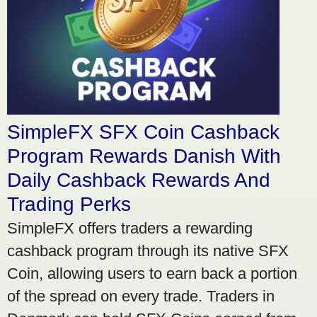
SimpleFX SFX Coin Cashback
Program Rewards Danish With
Daily Cashback Rewards And
Trading Perks
SimpleFX offers traders a rewarding
cashback program through its native SFX
Coin, allowing users to earn back a portion
of the spread on every trade. Traders in