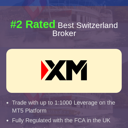
#2 Rated
Best Switzerland
Broker
Trade with up to 1:1000 Leverage on the
MT5 Platform
Fully Regulated with the FCA in the UK