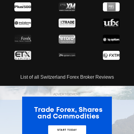
List of all Switzerland Forex Broker Reviews
ADVERTISEMENT