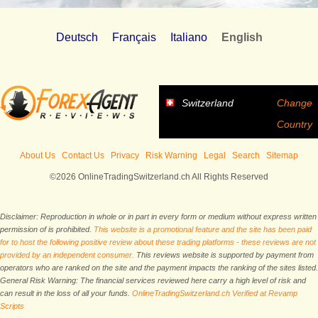
Deutsch
Français
Italiano
English
Switzerland
Change
Country
About Us
Contact Us
Privacy
Risk Warning
Legal
Search
Sitemap
©2026 OnlineTradingSwitzerland.ch All Rights Reserved
Disclaimer: Reproduction in whole or in part in every form or medium without express written
permission of is prohibited.
This website is a promotional feature and the site has been paid
for to host the following positive review about these trading platforms - these reviews are not
provided by an independent consumer.
This reviews website is supported by payment from
operators who are ranked on the site and the payment impacts the ranking of the sites listed.
General Risk Warning: The financial services reviewed here carry a high level of risk and
can result in the loss of all your funds.
OnlineTradingSwitzerland.ch Verified at Revamp
Scripts