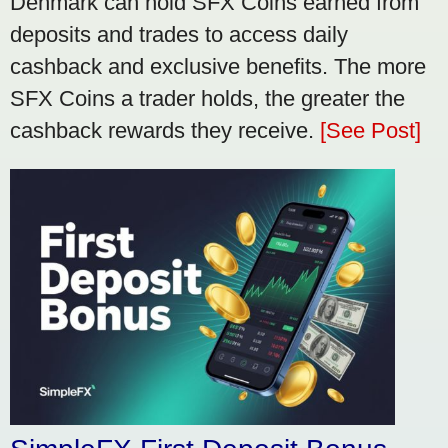
Denmark can hold SFX Coins earned from
deposits and trades to access daily
cashback and exclusive benefits. The more
SFX Coins a trader holds, the greater the
cashback rewards they receive.
[See Post]