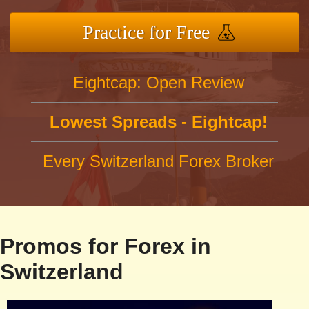
Practice for Free
Eightcap: Open Review
Lowest Spreads - Eightcap!
Every Switzerland Forex Broker
Promos for Forex in
Switzerland