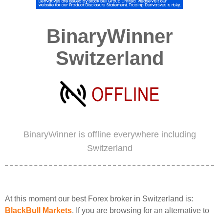
BinaryWinner
Switzerland
BinaryWinner is offline everywhere including
Switzerland
At this moment our best Forex broker in Switzerland is:
BlackBull Markets
. If you are browsing for an alternative to