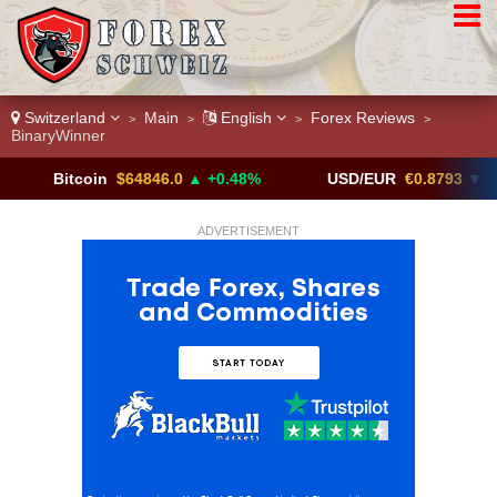
Switzerland
Main
English
Forex Reviews
>
>
>
>
BinaryWinner
itcoin
$64846.0
▲ +0.48%
USD/EUR
€0.8793
▼
U
ADVERTISEMENT