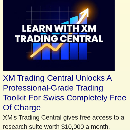
XM Trading Central Unlocks A
Professional-Grade Trading
Toolkit For Swiss Completely Free
Of Charge
XM's Trading Central gives free access to a
research suite worth $10,000 a month.