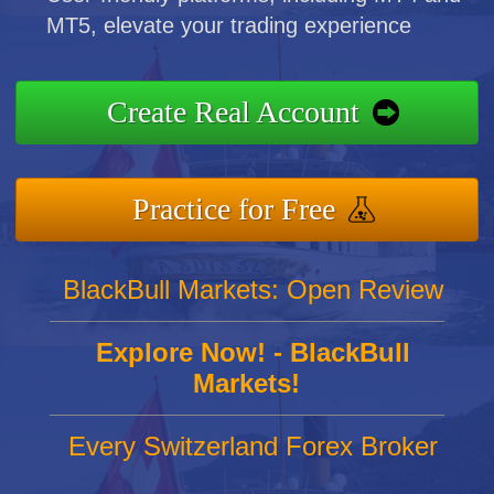
MT5, elevate your trading experience
Create Real Account
Practice for Free
BlackBull Markets: Open Review
Explore Now! - BlackBull
Markets!
Every Switzerland Forex Broker