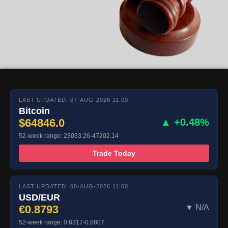
LAST UPDATED: 07-AUG-2026 11:00
Bitcoin
$64846.0
▲ +0.48%
52-week range: 23033.26-47202.14
Trade Today
LAST UPDATED: 08-AUG-2026 11:00
USD/EUR
€0.8793
▼ N/A
52-week range: 0.8317-0.8807