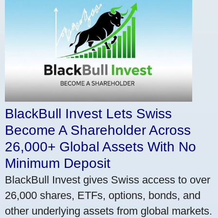
BlackBull Invest Lets Swiss
Become A Shareholder Across
26,000+ Global Assets With No
Minimum Deposit
BlackBull Invest gives Swiss access to over
26,000 shares, ETFs, options, bonds, and
other underlying assets from global markets.