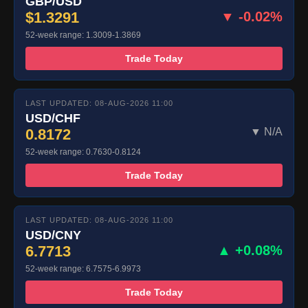
GBP/USD
$1.3291
▼ -0.02%
52-week range: 1.3009-1.3869
Trade Today
LAST UPDATED: 08-AUG-2026 11:00
USD/CHF
0.8172
▼ N/A
52-week range: 0.7630-0.8124
Trade Today
LAST UPDATED: 08-AUG-2026 11:00
USD/CNY
6.7713
▲ +0.08%
52-week range: 6.7575-6.9973
Trade Today