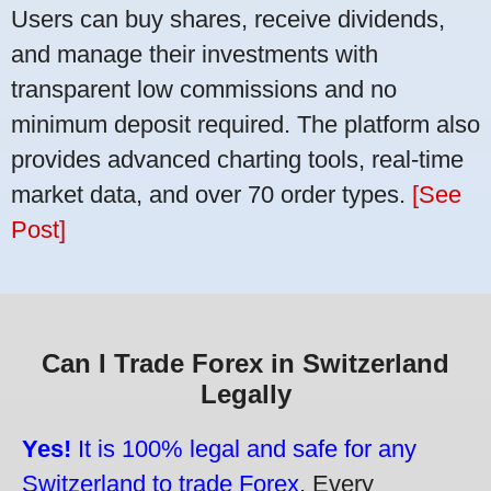
Users can buy shares, receive dividends,
and manage their investments with
transparent low commissions and no
minimum deposit required. The platform also
provides advanced charting tools, real-time
market data, and over 70 order types.
[See
Post]
Can I Trade Forex in Switzerland
Legally
Yes!
It is 100% legal and safe for any
Switzerland to trade Forex.
Every