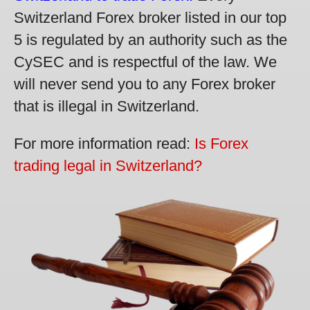
Switzerland Forex broker listed in our top
5 is regulated by an authority such as the
CySEC and is respectful of the law. We
will never send you to any Forex broker
that is illegal in Switzerland.
For more information read:
Is Forex
trading legal in Switzerland?