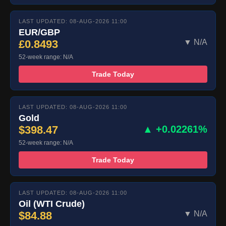
LAST UPDATED: 08-AUG-2026 11:00
EUR/GBP
£0.8493
▼ N/A
52-week range: N/A
Trade Today
LAST UPDATED: 08-AUG-2026 11:00
Gold
$398.47
▲ +0.02261%
52-week range: N/A
Trade Today
LAST UPDATED: 08-AUG-2026 11:00
Oil (WTI Crude)
$84.88
▼ N/A