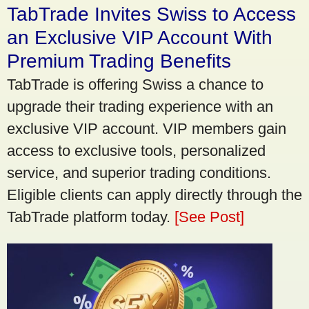
TabTrade Invites Swiss to Access
an Exclusive VIP Account With
Premium Trading Benefits
TabTrade is offering Swiss a chance to
upgrade their trading experience with an
exclusive VIP account. VIP members gain
access to exclusive tools, personalized
service, and superior trading conditions.
Eligible clients can apply directly through the
TabTrade platform today.
[See Post]