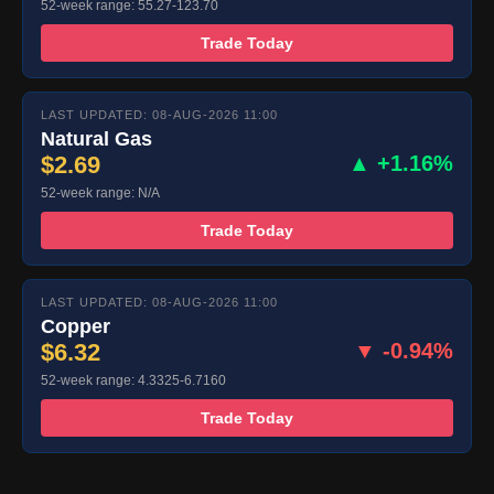
52-week range: 55.27-123.70
Trade Today
LAST UPDATED: 08-AUG-2026 11:00
Natural Gas
$2.69
▲ +1.16%
52-week range: N/A
Trade Today
LAST UPDATED: 08-AUG-2026 11:00
Copper
$6.32
▼ -0.94%
52-week range: 4.3325-6.7160
Trade Today