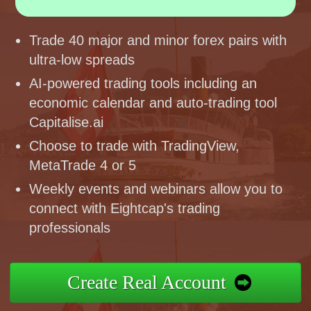
Trade 40 major and minor forex pairs with
ultra-low spreads
AI-powered trading tools including an
economic calendar and auto-trading tool
Capitalise.ai
Choose to trade with TradingView,
MetaTrade 4 or 5
Weekly events and webinars allow you to
connect with Eightcap's trading
professionals
Create Real Account