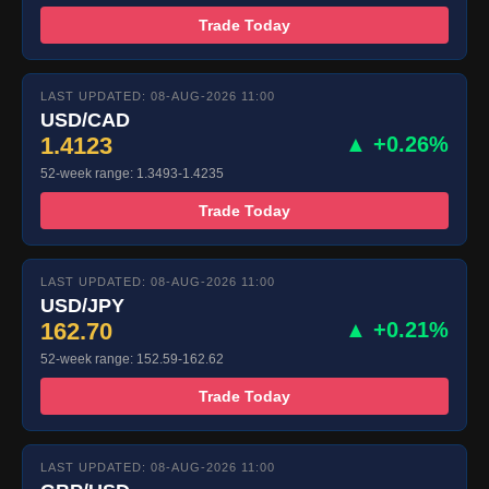
Trade Today
LAST UPDATED: 08-AUG-2026 11:00
USD/CAD
1.4123
▲ +0.26%
52-week range: 1.3493-1.4235
Trade Today
LAST UPDATED: 08-AUG-2026 11:00
USD/JPY
162.70
▲ +0.21%
52-week range: 152.59-162.62
Trade Today
LAST UPDATED: 08-AUG-2026 11:00