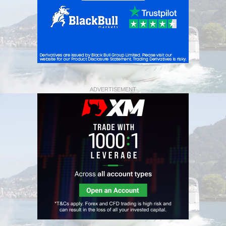
ADVERTISEMENT