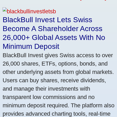
BlackBull Invest Lets Swiss
Become A Shareholder Across
26,000+ Global Assets With No
Minimum Deposit
BlackBull Invest gives Swiss access to over
26,000 shares, ETFs, options, bonds, and
other underlying assets from global markets.
Users can buy shares, receive dividends,
and manage their investments with
transparent low commissions and no
minimum deposit required. The platform also
provides advanced charting tools, real-time