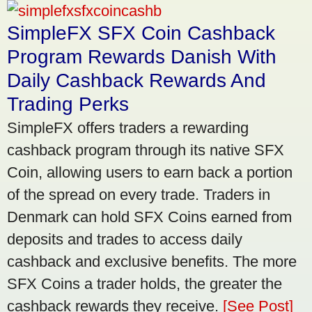
SimpleFX SFX Coin Cashback
Program Rewards Danish With
Daily Cashback Rewards And
Trading Perks
SimpleFX offers traders a rewarding
cashback program through its native SFX
Coin, allowing users to earn back a portion
of the spread on every trade. Traders in
Denmark can hold SFX Coins earned from
deposits and trades to access daily
cashback and exclusive benefits. The more
SFX Coins a trader holds, the greater the
cashback rewards they receive.
[See Post]