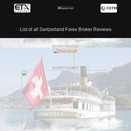
List of all Switzerland Forex Broker Reviews
ADVERTISEMENT
ADVERTISEMENT