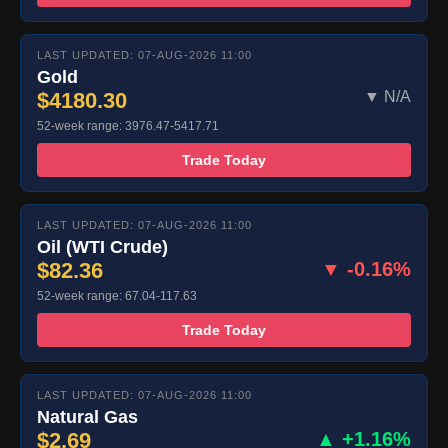
LAST UPDATED: 07-AUG-2026 11:00
Gold
$4180.30
▼ N/A
52-week range: 3976.47-5417.71
Trade Today
LAST UPDATED: 07-AUG-2026 11:00
Oil (WTI Crude)
$82.36
▼ -0.16%
52-week range: 67.04-117.63
Trade Today
LAST UPDATED: 07-AUG-2026 11:00
Natural Gas
$2.69
▲ +1.16%