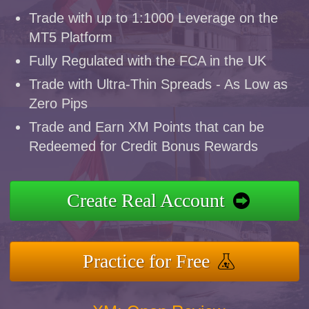
Trade with up to 1:1000 Leverage on the
MT5 Platform
Fully Regulated with the FCA in the UK
Trade with Ultra-Thin Spreads - As Low as
Zero Pips
Trade and Earn XM Points that can be
Redeemed for Credit Bonus Rewards
Create Real Account
Practice for Free