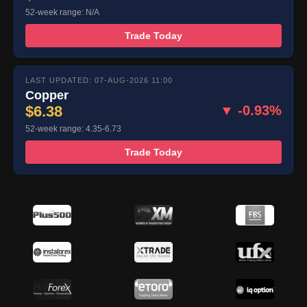
52-week range: N/A
Trade Today
LAST UPDATED: 07-AUG-2026 11:00
Copper
$6.38
▼ -0.93%
52-week range: 4.35-6.73
Trade Today