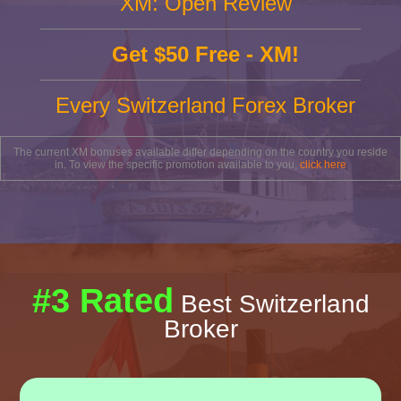
XM: Open Review
Get $50 Free - XM!
Every Switzerland Forex Broker
The current XM bonuses available differ depending on the country you reside
in. To view the specific promotion available to you,
click here
#3 Rated
Best Switzerland
Broker