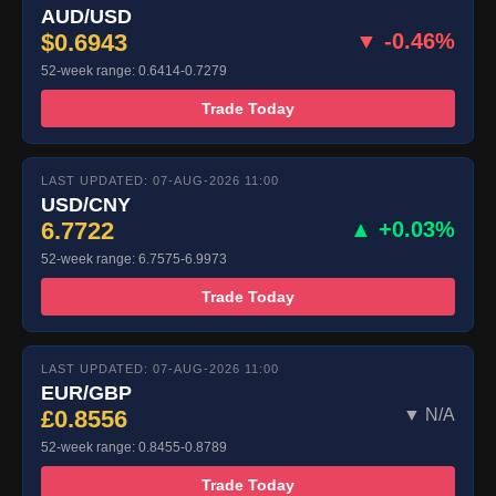
AUD/USD
$0.6943
▼ -0.46%
52-week range: 0.6414-0.7279
Trade Today
LAST UPDATED: 07-AUG-2026 11:00
USD/CNY
6.7722
▲ +0.03%
52-week range: 6.7575-6.9973
Trade Today
LAST UPDATED: 07-AUG-2026 11:00
EUR/GBP
£0.8556
▼ N/A
52-week range: 0.8455-0.8789
Trade Today