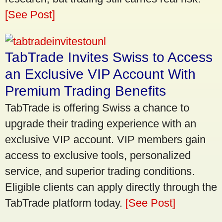
[See Post]
TabTrade Invites Swiss to Access
an Exclusive VIP Account With
Premium Trading Benefits
TabTrade is offering Swiss a chance to
upgrade their trading experience with an
exclusive VIP account. VIP members gain
access to exclusive tools, personalized
service, and superior trading conditions.
Eligible clients can apply directly through the
TabTrade platform today.
[See Post]