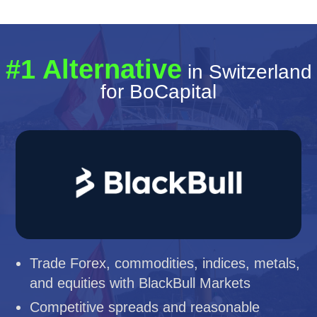
#1 Alternative
in Switzerland
for BoCapital
Trade Forex, commodities, indices, metals,
and equities with BlackBull Markets
Competitive spreads and reasonable