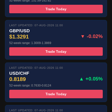
52-week range: 152.59-162.62
Trade Today
LAST UPDATED: 07-AUG-2026 11:00
GBP/USD
$1.3291
▼ -0.02%
52-week range: 1.3009-1.3869
Trade Today
LAST UPDATED: 07-AUG-2026 11:00
USD/CHF
0.8189
▲ +0.05%
52-week range: 0.7630-0.8124
Trade Today
LAST UPDATED: 07-AUG-2026 11:00