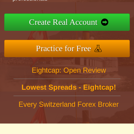
Create Real Account
Practice for Free
Eightcap: Open Review
Lowest Spreads - Eightcap!
Every Switzerland Forex Broker