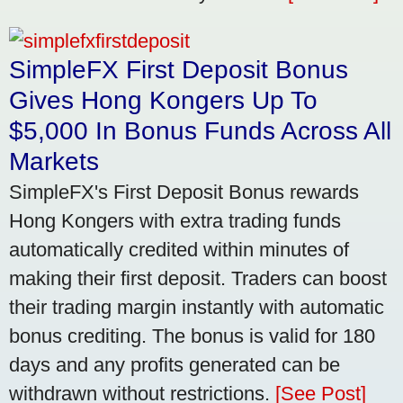
SimpleFX First Deposit Bonus
Gives Hong Kongers Up To
$5,000 In Bonus Funds Across All
Markets
SimpleFX's First Deposit Bonus rewards
Hong Kongers with extra trading funds
automatically credited within minutes of
making their first deposit. Traders can boost
their trading margin instantly with automatic
bonus crediting. The bonus is valid for 180
days and any profits generated can be
withdrawn without restrictions.
[See Post]