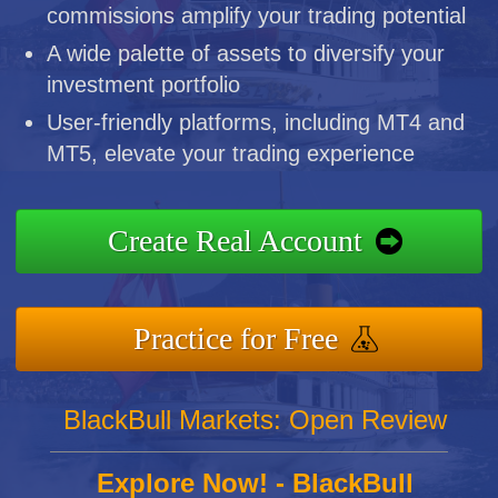
commissions amplify your trading potential
A wide palette of assets to diversify your
investment portfolio
User-friendly platforms, including MT4 and
MT5, elevate your trading experience
Create Real Account
Practice for Free
BlackBull Markets: Open Review
Explore Now! - BlackBull