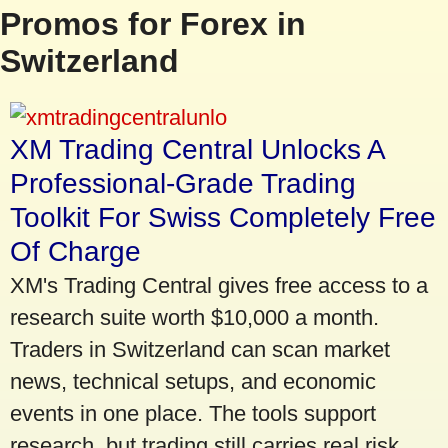
Promos for Forex in
Switzerland
XM Trading Central Unlocks A
Professional-Grade Trading
Toolkit For Swiss Completely Free
Of Charge
XM's Trading Central gives free access to a
research suite worth $10,000 a month.
Traders in Switzerland can scan market
news, technical setups, and economic
events in one place. The tools support
research, but trading still carries real risk.