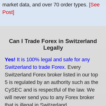
market data, and over 70 order types.
[See
Post]
Can I Trade Forex in Switzerland
Legally
Yes!
It is 100% legal and safe for any
Switzerland to trade Forex.
Every
Switzerland Forex broker listed in our top
5 is regulated by an authority such as the
CySEC and is respectful of the law. We
will never send you to any Forex broker
that is illegal in Switzerland.