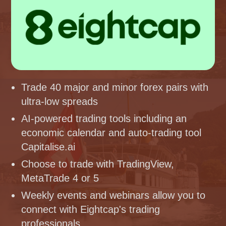
Trade 40 major and minor forex pairs with
ultra-low spreads
AI-powered trading tools including an
economic calendar and auto-trading tool
Capitalise.ai
Choose to trade with TradingView,
MetaTrade 4 or 5
Weekly events and webinars allow you to
connect with Eightcap's trading
professionals