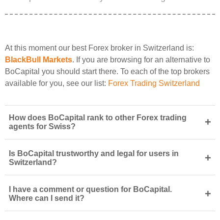
At this moment our best Forex broker in Switzerland is:
BlackBull Markets
. If you are browsing for an alternative to
BoCapital you should start there. To each of the top brokers
available for you, see our list:
Forex Trading Switzerland
How does BoCapital rank to other Forex trading
+
agents for Swiss?
Is BoCapital trustworthy and legal for users in
+
Switzerland?
I have a comment or question for BoCapital.
+
Where can I send it?