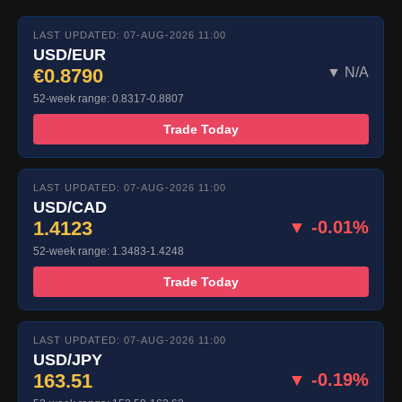
LAST UPDATED: 07-AUG-2026 11:00
USD/EUR
€0.8790
▼ N/A
52-week range: 0.8317-0.8807
Trade Today
LAST UPDATED: 07-AUG-2026 11:00
USD/CAD
1.4123
▼ -0.01%
52-week range: 1.3483-1.4248
Trade Today
LAST UPDATED: 07-AUG-2026 11:00
USD/JPY
163.51
▼ -0.19%