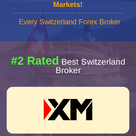
Markets!
Every Switzerland Forex Broker
#2 Rated
Best Switzerland
Broker