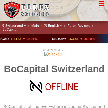
Switzerland
Main
English
Forex Reviews
>
>
>
>
BoCapital
1.4123
▼ -0.01%
USD/JPY
163.51
▼ -0.19%
GBP/
ADVERTISEMENT
BoCapital Switzerland
BoCapital is offline everywhere including Switzerland