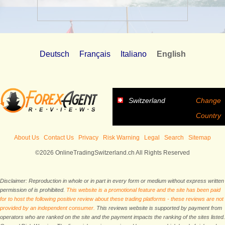
Deutsch
Français
Italiano
English
Switzerland
Change
Country
About Us
Contact Us
Privacy
Risk Warning
Legal
Search
Sitemap
©2026 OnlineTradingSwitzerland.ch All Rights Reserved
Disclaimer: Reproduction in whole or in part in every form or medium without express written
permission of is prohibited.
This website is a promotional feature and the site has been paid
for to host the following positive review about these trading platforms - these reviews are not
provided by an independent consumer.
This reviews website is supported by payment from
operators who are ranked on the site and the payment impacts the ranking of the sites listed.