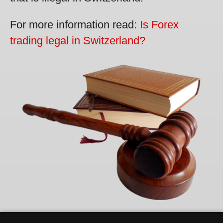
For more information read:
Is Forex
trading legal in Switzerland?