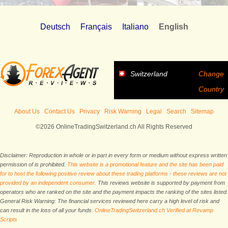
Deutsch
Français
Italiano
English
Switzerland
Change
Country
About Us
Contact Us
Privacy
Risk Warning
Legal
Search
Sitemap
©2026 OnlineTradingSwitzerland.ch All Rights Reserved
Disclaimer: Reproduction in whole or in part in every form or medium without express written
permission of is prohibited.
This website is a promotional feature and the site has been paid
for to host the following positive review about these trading platforms - these reviews are not
provided by an independent consumer.
This reviews website is supported by payment from
operators who are ranked on the site and the payment impacts the ranking of the sites listed.
General Risk Warning: The financial services reviewed here carry a high level of risk and
can result in the loss of all your funds.
OnlineTradingSwitzerland.ch Verified at Revamp
Scripts