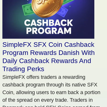
SimpleFX SFX Coin Cashback
Program Rewards Danish With
Daily Cashback Rewards And
Trading Perks
SimpleFX offers traders a rewarding
cashback program through its native SFX
Coin, allowing users to earn back a portion
of the spread on every trade. Traders in