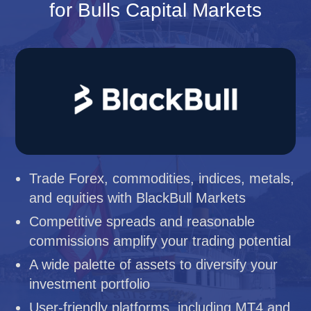
for Bulls Capital Markets
Trade Forex, commodities, indices, metals,
and equities with BlackBull Markets
Competitive spreads and reasonable
commissions amplify your trading potential
A wide palette of assets to diversify your
investment portfolio
User-friendly platforms, including MT4 and