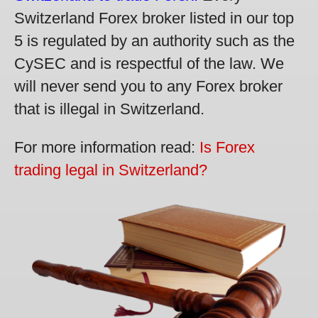
Switzerland Forex broker listed in our top
5 is regulated by an authority such as the
CySEC and is respectful of the law. We
will never send you to any Forex broker
that is illegal in Switzerland.
For more information read:
Is Forex
trading legal in Switzerland?