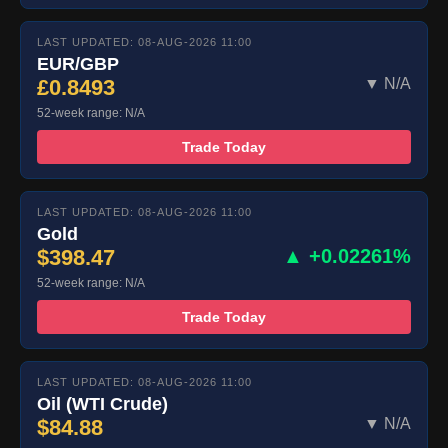
LAST UPDATED: 08-AUG-2026 11:00
EUR/GBP
£0.8493
▼ N/A
52-week range: N/A
Trade Today
LAST UPDATED: 08-AUG-2026 11:00
Gold
$398.47
▲ +0.02261%
52-week range: N/A
Trade Today
LAST UPDATED: 08-AUG-2026 11:00
Oil (WTI Crude)
$84.88
▼ N/A