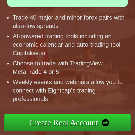
Trade 40 major and minor forex pairs with
ultra-low spreads
AI-powered trading tools including an
economic calendar and auto-trading tool
Capitalise.ai
Choose to trade with TradingView,
MetaTrade 4 or 5
Weekly events and webinars allow you to
connect with Eightcap's trading
professionals
Create Real Account