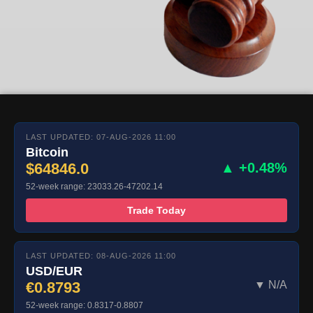
LAST UPDATED: 07-AUG-2026 11:00
Bitcoin
$64846.0
▲ +0.48%
52-week range: 23033.26-47202.14
Trade Today
LAST UPDATED: 08-AUG-2026 11:00
USD/EUR
€0.8793
▼ N/A
52-week range: 0.8317-0.8807