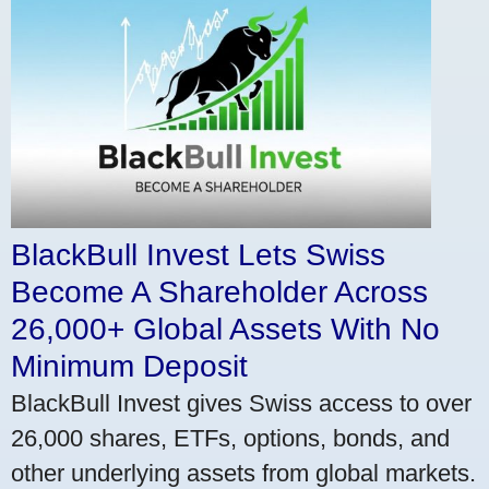
BlackBull Invest Lets Swiss
Become A Shareholder Across
26,000+ Global Assets With No
Minimum Deposit
BlackBull Invest gives Swiss access to over
26,000 shares, ETFs, options, bonds, and
other underlying assets from global markets.