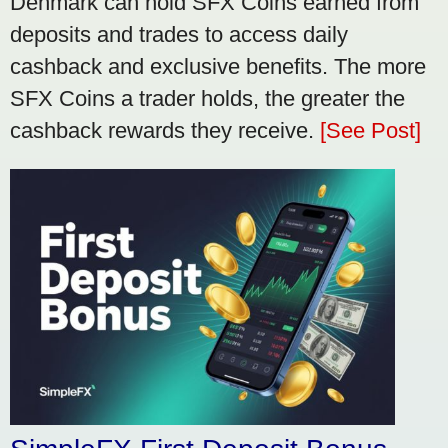
Denmark can hold SFX Coins earned from
deposits and trades to access daily
cashback and exclusive benefits. The more
SFX Coins a trader holds, the greater the
cashback rewards they receive.
[See Post]