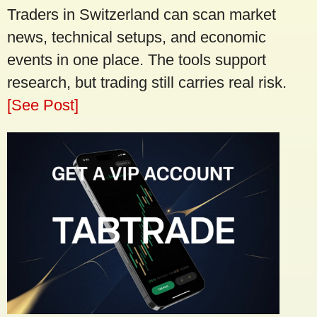
Traders in Switzerland can scan market
news, technical setups, and economic
events in one place. The tools support
research, but trading still carries real risk.
[See Post]