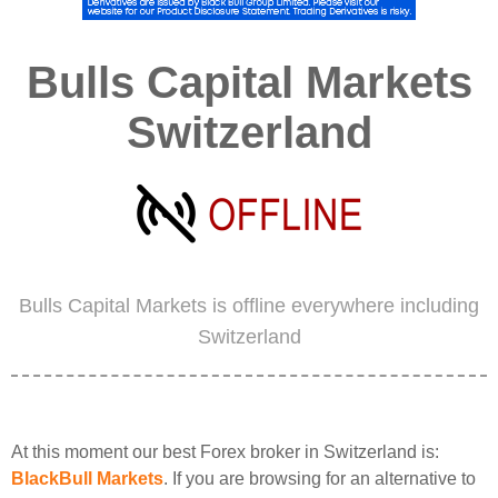
Bulls Capital Markets
Switzerland
Bulls Capital Markets is offline everywhere including
Switzerland
At this moment our best Forex broker in Switzerland is:
BlackBull Markets
. If you are browsing for an alternative to