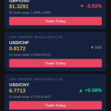
GBP/USD
$1.3291
▼ -0.02%
52-week range: 1.3009-1.3869
Trade Today
LAST UPDATED: 08-AUG-2026 11:00
USD/CHF
0.8172
▼ N/A
52-week range: 0.7630-0.8124
Trade Today
LAST UPDATED: 08-AUG-2026 11:00
USD/CNY
6.7713
▲ +0.08%
52-week range: 6.7575-6.9973
Trade Today