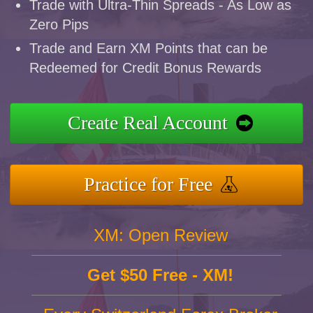
Trade with Ultra-Thin Spreads - As Low as
Zero Pips
Trade and Earn XM Points that can be
Redeemed for Credit Bonus Rewards
Create Real Account
Practice for Free
XM: Open Review
Get $50 Free - XM!