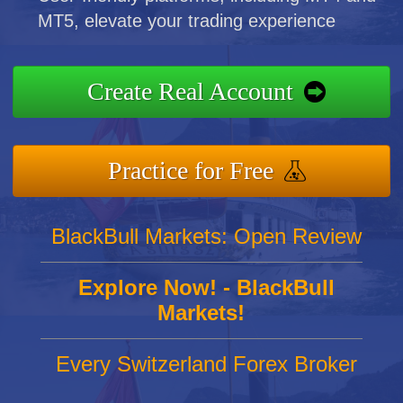
MT5, elevate your trading experience
Create Real Account
Practice for Free
BlackBull Markets: Open Review
Explore Now! - BlackBull
Markets!
Every Switzerland Forex Broker