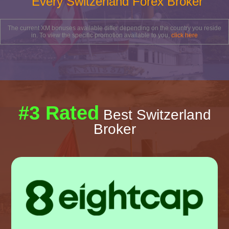
Every Switzerland Forex Broker
The current XM bonuses available differ depending on the country you reside
in. To view the specific promotion available to you,
click here
#3 Rated
Best Switzerland
Broker