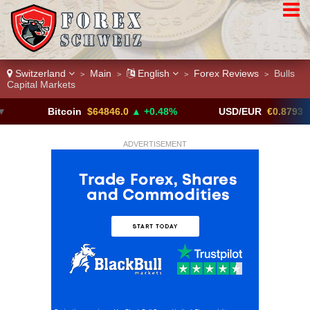
Switzerland
Main
English
Forex Reviews
Bulls
>
>
>
>
Capital Markets
Bitcoin
$64846.0
▲ +0.48%
USD/EUR
€0.8793
▼
ADVERTISEMENT