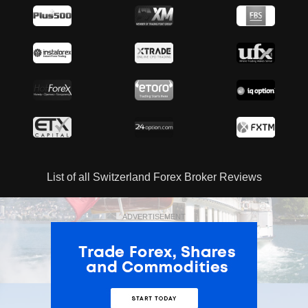
List of all Switzerland Forex Broker Reviews
ADVERTISEMENT