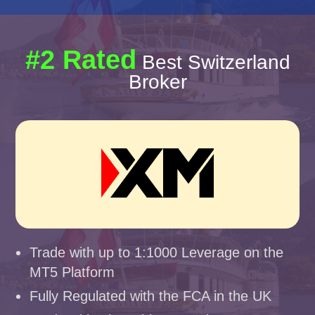
#2 Rated
Best Switzerland
Broker
Trade with up to 1:1000 Leverage on the
MT5 Platform
Fully Regulated with the FCA in the UK