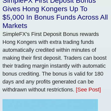
SimpleFX First Deposit Bonus
Gives Hong Kongers Up To
$5,000 In Bonus Funds Across All
Markets
SimpleFX's First Deposit Bonus rewards
Hong Kongers with extra trading funds
automatically credited within minutes of
making their first deposit. Traders can boost
their trading margin instantly with automatic
bonus crediting. The bonus is valid for 180
days and any profits generated can be
withdrawn without restrictions.
[See Post]