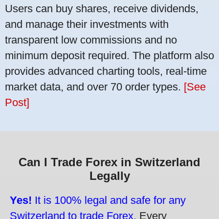
Users can buy shares, receive dividends,
and manage their investments with
transparent low commissions and no
minimum deposit required. The platform also
provides advanced charting tools, real-time
market data, and over 70 order types.
[See
Post]
Can I Trade Forex in Switzerland
Legally
Yes!
It is 100% legal and safe for any
Switzerland to trade Forex.
Every