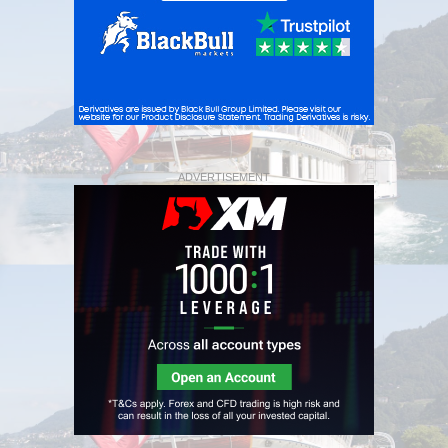
ADVERTISEMENT