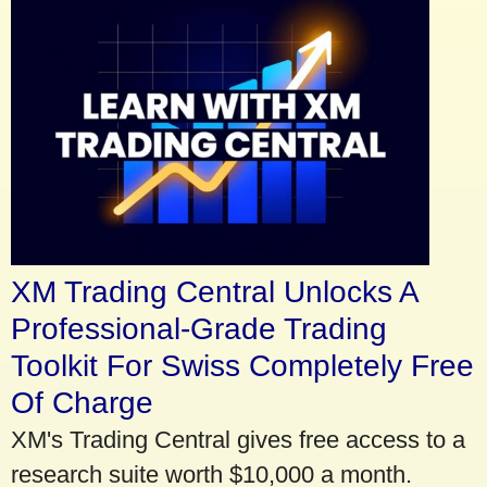
XM Trading Central Unlocks A
Professional-Grade Trading
Toolkit For Swiss Completely Free
Of Charge
XM's Trading Central gives free access to a
research suite worth $10,000 a month.