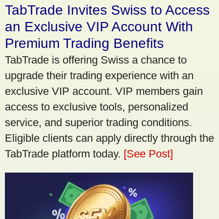
TabTrade Invites Swiss to Access
an Exclusive VIP Account With
Premium Trading Benefits
TabTrade is offering Swiss a chance to
upgrade their trading experience with an
exclusive VIP account. VIP members gain
access to exclusive tools, personalized
service, and superior trading conditions.
Eligible clients can apply directly through the
TabTrade platform today.
[See Post]