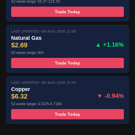
52-week range: 55.27-123.70
Trade Today
LAST UPDATED: 08-AUG-2026 11:00
Natural Gas
$2.69
▲ +1.16%
52-week range: N/A
Trade Today
LAST UPDATED: 08-AUG-2026 11:00
Copper
$6.32
▼ -0.94%
52-week range: 4.3325-6.7160
Trade Today