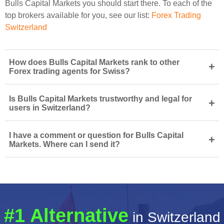
Bulls Capital Markets you should start there. To each of the
top brokers available for you, see our list:
Forex Trading
Switzerland
How does Bulls Capital Markets rank to other
+
Forex trading agents for Swiss?
Is Bulls Capital Markets trustworthy and legal for
+
users in Switzerland?
I have a comment or question for Bulls Capital
+
Markets. Where can I send it?
#1 Alternative
in Switzerland