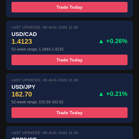
Trade Today
LAST UPDATED: 08-AUG-2026 11:00
USD/CAD
1.4123
▲ +0.26%
52-week range: 1.3493-1.4235
Trade Today
LAST UPDATED: 08-AUG-2026 11:00
USD/JPY
162.70
▲ +0.21%
52-week range: 152.59-162.62
Trade Today
LAST UPDATED: 08-AUG-2026 11:00