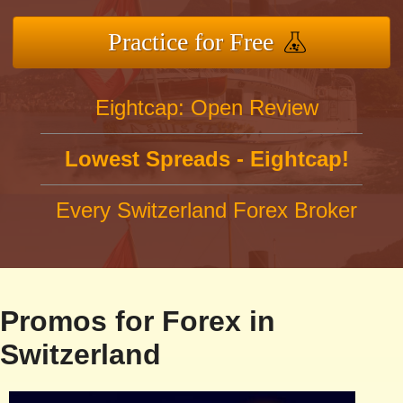
Practice for Free
Eightcap: Open Review
Lowest Spreads - Eightcap!
Every Switzerland Forex Broker
Promos for Forex in
Switzerland