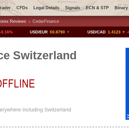
rader
CFDs
Legal Details
Signals
ECN & STP
Binary
orex Reviews
CedarFinance
>
Promotions
Add ME!
Crypto Exchanges
USD/EUR
€0.8790
▼
USD/CAD
1.4123
▼ -0.01%
e Switzerland
verywhere including Switzerland