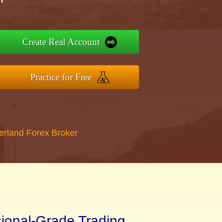
Create Real Account
Practice for Free
erland Forex Broker
sional-Grade Trading