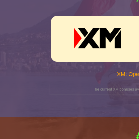
XM: Ope
The current XM bonuses avai