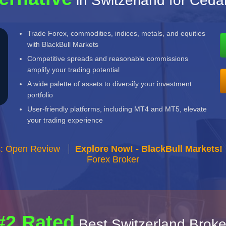
in Switzerland for Ceda
Trade Forex, commodities, indices, metals, and equities
with BlackBull Markets
Competitive spreads and reasonable commissions
amplify your trading potential
A wide palette of assets to diversify your investment
portfolio
User-friendly platforms, including MT4 and MT5, elevate
your trading experience
s: Open Review
Explore Now! - BlackBull Markets!
Forex Broker
#2 Rated
Best Switzerland Broke