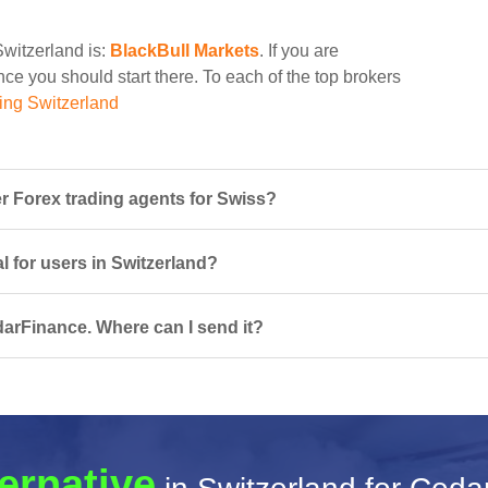
Switzerland is:
BlackBull Markets
. If you are
ce you should start there. To each of the top brokers
ing Switzerland
 Forex trading agents for Swiss?
l for users in Switzerland?
darFinance. Where can I send it?
ternative