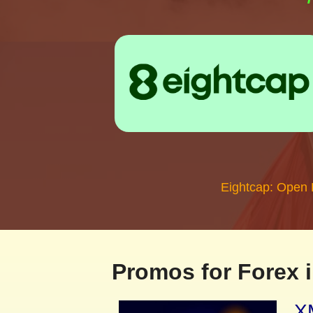
Eightcap: Open
Promos for Forex i
XM