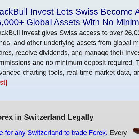
ackBull Invest Lets Swiss Become 
6,000+ Global Assets With No Mini
ackBull Invest gives Swiss access to over 26,0
nds, and other underlying assets from global 
ares, receive dividends, and manage their inve
mmissions and no minimum deposit required. T
vanced charting tools, real-time market data, a
st]
orex in Switzerland Legally
e for any Switzerland to trade Forex.
Every