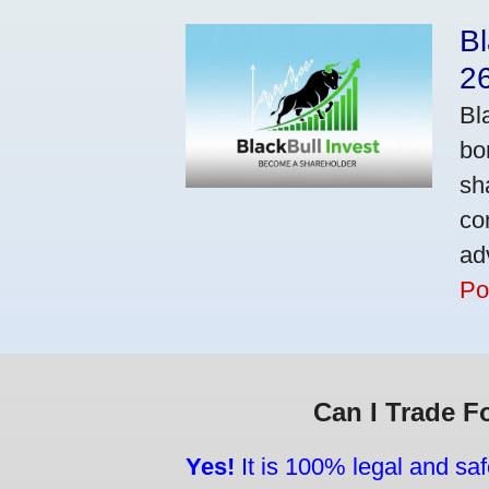
Bl
2
Bl
bo
sh
co
ad
Po
Can I Trade F
Yes!
It is 100% legal and saf