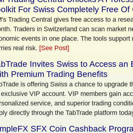
olkit For Swiss Completely Free Of
's Trading Central gives free access to a rese
nth. Traders in Switzerland can scan market n
onomic events in one place. The tools support re
ries real risk.
[See Post]
bTrade Invites Swiss to Access an 
th Premium Trading Benefits
bTrade is offering Swiss a chance to upgrade th
 exclusive VIP account. VIP members gain acce
rsonalized service, and superior trading conditio
ply directly through the TabTrade platform toda
impleFX SFX Coin Cashback Progr