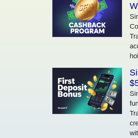
W
Si
Co
Tr
ac
ho
S
$5
Si
fu
Tr
cr
wi