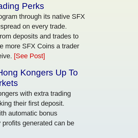
ading Perks
ogram through its native SFX
 spread on every trade.
rom deposits and trades to
he more SFX Coins a trader
eive.
[See Post]
 Hong Kongers Up To
rkets
gers with extra trading
ng their first deposit.
with automatic bonus
y profits generated can be