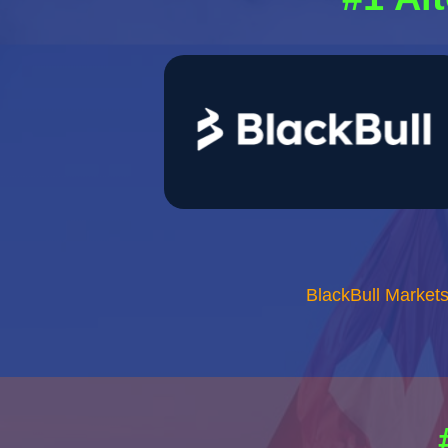
BlackBull Market