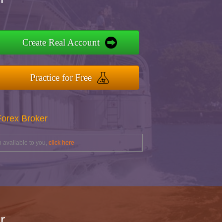
Create Real Account
Practice for Free
Forex Broker
 available to you,
click here
r