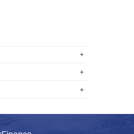
+
+
+