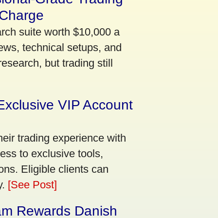
 Charge
arch suite worth $10,000 a
ews, technical setups, and
search, but trading still
Exclusive VIP Account
eir trading experience with
ss to exclusive tools,
ns. Eligible clients can
y.
[See Post]
am Rewards Danish