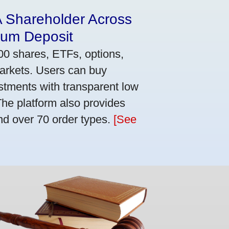
A Shareholder Across
mum Deposit
00 shares, ETFs, options,
markets. Users can buy
stments with transparent low
he platform also provides
nd over 70 order types.
[See