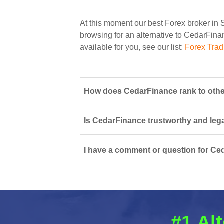
At this moment our best Forex broker in 
browsing for an alternative to CedarFinan
available for you, see our list:
Forex Trad
How does CedarFinance rank to other
Is CedarFinance trustworthy and lega
I have a comment or question for Ce
#1 Al