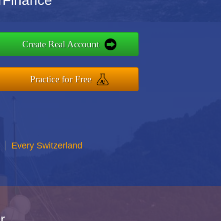
rFinance
Create Real Account
Practice for Free
Every Switzerland
r