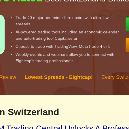
Trade 40 major and minor forex pairs with ultra-low
spreads
AI-powered trading tools including an economic calendar
and auto-trading tool Capitalise.ai
Choose to trade with TradingView, MetaTrade 4 or 5
Weekly events and webinars allow you to connect with
Eightcap's trading professionals
 Review
Lowest Spreads - Eightcap!
Every Switz
n Switzerland
 Trading Central Unlocks A Profes