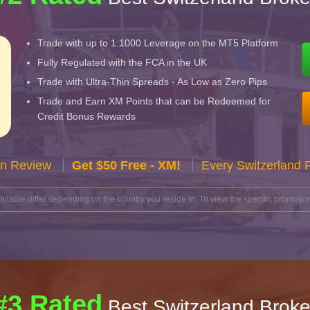
Trade with up to 1:1000 Leverage on the MT5 Platform
Fully Regulated with the FCA in the UK
Trade with Ultra-Thin Spreads - As Low as Zero Pips
Trade and Earn XM Points that can be Redeemed for
Credit Bonus Rewards
n Review
Get $50 Free - XM!
Every Switzerland 
lable differ depending on the country you reside in. To view the specific promotion
#3 Rated
Best Switzerland Broke