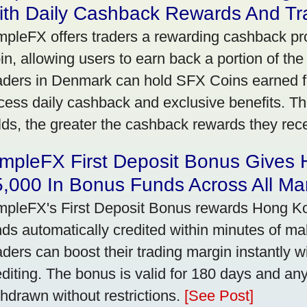
ith Daily Cashback Rewards And Tr
mpleFX offers traders a rewarding cashback pr
in, allowing users to earn back a portion of the
aders in Denmark can hold SFX Coins earned f
cess daily cashback and exclusive benefits. T
lds, the greater the cashback rewards they rec
impleFX First Deposit Bonus Gives
,000 In Bonus Funds Across All Ma
mpleFX's First Deposit Bonus rewards Hong Kon
nds automatically credited within minutes of maki
aders can boost their trading margin instantly 
editing. The bonus is valid for 180 days and an
thdrawn without restrictions.
[See Post]