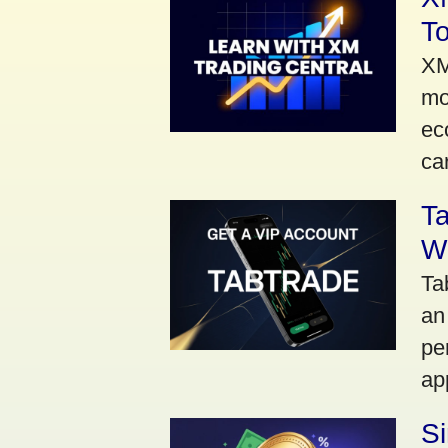
To
XM
mo
ec
car
Ta
Wi
Ta
an
pe
ap
S