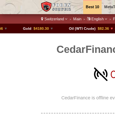
Best 10
MetaT
Switzerland
Main
English
F
>
>
>
Trading Pairs
Gold
$4180.30
▼
Oil (WTI Crude)
$82.36
▼ -0.16%
CedarFinanc
CedarFinance is offline e