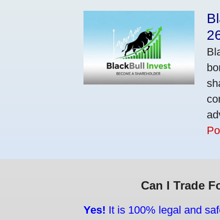
Bl
2
Bl
bo
sh
co
ad
Po
Can I Trade F
Yes!
It is 100% legal and saf