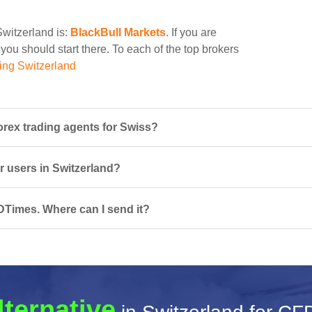
Switzerland is:
BlackBull Markets
. If you are
ou should start there. To each of the top brokers
ing Switzerland
rex trading agents for Swiss?
r users in Switzerland?
DTimes. Where can I send it?
lternative