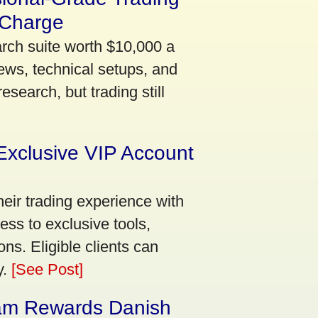
 Charge
arch suite worth $10,000 a
ews, technical setups, and
search, but trading still
Exclusive VIP Account
eir trading experience with
ss to exclusive tools,
ns. Eligible clients can
y.
[See Post]
am Rewards Danish