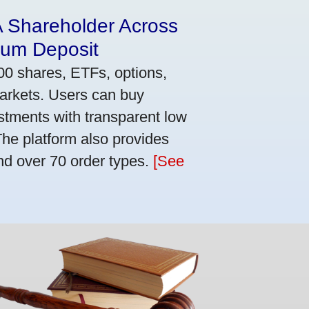
A Shareholder Across
mum Deposit
00 shares, ETFs, options,
markets. Users can buy
stments with transparent low
he platform also provides
nd over 70 order types.
[See