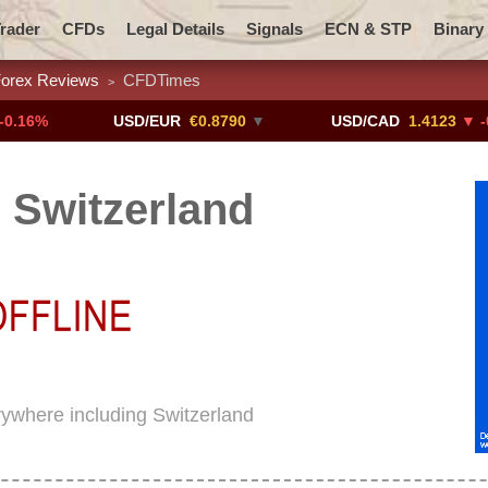
rader
CFDs
Legal Details
Signals
ECN & STP
Binary
orex Reviews
CFDTimes
>
Promotions
Add ME!
Crypto Exchanges
USD/EUR
€0.8790
▼
USD/CAD
1.4123
▼ -0.01%
Switzerland
rywhere including Switzerland