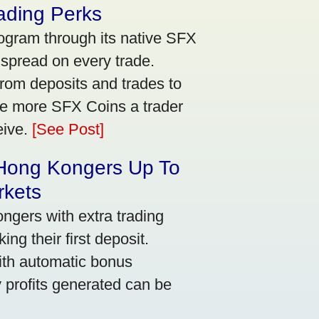
ading Perks
ogram through its native SFX
 spread on every trade.
rom deposits and trades to
he more SFX Coins a trader
eive.
[See Post]
 Hong Kongers Up To
rkets
gers with extra trading
ng their first deposit.
with automatic bonus
y profits generated can be