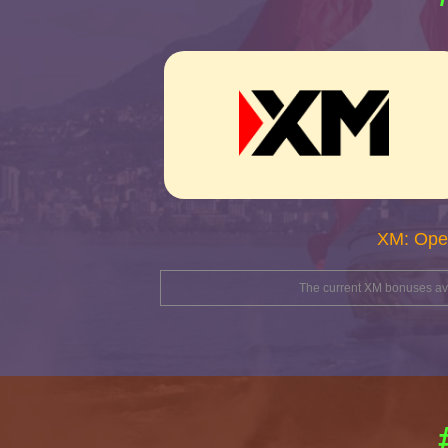
XM: Ope
The current XM bonuses avai