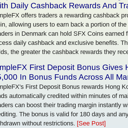
ith Daily Cashback Rewards And Tr
mpleFX offers traders a rewarding cashback pr
in, allowing users to earn back a portion of the
aders in Denmark can hold SFX Coins earned f
cess daily cashback and exclusive benefits. T
lds, the greater the cashback rewards they rec
impleFX First Deposit Bonus Gives
,000 In Bonus Funds Across All Ma
mpleFX's First Deposit Bonus rewards Hong Kon
nds automatically credited within minutes of maki
aders can boost their trading margin instantly 
editing. The bonus is valid for 180 days and an
thdrawn without restrictions.
[See Post]