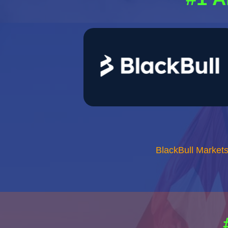
BlackBull Market