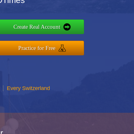
FDTimes
Create Real Account
Practice for Free
Every Switzerland
r