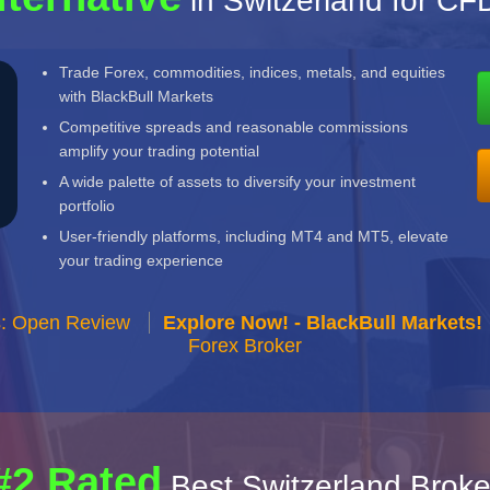
in Switzerland for C
Trade Forex, commodities, indices, metals, and equities
with BlackBull Markets
Competitive spreads and reasonable commissions
amplify your trading potential
A wide palette of assets to diversify your investment
portfolio
User-friendly platforms, including MT4 and MT5, elevate
your trading experience
s: Open Review
Explore Now! - BlackBull Markets!
Forex Broker
#2 Rated
Best Switzerland Broke