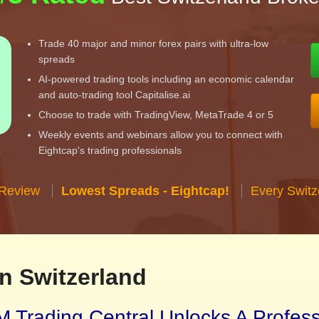
Trade 40 major and minor forex pairs with ultra-low
spreads
AI-powered trading tools including an economic calendar
and auto-trading tool Capitalise.ai
Choose to trade with TradingView, MetaTrade 4 or 5
Weekly events and webinars allow you to connect with
Eightcap's trading professionals
 Review
Lowest Spreads - Eightcap!
Every Switz
n Switzerland
 Trading Central Unlocks A Profes