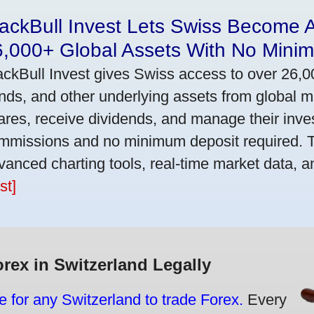
ackBull Invest Lets Swiss Become 
6,000+ Global Assets With No Mini
ackBull Invest gives Swiss access to over 26,0
nds, and other underlying assets from global 
ares, receive dividends, and manage their inve
mmissions and no minimum deposit required. T
vanced charting tools, real-time market data, a
st]
orex in Switzerland Legally
e for any Switzerland to trade Forex.
Every