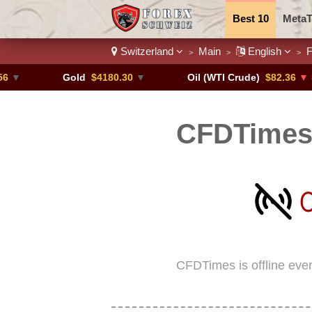
Best 10
MetaT
Switzerland
Main
English
F
>
>
>
Trading Pairs
Gold
$4180.30
▼
Oil (WTI Crude)
$82.36
▼ -0.16%
CFDTimes 
CFDTimes is offline eve