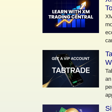
To
XM
mo
ec
car
Ta
Wi
Ta
an
pe
ap
S