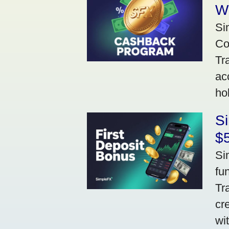
W
Si
Co
Tr
ac
ho
S
$5
Si
fu
Tr
cr
wi