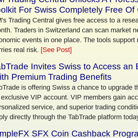
olkit For Swiss Completely Free Of
's Trading Central gives free access to a rese
nth. Traders in Switzerland can scan market n
onomic events in one place. The tools support re
ries real risk.
[See Post]
bTrade Invites Swiss to Access an 
th Premium Trading Benefits
bTrade is offering Swiss a chance to upgrade th
 exclusive VIP account. VIP members gain acce
rsonalized service, and superior trading conditio
ply directly through the TabTrade platform toda
impleFX SFX Coin Cashback Progr