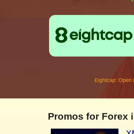
Eightcap: Open
Promos for Forex i
XM