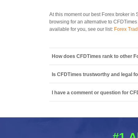
At this moment our best Forex broker in 
browsing for an alternative to CFDTimes y
available for you, see our list:
Forex Trad
How does CFDTimes rank to other Fo
Is CFDTimes trustworthy and legal fo
I have a comment or question for CF
#1 A