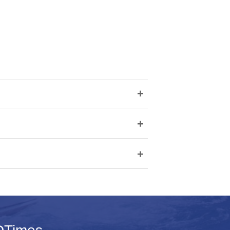
+
+
+