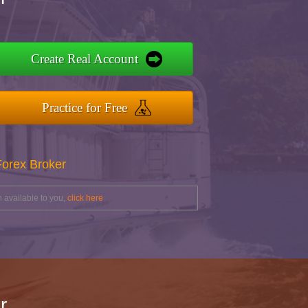
Create Real Account
Practice for Free
Forex Broker
 available to you,
click here
r