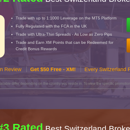
Trade with up to 1:1000 Leverage on the MT5 Platform
Fully Regulated with the FCA in the UK
Trade with Ultra-Thin Spreads - As Low as Zero Pips
Trade and Earn XM Points that can be Redeemed for
Credit Bonus Rewards
n Review
Get $50 Free - XM!
Every Switzerland 
lable differ depending on the country you reside in. To view the specific promotion
#3 Rated
Best Switzerland Broke