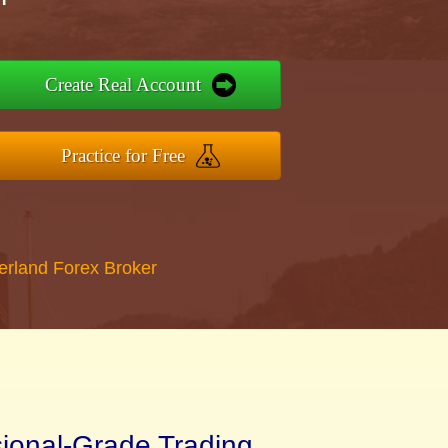
Create Real Account
Practice for Free
erland Forex Broker
sional-Grade Trading