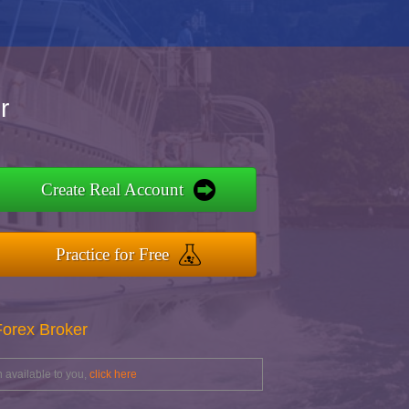
r
Create Real Account
Practice for Free
Forex Broker
 available to you,
click here