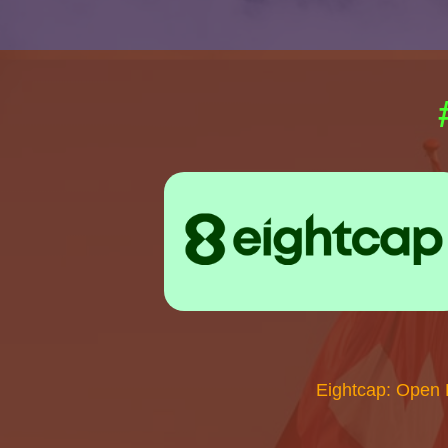
Eightcap: Open