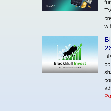
fu
Tr
cr
wi
Bl
2
Bl
bo
sh
co
ad
Po