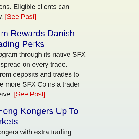
ns. Eligible clients can
y.
[See Post]
am Rewards Danish
ading Perks
ogram through its native SFX
 spread on every trade.
rom deposits and trades to
he more SFX Coins a trader
eive.
[See Post]
 Hong Kongers Up To
rkets
gers with extra trading