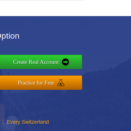
Option
Create Real Account
Practice for Free
Every Switzerland