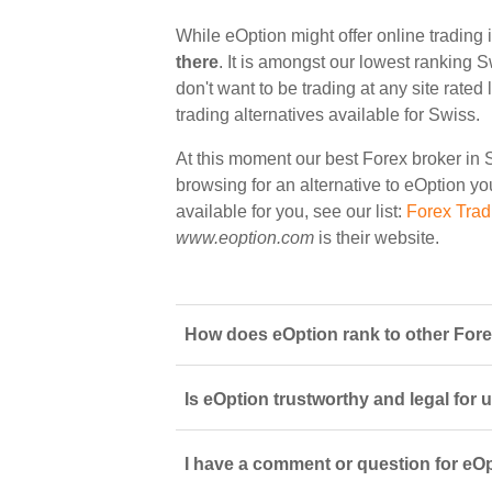
While eOption might offer online trading 
there
. It is amongst our lowest ranking S
don't want to be trading at any site rate
trading alternatives available for Swiss.
At this moment our best Forex broker in 
browsing for an alternative to eOption you
available for you, see our list:
Forex Trad
www.eoption.com
is their website.
How does eOption rank to other Fore
Is eOption trustworthy and legal for 
I have a comment or question for eOp