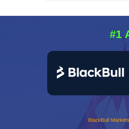
#1 
BlackBull Market