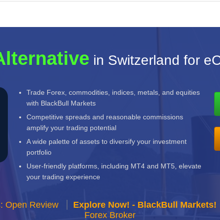
Alternative
in Switzerland for e
Trade Forex, commodities, indices, metals, and equities
with BlackBull Markets
Competitive spreads and reasonable commissions
amplify your trading potential
A wide palette of assets to diversify your investment
portfolio
User-friendly platforms, including MT4 and MT5, elevate
your trading experience
s: Open Review
Explore Now! - BlackBull Markets!
Forex Broker