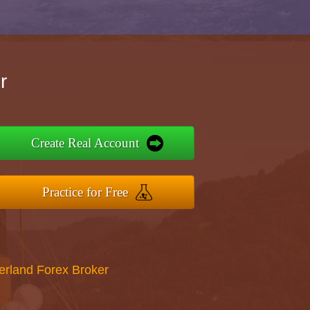
r
Create Real Account
Practice for Free
erland Forex Broker