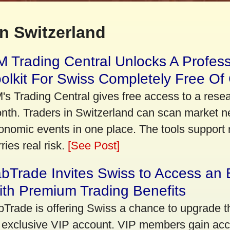
n Switzerland
 Trading Central Unlocks A Profes
olkit For Swiss Completely Free Of
's Trading Central gives free access to a rese
nth. Traders in Switzerland can scan market n
onomic events in one place. The tools support re
ries real risk.
[See Post]
bTrade Invites Swiss to Access an 
th Premium Trading Benefits
bTrade is offering Swiss a chance to upgrade th
 exclusive VIP account. VIP members gain acce