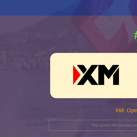
XM: Ope
The current XM bonuses avai