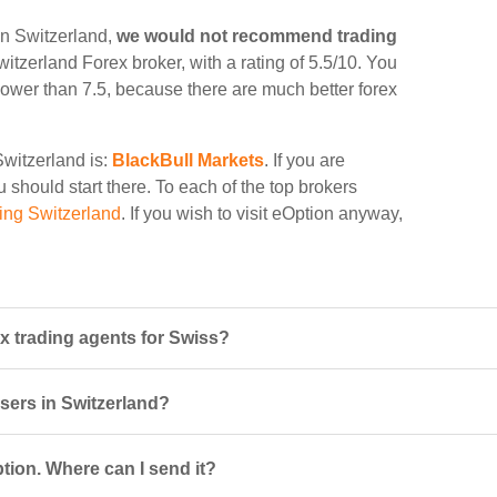
in Switzerland,
we would not recommend trading
witzerland Forex broker, with a rating of 5.5/10. You
d lower than 7.5, because there are much better forex
Switzerland is:
BlackBull Markets
. If you are
 should start there. To each of the top brokers
ing Switzerland
. If you wish to visit eOption anyway,
x trading agents for Swiss?
users in Switzerland?
tion. Where can I send it?