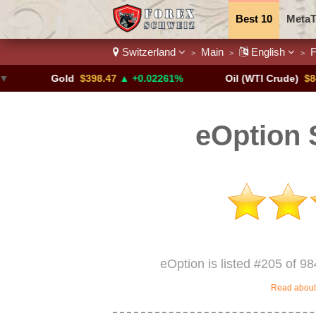
Best 10
MetaT
Switzerland
Main
English
F
>
>
>
Trading Pairs
Gold
$398.47
▲ +0.02261%
Oil (WTI Crude)
$84.88
▼
eOption 
eOption is listed #205 of 98
Read about 