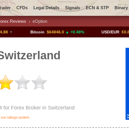
rader
CFDs
Legal Details
Signals
ECN & STP
Binary
orex Reviews
eOption
>
Promotions
Add ME!
Crypto Exchanges
Bitcoin
$64846.0
▲ +0.48%
USD/EUR
€0.8793
▼
Switzerland
4 for Forex Broker in Switzerland
our ratings system