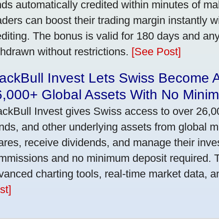
nds automatically credited within minutes of maki
aders can boost their trading margin instantly 
editing. The bonus is valid for 180 days and an
thdrawn without restrictions.
[See Post]
ackBull Invest Lets Swiss Become 
6,000+ Global Assets With No Mini
ackBull Invest gives Swiss access to over 26,0
nds, and other underlying assets from global 
ares, receive dividends, and manage their inve
mmissions and no minimum deposit required. T
vanced charting tools, real-time market data, a
st]