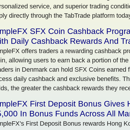
rsonalized service, and superior trading conditio
ply directly through the TabTrade platform toda
impleFX SFX Coin Cashback Progr
ith Daily Cashback Rewards And Tr
mpleFX offers traders a rewarding cashback pr
in, allowing users to earn back a portion of the
aders in Denmark can hold SFX Coins earned f
cess daily cashback and exclusive benefits. T
lds, the greater the cashback rewards they rec
impleFX First Deposit Bonus Gives
,000 In Bonus Funds Across All Ma
mpleFX's First Deposit Bonus rewards Hong Kon