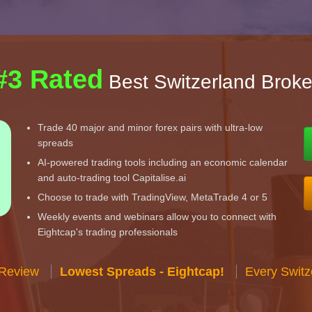
#3 Rated
Best Switzerland Broke
Trade 40 major and minor forex pairs with ultra-low
spreads
AI-powered trading tools including an economic calendar
and auto-trading tool Capitalise.ai
Choose to trade with TradingView, MetaTrade 4 or 5
Weekly events and webinars allow you to connect with
Eightcap's trading professionals
 Review
Lowest Spreads - Eightcap!
Every Switz