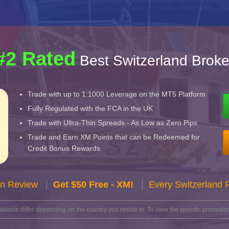
#2 Rated
Best Switzerland Broke
Trade with up to 1:1000 Leverage on the MT5 Platform
Fully Regulated with the FCA in the UK
Trade with Ultra-Thin Spreads - As Low as Zero Pips
Trade and Earn XM Points that can be Redeemed for
Credit Bonus Rewards
n Review
Get $50 Free - XM!
Every Switzerland 
lable differ depending on the country you reside in. To view the specific promotion