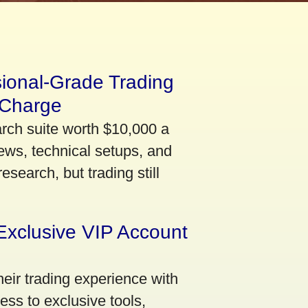
sional-Grade Trading
 Charge
arch suite worth $10,000 a
ews, technical setups, and
search, but trading still
Exclusive VIP Account
eir trading experience with
ss to exclusive tools,