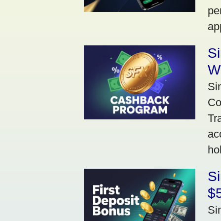
pe
ap
S
W
Si
Co
Tr
ac
ho
S
$5
Si