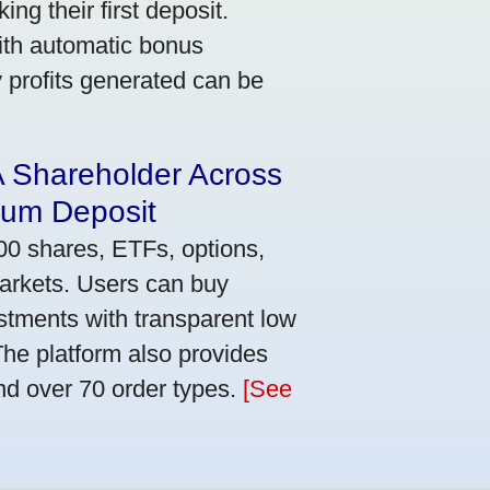
ng their first deposit.
with automatic bonus
y profits generated can be
A Shareholder Across
mum Deposit
00 shares, ETFs, options,
markets. Users can buy
stments with transparent low
he platform also provides
nd over 70 order types.
[See