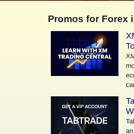
Promos for Forex i
XM
To
XM
mo
ec
car
Ta
Wi
Ta
an