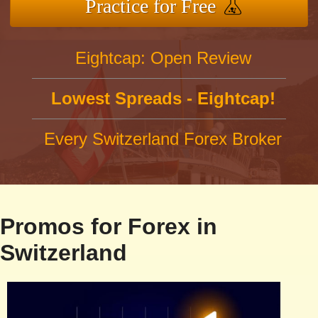
Practice for Free
Eightcap: Open Review
Lowest Spreads - Eightcap!
Every Switzerland Forex Broker
Promos for Forex in
Switzerland