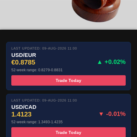
LAST UPDATED: 09-AUG-2026 11:00
USD/EUR
€0.8785
▲ +0.02%
52-week range: 0.8279-0.8831
Trade Today
LAST UPDATED: 09-AUG-2026 11:00
USD/CAD
1.4123
▼ -0.01%
52-week range: 1.3493-1.4235
Trade Today