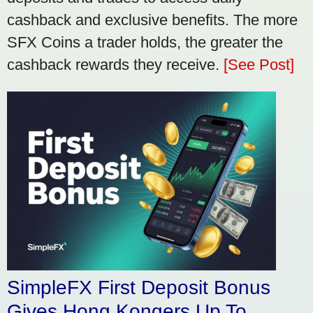
cashback and exclusive benefits. The more
SFX Coins a trader holds, the greater the
cashback rewards they receive.
[See Post]
SimpleFX First Deposit Bonus
Gives Hong Kongers Up To