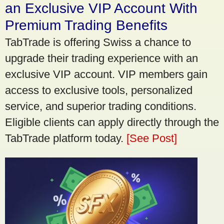
an Exclusive VIP Account With
Premium Trading Benefits
TabTrade is offering Swiss a chance to
upgrade their trading experience with an
exclusive VIP account. VIP members gain
access to exclusive tools, personalized
service, and superior trading conditions.
Eligible clients can apply directly through the
TabTrade platform today.
[See Post]