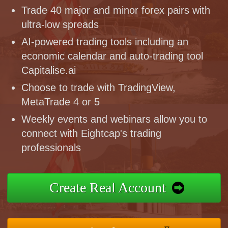
Trade 40 major and minor forex pairs with
ultra-low spreads
AI-powered trading tools including an
economic calendar and auto-trading tool
Capitalise.ai
Choose to trade with TradingView,
MetaTrade 4 or 5
Weekly events and webinars allow you to
connect with Eightcap's trading
professionals
Create Real Account