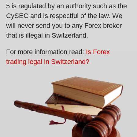
5 is regulated by an authority such as the
CySEC and is respectful of the law. We
will never send you to any Forex broker
that is illegal in Switzerland.
For more information read:
Is Forex
trading legal in Switzerland?