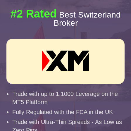
#2 Rated
Best Switzerland
Broker
Trade with up to 1:1000 Leverage on the
MT5 Platform
Fully Regulated with the FCA in the UK
Trade with Ultra-Thin Spreads - As Low as
Zero Pips