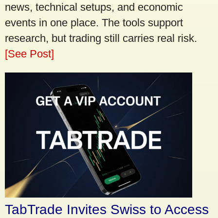
news, technical setups, and economic
events in one place. The tools support
research, but trading still carries real risk.
[See Post]
TabTrade Invites Swiss to Access