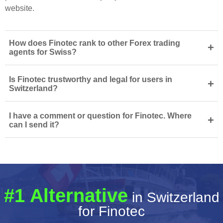
website.
How does Finotec rank to other Forex trading
+
agents for Swiss?
Is Finotec trustworthy and legal for users in
+
Switzerland?
I have a comment or question for Finotec. Where
+
can I send it?
#1 Alternative
in Switzerland
for Finotec