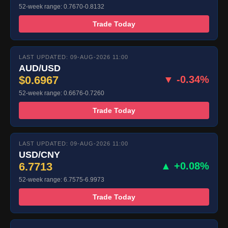
52-week range: 0.7670-0.8132
Trade Today
LAST UPDATED: 09-AUG-2026 11:00
AUD/USD
$0.6967
▼ -0.34%
52-week range: 0.6676-0.7260
Trade Today
LAST UPDATED: 09-AUG-2026 11:00
USD/CNY
6.7713
▲ +0.08%
52-week range: 6.7575-6.9973
Trade Today