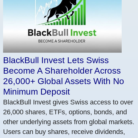
BlackBull Invest Lets Swiss
Become A Shareholder Across
26,000+ Global Assets With No
Minimum Deposit
BlackBull Invest gives Swiss access to over
26,000 shares, ETFs, options, bonds, and
other underlying assets from global markets.
Users can buy shares, receive dividends,