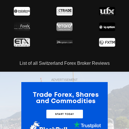
List of all Switzerland Forex Broker Reviews
ADVERTISEMENT