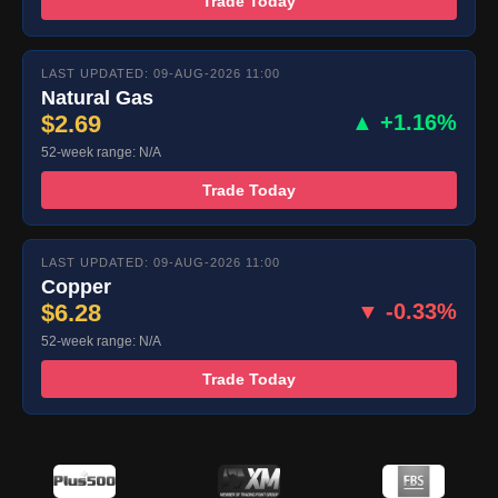
Trade Today
LAST UPDATED: 09-AUG-2026 11:00
Natural Gas
$2.69
▲ +1.16%
52-week range: N/A
Trade Today
LAST UPDATED: 09-AUG-2026 11:00
Copper
$6.28
▼ -0.33%
52-week range: N/A
Trade Today