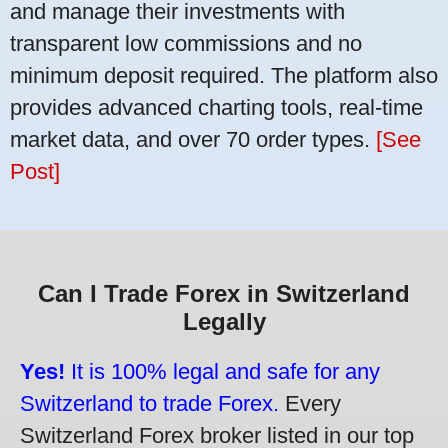
and manage their investments with
transparent low commissions and no
minimum deposit required. The platform also
provides advanced charting tools, real-time
market data, and over 70 order types.
[See
Post]
Can I Trade Forex in Switzerland
Legally
Yes!
It is 100% legal and safe for any
Switzerland to trade Forex.
Every
Switzerland Forex broker listed in our top