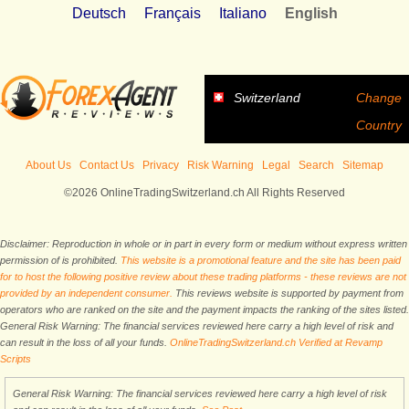
Deutsch
Français
Italiano
English
Switzerland
Change
Country
About Us
Contact Us
Privacy
Risk Warning
Legal
Search
Sitemap
©2026 OnlineTradingSwitzerland.ch All Rights Reserved
Disclaimer: Reproduction in whole or in part in every form or medium without express written
permission of is prohibited.
This website is a promotional feature and the site has been paid
for to host the following positive review about these trading platforms - these reviews are not
provided by an independent consumer.
This reviews website is supported by payment from
operators who are ranked on the site and the payment impacts the ranking of the sites listed.
General Risk Warning: The financial services reviewed here carry a high level of risk and
can result in the loss of all your funds.
OnlineTradingSwitzerland.ch Verified at Revamp
Scripts
General Risk Warning: The financial services reviewed here carry a high level of risk