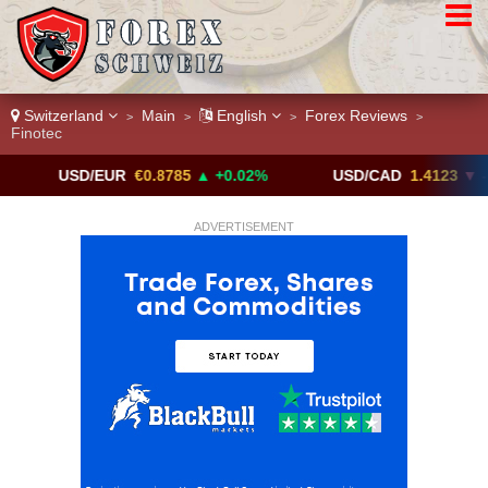
Switzerland
Main
English
Forex Reviews
>
>
>
>
Finotec
USD/EUR
€0.8785
▲ +0.02%
USD/CAD
1.4123
▼ -0.01%
ADVERTISEMENT