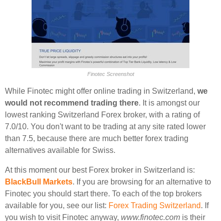
Finotec Screenshot
While Finotec might offer online trading in Switzerland,
we
would not recommend trading there
. It is amongst our
lowest ranking Switzerland Forex broker, with a rating of
7.0/10. You don't want to be trading at any site rated lower
than 7.5, because there are much better forex trading
alternatives available for Swiss.
At this moment our best Forex broker in Switzerland is:
BlackBull Markets
. If you are browsing for an alternative to
Finotec you should start there. To each of the top brokers
available for you, see our list:
Forex Trading Switzerland
. If
you wish to visit Finotec anyway,
www.finotec.com
is their