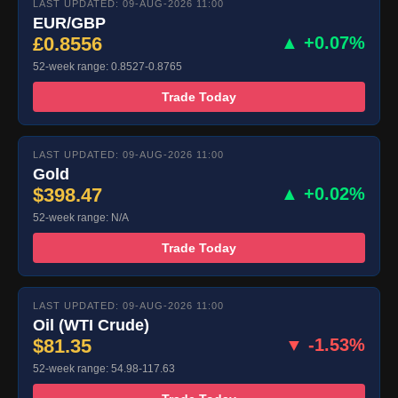
LAST UPDATED: 09-AUG-2026 11:00
EUR/GBP
£0.8556
▲ +0.07%
52-week range: 0.8527-0.8765
Trade Today
LAST UPDATED: 09-AUG-2026 11:00
Gold
$398.47
▲ +0.02%
52-week range: N/A
Trade Today
LAST UPDATED: 09-AUG-2026 11:00
Oil (WTI Crude)
$81.35
▼ -1.53%
52-week range: 54.98-117.63