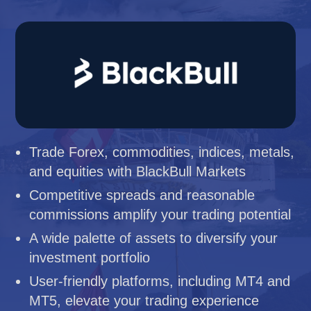
Trade Forex, commodities, indices, metals,
and equities with BlackBull Markets
Competitive spreads and reasonable
commissions amplify your trading potential
A wide palette of assets to diversify your
investment portfolio
User-friendly platforms, including MT4 and
MT5, elevate your trading experience