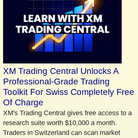
XM Trading Central Unlocks A
Professional-Grade Trading
Toolkit For Swiss Completely Free
Of Charge
XM's Trading Central gives free access to a
research suite worth $10,000 a month.
Traders in Switzerland can scan market