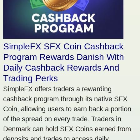
SimpleFX SFX Coin Cashback
Program Rewards Danish With
Daily Cashback Rewards And
Trading Perks
SimpleFX offers traders a rewarding
cashback program through its native SFX
Coin, allowing users to earn back a portion
of the spread on every trade. Traders in
Denmark can hold SFX Coins earned from
deposits and trades to access daily