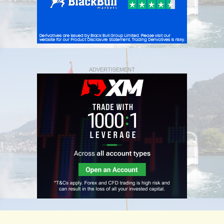
ADVERTISEMENT