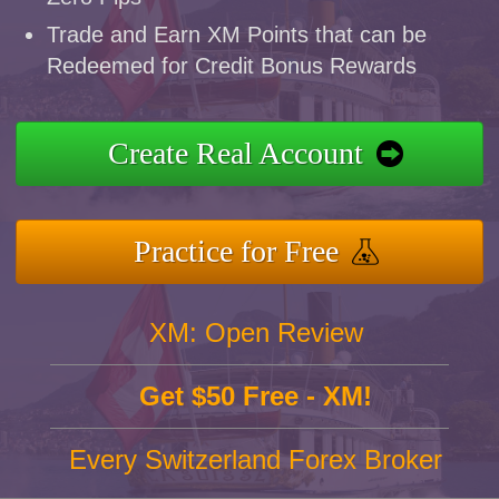
Trade and Earn XM Points that can be
Redeemed for Credit Bonus Rewards
Create Real Account
Practice for Free
XM: Open Review
Get $50 Free - XM!
Every Switzerland Forex Broker