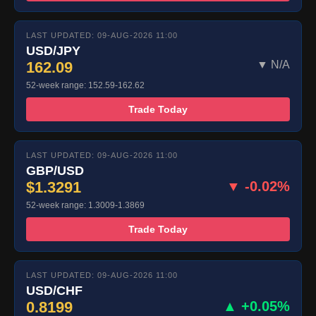
LAST UPDATED: 09-AUG-2026 11:00
USD/JPY
162.09
▼ N/A
52-week range: 152.59-162.62
Trade Today
LAST UPDATED: 09-AUG-2026 11:00
GBP/USD
$1.3291
▼ -0.02%
52-week range: 1.3009-1.3869
Trade Today
LAST UPDATED: 09-AUG-2026 11:00
USD/CHF
0.8199
▲ +0.05%