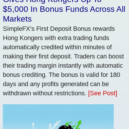
$5,000 In Bonus Funds Across All
Markets
SimpleFX's First Deposit Bonus rewards
Hong Kongers with extra trading funds
automatically credited within minutes of
making their first deposit. Traders can boost
their trading margin instantly with automatic
bonus crediting. The bonus is valid for 180
days and any profits generated can be
withdrawn without restrictions.
[See Post]