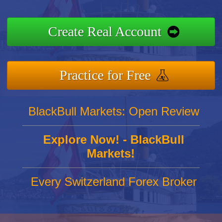
Create Real Account
Practice for Free
BlackBull Markets: Open Review
Explore Now! - BlackBull
Markets!
Every Switzerland Forex Broker