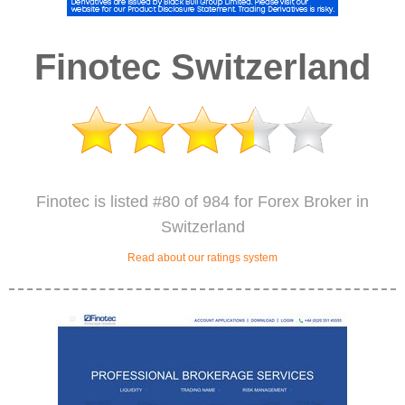
Finotec Switzerland
Finotec is listed #80 of 984 for Forex Broker in
Switzerland
Read about our ratings system