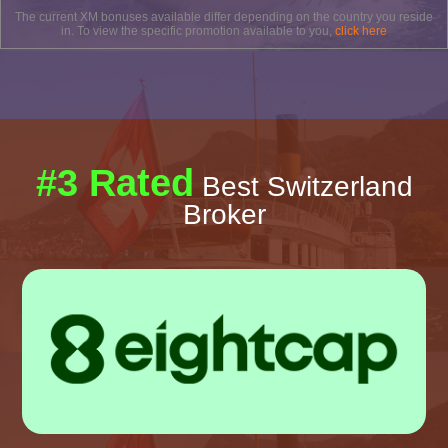
The current XM bonuses available differ depending on the country you reside
in. To view the specific promotion available to you,
click here
#3 Rated
Best Switzerland
Broker