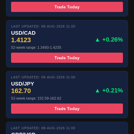
Trade Today
LAST UPDATED: 08-AUG-2026 11:00
USD/CAD
1.4123
▲ +0.26%
52-week range: 1.3493-1.4235
Trade Today
LAST UPDATED: 08-AUG-2026 11:00
USD/JPY
162.70
▲ +0.21%
52-week range: 152.59-162.62
Trade Today
LAST UPDATED: 08-AUG-2026 11:00