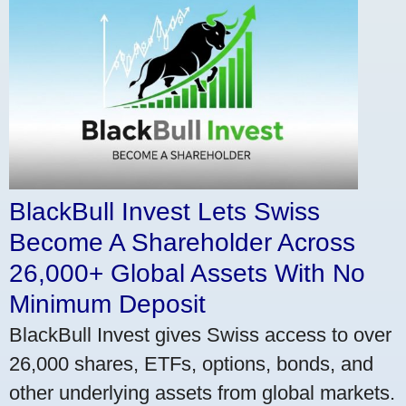
BlackBull Invest Lets Swiss
Become A Shareholder Across
26,000+ Global Assets With No
Minimum Deposit
BlackBull Invest gives Swiss access to over
26,000 shares, ETFs, options, bonds, and
other underlying assets from global markets.