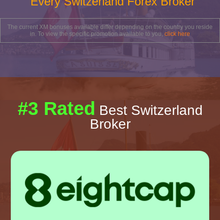
Every Switzerland Forex Broker
The current XM bonuses available differ depending on the country you reside
in. To view the specific promotion available to you,
click here
#3 Rated
Best Switzerland
Broker