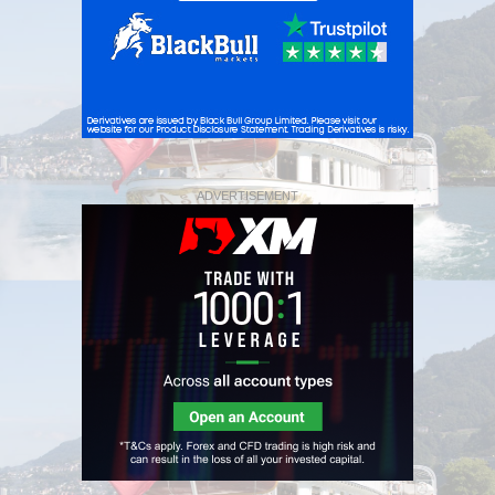
ADVERTISEMENT