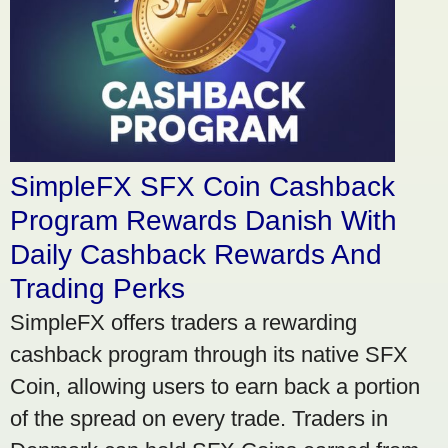
SimpleFX SFX Coin Cashback
Program Rewards Danish With
Daily Cashback Rewards And
Trading Perks
SimpleFX offers traders a rewarding
cashback program through its native SFX
Coin, allowing users to earn back a portion
of the spread on every trade. Traders in