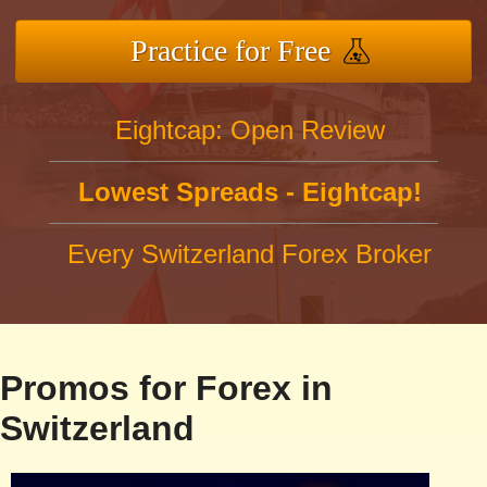
Practice for Free
Eightcap: Open Review
Lowest Spreads - Eightcap!
Every Switzerland Forex Broker
Promos for Forex in
Switzerland