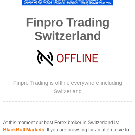
Finpro Trading
Switzerland
Finpro Trading is offline everywhere including
Switzerland
At this moment our best Forex broker in Switzerland is:
BlackBull Markets
. If you are browsing for an alternative to