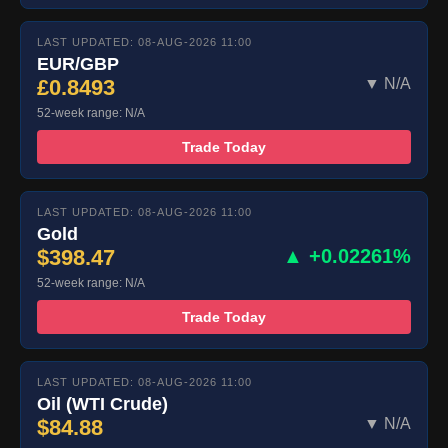
LAST UPDATED: 08-AUG-2026 11:00
EUR/GBP
£0.8493
▼ N/A
52-week range: N/A
Trade Today
LAST UPDATED: 08-AUG-2026 11:00
Gold
$398.47
▲ +0.02261%
52-week range: N/A
Trade Today
LAST UPDATED: 08-AUG-2026 11:00
Oil (WTI Crude)
$84.88
▼ N/A