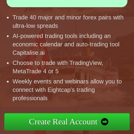
Trade 40 major and minor forex pairs with
ultra-low spreads
AI-powered trading tools including an
economic calendar and auto-trading tool
Capitalise.ai
Choose to trade with TradingView,
MetaTrade 4 or 5
Weekly events and webinars allow you to
connect with Eightcap's trading
professionals
Create Real Account