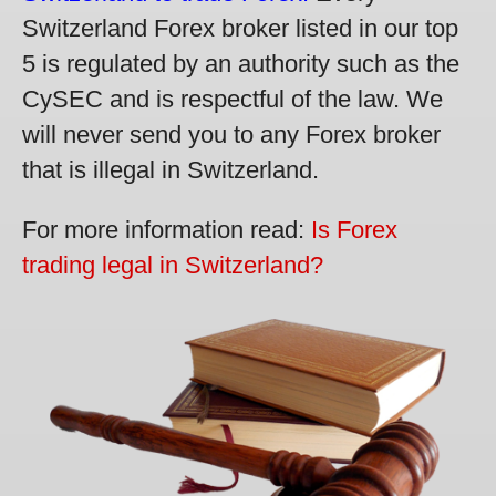
Switzerland Forex broker listed in our top
5 is regulated by an authority such as the
CySEC and is respectful of the law. We
will never send you to any Forex broker
that is illegal in Switzerland.
For more information read:
Is Forex
trading legal in Switzerland?