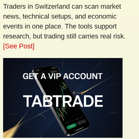
Traders in Switzerland can scan market
news, technical setups, and economic
events in one place. The tools support
research, but trading still carries real risk.
[See Post]