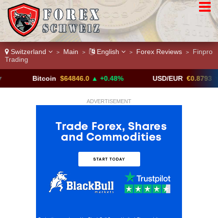
Switzerland
Main
English
Forex Reviews
Finpro
>
>
>
>
Trading
Bitcoin
$64846.0
▲ +0.48%
USD/EUR
€0.8793
▼
ADVERTISEMENT