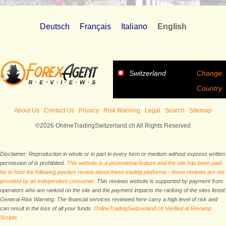
Deutsch
Français
Italiano
English
Switzerland
Change
Country
About Us
Contact Us
Privacy
Risk Warning
Legal
Search
Sitemap
©2026 OnlineTradingSwitzerland.ch All Rights Reserved
Disclaimer: Reproduction in whole or in part in every form or medium without express written
permission of is prohibited.
This website is a promotional feature and the site has been paid
for to host the following positive review about these trading platforms - these reviews are not
provided by an independent consumer.
This reviews website is supported by payment from
operators who are ranked on the site and the payment impacts the ranking of the sites listed.
General Risk Warning: The financial services reviewed here carry a high level of risk and
can result in the loss of all your funds.
OnlineTradingSwitzerland.ch Verified at Revamp
Scripts