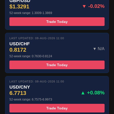
GBP/USD
$1.3291
▼ -0.02%
52-week range: 1.3009-1.3869
Trade Today
LAST UPDATED: 08-AUG-2026 11:00
USD/CHF
0.8172
▼ N/A
52-week range: 0.7630-0.8124
Trade Today
LAST UPDATED: 08-AUG-2026 11:00
USD/CNY
6.7713
▲ +0.08%
52-week range: 6.7575-6.9973
Trade Today