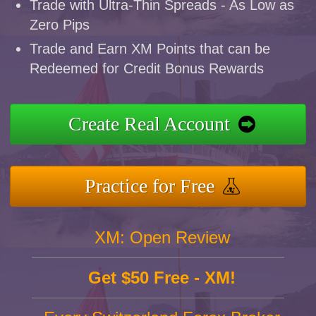
Trade with Ultra-Thin Spreads - As Low as
Zero Pips
Trade and Earn XM Points that can be
Redeemed for Credit Bonus Rewards
Create Real Account
Practice for Free
XM: Open Review
Get $50 Free - XM!