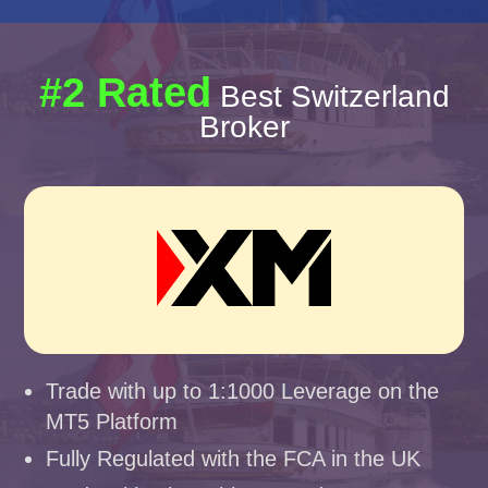
#2 Rated
Best Switzerland
Broker
Trade with up to 1:1000 Leverage on the
MT5 Platform
Fully Regulated with the FCA in the UK