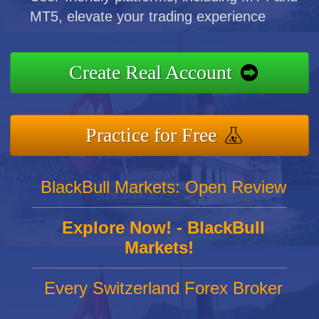
MT5, elevate your trading experience
Create Real Account
Practice for Free
BlackBull Markets: Open Review
Explore Now! - BlackBull
Markets!
Every Switzerland Forex Broker