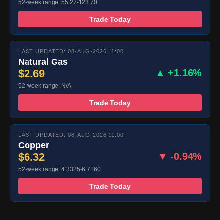
52-week range: 55.27-123.70
Trade Today
LAST UPDATED: 08-AUG-2026 11:00
Natural Gas
$2.69
▲ +1.16%
52-week range: N/A
Trade Today
LAST UPDATED: 08-AUG-2026 11:00
Copper
$6.32
▼ -0.94%
52-week range: 4.3325-6.7160
Trade Today