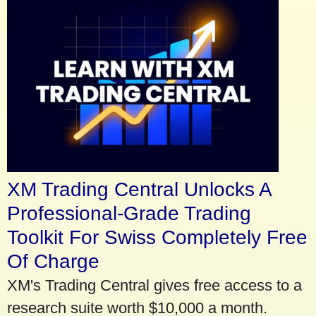
XM Trading Central Unlocks A
Professional-Grade Trading
Toolkit For Swiss Completely Free
Of Charge
XM's Trading Central gives free access to a
research suite worth $10,000 a month.