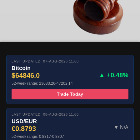
LAST UPDATED: 07-AUG-2026 11:00
Bitcoin
$64846.0
▲ +0.48%
52-week range: 23033.26-47202.14
Trade Today
LAST UPDATED: 08-AUG-2026 11:00
USD/EUR
€0.8793
▼ N/A
52-week range: 0.8317-0.8807