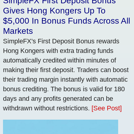
SimpleFX First Deposit Bonus
Gives Hong Kongers Up To
$5,000 In Bonus Funds Across All
Markets
SimpleFX's First Deposit Bonus rewards
Hong Kongers with extra trading funds
automatically credited within minutes of
making their first deposit. Traders can boost
their trading margin instantly with automatic
bonus crediting. The bonus is valid for 180
days and any profits generated can be
withdrawn without restrictions.
[See Post]