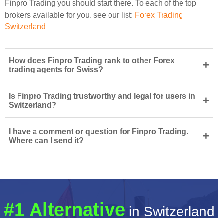
Finpro Trading you should start there. To each of the top
brokers available for you, see our list:
Forex Trading
Switzerland
How does Finpro Trading rank to other Forex
+
trading agents for Swiss?
Is Finpro Trading trustworthy and legal for users in
+
Switzerland?
I have a comment or question for Finpro Trading.
+
Where can I send it?
#1 Alternative
in Switzerland