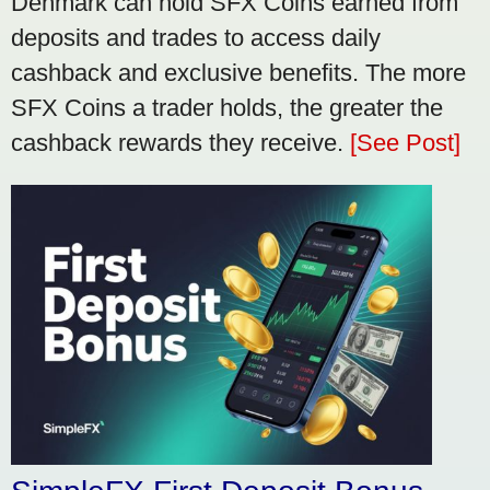
Denmark can hold SFX Coins earned from
deposits and trades to access daily
cashback and exclusive benefits. The more
SFX Coins a trader holds, the greater the
cashback rewards they receive.
[See Post]