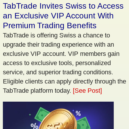
TabTrade Invites Swiss to Access
an Exclusive VIP Account With
Premium Trading Benefits
TabTrade is offering Swiss a chance to
upgrade their trading experience with an
exclusive VIP account. VIP members gain
access to exclusive tools, personalized
service, and superior trading conditions.
Eligible clients can apply directly through the
TabTrade platform today.
[See Post]