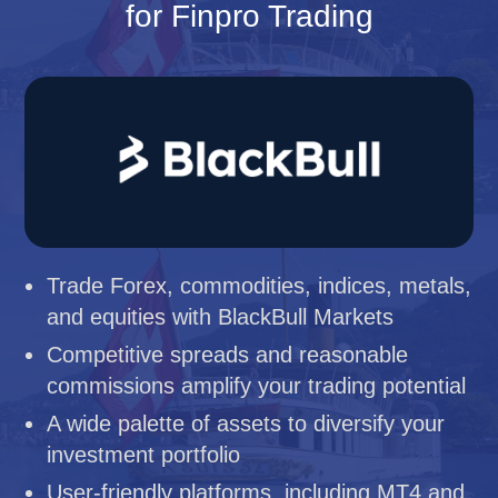
for Finpro Trading
Trade Forex, commodities, indices, metals,
and equities with BlackBull Markets
Competitive spreads and reasonable
commissions amplify your trading potential
A wide palette of assets to diversify your
investment portfolio
User-friendly platforms, including MT4 and