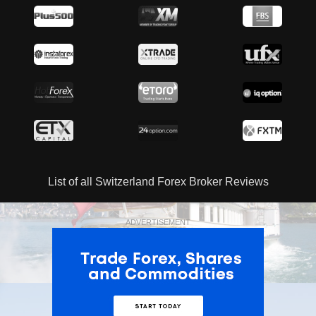
List of all Switzerland Forex Broker Reviews
ADVERTISEMENT