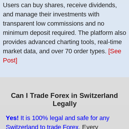
Users can buy shares, receive dividends,
and manage their investments with
transparent low commissions and no
minimum deposit required. The platform also
provides advanced charting tools, real-time
market data, and over 70 order types.
[See
Post]
Can I Trade Forex in Switzerland
Legally
Yes!
It is 100% legal and safe for any
Switzerland to trade Forex.
Every