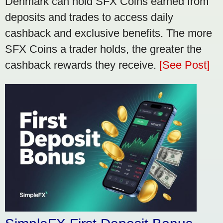
Denmark can hold SFX Coins earned from
deposits and trades to access daily
cashback and exclusive benefits. The more
SFX Coins a trader holds, the greater the
cashback rewards they receive.
[See Post]