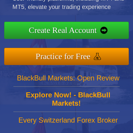
MT5, elevate your trading experience
Create Real Account
Practice for Free
BlackBull Markets: Open Review
Explore Now! - BlackBull
Markets!
Every Switzerland Forex Broker