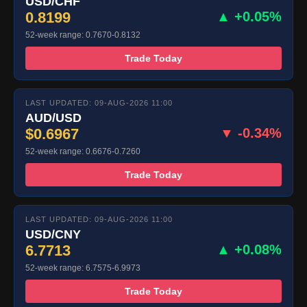
USD/CHF
0.8199
▲ +0.05%
52-week range: 0.7670-0.8132
Trade Today
LAST UPDATED: 09-AUG-2026 11:00
AUD/USD
$0.6967
▼ -0.34%
52-week range: 0.6676-0.7260
Trade Today
LAST UPDATED: 09-AUG-2026 11:00
USD/CNY
6.7713
▲ +0.08%
52-week range: 6.7575-6.9973
Trade Today