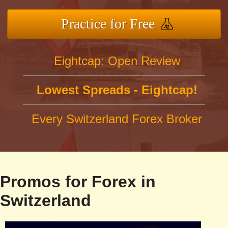
Practice for Free
Eightcap: Open Review
Lowest Spreads - Eightcap!
Every Switzerland Forex Broker
Promos for Forex in
Switzerland