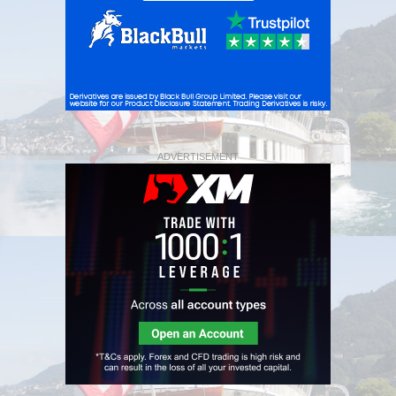
ADVERTISEMENT