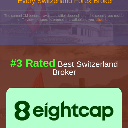
Every Switzerland Forex Broker
The current XM bonuses available differ depending on the country you reside
in. To view the specific promotion available to you,
click here
#3 Rated
Best Switzerland
Broker