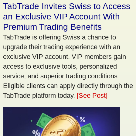
TabTrade Invites Swiss to Access
an Exclusive VIP Account With
Premium Trading Benefits
TabTrade is offering Swiss a chance to
upgrade their trading experience with an
exclusive VIP account. VIP members gain
access to exclusive tools, personalized
service, and superior trading conditions.
Eligible clients can apply directly through the
TabTrade platform today.
[See Post]