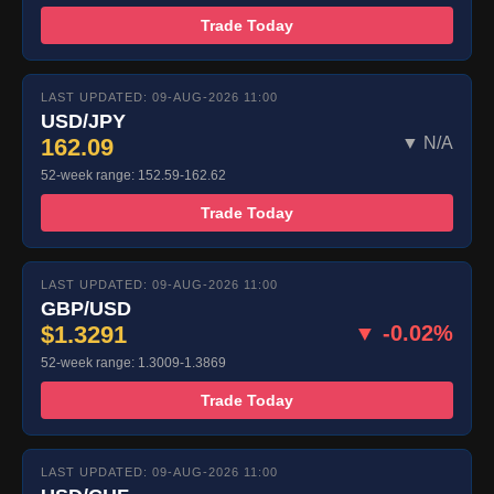
Trade Today
LAST UPDATED: 09-AUG-2026 11:00
USD/JPY
162.09
▼ N/A
52-week range: 152.59-162.62
Trade Today
LAST UPDATED: 09-AUG-2026 11:00
GBP/USD
$1.3291
▼ -0.02%
52-week range: 1.3009-1.3869
Trade Today
LAST UPDATED: 09-AUG-2026 11:00