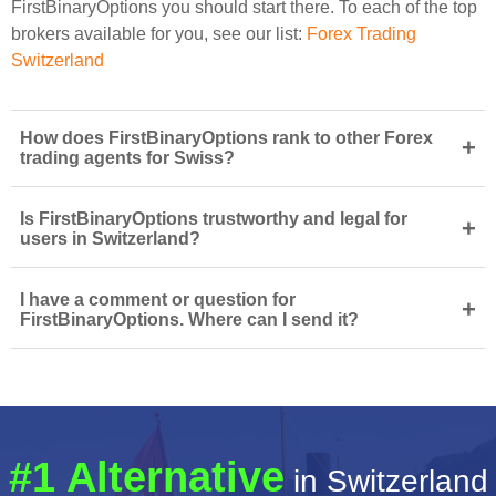
FirstBinaryOptions you should start there. To each of the top
brokers available for you, see our list:
Forex Trading
Switzerland
How does FirstBinaryOptions rank to other Forex
+
trading agents for Swiss?
Is FirstBinaryOptions trustworthy and legal for
+
users in Switzerland?
I have a comment or question for
+
FirstBinaryOptions. Where can I send it?
#1 Alternative
in Switzerland