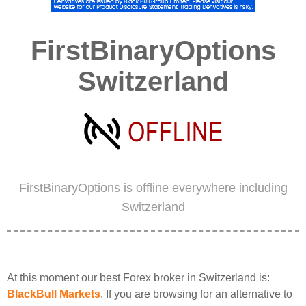
FirstBinaryOptions
Switzerland
FirstBinaryOptions is offline everywhere including
Switzerland
At this moment our best Forex broker in Switzerland is:
BlackBull Markets
. If you are browsing for an alternative to