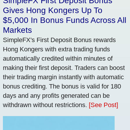
SimpleFX First Deposit Bonus
Gives Hong Kongers Up To
$5,000 In Bonus Funds Across All
Markets
SimpleFX's First Deposit Bonus rewards
Hong Kongers with extra trading funds
automatically credited within minutes of
making their first deposit. Traders can boost
their trading margin instantly with automatic
bonus crediting. The bonus is valid for 180
days and any profits generated can be
withdrawn without restrictions.
[See Post]