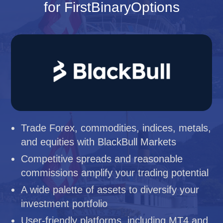
for FirstBinaryOptions
Trade Forex, commodities, indices, metals,
and equities with BlackBull Markets
Competitive spreads and reasonable
commissions amplify your trading potential
A wide palette of assets to diversify your
investment portfolio
User-friendly platforms, including MT4 and