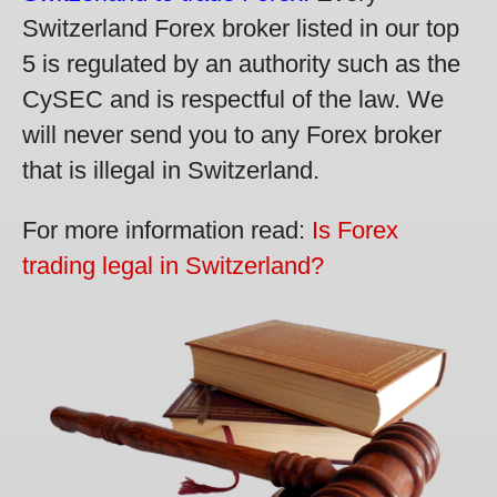
Switzerland Forex broker listed in our top
5 is regulated by an authority such as the
CySEC and is respectful of the law. We
will never send you to any Forex broker
that is illegal in Switzerland.
For more information read:
Is Forex
trading legal in Switzerland?