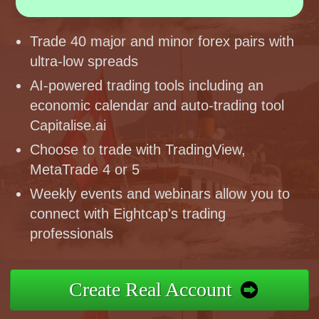
Trade 40 major and minor forex pairs with
ultra-low spreads
AI-powered trading tools including an
economic calendar and auto-trading tool
Capitalise.ai
Choose to trade with TradingView,
MetaTrade 4 or 5
Weekly events and webinars allow you to
connect with Eightcap's trading
professionals
Create Real Account