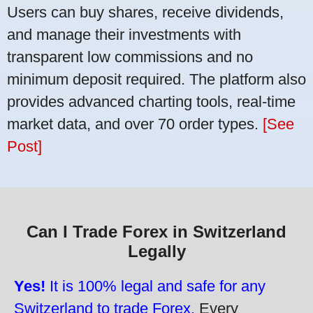
Users can buy shares, receive dividends,
and manage their investments with
transparent low commissions and no
minimum deposit required. The platform also
provides advanced charting tools, real-time
market data, and over 70 order types.
[See
Post]
Can I Trade Forex in Switzerland
Legally
Yes!
It is 100% legal and safe for any
Switzerland to trade Forex.
Every