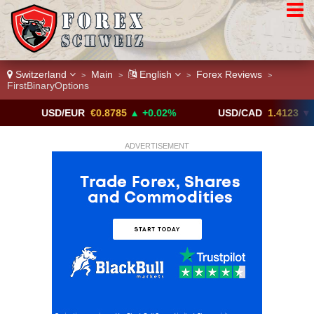
Switzerland
Main
English
Forex Reviews
>
>
>
>
FirstBinaryOptions
USD/EUR
€0.8785
▲ +0.02%
USD/CAD
1.4123
▼ -0.01%
ADVERTISEMENT