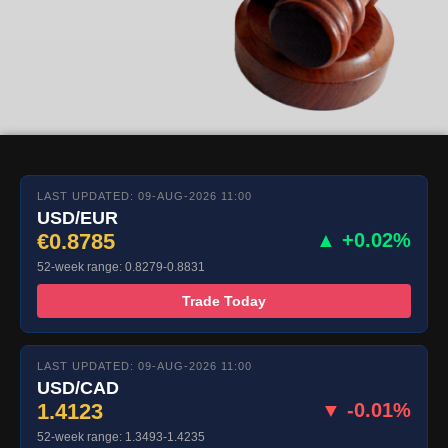
LAST UPDATED: 09-AUG-2026 11:00
USD/EUR
€0.8785
▲ +0.02%
52-week range: 0.8279-0.8831
Trade Today
LAST UPDATED: 09-AUG-2026 11:00
USD/CAD
1.4123
▼ -0.01%
52-week range: 1.3493-1.4235