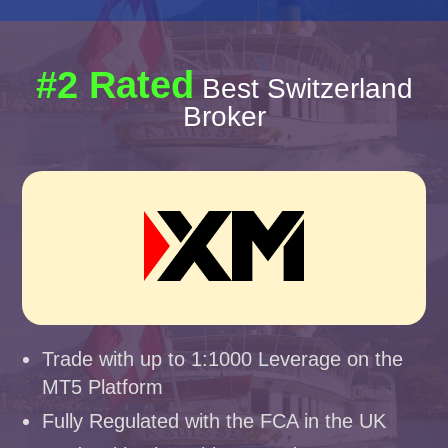
#2 Rated
Best Switzerland
Broker
Trade with up to 1:1000 Leverage on the
MT5 Platform
Fully Regulated with the FCA in the UK