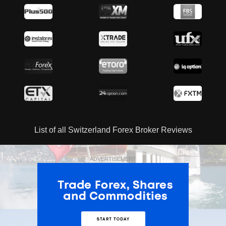
List of all Switzerland Forex Broker Reviews
ADVERTISEMENT