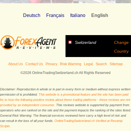
Deutsch
Français
Italiano
English
Switzerland
Change
Country
About Us
Contact Us
Privacy
Risk Warning
Legal
Search
Sitemap
©2026 OnlineTradingSwitzerland.ch All Rights Reserved
Disclaimer: Reproduction in whole or in part in every form or medium without express written
permission of is prohibited.
This website is a promotional feature and the site has been paid
for to host the following positive review about these trading platforms - these reviews are not
provided by an independent consumer.
This reviews website is supported by payment from
operators who are ranked on the site and the payment impacts the ranking of the sites listed.
General Risk Warning: The financial services reviewed here carry a high level of risk and
can result in the loss of all your funds.
OnlineTradingSwitzerland.ch Verified at Revamp
Scripts