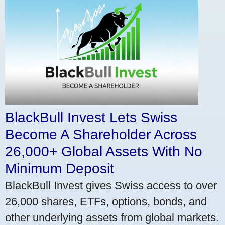
BlackBull Invest Lets Swiss
Become A Shareholder Across
26,000+ Global Assets With No
Minimum Deposit
BlackBull Invest gives Swiss access to over
26,000 shares, ETFs, options, bonds, and
other underlying assets from global markets.