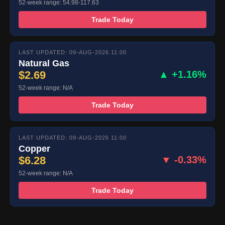
52-week range: 54.98-117.63
Trade Today
LAST UPDATED: 09-AUG-2026 11:00
Natural Gas
$2.69
▲ +1.16%
52-week range: N/A
Trade Today
LAST UPDATED: 09-AUG-2026 11:00
Copper
$6.28
▼ -0.33%
52-week range: N/A
Trade Today