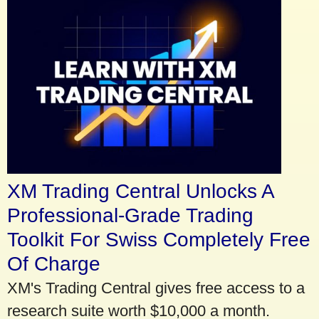
XM Trading Central Unlocks A
Professional-Grade Trading
Toolkit For Swiss Completely Free
Of Charge
XM's Trading Central gives free access to a
research suite worth $10,000 a month.