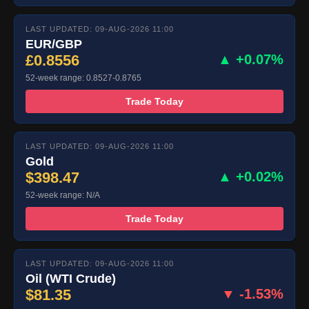
LAST UPDATED: 09-AUG-2026 11:00
EUR/GBP
£0.8556
▲ +0.07%
52-week range: 0.8527-0.8765
Trade Today
LAST UPDATED: 09-AUG-2026 11:00
Gold
$398.47
▲ +0.02%
52-week range: N/A
Trade Today
LAST UPDATED: 09-AUG-2026 11:00
Oil (WTI Crude)
$81.35
▼ -1.53%