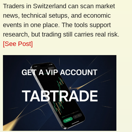
Traders in Switzerland can scan market
news, technical setups, and economic
events in one place. The tools support
research, but trading still carries real risk.
[See Post]