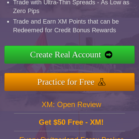
Trade with Ultra-Thin Spreads - As Low as
Zero Pips
Trade and Earn XM Points that can be
Redeemed for Credit Bonus Rewards
Create Real Account
Practice for Free
XM: Open Review
Get $50 Free - XM!