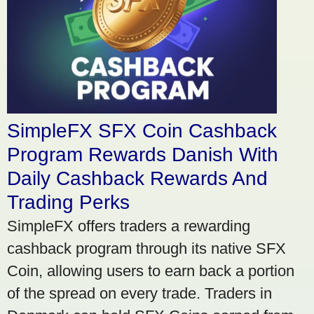
SimpleFX SFX Coin Cashback
Program Rewards Danish With
Daily Cashback Rewards And
Trading Perks
SimpleFX offers traders a rewarding
cashback program through its native SFX
Coin, allowing users to earn back a portion
of the spread on every trade. Traders in