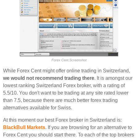
Forex Cent Screenshot
While Forex Cent might offer online trading in Switzerland,
we would not recommend trading there
. It is amongst our
lowest ranking Switzerland Forex broker, with a rating of
5.5/10. You don't want to be trading at any site rated lower
than 7.5, because there are much better forex trading
alternatives available for Swiss.
At this moment our best Forex broker in Switzerland is:
BlackBull Markets
. If you are browsing for an alternative to
Forex Cent you should start there. To each of the top brokers