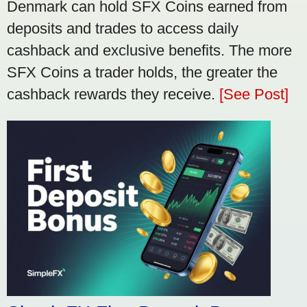
Denmark can hold SFX Coins earned from
deposits and trades to access daily
cashback and exclusive benefits. The more
SFX Coins a trader holds, the greater the
cashback rewards they receive.
[See Post]