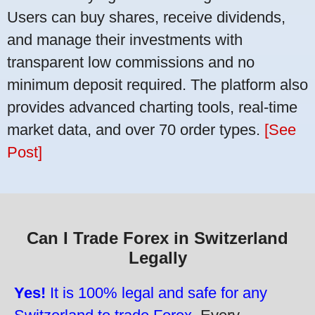
Users can buy shares, receive dividends,
and manage their investments with
transparent low commissions and no
minimum deposit required. The platform also
provides advanced charting tools, real-time
market data, and over 70 order types.
[See
Post]
Can I Trade Forex in Switzerland
Legally
Yes!
It is 100% legal and safe for any