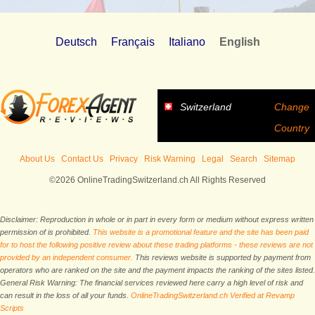
Deutsch
Français
Italiano
English
Switzerland
Change
Country
About Us
Contact Us
Privacy
Risk Warning
Legal
Search
Sitemap
©2026 OnlineTradingSwitzerland.ch All Rights Reserved
Disclaimer: Reproduction in whole or in part in every form or medium without express written
permission of is prohibited.
This website is a promotional feature and the site has been paid
for to host the following positive review about these trading platforms - these reviews are not
provided by an independent consumer.
This reviews website is supported by payment from
operators who are ranked on the site and the payment impacts the ranking of the sites listed.
General Risk Warning: The financial services reviewed here carry a high level of risk and
can result in the loss of all your funds.
OnlineTradingSwitzerland.ch Verified at Revamp
Scripts