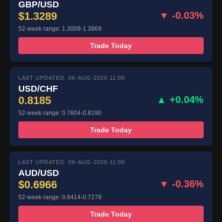
GBP/USD
$1.3289
▼ -0.03%
52-week range: 1.3009-1.3869
Trade Today
LAST UPDATED: 06-AUG-2026 11:00
USD/CHF
0.8185
▲ +0.04%
52-week range: 0.7604-0.8190
Trade Today
LAST UPDATED: 06-AUG-2026 11:00
AUD/USD
$0.6966
▼ -0.36%
52-week range: 0.6414-0.7279
Trade Today