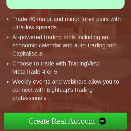
Trade 40 major and minor forex pairs with
ultra-low spreads
AI-powered trading tools including an
economic calendar and auto-trading tool
Capitalise.ai
Choose to trade with TradingView,
MetaTrade 4 or 5
Weekly events and webinars allow you to
connect with Eightcap's trading
professionals
Create Real Account