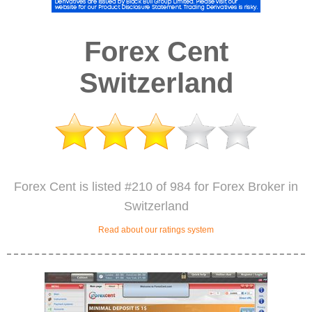
Forex Cent
Switzerland
Forex Cent is listed #210 of 984 for Forex Broker in
Switzerland
Read about our ratings system