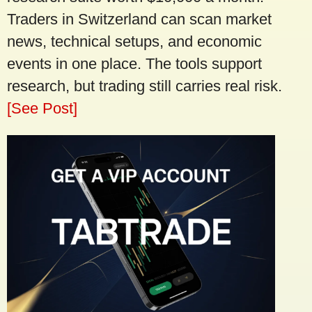
Traders in Switzerland can scan market
news, technical setups, and economic
events in one place. The tools support
research, but trading still carries real risk.
[See Post]