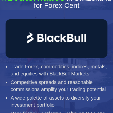
for Forex Cent
Trade Forex, commodities, indices, metals,
and equities with BlackBull Markets
Competitive spreads and reasonable
commissions amplify your trading potential
A wide palette of assets to diversify your
investment portfolio