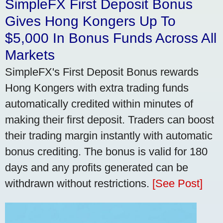
SimpleFX First Deposit Bonus
Gives Hong Kongers Up To
$5,000 In Bonus Funds Across All
Markets
SimpleFX's First Deposit Bonus rewards
Hong Kongers with extra trading funds
automatically credited within minutes of
making their first deposit. Traders can boost
their trading margin instantly with automatic
bonus crediting. The bonus is valid for 180
days and any profits generated can be
withdrawn without restrictions.
[See Post]