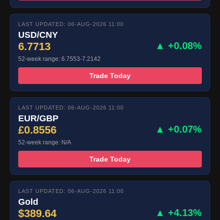
LAST UPDATED: 06-AUG-2026 11:00
USD/CNY
6.7713
▲ +0.08%
52-week range: 6.7553-7.2142
Trade Today
LAST UPDATED: 06-AUG-2026 11:00
EUR/GBP
£0.8556
▲ +0.07%
52-week range: N/A
Trade Today
LAST UPDATED: 06-AUG-2026 11:00
Gold
$389.64
▲ +4.13%