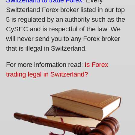
Switzerland to trade Forex.
Every
Switzerland Forex broker listed in our top
5 is regulated by an authority such as the
CySEC and is respectful of the law. We
will never send you to any Forex broker
that is illegal in Switzerland.
For more information read:
Is Forex
trading legal in Switzerland?