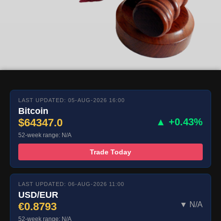
LAST UPDATED: 05-AUG-2026 16:00
Bitcoin
$64347.0
▲ +0.43%
52-week range: N/A
Trade Today
LAST UPDATED: 06-AUG-2026 11:00
USD/EUR
€0.8793
▼ N/A
52-week range: N/A