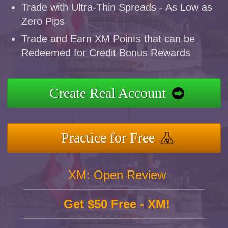
Trade with Ultra-Thin Spreads - As Low as
Zero Pips
Trade and Earn XM Points that can be
Redeemed for Credit Bonus Rewards
Create Real Account
Practice for Free
XM: Open Review
Get $50 Free - XM!