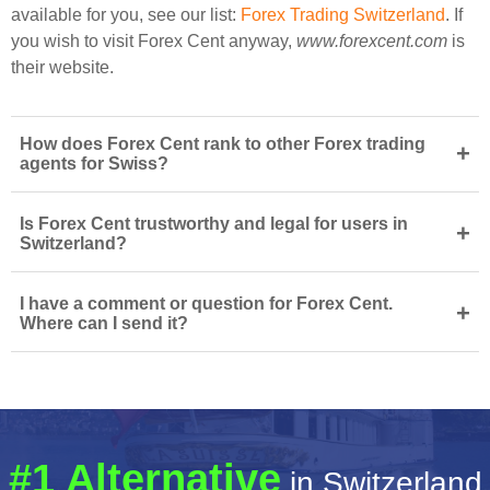
available for you, see our list:
Forex Trading Switzerland
. If
you wish to visit Forex Cent anyway,
www.forexcent.com
is
their website.
How does Forex Cent rank to other Forex trading
+
agents for Swiss?
Is Forex Cent trustworthy and legal for users in
+
Switzerland?
I have a comment or question for Forex Cent.
+
Where can I send it?
#1 Alternative
in Switzerland