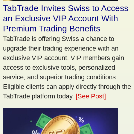
TabTrade Invites Swiss to Access
an Exclusive VIP Account With
Premium Trading Benefits
TabTrade is offering Swiss a chance to
upgrade their trading experience with an
exclusive VIP account. VIP members gain
access to exclusive tools, personalized
service, and superior trading conditions.
Eligible clients can apply directly through the
TabTrade platform today.
[See Post]