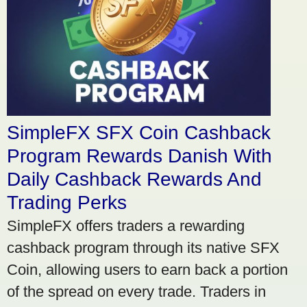
SimpleFX SFX Coin Cashback
Program Rewards Danish With
Daily Cashback Rewards And
Trading Perks
SimpleFX offers traders a rewarding
cashback program through its native SFX
Coin, allowing users to earn back a portion
of the spread on every trade. Traders in