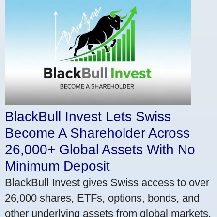
BlackBull Invest Lets Swiss
Become A Shareholder Across
26,000+ Global Assets With No
Minimum Deposit
BlackBull Invest gives Swiss access to over
26,000 shares, ETFs, options, bonds, and
other underlying assets from global markets.