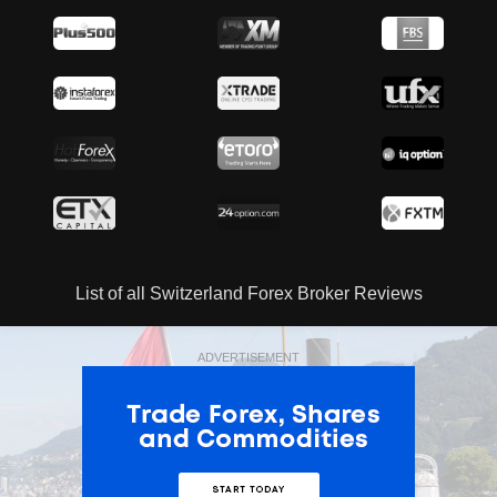
List of all Switzerland Forex Broker Reviews
ADVERTISEMENT