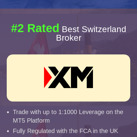
#2 Rated
Best Switzerland
Broker
Trade with up to 1:1000 Leverage on the
MT5 Platform
Fully Regulated with the FCA in the UK