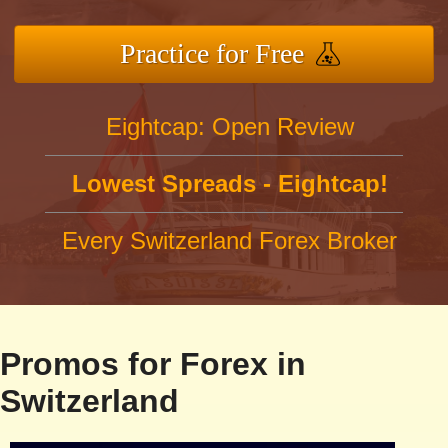
Practice for Free
Eightcap: Open Review
Lowest Spreads - Eightcap!
Every Switzerland Forex Broker
Promos for Forex in
Switzerland