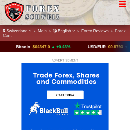
Switzerland
Main
English
Forex Reviews
Forex
>
>
>
>
Cent
itcoin
$64347.0
▲ +0.43%
USD/EUR
€0.8793
▼
ADVERTISEMENT