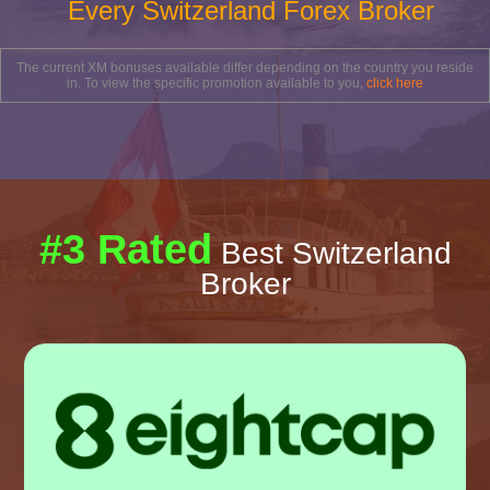
Every Switzerland Forex Broker
The current XM bonuses available differ depending on the country you reside
in. To view the specific promotion available to you,
click here
#3 Rated
Best Switzerland
Broker