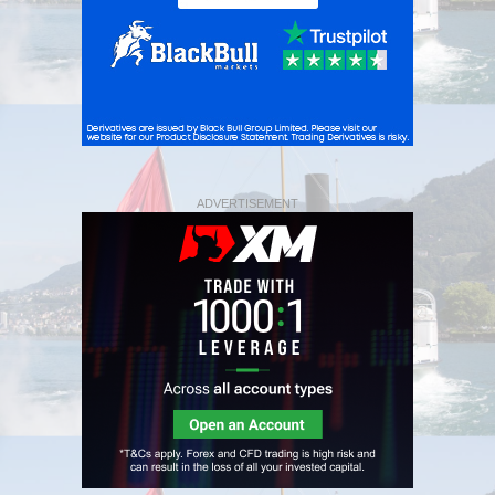
ADVERTISEMENT