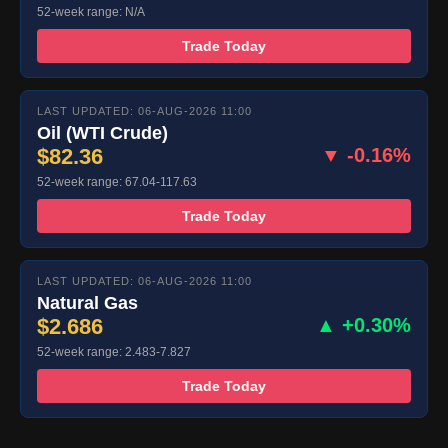
52-week range: N/A
Trade Today
LAST UPDATED: 06-AUG-2026 11:00
Oil (WTI Crude)
$82.36
▼ -0.16%
52-week range: 67.04-117.63
Trade Today
LAST UPDATED: 06-AUG-2026 11:00
Natural Gas
$2.686
▲ +0.30%
52-week range: 2.483-7.827
Trade Today