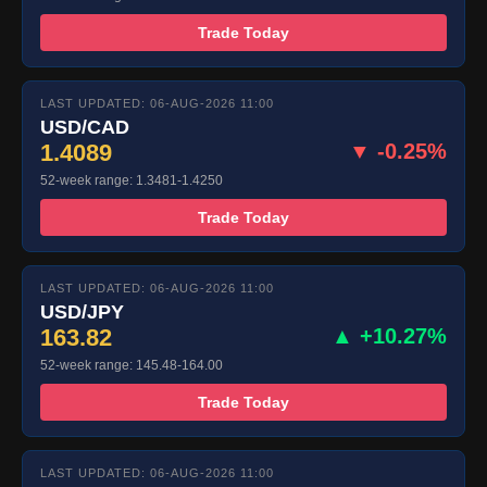
Trade Today
LAST UPDATED: 06-AUG-2026 11:00
USD/CAD
1.4089
▼ -0.25%
52-week range: 1.3481-1.4250
Trade Today
LAST UPDATED: 06-AUG-2026 11:00
USD/JPY
163.82
▲ +10.27%
52-week range: 145.48-164.00
Trade Today
LAST UPDATED: 06-AUG-2026 11:00