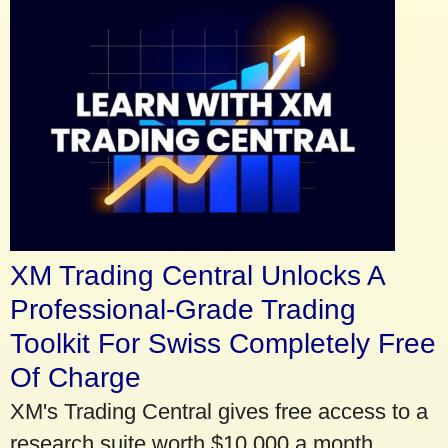
XM Trading Central Unlocks A
Professional-Grade Trading
Toolkit For Swiss Completely Free
Of Charge
XM's Trading Central gives free access to a
research suite worth $10,000 a month.