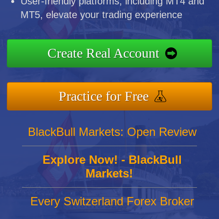
User-friendly platforms, including MT4 and
MT5, elevate your trading experience
Create Real Account
Practice for Free
BlackBull Markets: Open Review
Explore Now! - BlackBull
Markets!
Every Switzerland Forex Broker