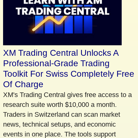
XM Trading Central Unlocks A
Professional-Grade Trading
Toolkit For Swiss Completely Free
Of Charge
XM's Trading Central gives free access to a
research suite worth $10,000 a month.
Traders in Switzerland can scan market
news, technical setups, and economic
events in one place. The tools support