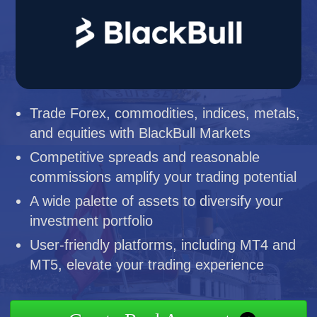
Trade Forex, commodities, indices, metals,
and equities with BlackBull Markets
Competitive spreads and reasonable
commissions amplify your trading potential
A wide palette of assets to diversify your
investment portfolio
User-friendly platforms, including MT4 and
MT5, elevate your trading experience