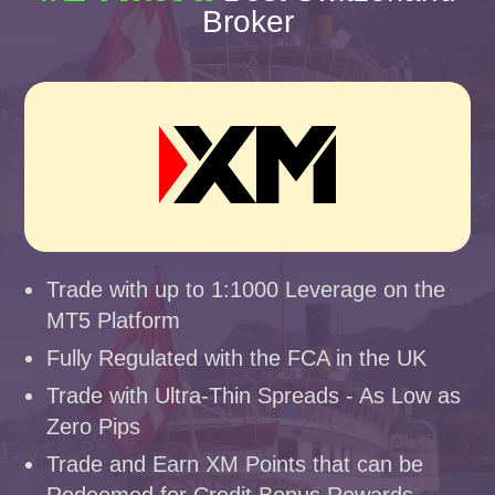
Broker
Trade with up to 1:1000 Leverage on the
MT5 Platform
Fully Regulated with the FCA in the UK
Trade with Ultra-Thin Spreads - As Low as
Zero Pips
Trade and Earn XM Points that can be