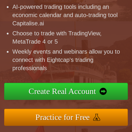
AI-powered trading tools including an
economic calendar and auto-trading tool
Capitalise.ai
Choose to trade with TradingView,
MetaTrade 4 or 5
Weekly events and webinars allow you to
connect with Eightcap's trading
professionals
Create Real Account
Practice for Free