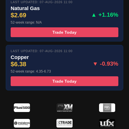
LAST UPDATED: 07-AUG-2026 11:00
Natural Gas
$2.69
▲ +1.16%
52-week range: N/A
Trade Today
LAST UPDATED: 07-AUG-2026 11:00
Copper
$6.38
▼ -0.93%
52-week range: 4.35-6.73
Trade Today