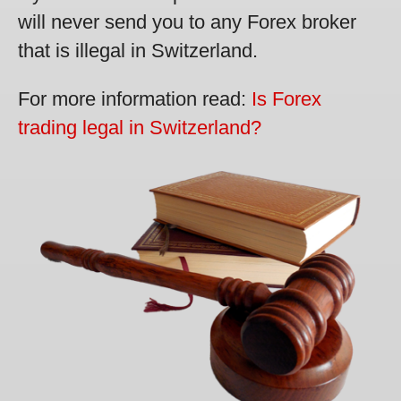
will never send you to any Forex broker
that is illegal in Switzerland.
For more information read:
Is Forex
trading legal in Switzerland?