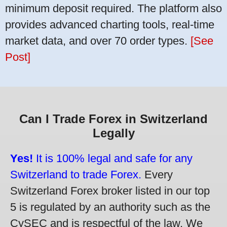
minimum deposit required. The platform also
provides advanced charting tools, real-time
market data, and over 70 order types.
[See
Post]
Can I Trade Forex in Switzerland
Legally
Yes!
It is 100% legal and safe for any
Switzerland to trade Forex.
Every
Switzerland Forex broker listed in our top
5 is regulated by an authority such as the
CySEC and is respectful of the law. We