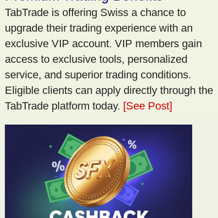
TabTrade is offering Swiss a chance to
upgrade their trading experience with an
exclusive VIP account. VIP members gain
access to exclusive tools, personalized
service, and superior trading conditions.
Eligible clients can apply directly through the
TabTrade platform today.
[See Post]