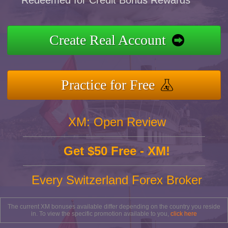
Redeemed for Credit Bonus Rewards
Create Real Account
Practice for Free
XM: Open Review
Get $50 Free - XM!
Every Switzerland Forex Broker
The current XM bonuses available differ depending on the country you reside
in. To view the specific promotion available to you,
click here