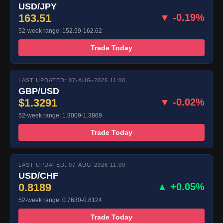
USD/JPY
163.51
▼ -0.19%
52-week range: 152.59-162.62
Trade Today
LAST UPDATED: 07-AUG-2026 11:00
GBP/USD
$1.3291
▼ -0.02%
52-week range: 1.3009-1.3869
Trade Today
LAST UPDATED: 07-AUG-2026 11:00
USD/CHF
0.8189
▲ +0.05%
52-week range: 0.7630-0.8124
Trade Today