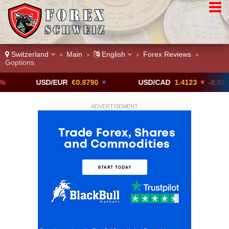
Switzerland
Main
English
Forex Reviews
>
>
>
>
Goptions
USD/EUR
€0.8790
▼
USD/CAD
1.4123
▼ -0.01%
ADVERTISEMENT