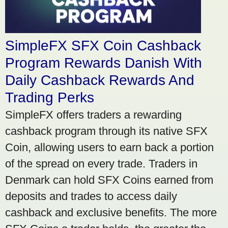
SimpleFX SFX Coin Cashback
Program Rewards Danish With
Daily Cashback Rewards And
Trading Perks
SimpleFX offers traders a rewarding
cashback program through its native SFX
Coin, allowing users to earn back a portion
of the spread on every trade. Traders in
Denmark can hold SFX Coins earned from
deposits and trades to access daily
cashback and exclusive benefits. The more