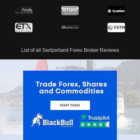
List of all Switzerland Forex Broker Reviews
ADVERTISEMENT