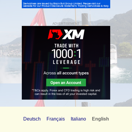
ADVERTISEMENT
Deutsch
Français
Italiano
English