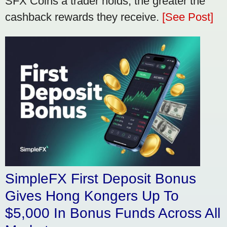
SFX Coins a trader holds, the greater the
cashback rewards they receive.
[See Post]
SimpleFX First Deposit Bonus
Gives Hong Kongers Up To
$5,000 In Bonus Funds Across All