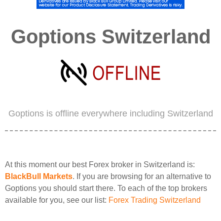
Goptions Switzerland
Goptions is offline everywhere including Switzerland
At this moment our best Forex broker in Switzerland is:
BlackBull Markets
. If you are browsing for an alternative to
Goptions you should start there. To each of the top brokers
available for you, see our list:
Forex Trading Switzerland