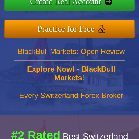
Create Real Account
Practice for Free
BlackBull Markets: Open Review
Explore Now! - BlackBull
Markets!
Every Switzerland Forex Broker
#2 Rated
Best Switzerland