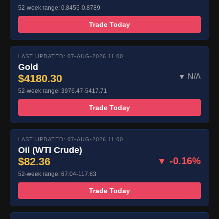
52-week range: 0.8455-0.8789
Trade Today
LAST UPDATED: 07-AUG-2026 11:00
Gold
$4180.30
▼ N/A
52-week range: 3976.47-5417.71
Trade Today
LAST UPDATED: 07-AUG-2026 11:00
Oil (WTI Crude)
$82.36
▼ -0.16%
52-week range: 67.04-117.63
Trade Today