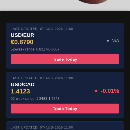
LAST UPDATED: 07-AUG-2026 11:00
USD/EUR
€0.8790
▼ N/A
52-week range: 0.8317-0.8807
Trade Today
LAST UPDATED: 07-AUG-2026 11:00
USD/CAD
1.4123
▼ -0.01%
52-week range: 1.3483-1.4248
Trade Today
LAST UPDATED: 07-AUG-2026 11:00