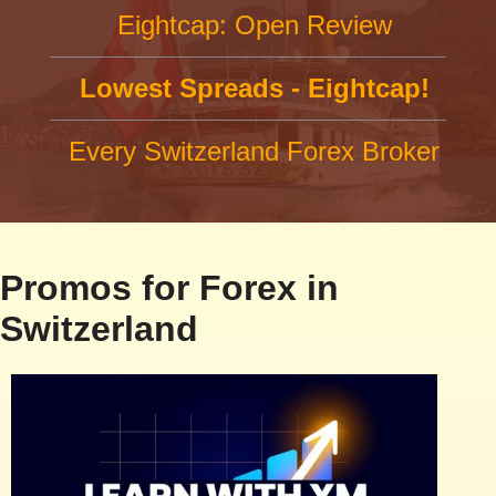
Eightcap: Open Review
Lowest Spreads - Eightcap!
Every Switzerland Forex Broker
Promos for Forex in
Switzerland