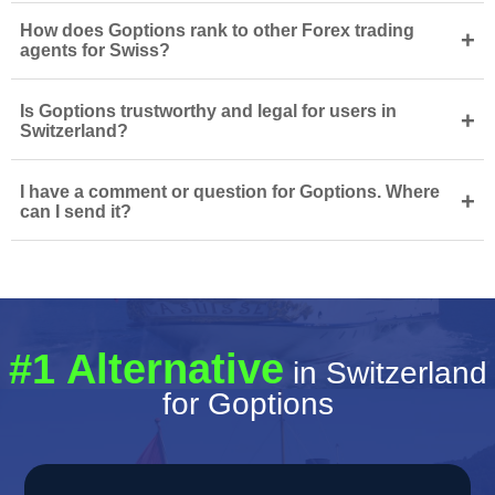
How does Goptions rank to other Forex trading
+
agents for Swiss?
Is Goptions trustworthy and legal for users in
+
Switzerland?
I have a comment or question for Goptions. Where
+
can I send it?
#1 Alternative
in Switzerland
for Goptions