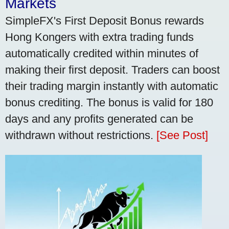
Markets
SimpleFX's First Deposit Bonus rewards
Hong Kongers with extra trading funds
automatically credited within minutes of
making their first deposit. Traders can boost
their trading margin instantly with automatic
bonus crediting. The bonus is valid for 180
days and any profits generated can be
withdrawn without restrictions.
[See Post]