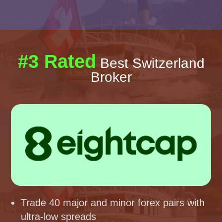
#3 Rated
Best Switzerland
Broker
Trade 40 major and minor forex pairs with
ultra-low spreads