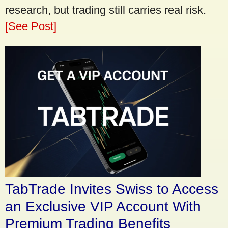
research, but trading still carries real risk.
[See Post]
TabTrade Invites Swiss to Access
an Exclusive VIP Account With
Premium Trading Benefits