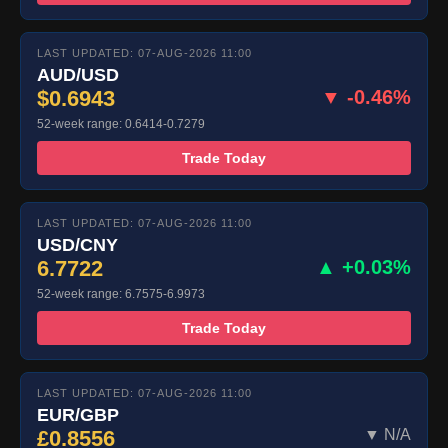
LAST UPDATED: 07-AUG-2026 11:00
AUD/USD
$0.6943
▼ -0.46%
52-week range: 0.6414-0.7279
Trade Today
LAST UPDATED: 07-AUG-2026 11:00
USD/CNY
6.7722
▲ +0.03%
52-week range: 6.7575-6.9973
Trade Today
LAST UPDATED: 07-AUG-2026 11:00
EUR/GBP
£0.8556
▼ N/A