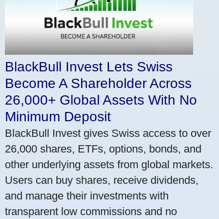
BlackBull Invest Lets Swiss
Become A Shareholder Across
26,000+ Global Assets With No
Minimum Deposit
BlackBull Invest gives Swiss access to over
26,000 shares, ETFs, options, bonds, and
other underlying assets from global markets.
Users can buy shares, receive dividends,
and manage their investments with
transparent low commissions and no