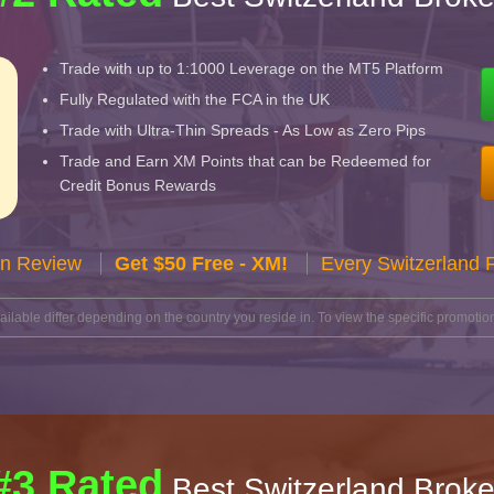
Trade with up to 1:1000 Leverage on the MT5 Platform
Fully Regulated with the FCA in the UK
Trade with Ultra-Thin Spreads - As Low as Zero Pips
Trade and Earn XM Points that can be Redeemed for
Credit Bonus Rewards
n Review
Get $50 Free - XM!
Every Switzerland 
lable differ depending on the country you reside in. To view the specific promotion
#3 Rated
Best Switzerland Broke