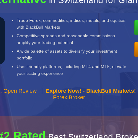
in Switzerland for Gra
Trade Forex, commodities, indices, metals, and equities
with BlackBull Markets
Competitive spreads and reasonable commissions
amplify your trading potential
A wide palette of assets to diversify your investment
portfolio
User-friendly platforms, including MT4 and MT5, elevate
your trading experience
s: Open Review
Explore Now! - BlackBull Markets!
Forex Broker
#2 Rated
Best Switzerland Broke