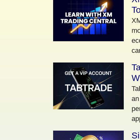
To
XM
mo
ec
car
Ta
Wi
Ta
an
pe
ap
S