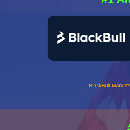
BlackBull Market