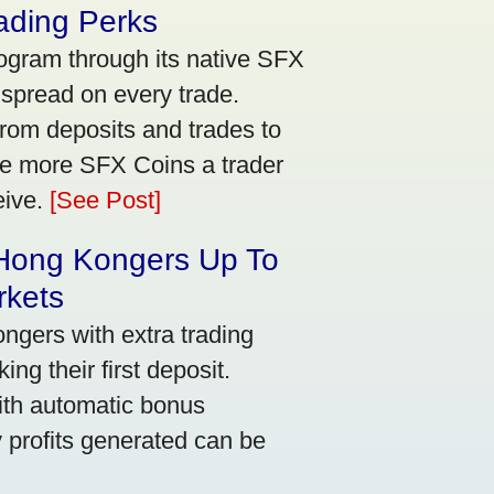
ading Perks
ogram through its native SFX
 spread on every trade.
rom deposits and trades to
he more SFX Coins a trader
eive.
[See Post]
 Hong Kongers Up To
rkets
gers with extra trading
ng their first deposit.
with automatic bonus
y profits generated can be