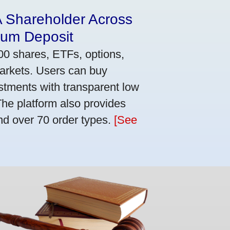
A Shareholder Across
mum Deposit
00 shares, ETFs, options,
markets. Users can buy
stments with transparent low
he platform also provides
nd over 70 order types.
[See