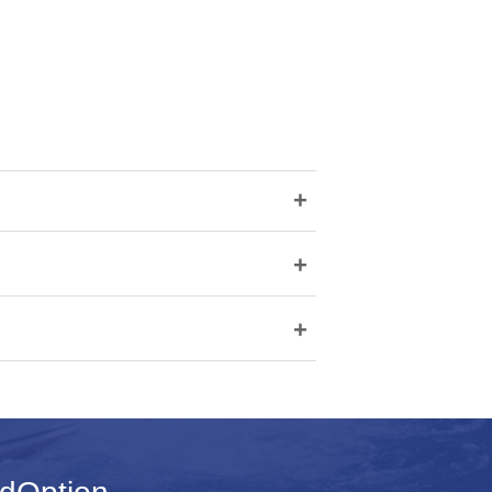
+
+
+