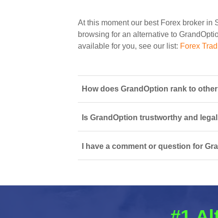
At this moment our best Forex broker in 
browsing for an alternative to GrandOptio
available for you, see our list:
Forex Trad
How does GrandOption rank to other 
Is GrandOption trustworthy and legal
I have a comment or question for Gra
#1 Al