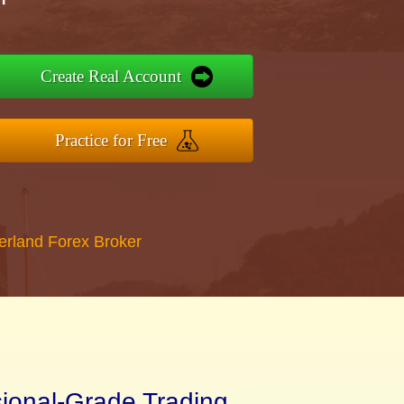
Create Real Account
Practice for Free
erland Forex Broker
sional-Grade Trading