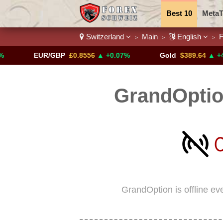
Best 10
MetaT
Switzerland
Main
English
F
>
>
>
Trading Pairs
EUR/GBP
£0.8556
▲ +0.07%
Gold
$389.64
▲ +4.13%
GrandOptio
GrandOption is offline ev