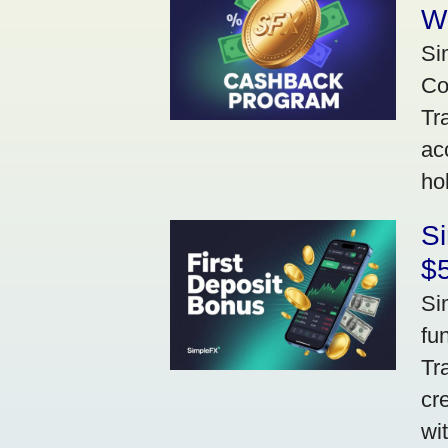
W
Si
Co
Tr
ac
ho
S
$5
Si
fu
Tr
cr
wi