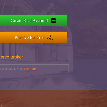
Create Real Account
Practice for Free
Forex Broker
 available to you,
click here
r