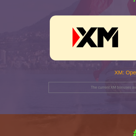
XM: Ope
The current XM bonuses avai