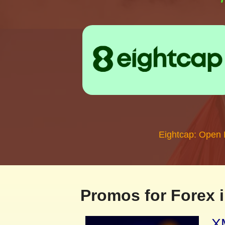
Eightcap: Open
Promos for Forex i
XM