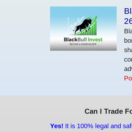
Bl
2
Bl
bo
sh
co
ad
Po
Can I Trade F
Yes!
It is 100% legal and saf