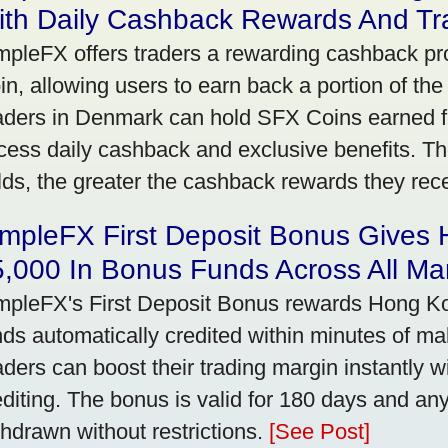
ith Daily Cashback Rewards And Tr
mpleFX offers traders a rewarding cashback pr
in, allowing users to earn back a portion of the
aders in Denmark can hold SFX Coins earned f
cess daily cashback and exclusive benefits. T
lds, the greater the cashback rewards they rec
impleFX First Deposit Bonus Gives
,000 In Bonus Funds Across All Ma
mpleFX's First Deposit Bonus rewards Hong Kon
nds automatically credited within minutes of maki
aders can boost their trading margin instantly 
editing. The bonus is valid for 180 days and an
thdrawn without restrictions.
[See Post]