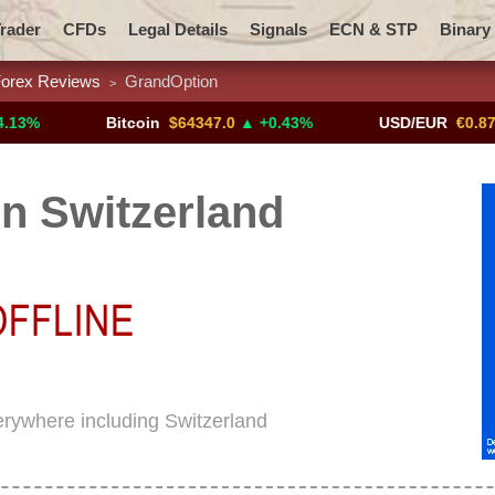
rader
CFDs
Legal Details
Signals
ECN & STP
Binary
orex Reviews
GrandOption
>
Promotions
Add ME!
Crypto Exchanges
Bitcoin
$64347.0
▲ +0.43%
USD/EUR
€0.8793
▼
n Switzerland
erywhere including Switzerland