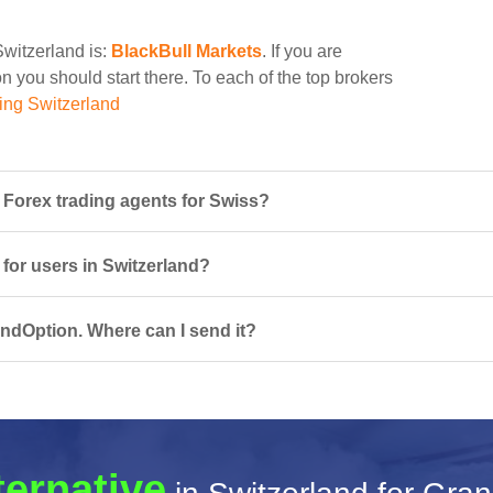
Switzerland is:
BlackBull Markets
. If you are
n you should start there. To each of the top brokers
ing Switzerland
Forex trading agents for Swiss?
 for users in Switzerland?
ndOption. Where can I send it?
ternative