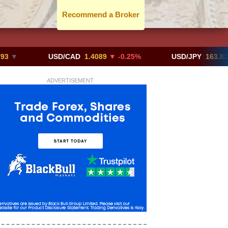
Recommend a Broker
USD/CAD
1.4089
▼ -0.25%
USD/JPY
163.82
▲ +10.
ADVERTISEMENT