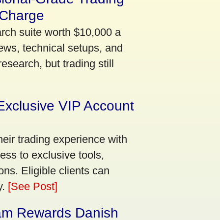
 Charge
arch suite worth $10,000 a
ews, technical setups, and
search, but trading still
Exclusive VIP Account
eir trading experience with
ss to exclusive tools,
ns. Eligible clients can
y.
[See Post]
am Rewards Danish