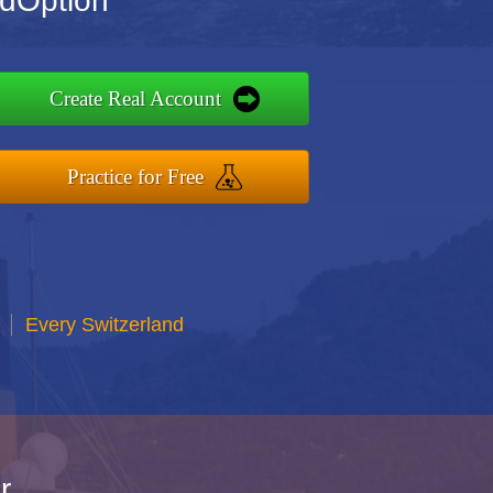
ndOption
Create Real Account
Practice for Free
Every Switzerland
r