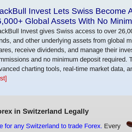
ackBull Invest Lets Swiss Become 
6,000+ Global Assets With No Mini
ackBull Invest gives Swiss access to over 26,0
nds, and other underlying assets from global 
ares, receive dividends, and manage their inve
mmissions and no minimum deposit required. T
vanced charting tools, real-time market data, a
st]
orex in Switzerland Legally
e for any Switzerland to trade Forex.
Every