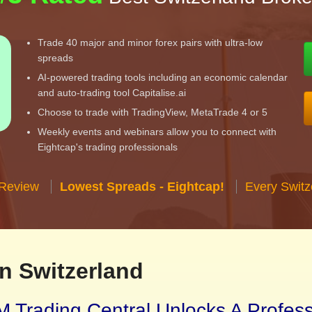
Trade 40 major and minor forex pairs with ultra-low
spreads
AI-powered trading tools including an economic calendar
and auto-trading tool Capitalise.ai
Choose to trade with TradingView, MetaTrade 4 or 5
Weekly events and webinars allow you to connect with
Eightcap's trading professionals
 Review
Lowest Spreads - Eightcap!
Every Switz
n Switzerland
 Trading Central Unlocks A Profes