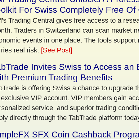
olkit For Swiss Completely Free Of
's Trading Central gives free access to a rese
nth. Traders in Switzerland can scan market n
onomic events in one place. The tools support re
ries real risk.
[See Post]
bTrade Invites Swiss to Access an 
th Premium Trading Benefits
bTrade is offering Swiss a chance to upgrade th
 exclusive VIP account. VIP members gain acce
rsonalized service, and superior trading conditio
ply directly through the TabTrade platform toda
impleFX SFX Coin Cashback Progr