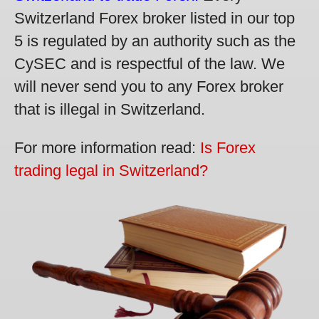
Switzerland Forex broker listed in our top
5 is regulated by an authority such as the
CySEC and is respectful of the law. We
will never send you to any Forex broker
that is illegal in Switzerland.
For more information read:
Is Forex
trading legal in Switzerland?