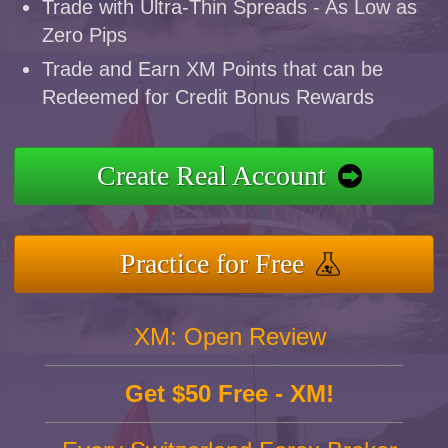
Trade with Ultra-Thin Spreads - As Low as
Zero Pips
Trade and Earn XM Points that can be
Redeemed for Credit Bonus Rewards
Create Real Account
Practice for Free
XM: Open Review
Get $50 Free - XM!