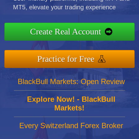
MT5, elevate your trading experience
Create Real Account
Practice for Free
BlackBull Markets: Open Review
Explore Now! - BlackBull
Markets!
Every Switzerland Forex Broker