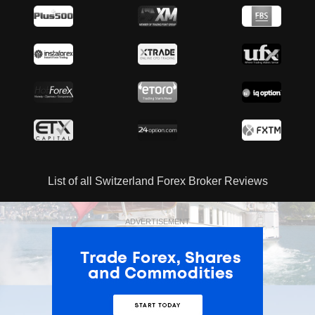
List of all Switzerland Forex Broker Reviews
ADVERTISEMENT