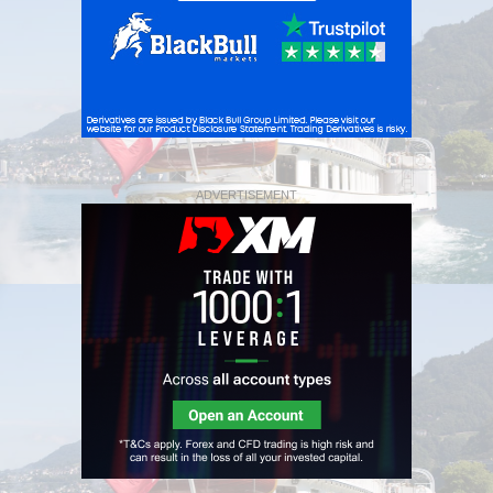
ADVERTISEMENT