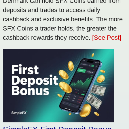
Denmark can hold SFX Coins earned from
deposits and trades to access daily
cashback and exclusive benefits. The more
SFX Coins a trader holds, the greater the
cashback rewards they receive.
[See Post]