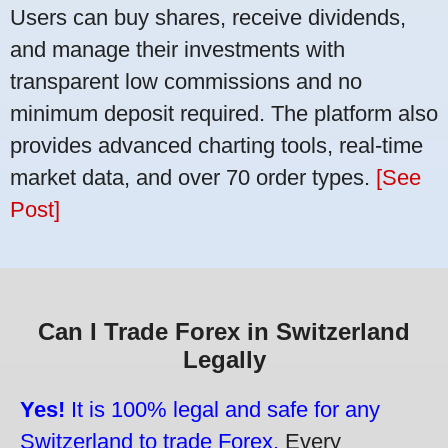
Users can buy shares, receive dividends,
and manage their investments with
transparent low commissions and no
minimum deposit required. The platform also
provides advanced charting tools, real-time
market data, and over 70 order types.
[See
Post]
Can I Trade Forex in Switzerland
Legally
Yes!
It is 100% legal and safe for any
Switzerland to trade Forex.
Every