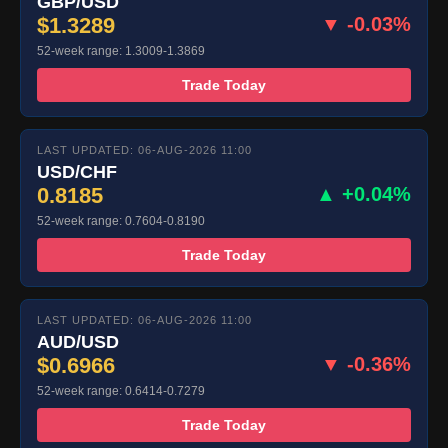
GBP/USD
$1.3289
▼ -0.03%
52-week range: 1.3009-1.3869
Trade Today
LAST UPDATED: 06-AUG-2026 11:00
USD/CHF
0.8185
▲ +0.04%
52-week range: 0.7604-0.8190
Trade Today
LAST UPDATED: 06-AUG-2026 11:00
AUD/USD
$0.6966
▼ -0.36%
52-week range: 0.6414-0.7279
Trade Today