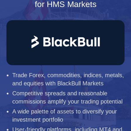
for HMS Markets
Trade Forex, commodities, indices, metals,
and equities with BlackBull Markets
Competitive spreads and reasonable
commissions amplify your trading potential
A wide palette of assets to diversify your
investment portfolio
User-friendly platforms, including MT4 and