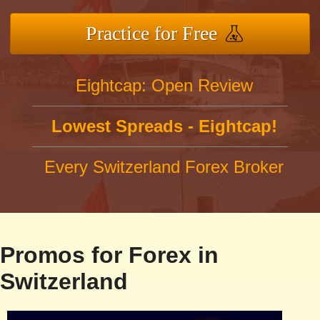
Practice for Free
Eightcap: Open Review
Lowest Spreads - Eightcap!
Every Switzerland Forex Broker
Promos for Forex in
Switzerland