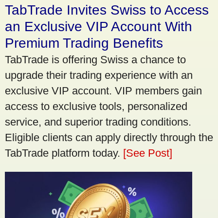
TabTrade Invites Swiss to Access
an Exclusive VIP Account With
Premium Trading Benefits
TabTrade is offering Swiss a chance to
upgrade their trading experience with an
exclusive VIP account. VIP members gain
access to exclusive tools, personalized
service, and superior trading conditions.
Eligible clients can apply directly through the
TabTrade platform today.
[See Post]