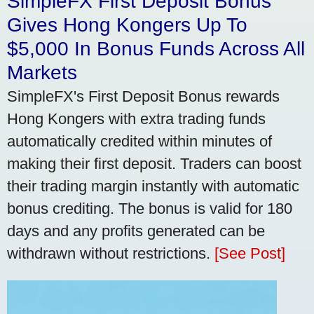
SimpleFX First Deposit Bonus
Gives Hong Kongers Up To
$5,000 In Bonus Funds Across All
Markets
SimpleFX's First Deposit Bonus rewards
Hong Kongers with extra trading funds
automatically credited within minutes of
making their first deposit. Traders can boost
their trading margin instantly with automatic
bonus crediting. The bonus is valid for 180
days and any profits generated can be
withdrawn without restrictions.
[See Post]