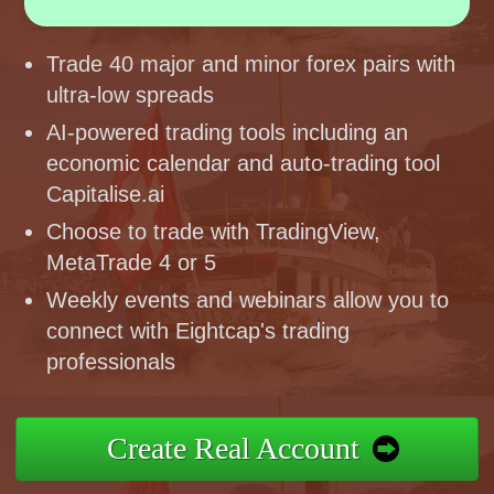
Trade 40 major and minor forex pairs with
ultra-low spreads
AI-powered trading tools including an
economic calendar and auto-trading tool
Capitalise.ai
Choose to trade with TradingView,
MetaTrade 4 or 5
Weekly events and webinars allow you to
connect with Eightcap's trading
professionals
Create Real Account