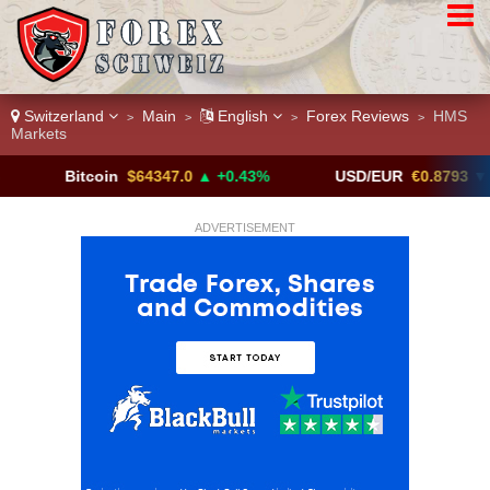
Switzerland
Main
English
Forex Reviews
HMS
>
>
>
>
Markets
Bitcoin
$64347.0
▲ +0.43%
USD/EUR
€0.8793
▼
ADVERTISEMENT