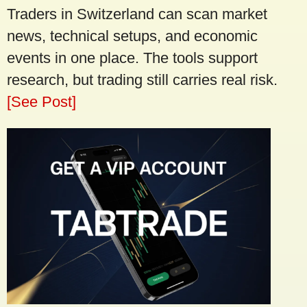
Traders in Switzerland can scan market
news, technical setups, and economic
events in one place. The tools support
research, but trading still carries real risk.
[See Post]