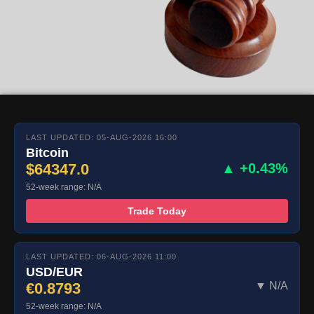
LAST UPDATED: 05-AUG-2026 16:00
Bitcoin
$64347.0
▲ +0.43%
52-week range: N/A
Trade Today
LAST UPDATED: 06-AUG-2026 11:00
USD/EUR
€0.8793
▼ N/A
52-week range: N/A