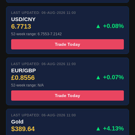
LAST UPDATED: 06-AUG-2026 11:00
USD/CNY
6.7713
▲ +0.08%
52-week range: 6.7553-7.2142
Trade Today
LAST UPDATED: 06-AUG-2026 11:00
EUR/GBP
£0.8556
▲ +0.07%
52-week range: N/A
Trade Today
LAST UPDATED: 06-AUG-2026 11:00
Gold
$389.64
▲ +4.13%