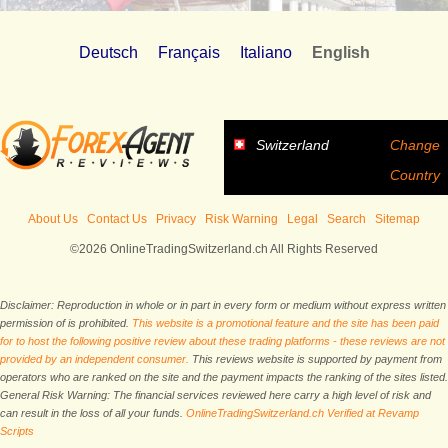
Deutsch
Français
Italiano
English
Switzerland
Change
Country
About Us
Contact Us
Privacy
Risk Warning
Legal
Search
Sitemap
©2026 OnlineTradingSwitzerland.ch All Rights Reserved
Disclaimer: Reproduction in whole or in part in every form or medium without express written
permission of is prohibited.
This website is a promotional feature and the site has been paid
for to host the following positive review about these trading platforms - these reviews are not
provided by an independent consumer.
This reviews website is supported by payment from
operators who are ranked on the site and the payment impacts the ranking of the sites listed.
General Risk Warning: The financial services reviewed here carry a high level of risk and
can result in the loss of all your funds.
OnlineTradingSwitzerland.ch Verified at Revamp
Scripts