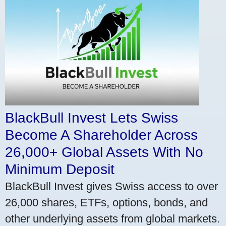
BlackBull Invest Lets Swiss
Become A Shareholder Across
26,000+ Global Assets With No
Minimum Deposit
BlackBull Invest gives Swiss access to over
26,000 shares, ETFs, options, bonds, and
other underlying assets from global markets.