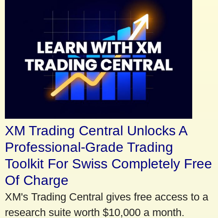
XM Trading Central Unlocks A
Professional-Grade Trading
Toolkit For Swiss Completely Free
Of Charge
XM's Trading Central gives free access to a
research suite worth $10,000 a month.