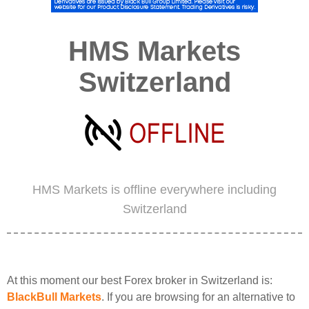
HMS Markets
Switzerland
HMS Markets is offline everywhere including
Switzerland
At this moment our best Forex broker in Switzerland is:
BlackBull Markets
. If you are browsing for an alternative to