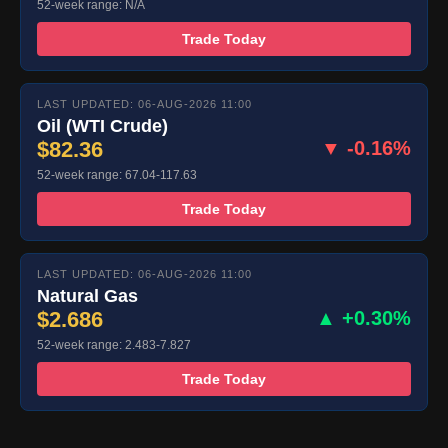
52-week range: N/A
Trade Today
LAST UPDATED: 06-AUG-2026 11:00
Oil (WTI Crude)
$82.36
▼ -0.16%
52-week range: 67.04-117.63
Trade Today
LAST UPDATED: 06-AUG-2026 11:00
Natural Gas
$2.686
▲ +0.30%
52-week range: 2.483-7.827
Trade Today