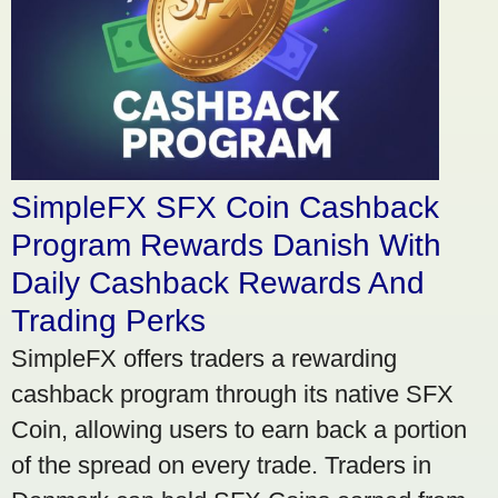
SimpleFX SFX Coin Cashback
Program Rewards Danish With
Daily Cashback Rewards And
Trading Perks
SimpleFX offers traders a rewarding
cashback program through its native SFX
Coin, allowing users to earn back a portion
of the spread on every trade. Traders in