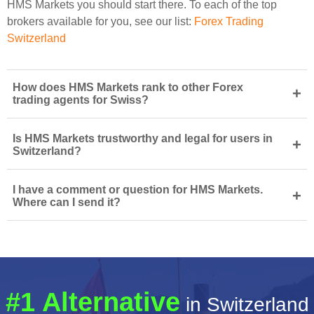
HMS Markets you should start there. To each of the top
brokers available for you, see our list:
Forex Trading
Switzerland
How does HMS Markets rank to other Forex
+
trading agents for Swiss?
Is HMS Markets trustworthy and legal for users in
+
Switzerland?
I have a comment or question for HMS Markets.
+
Where can I send it?
#1 Alternative
in Switzerland