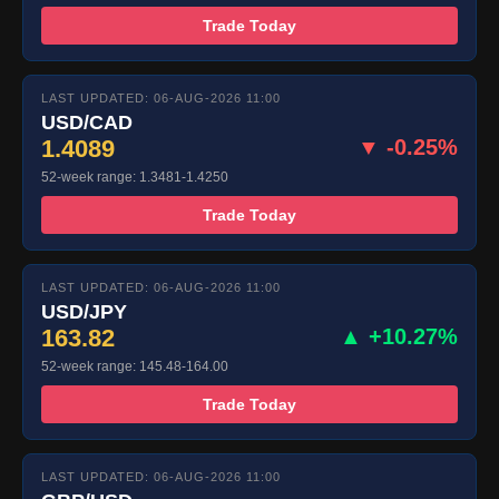
Trade Today
LAST UPDATED: 06-AUG-2026 11:00
USD/CAD
1.4089
▼ -0.25%
52-week range: 1.3481-1.4250
Trade Today
LAST UPDATED: 06-AUG-2026 11:00
USD/JPY
163.82
▲ +10.27%
52-week range: 145.48-164.00
Trade Today
LAST UPDATED: 06-AUG-2026 11:00