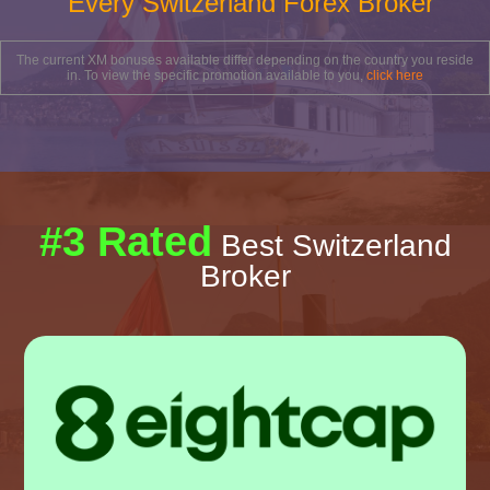
Every Switzerland Forex Broker
The current XM bonuses available differ depending on the country you reside
in. To view the specific promotion available to you,
click here
#3 Rated
Best Switzerland
Broker