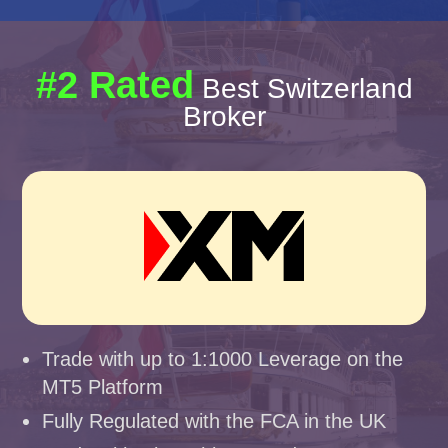
#2 Rated
Best Switzerland
Broker
Trade with up to 1:1000 Leverage on the
MT5 Platform
Fully Regulated with the FCA in the UK