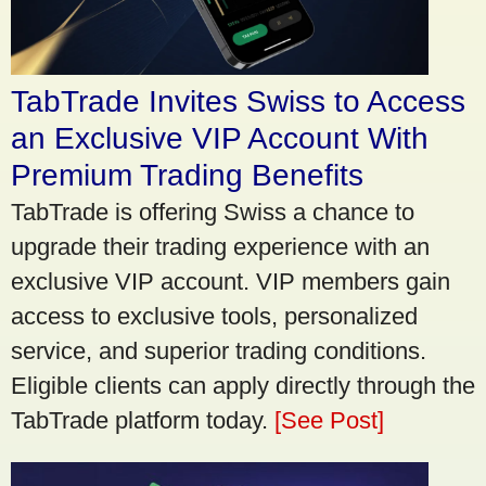
TabTrade Invites Swiss to Access
an Exclusive VIP Account With
Premium Trading Benefits
TabTrade is offering Swiss a chance to
upgrade their trading experience with an
exclusive VIP account. VIP members gain
access to exclusive tools, personalized
service, and superior trading conditions.
Eligible clients can apply directly through the
TabTrade platform today.
[See Post]