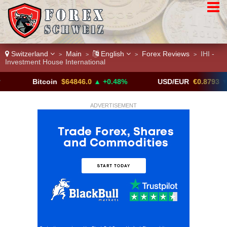
Switzerland
Main
English
Forex Reviews
IHI -
>
>
>
>
Investment House International
Bitcoin
$64846.0
▲ +0.48%
USD/EUR
€0.8793
▼
ADVERTISEMENT