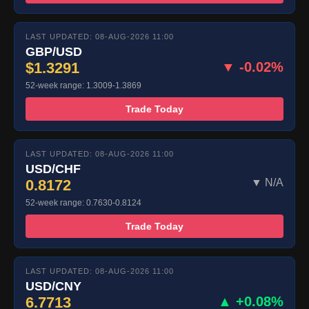
LAST UPDATED: 08-AUG-2026 11:00
GBP/USD
$1.3291
▼ -0.02%
52-week range: 1.3009-1.3869
Trade Today
LAST UPDATED: 08-AUG-2026 11:00
USD/CHF
0.8172
▼ N/A
52-week range: 0.7630-0.8124
Trade Today
LAST UPDATED: 08-AUG-2026 11:00
USD/CNY
6.7713
▲ +0.08%