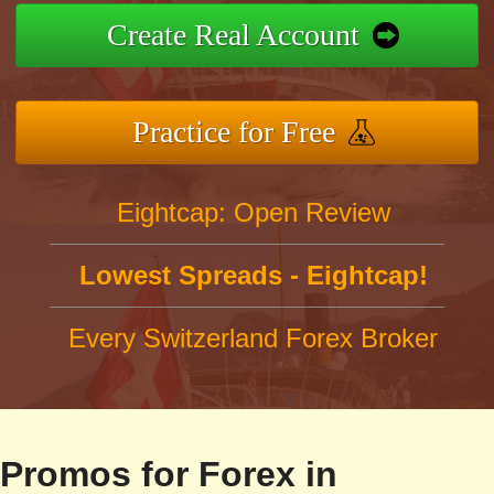
Create Real Account
Practice for Free
Eightcap: Open Review
Lowest Spreads - Eightcap!
Every Switzerland Forex Broker
Promos for Forex in