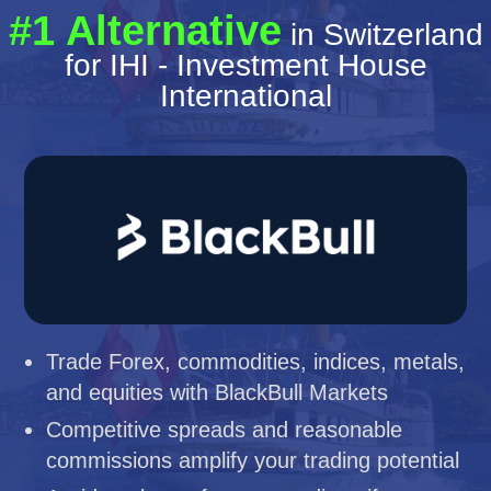
#1 Alternative
in Switzerland
for IHI - Investment House
International
Trade Forex, commodities, indices, metals,
and equities with BlackBull Markets
Competitive spreads and reasonable
commissions amplify your trading potential