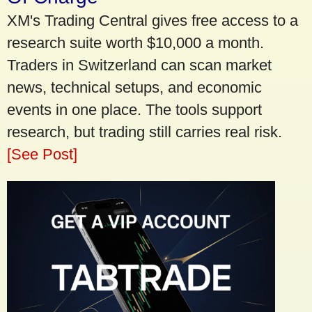
XM's Trading Central gives free access to a
research suite worth $10,000 a month.
Traders in Switzerland can scan market
news, technical setups, and economic
events in one place. The tools support
research, but trading still carries real risk.
[See Post]