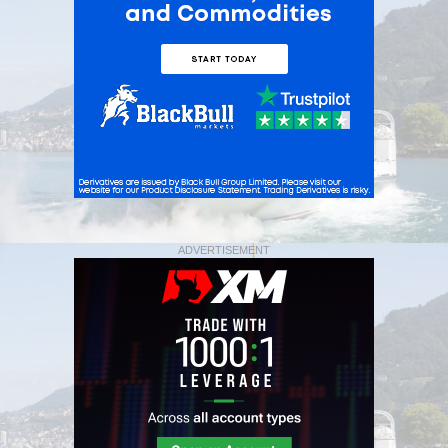
ADVERTISEMENT