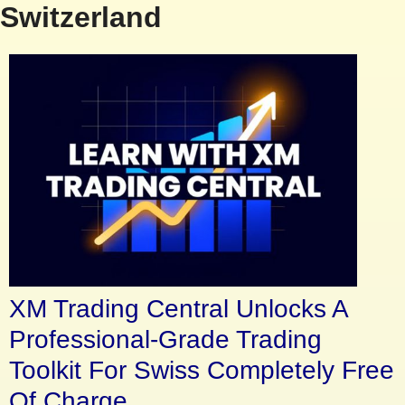
Switzerland
XM Trading Central Unlocks A
Professional-Grade Trading
Toolkit For Swiss Completely Free
Of Charge