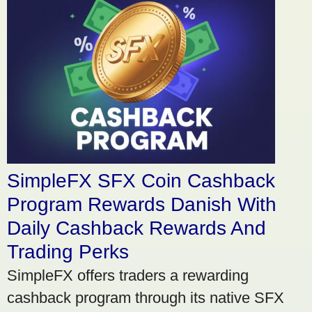
SimpleFX SFX Coin Cashback
Program Rewards Danish With
Daily Cashback Rewards And
Trading Perks
SimpleFX offers traders a rewarding
cashback program through its native SFX