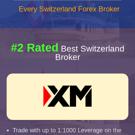
Every Switzerland Forex Broker
#2 Rated
Best Switzerland
Broker
Trade with up to 1:1000 Leverage on the