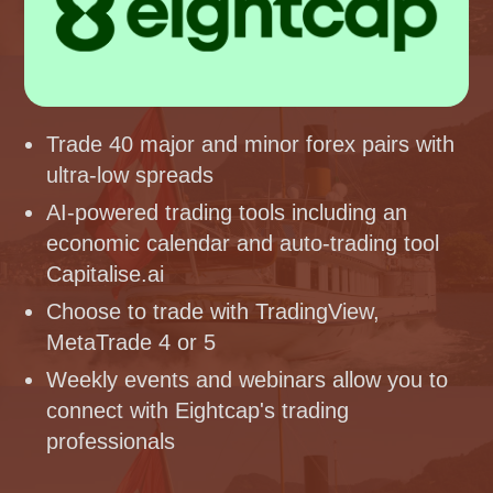
Trade 40 major and minor forex pairs with
ultra-low spreads
AI-powered trading tools including an
economic calendar and auto-trading tool
Capitalise.ai
Choose to trade with TradingView,
MetaTrade 4 or 5
Weekly events and webinars allow you to
connect with Eightcap's trading
professionals