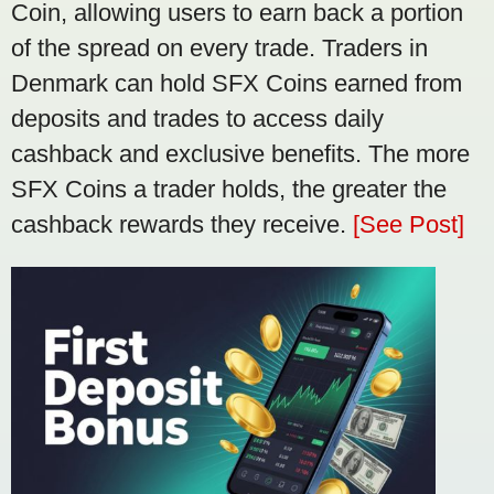
Coin, allowing users to earn back a portion
of the spread on every trade. Traders in
Denmark can hold SFX Coins earned from
deposits and trades to access daily
cashback and exclusive benefits. The more
SFX Coins a trader holds, the greater the
cashback rewards they receive.
[See Post]