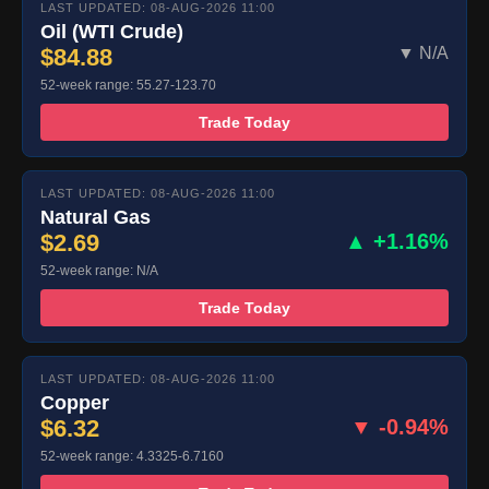
LAST UPDATED: 08-AUG-2026 11:00
Oil (WTI Crude)
$84.88
▼ N/A
52-week range: 55.27-123.70
Trade Today
LAST UPDATED: 08-AUG-2026 11:00
Natural Gas
$2.69
▲ +1.16%
52-week range: N/A
Trade Today
LAST UPDATED: 08-AUG-2026 11:00
Copper
$6.32
▼ -0.94%
52-week range: 4.3325-6.7160