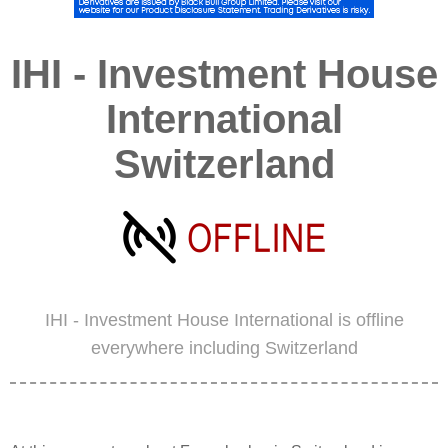
IHI - Investment House
International
Switzerland
IHI - Investment House International is offline
everywhere including Switzerland