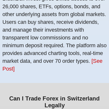
26,000 shares, ETFs, options, bonds, and
other underlying assets from global markets.
Users can buy shares, receive dividends,
and manage their investments with
transparent low commissions and no
minimum deposit required. The platform also
provides advanced charting tools, real-time
market data, and over 70 order types.
[See
Post]
Can I Trade Forex in Switzerland
Legally