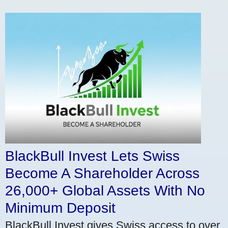
BlackBull Invest Lets Swiss
Become A Shareholder Across
26,000+ Global Assets With No
Minimum Deposit
BlackBull Invest gives Swiss access to over