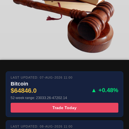
LAST UPDATED: 07-AUG-2026 11:00
Bitcoin
$64846.0
▲ +0.48%
52-week range: 23033.26-47202.14
Trade Today
LAST UPDATED: 08-AUG-2026 11:00