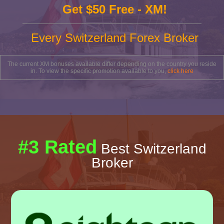
Get $50 Free - XM!
Every Switzerland Forex Broker
The current XM bonuses available differ depending on the country you reside
in. To view the specific promotion available to you,
click here
#3 Rated
Best Switzerland
Broker