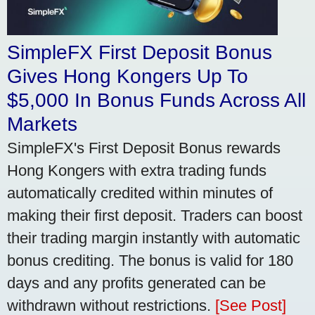
SimpleFX First Deposit Bonus
Gives Hong Kongers Up To
$5,000 In Bonus Funds Across All
Markets
SimpleFX's First Deposit Bonus rewards
Hong Kongers with extra trading funds
automatically credited within minutes of
making their first deposit. Traders can boost
their trading margin instantly with automatic
bonus crediting. The bonus is valid for 180
days and any profits generated can be
withdrawn without restrictions.
[See Post]