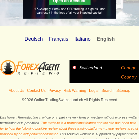
Deutsch
Français
Italiano
English
Switzerland
Change
Country
About Us
Contact Us
Privacy
Risk Warning
Legal
Search
Sitemap
©2026 OnlineTradingSwitzerland.ch All Rights Reserved
Disclaimer: Reproduction in whole or in part in every form or medium without express written
permission of is prohibited.
This website is a promotional feature and the site has been paid
for to host the following positive review about these trading platforms - these reviews are not
provided by an independent consumer.
This reviews website is supported by payment from