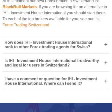
At this moment our best Forex broker in Switzerland is:
BlackBull Markets
. If you are browsing for an alternative to
IHI - Investment House International you should start there.
To each of the top brokers available for you, see our list:
Forex Trading Switzerland
How does IHI - Investment House International
+
rank to other Forex trading agents for Swiss?
Is IHI - Investment House International trustworthy
+
and legal for users in Switzerland?
I have a comment or question for IHI - Investment
+
House International. Where can I send it?