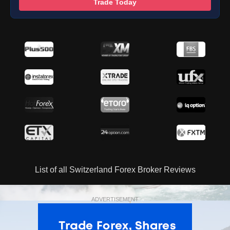
Trade Today
List of all Switzerland Forex Broker Reviews
ADVERTISEMENT