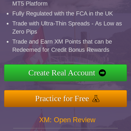
MT5 Platform
Fully Regulated with the FCA in the UK
Trade with Ultra-Thin Spreads - As Low as
Zero Pips
Trade and Earn XM Points that can be
Redeemed for Credit Bonus Rewards
Create Real Account
Practice for Free
XM: Open Review