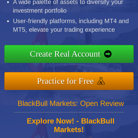
A wide palette of assets to diversify your
investment portfolio
User-friendly platforms, including MT4 and
MT5, elevate your trading experience
Create Real Account
Practice for Free
BlackBull Markets: Open Review
Explore Now! - BlackBull
Markets!