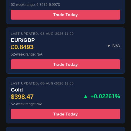
52-week range: 6.7575-6.9973
Trade Today
LAST UPDATED: 08-AUG-2026 11:00
EUR/GBP
£0.8493
▼ N/A
52-week range: N/A
Trade Today
LAST UPDATED: 08-AUG-2026 11:00
Gold
$398.47
▲ +0.02261%
52-week range: N/A
Trade Today