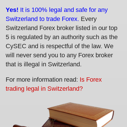
Yes!
It is 100% legal and safe for any
Switzerland to trade Forex.
Every
Switzerland Forex broker listed in our top
5 is regulated by an authority such as the
CySEC and is respectful of the law. We
will never send you to any Forex broker
that is illegal in Switzerland.
For more information read:
Is Forex
trading legal in Switzerland?