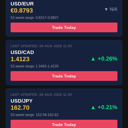
USD/EUR
€0.8793
▼ N/A
52-week range: 0.8317-0.8807
Trade Today
LAST UPDATED: 08-AUG-2026 11:00
USD/CAD
1.4123
▲ +0.26%
52-week range: 1.3493-1.4235
Trade Today
LAST UPDATED: 08-AUG-2026 11:00
USD/JPY
162.70
▲ +0.21%
52-week range: 152.59-162.62
Trade Today