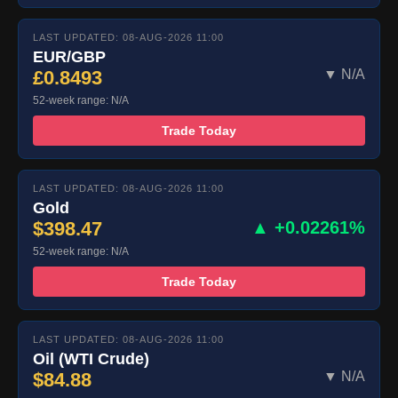
LAST UPDATED: 08-AUG-2026 11:00
EUR/GBP
£0.8493
▼ N/A
52-week range: N/A
Trade Today
LAST UPDATED: 08-AUG-2026 11:00
Gold
$398.47
▲ +0.02261%
52-week range: N/A
Trade Today
LAST UPDATED: 08-AUG-2026 11:00
Oil (WTI Crude)
$84.88
▼ N/A