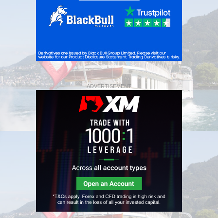
ADVERTISEMENT