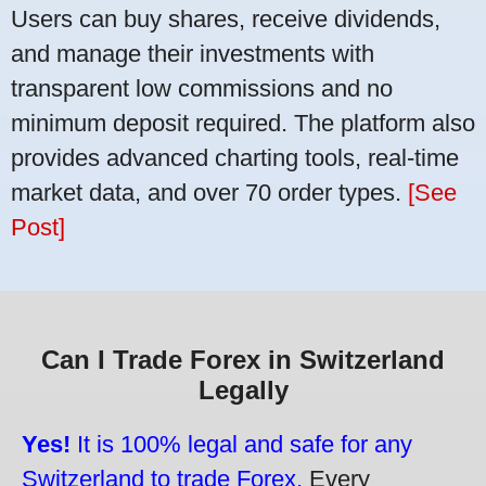
Users can buy shares, receive dividends,
and manage their investments with
transparent low commissions and no
minimum deposit required. The platform also
provides advanced charting tools, real-time
market data, and over 70 order types.
[See
Post]
Can I Trade Forex in Switzerland
Legally
Yes!
It is 100% legal and safe for any
Switzerland to trade Forex.
Every