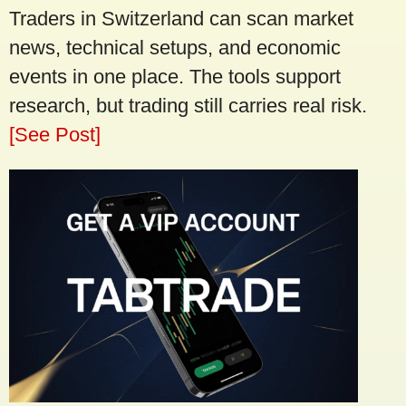
Traders in Switzerland can scan market
news, technical setups, and economic
events in one place. The tools support
research, but trading still carries real risk.
[See Post]