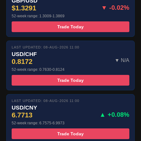
GBP/USD
$1.3291
▼ -0.02%
52-week range: 1.3009-1.3869
Trade Today
LAST UPDATED: 08-AUG-2026 11:00
USD/CHF
0.8172
▼ N/A
52-week range: 0.7630-0.8124
Trade Today
LAST UPDATED: 08-AUG-2026 11:00
USD/CNY
6.7713
▲ +0.08%
52-week range: 6.7575-6.9973
Trade Today