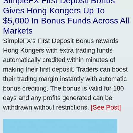
SimpleFX First Deposit Bonus
Gives Hong Kongers Up To
$5,000 In Bonus Funds Across All
Markets
SimpleFX's First Deposit Bonus rewards
Hong Kongers with extra trading funds
automatically credited within minutes of
making their first deposit. Traders can boost
their trading margin instantly with automatic
bonus crediting. The bonus is valid for 180
days and any profits generated can be
withdrawn without restrictions.
[See Post]