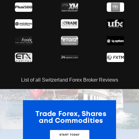
List of all Switzerland Forex Broker Reviews
ADVERTISEMENT