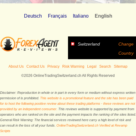
Deutsch
Français
Italiano
English
Switzerland
Change
Country
About Us
Contact Us
Privacy
Risk Warning
Legal
Search
Sitemap
©2026 OnlineTradingSwitzerland.ch All Rights Reserved
Disclaimer: Reproduction in whole or in part in every form or medium without express written
permission of is prohibited.
This website is a promotional feature and the site has been paid
for to host the following positive review about these trading platforms - these reviews are not
provided by an independent consumer.
This reviews website is supported by payment from
operators who are ranked on the site and the payment impacts the ranking of the sites listed.
General Risk Warning: The financial services reviewed here carry a high level of risk and
can result in the loss of all your funds.
OnlineTradingSwitzerland.ch Verified at Revamp
Scripts