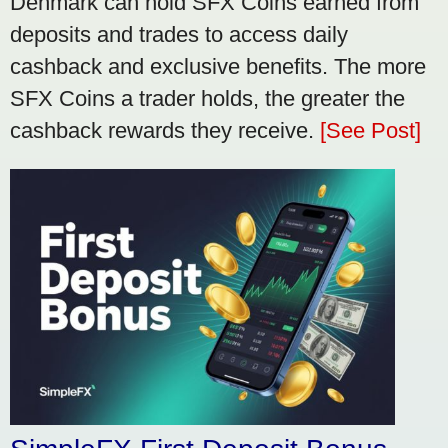
Denmark can hold SFX Coins earned from
deposits and trades to access daily
cashback and exclusive benefits. The more
SFX Coins a trader holds, the greater the
cashback rewards they receive.
[See Post]