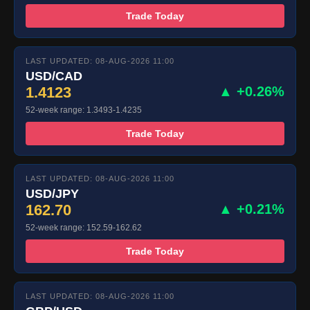
Trade Today
LAST UPDATED: 08-AUG-2026 11:00
USD/CAD
1.4123
▲ +0.26%
52-week range: 1.3493-1.4235
Trade Today
LAST UPDATED: 08-AUG-2026 11:00
USD/JPY
162.70
▲ +0.21%
52-week range: 152.59-162.62
Trade Today
LAST UPDATED: 08-AUG-2026 11:00