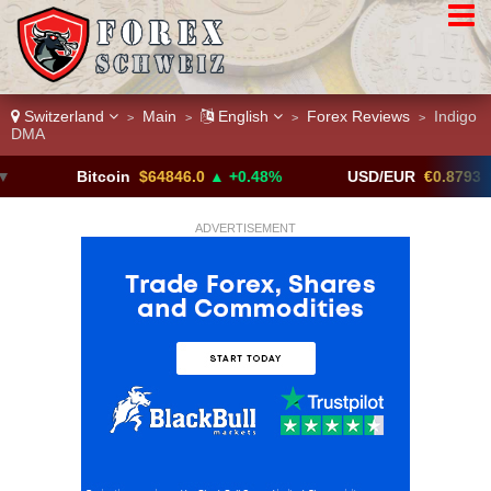
Switzerland
Main
English
Forex Reviews
Indigo
>
>
>
>
DMA
Bitcoin
$64846.0
▲ +0.48%
USD/EUR
€0.8793
▼
ADVERTISEMENT