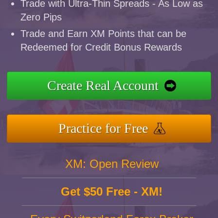
Trade with Ultra-Thin Spreads - As Low as
Zero Pips
Trade and Earn XM Points that can be
Redeemed for Credit Bonus Rewards
Create Real Account
Practice for Free
XM: Open Review
Get $50 Free - XM!