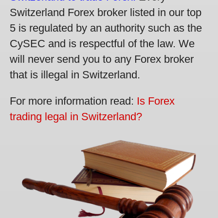
Switzerland Forex broker listed in our top
5 is regulated by an authority such as the
CySEC and is respectful of the law. We
will never send you to any Forex broker
that is illegal in Switzerland.
For more information read:
Is Forex
trading legal in Switzerland?