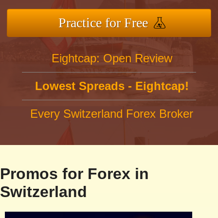
Practice for Free
Eightcap: Open Review
Lowest Spreads - Eightcap!
Every Switzerland Forex Broker
Promos for Forex in
Switzerland