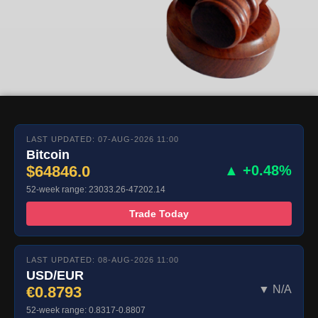
LAST UPDATED: 07-AUG-2026 11:00
Bitcoin
$64846.0
▲ +0.48%
52-week range: 23033.26-47202.14
Trade Today
LAST UPDATED: 08-AUG-2026 11:00
USD/EUR
€0.8793
▼ N/A
52-week range: 0.8317-0.8807