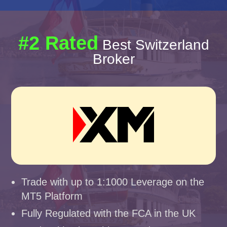
#2 Rated
Best Switzerland
Broker
Trade with up to 1:1000 Leverage on the
MT5 Platform
Fully Regulated with the FCA in the UK