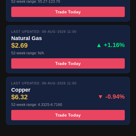
52-week range: 55.27-123.70
Trade Today
LAST UPDATED: 08-AUG-2026 11:00
Natural Gas
$2.69
▲ +1.16%
52-week range: N/A
Trade Today
LAST UPDATED: 08-AUG-2026 11:00
Copper
$6.32
▼ -0.94%
52-week range: 4.3325-6.7160
Trade Today