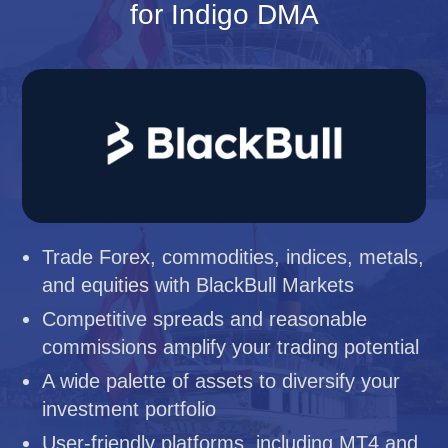
for Indigo DMA
Trade Forex, commodities, indices, metals,
and equities with BlackBull Markets
Competitive spreads and reasonable
commissions amplify your trading potential
A wide palette of assets to diversify your
investment portfolio
User-friendly platforms, including MT4 and