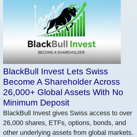
BlackBull Invest Lets Swiss
Become A Shareholder Across
26,000+ Global Assets With No
Minimum Deposit
BlackBull Invest gives Swiss access to over
26,000 shares, ETFs, options, bonds, and
other underlying assets from global markets.