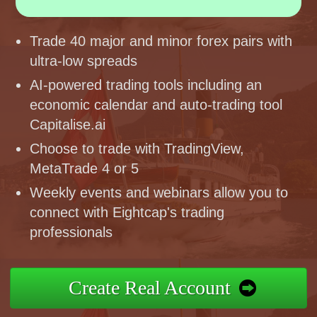
Trade 40 major and minor forex pairs with
ultra-low spreads
AI-powered trading tools including an
economic calendar and auto-trading tool
Capitalise.ai
Choose to trade with TradingView,
MetaTrade 4 or 5
Weekly events and webinars allow you to
connect with Eightcap's trading
professionals
Create Real Account