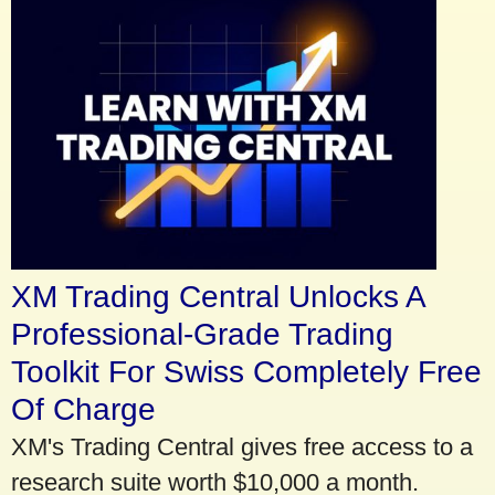
XM Trading Central Unlocks A
Professional-Grade Trading
Toolkit For Swiss Completely Free
Of Charge
XM's Trading Central gives free access to a
research suite worth $10,000 a month.