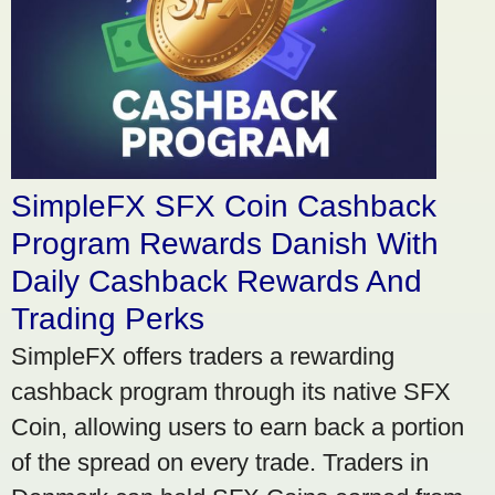
SimpleFX SFX Coin Cashback
Program Rewards Danish With
Daily Cashback Rewards And
Trading Perks
SimpleFX offers traders a rewarding
cashback program through its native SFX
Coin, allowing users to earn back a portion
of the spread on every trade. Traders in