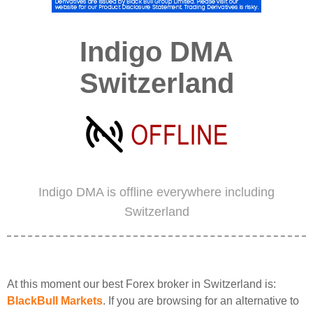
Indigo DMA
Switzerland
Indigo DMA is offline everywhere including
Switzerland
At this moment our best Forex broker in Switzerland is:
BlackBull Markets
. If you are browsing for an alternative to