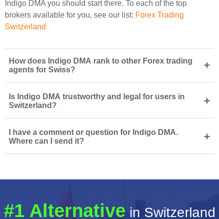
Indigo DMA you should start there. To each of the top
brokers available for you, see our list:
Forex Trading
Switzerland
How does Indigo DMA rank to other Forex trading
+
agents for Swiss?
Is Indigo DMA trustworthy and legal for users in
+
Switzerland?
I have a comment or question for Indigo DMA.
+
Where can I send it?
#1 Alternative
in Switzerland