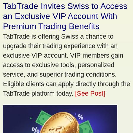
TabTrade Invites Swiss to Access
an Exclusive VIP Account With
Premium Trading Benefits
TabTrade is offering Swiss a chance to
upgrade their trading experience with an
exclusive VIP account. VIP members gain
access to exclusive tools, personalized
service, and superior trading conditions.
Eligible clients can apply directly through the
TabTrade platform today.
[See Post]