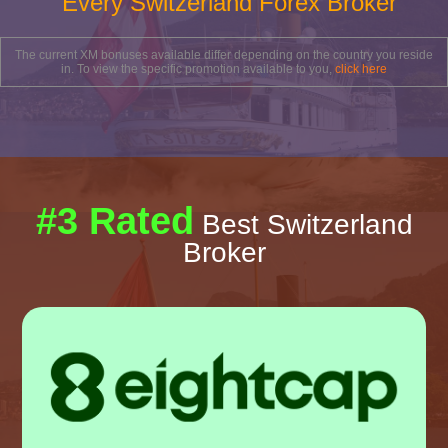
Every Switzerland Forex Broker
The current XM bonuses available differ depending on the country you reside
in. To view the specific promotion available to you,
click here
#3 Rated
Best Switzerland
Broker