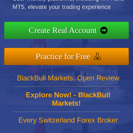
MT5, elevate your trading experience
Create Real Account
Practice for Free
BlackBull Markets: Open Review
Explore Now! - BlackBull
Markets!
Every Switzerland Forex Broker