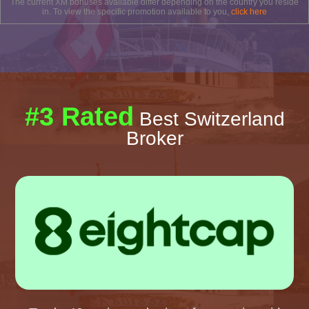
The current XM bonuses available differ depending on the country you reside
in. To view the specific promotion available to you,
click here
#3 Rated
Best Switzerland
Broker