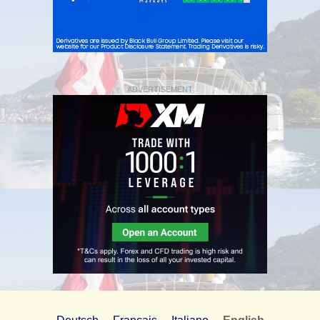
ADVERTISEMENT