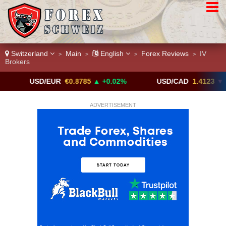
Switzerland
Main
English
Forex Reviews
IV
>
>
>
>
Brokers
USD/EUR
€0.8785
▲ +0.02%
USD/CAD
1.4123
▼ -0.01%
ADVERTISEMENT