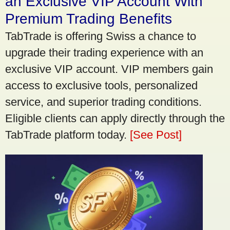
an Exclusive VIP Account With
Premium Trading Benefits
TabTrade is offering Swiss a chance to
upgrade their trading experience with an
exclusive VIP account. VIP members gain
access to exclusive tools, personalized
service, and superior trading conditions.
Eligible clients can apply directly through the
TabTrade platform today.
[See Post]