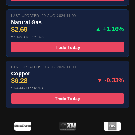
LAST UPDATED: 09-AUG-2026 11:00
Natural Gas
$2.69
▲ +1.16%
52-week range: N/A
Trade Today
LAST UPDATED: 09-AUG-2026 11:00
Copper
$6.28
▼ -0.33%
52-week range: N/A
Trade Today