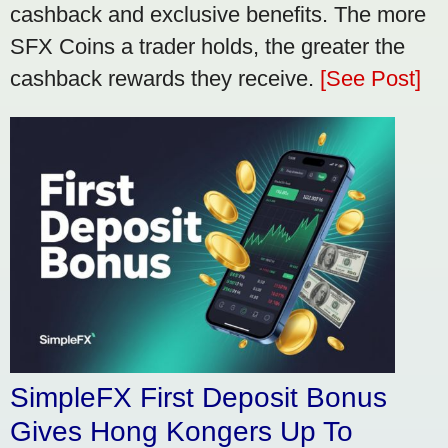
cashback and exclusive benefits. The more
SFX Coins a trader holds, the greater the
cashback rewards they receive.
[See Post]
SimpleFX First Deposit Bonus
Gives Hong Kongers Up To