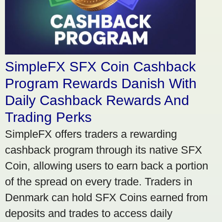
SimpleFX SFX Coin Cashback
Program Rewards Danish With
Daily Cashback Rewards And
Trading Perks
SimpleFX offers traders a rewarding
cashback program through its native SFX
Coin, allowing users to earn back a portion
of the spread on every trade. Traders in
Denmark can hold SFX Coins earned from
deposits and trades to access daily