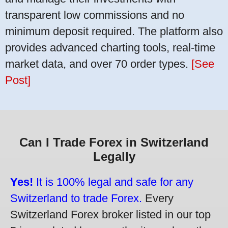
transparent low commissions and no
minimum deposit required. The platform also
provides advanced charting tools, real-time
market data, and over 70 order types.
[See
Post]
Can I Trade Forex in Switzerland
Legally
Yes!
It is 100% legal and safe for any
Switzerland to trade Forex.
Every
Switzerland Forex broker listed in our top