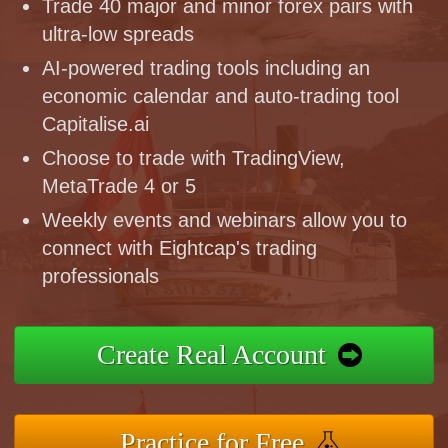
Trade 40 major and minor forex pairs with
ultra-low spreads
AI-powered trading tools including an
economic calendar and auto-trading tool
Capitalise.ai
Choose to trade with TradingView,
MetaTrade 4 or 5
Weekly events and webinars allow you to
connect with Eightcap's trading
professionals
Create Real Account
Practice for Free