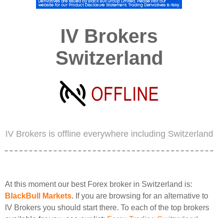
IV Brokers
Switzerland
IV Brokers is offline everywhere including Switzerland
At this moment our best Forex broker in Switzerland is:
BlackBull Markets
. If you are browsing for an alternative to
IV Brokers you should start there. To each of the top brokers