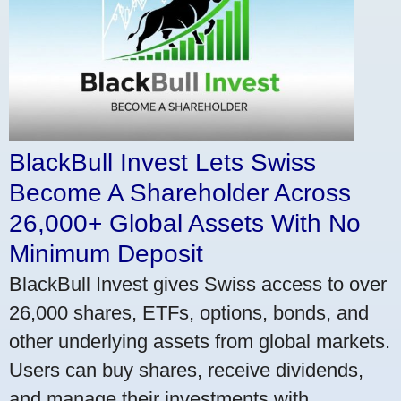
BlackBull Invest Lets Swiss
Become A Shareholder Across
26,000+ Global Assets With No
Minimum Deposit
BlackBull Invest gives Swiss access to over
26,000 shares, ETFs, options, bonds, and
other underlying assets from global markets.
Users can buy shares, receive dividends,
and manage their investments with