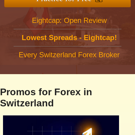
Eightcap: Open Review
Lowest Spreads - Eightcap!
Every Switzerland Forex Broker
Promos for Forex in
Switzerland