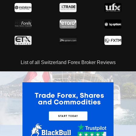
List of all Switzerland Forex Broker Reviews
ADVERTISEMENT