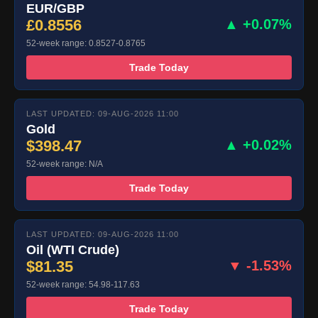
EUR/GBP
£0.8556
▲ +0.07%
52-week range: 0.8527-0.8765
Trade Today
LAST UPDATED: 09-AUG-2026 11:00
Gold
$398.47
▲ +0.02%
52-week range: N/A
Trade Today
LAST UPDATED: 09-AUG-2026 11:00
Oil (WTI Crude)
$81.35
▼ -1.53%
52-week range: 54.98-117.63
Trade Today