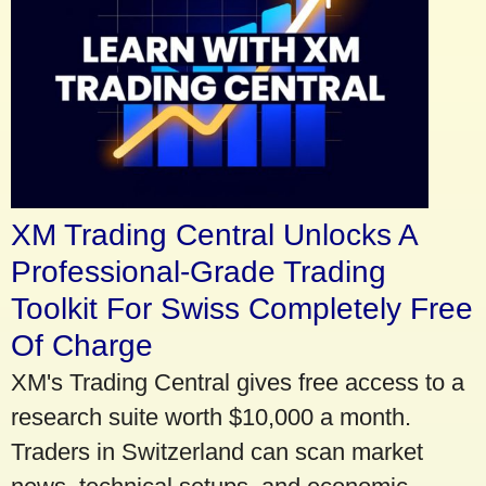
XM Trading Central Unlocks A
Professional-Grade Trading
Toolkit For Swiss Completely Free
Of Charge
XM's Trading Central gives free access to a
research suite worth $10,000 a month.
Traders in Switzerland can scan market