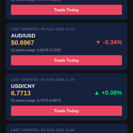
Trade Today
LAST UPDATED: 09-AUG-2026 11:00
AUD/USD
$0.6967
▼ -0.34%
52-week range: 0.6676-0.7260
Trade Today
LAST UPDATED: 09-AUG-2026 11:00
USD/CNY
6.7713
▲ +0.08%
52-week range: 6.7575-6.9973
Trade Today
LAST UPDATED: 09-AUG-2026 11:00