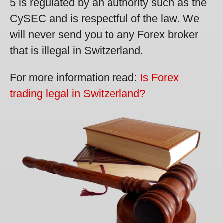
5 is regulated by an authority such as the
CySEC and is respectful of the law. We
will never send you to any Forex broker
that is illegal in Switzerland.
For more information read:
Is Forex
trading legal in Switzerland?