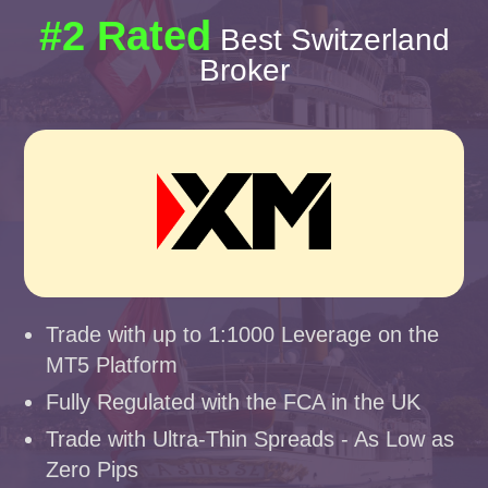
#2 Rated
Best Switzerland
Broker
Trade with up to 1:1000 Leverage on the
MT5 Platform
Fully Regulated with the FCA in the UK
Trade with Ultra-Thin Spreads - As Low as
Zero Pips