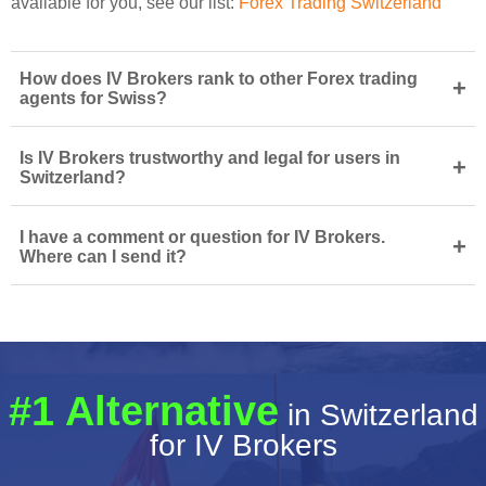
available for you, see our list:
Forex Trading Switzerland
How does IV Brokers rank to other Forex trading
+
agents for Swiss?
Is IV Brokers trustworthy and legal for users in
+
Switzerland?
I have a comment or question for IV Brokers.
+
Where can I send it?
#1 Alternative
in Switzerland
for IV Brokers