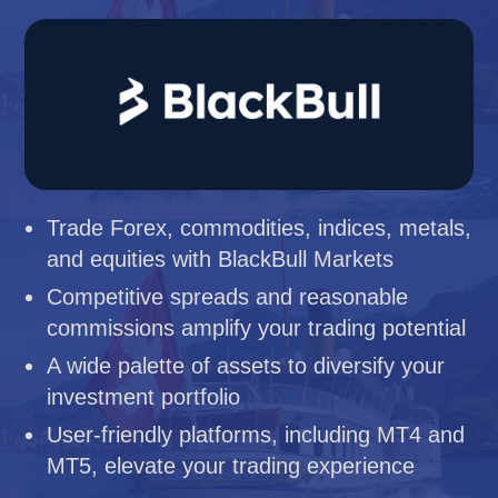
Trade Forex, commodities, indices, metals,
and equities with BlackBull Markets
Competitive spreads and reasonable
commissions amplify your trading potential
A wide palette of assets to diversify your
investment portfolio
User-friendly platforms, including MT4 and
MT5, elevate your trading experience