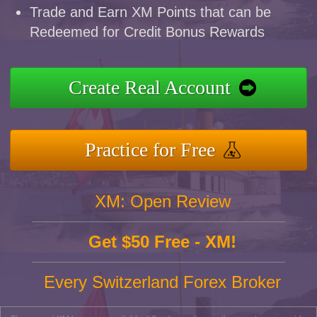
Trade and Earn XM Points that can be
Redeemed for Credit Bonus Rewards
Create Real Account
Practice for Free
XM: Open Review
Get $50 Free - XM!
Every Switzerland Forex Broker