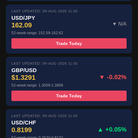
LAST UPDATED: 09-AUG-2026 11:00
USD/JPY
162.09
▼ N/A
52-week range: 152.59-162.62
Trade Today
LAST UPDATED: 09-AUG-2026 11:00
GBP/USD
$1.3291
▼ -0.02%
52-week range: 1.3009-1.3869
Trade Today
LAST UPDATED: 09-AUG-2026 11:00
USD/CHF
0.8199
▲ +0.05%
52-week range: 0.7670-0.8132