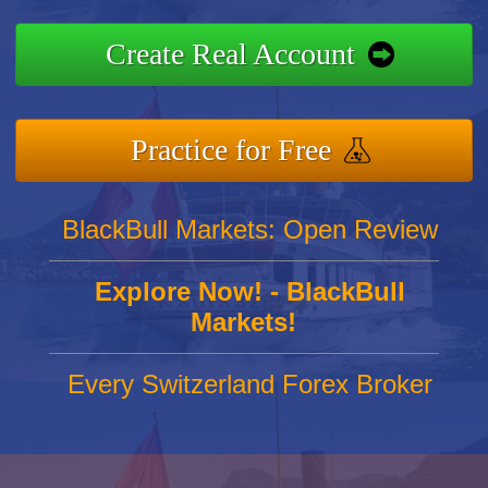
Create Real Account
Practice for Free
BlackBull Markets: Open Review
Explore Now! - BlackBull
Markets!
Every Switzerland Forex Broker