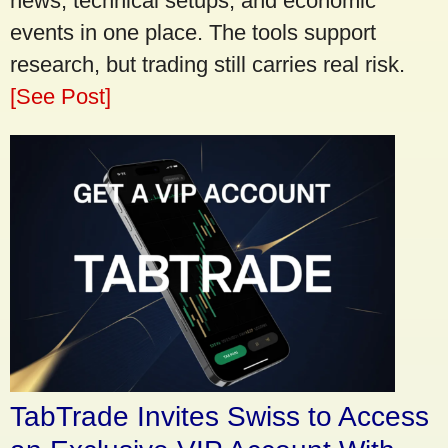
news, technical setups, and economic
events in one place. The tools support
research, but trading still carries real risk.
[See Post]
TabTrade Invites Swiss to Access