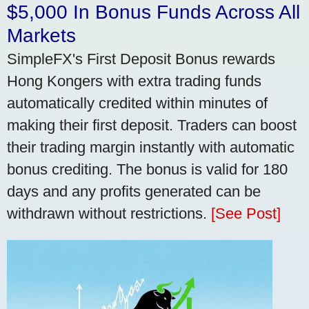
$5,000 In Bonus Funds Across All
Markets
SimpleFX's First Deposit Bonus rewards
Hong Kongers with extra trading funds
automatically credited within minutes of
making their first deposit. Traders can boost
their trading margin instantly with automatic
bonus crediting. The bonus is valid for 180
days and any profits generated can be
withdrawn without restrictions.
[See Post]