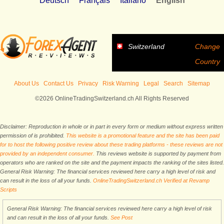
Deutsch
Français
Italiano
English
Switzerland
Change
Country
About Us
Contact Us
Privacy
Risk Warning
Legal
Search
Sitemap
©2026 OnlineTradingSwitzerland.ch All Rights Reserved
Disclaimer: Reproduction in whole or in part in every form or medium without express written
permission of is prohibited.
This website is a promotional feature and the site has been paid
for to host the following positive review about these trading platforms - these reviews are not
provided by an independent consumer.
This reviews website is supported by payment from
operators who are ranked on the site and the payment impacts the ranking of the sites listed.
General Risk Warning: The financial services reviewed here carry a high level of risk and
can result in the loss of all your funds.
OnlineTradingSwitzerland.ch Verified at Revamp
Scripts
General Risk Warning: The financial services reviewed here carry a high level of risk
and can result in the loss of all your funds.
See Post