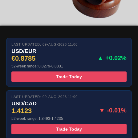
LAST UPDATED: 09-AUG-2026 11:00
USD/EUR
€0.8785
▲ +0.02%
52-week range: 0.8279-0.8831
Trade Today
LAST UPDATED: 09-AUG-2026 11:00
USD/CAD
1.4123
▼ -0.01%
52-week range: 1.3493-1.4235
Trade Today