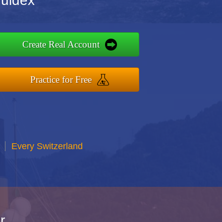
quidex
Create Real Account
Practice for Free
Every Switzerland
r