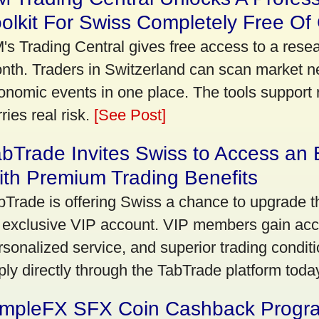
olkit For Swiss Completely Free Of
's Trading Central gives free access to a rese
nth. Traders in Switzerland can scan market n
onomic events in one place. The tools support re
ries real risk.
[See Post]
bTrade Invites Swiss to Access an 
th Premium Trading Benefits
bTrade is offering Swiss a chance to upgrade th
 exclusive VIP account. VIP members gain acce
rsonalized service, and superior trading conditio
ply directly through the TabTrade platform toda
impleFX SFX Coin Cashback Progr