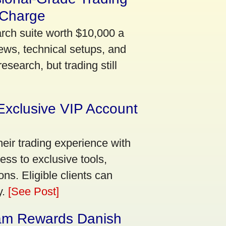
 Charge
arch suite worth $10,000 a
ews, technical setups, and
search, but trading still
Exclusive VIP Account
eir trading experience with
ss to exclusive tools,
ns. Eligible clients can
y.
[See Post]
am Rewards Danish