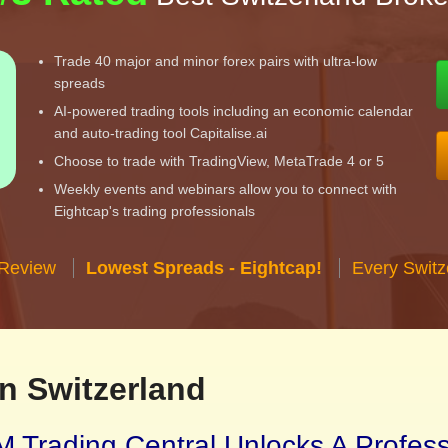
Trade 40 major and minor forex pairs with ultra-low
spreads
AI-powered trading tools including an economic calendar
and auto-trading tool Capitalise.ai
Choose to trade with TradingView, MetaTrade 4 or 5
Weekly events and webinars allow you to connect with
Eightcap's trading professionals
 Review
Lowest Spreads - Eightcap!
Every Switz
n Switzerland
 Trading Central Unlocks A Profes