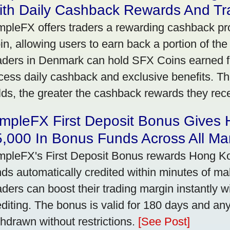
ith Daily Cashback Rewards And Tr
mpleFX offers traders a rewarding cashback pr
in, allowing users to earn back a portion of the
aders in Denmark can hold SFX Coins earned f
cess daily cashback and exclusive benefits. T
lds, the greater the cashback rewards they rec
impleFX First Deposit Bonus Gives
,000 In Bonus Funds Across All Ma
mpleFX's First Deposit Bonus rewards Hong Kon
nds automatically credited within minutes of maki
aders can boost their trading margin instantly 
editing. The bonus is valid for 180 days and an
thdrawn without restrictions.
[See Post]