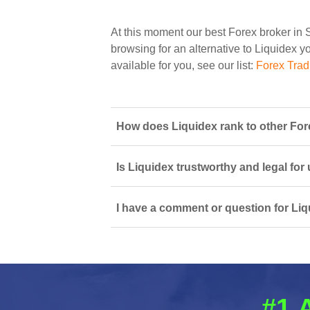
At this moment our best Forex broker in 
browsing for an alternative to Liquidex yo
available for you, see our list:
Forex Trad
How does Liquidex rank to other For
Is Liquidex trustworthy and legal for
I have a comment or question for Liq
#1 