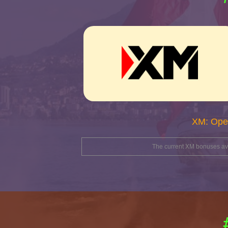
XM: Ope
The current XM bonuses avai