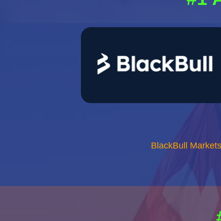
BlackBull Market