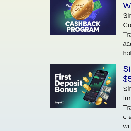
W
Si
Co
Tr
ac
ho
S
$5
Si
fu
Tr
cr
wi