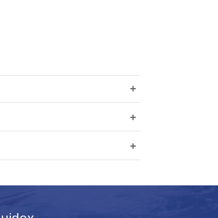
+
+
+