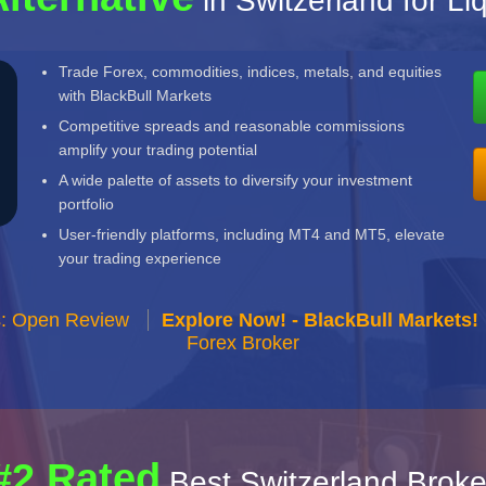
in Switzerland for Li
Trade Forex, commodities, indices, metals, and equities
with BlackBull Markets
Competitive spreads and reasonable commissions
amplify your trading potential
A wide palette of assets to diversify your investment
portfolio
User-friendly platforms, including MT4 and MT5, elevate
your trading experience
s: Open Review
Explore Now! - BlackBull Markets!
Forex Broker
#2 Rated
Best Switzerland Broke