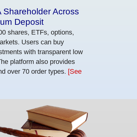
A Shareholder Across
mum Deposit
00 shares, ETFs, options,
markets. Users can buy
stments with transparent low
he platform also provides
nd over 70 order types.
[See