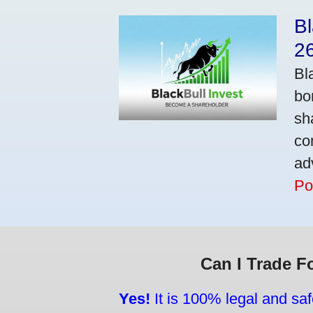
Bl
2
Bl
bo
sh
co
ad
Po
Can I Trade F
Yes!
It is 100% legal and saf