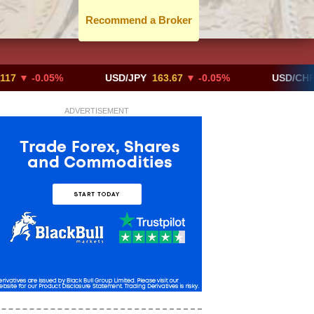
Recommend a Broker
-0.05%
USD/JPY
163.67
▼ -0.05%
USD/CHF
0.819
ADVERTISEMENT