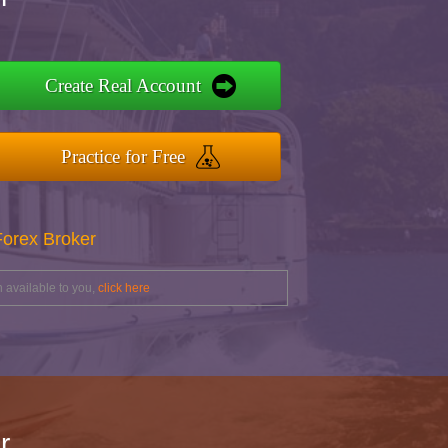
Create Real Account
Practice for Free
Forex Broker
 available to you,
click here
r