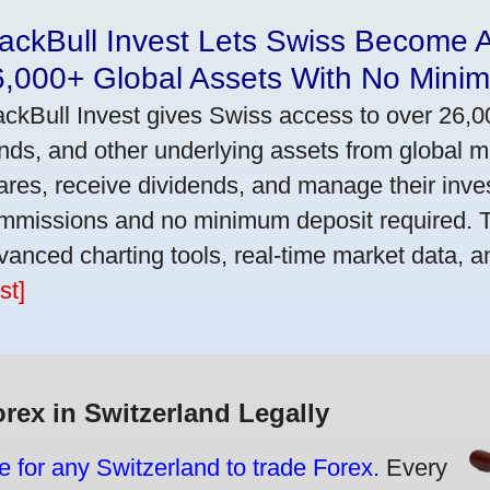
ackBull Invest Lets Swiss Become 
6,000+ Global Assets With No Mini
ackBull Invest gives Swiss access to over 26,0
nds, and other underlying assets from global 
ares, receive dividends, and manage their inve
mmissions and no minimum deposit required. T
vanced charting tools, real-time market data, a
st]
orex in Switzerland Legally
e for any Switzerland to trade Forex.
Every