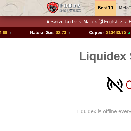
Best 10
MetaT
Switzerland
Main
English
F
>
>
>
Trading Pairs
Natural Gas
$2.73
▼
Copper
$13483.75
▲ +4.6%
Liquidex 
Liquidex is offline eve