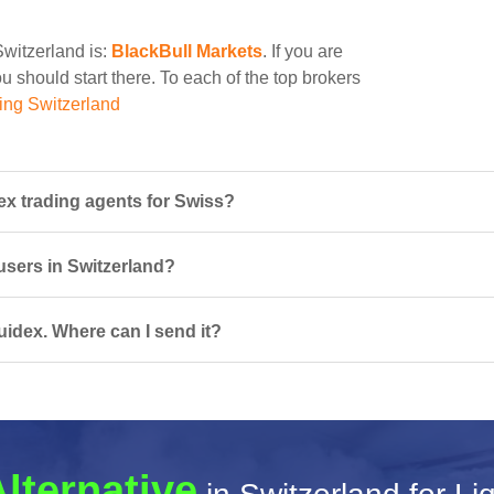
Switzerland is:
BlackBull Markets
. If you are
u should start there. To each of the top brokers
ing Switzerland
ex trading agents for Swiss?
 users in Switzerland?
uidex. Where can I send it?
Alternative