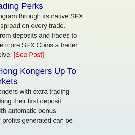
ading Perks
ogram through its native SFX
 spread on every trade.
rom deposits and trades to
he more SFX Coins a trader
eive.
[See Post]
 Hong Kongers Up To
rkets
gers with extra trading
ng their first deposit.
with automatic bonus
y profits generated can be