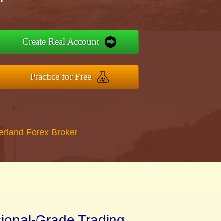
Create Real Account
Practice for Free
erland Forex Broker
sional-Grade Trading