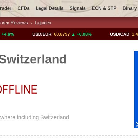
rader
CFDs
Legal Details
Signals
ECN & STP
Binary
orex Reviews
Liquidex
>
Promotions
Add ME!
Crypto Exchanges
USD/EUR
€0.8797
▲ +0.08%
USD/CAD
1.4117
▼ 
Switzerland
rywhere including Switzerland