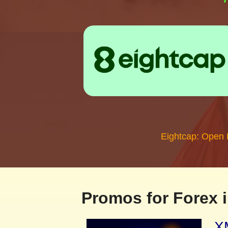
Eightcap: Open
Promos for Forex i
XM