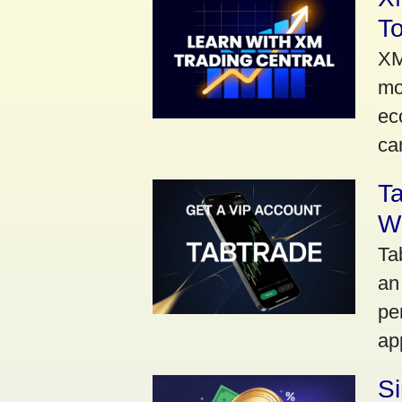
To
XM
mo
ec
car
Ta
Wi
Ta
an
pe
ap
S