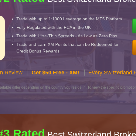
Trade with up to 1:1000 Leverage on the MT5 Platform
Fully Regulated with the FCA in the UK
Trade with Ultra-Thin Spreads - As Low as Zero Pips
Trade and Earn XM Points that can be Redeemed for
Credit Bonus Rewards
n Review
Get $50 Free - XM!
Every Switzerland 
lable differ depending on the country you reside in. To view the specific promotion
#3 Rated
Best Switzerland Broke