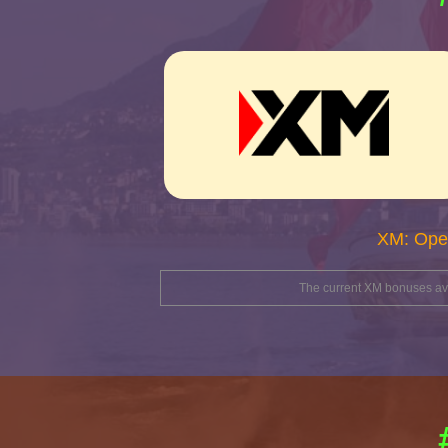
XM: Ope
The current XM bonuses avai