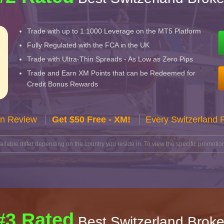
Trade with up to 1:1000 Leverage on the MT5 Platform
Fully Regulated with the FCA in the UK
Trade with Ultra-Thin Spreads - As Low as Zero Pips
Trade and Earn XM Points that can be Redeemed for
Credit Bonus Rewards
n Review
Get $50 Free - XM!
Every Switzerland 
lable differ depending on the country you reside in. To view the specific promotion
#3 Rated
Best Switzerland Broke