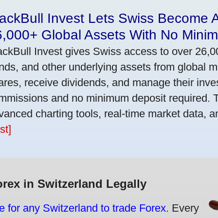
ackBull Invest Lets Swiss Become 
6,000+ Global Assets With No Mini
ackBull Invest gives Swiss access to over 26,0
nds, and other underlying assets from global 
ares, receive dividends, and manage their inve
mmissions and no minimum deposit required. T
vanced charting tools, real-time market data, a
st]
orex in Switzerland Legally
e for any Switzerland to trade Forex.
Every