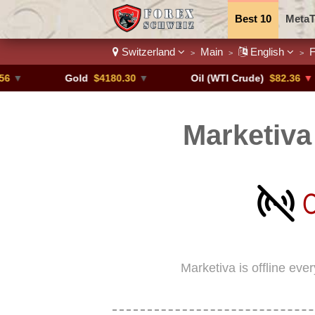
Best 10
MetaT
Switzerland
Main
English
F
>
>
>
Trading Pairs
Gold
$4180.30
▼
Oil (WTI Crude)
$82.36
▼ -0.16%
Marketiva
Marketiva is offline eve