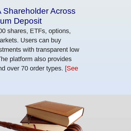
A Shareholder Across
mum Deposit
00 shares, ETFs, options,
markets. Users can buy
stments with transparent low
he platform also provides
nd over 70 order types.
[See