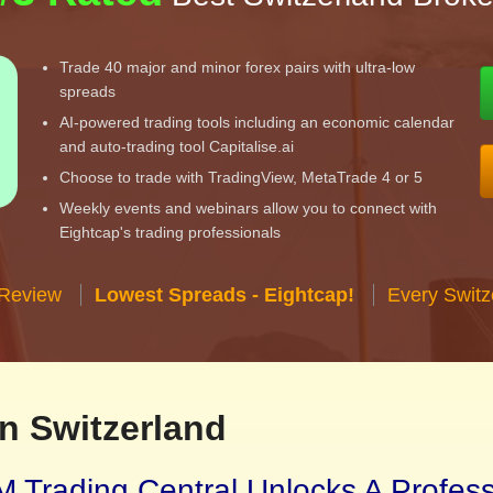
Trade 40 major and minor forex pairs with ultra-low
spreads
AI-powered trading tools including an economic calendar
and auto-trading tool Capitalise.ai
Choose to trade with TradingView, MetaTrade 4 or 5
Weekly events and webinars allow you to connect with
Eightcap's trading professionals
 Review
Lowest Spreads - Eightcap!
Every Switz
n Switzerland
 Trading Central Unlocks A Profes