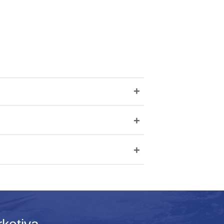
+
+
+