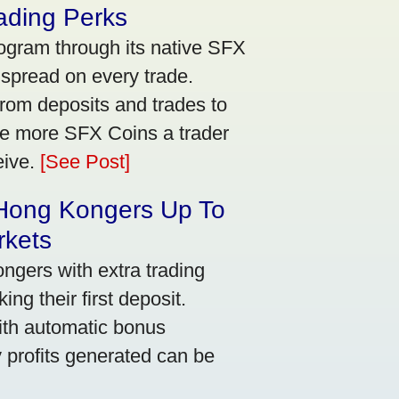
ading Perks
ogram through its native SFX
 spread on every trade.
rom deposits and trades to
he more SFX Coins a trader
eive.
[See Post]
 Hong Kongers Up To
rkets
gers with extra trading
ng their first deposit.
with automatic bonus
y profits generated can be