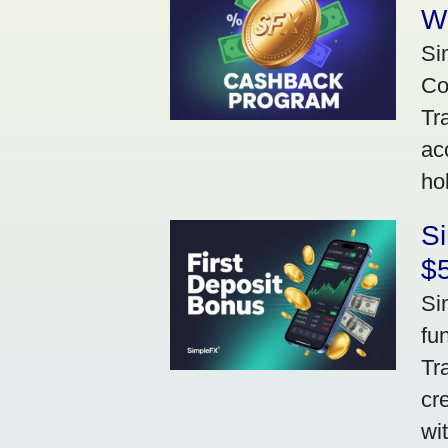
W
Si
Co
Tr
ac
ho
S
$5
Si
fu
Tr
cr
wi