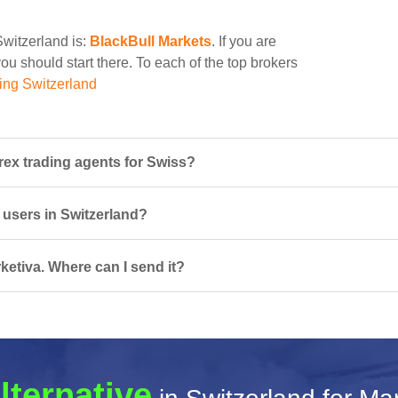
Switzerland is:
BlackBull Markets
. If you are
ou should start there. To each of the top brokers
ing Switzerland
rex trading agents for Swiss?
r users in Switzerland?
ketiva. Where can I send it?
lternative