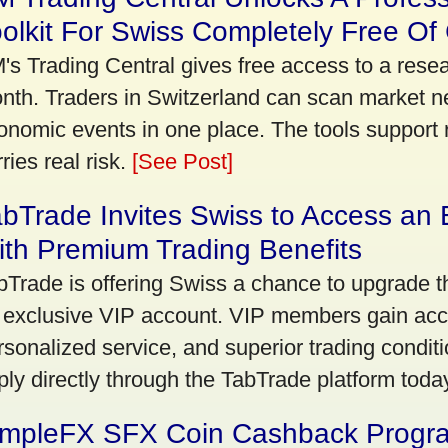
olkit For Swiss Completely Free Of
's Trading Central gives free access to a rese
nth. Traders in Switzerland can scan market n
onomic events in one place. The tools support re
ries real risk.
[See Post]
bTrade Invites Swiss to Access an 
th Premium Trading Benefits
bTrade is offering Swiss a chance to upgrade th
 exclusive VIP account. VIP members gain acce
rsonalized service, and superior trading conditio
ply directly through the TabTrade platform toda
impleFX SFX Coin Cashback Progr