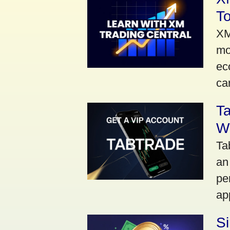
To
XM
mo
ec
car
Ta
Wi
Ta
an
pe
ap
S