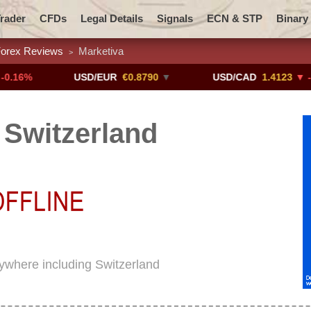
rader
CFDs
Legal Details
Signals
ECN & STP
Binary
orex Reviews
Marketiva
>
Promotions
Add ME!
Crypto Exchanges
USD/EUR
€0.8790
▼
USD/CAD
1.4123
▼ -0.01%
 Switzerland
rywhere including Switzerland