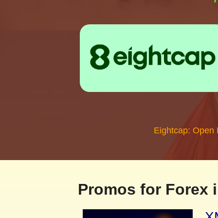
Eightcap: Open
Promos for Forex i
XM