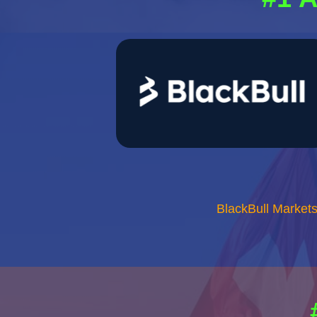
BlackBull Market