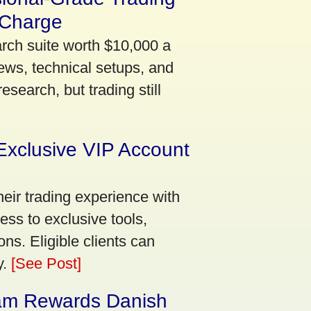
 Charge
arch suite worth $10,000 a
ews, technical setups, and
search, but trading still
Exclusive VIP Account
eir trading experience with
ss to exclusive tools,
ns. Eligible clients can
y.
[See Post]
am Rewards Danish