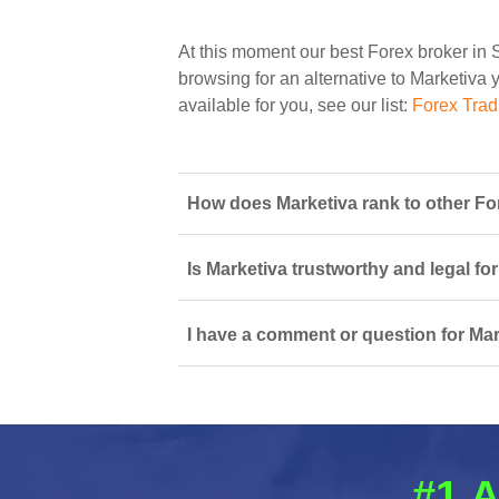
At this moment our best Forex broker in 
browsing for an alternative to Marketiva y
available for you, see our list:
Forex Trad
How does Marketiva rank to other Fo
Is Marketiva trustworthy and legal fo
I have a comment or question for Mar
#1 A