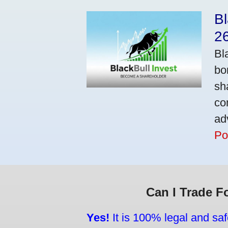
Bl
2
Bl
bo
sh
co
ad
Po
Can I Trade F
Yes!
It is 100% legal and saf