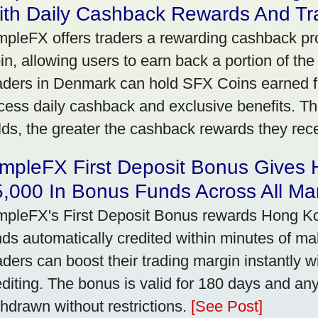
ith Daily Cashback Rewards And Tr
mpleFX offers traders a rewarding cashback pr
in, allowing users to earn back a portion of the
aders in Denmark can hold SFX Coins earned f
cess daily cashback and exclusive benefits. T
lds, the greater the cashback rewards they rec
impleFX First Deposit Bonus Gives
,000 In Bonus Funds Across All Ma
mpleFX's First Deposit Bonus rewards Hong Kon
nds automatically credited within minutes of maki
aders can boost their trading margin instantly 
editing. The bonus is valid for 180 days and an
thdrawn without restrictions.
[See Post]