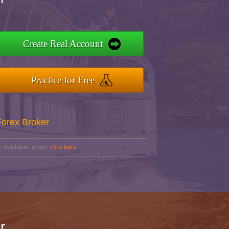
Create Real Account
Practice for Free
Forex Broker
 available to you,
click here
r