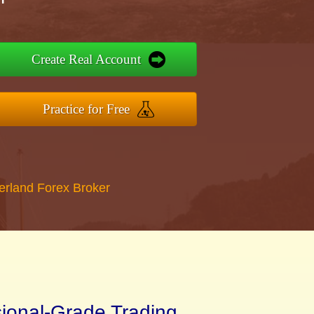
Create Real Account
Practice for Free
erland Forex Broker
sional-Grade Trading