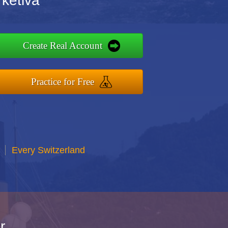
rketiva
Create Real Account
Practice for Free
Every Switzerland
r