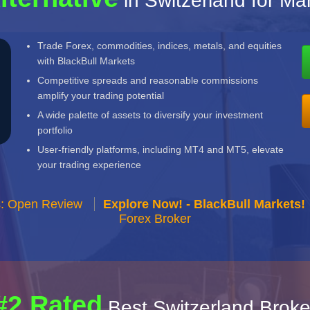
in Switzerland for Ma
Trade Forex, commodities, indices, metals, and equities
with BlackBull Markets
Competitive spreads and reasonable commissions
amplify your trading potential
A wide palette of assets to diversify your investment
portfolio
User-friendly platforms, including MT4 and MT5, elevate
your trading experience
s: Open Review
Explore Now! - BlackBull Markets!
Forex Broker
#2 Rated
Best Switzerland Broke