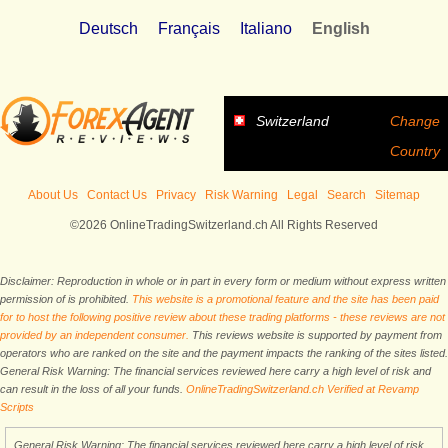
Deutsch
Français
Italiano
English
Switzerland
Change
Country
About Us
Contact Us
Privacy
Risk Warning
Legal
Search
Sitemap
©2026 OnlineTradingSwitzerland.ch All Rights Reserved
Disclaimer: Reproduction in whole or in part in every form or medium without express written
permission of is prohibited.
This website is a promotional feature and the site has been paid
for to host the following positive review about these trading platforms - these reviews are not
provided by an independent consumer.
This reviews website is supported by payment from
operators who are ranked on the site and the payment impacts the ranking of the sites listed.
General Risk Warning: The financial services reviewed here carry a high level of risk and
can result in the loss of all your funds.
OnlineTradingSwitzerland.ch Verified at Revamp
Scripts
General Risk Warning: The financial services reviewed here carry a high level of risk