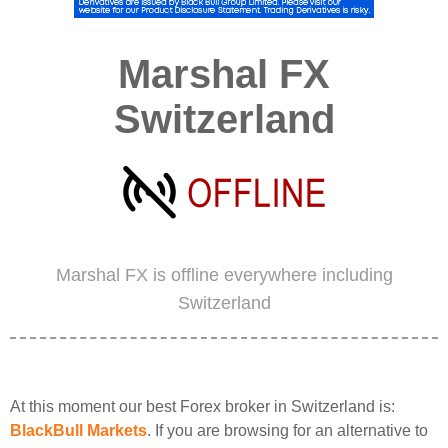
Marshal FX
Switzerland
Marshal FX is offline everywhere including
Switzerland
At this moment our best Forex broker in Switzerland is:
BlackBull Markets
. If you are browsing for an alternative to