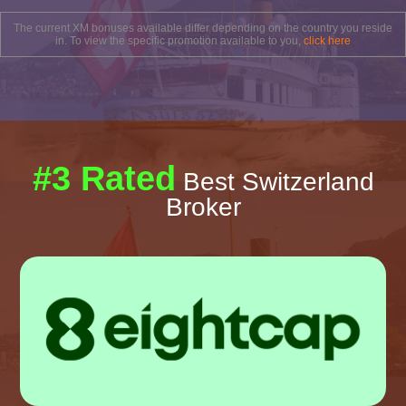
The current XM bonuses available differ depending on the country you reside
in. To view the specific promotion available to you,
click here
#3 Rated
Best Switzerland
Broker