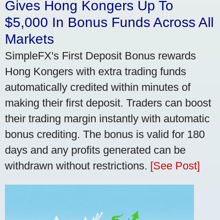
Gives Hong Kongers Up To
$5,000 In Bonus Funds Across All
Markets
SimpleFX's First Deposit Bonus rewards
Hong Kongers with extra trading funds
automatically credited within minutes of
making their first deposit. Traders can boost
their trading margin instantly with automatic
bonus crediting. The bonus is valid for 180
days and any profits generated can be
withdrawn without restrictions.
[See Post]