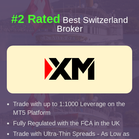
#2 Rated
Best Switzerland
Broker
Trade with up to 1:1000 Leverage on the
MT5 Platform
Fully Regulated with the FCA in the UK
Trade with Ultra-Thin Spreads - As Low as