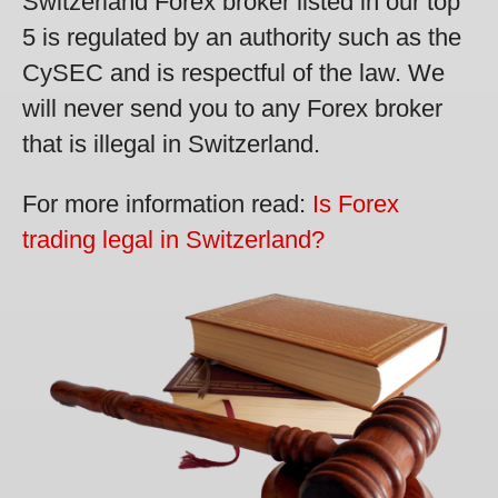
Switzerland Forex broker listed in our top
5 is regulated by an authority such as the
CySEC and is respectful of the law. We
will never send you to any Forex broker
that is illegal in Switzerland.
For more information read:
Is Forex
trading legal in Switzerland?