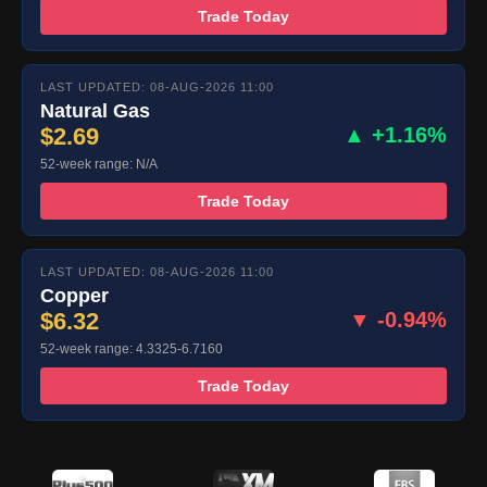
Trade Today
LAST UPDATED: 08-AUG-2026 11:00
Natural Gas
$2.69
▲ +1.16%
52-week range: N/A
Trade Today
LAST UPDATED: 08-AUG-2026 11:00
Copper
$6.32
▼ -0.94%
52-week range: 4.3325-6.7160
Trade Today