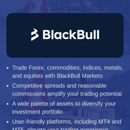
Trade Forex, commodities, indices, metals,
and equities with BlackBull Markets
Competitive spreads and reasonable
commissions amplify your trading potential
A wide palette of assets to diversify your
investment portfolio
User-friendly platforms, including MT4 and
MT5, elevate your trading experience