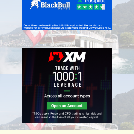
ADVERTISEMENT