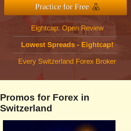
Practice for Free
Eightcap: Open Review
Lowest Spreads - Eightcap!
Every Switzerland Forex Broker
Promos for Forex in
Switzerland