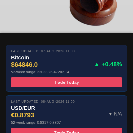
LAST UPDATED: 07-AUG-2026 11:00
Bitcoin
$64846.0
▲ +0.48%
52-week range: 23033.26-47202.14
Trade Today
LAST UPDATED: 08-AUG-2026 11:00
USD/EUR
€0.8793
▼ N/A
52-week range: 0.8317-0.8807
Trade Today