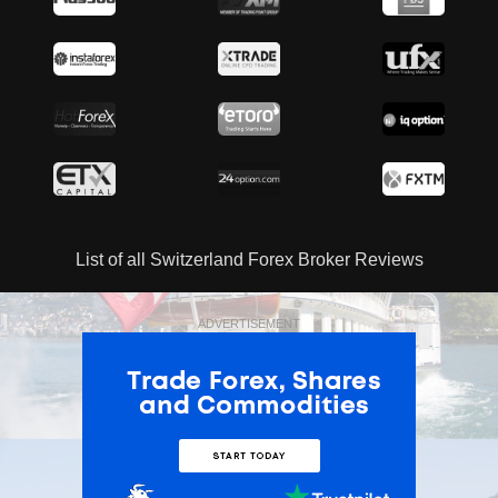
List of all Switzerland Forex Broker Reviews
ADVERTISEMENT