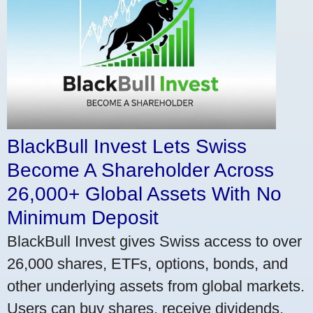
BlackBull Invest Lets Swiss
Become A Shareholder Across
26,000+ Global Assets With No
Minimum Deposit
BlackBull Invest gives Swiss access to over
26,000 shares, ETFs, options, bonds, and
other underlying assets from global markets.
Users can buy shares, receive dividends,