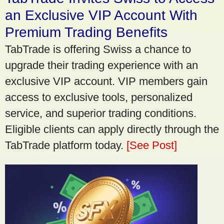
an Exclusive VIP Account With
Premium Trading Benefits
TabTrade is offering Swiss a chance to
upgrade their trading experience with an
exclusive VIP account. VIP members gain
access to exclusive tools, personalized
service, and superior trading conditions.
Eligible clients can apply directly through the
TabTrade platform today.
[See Post]