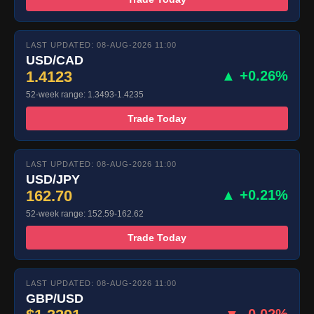
LAST UPDATED: 08-AUG-2026 11:00
USD/CAD
1.4123
▲ +0.26%
52-week range: 1.3493-1.4235
Trade Today
LAST UPDATED: 08-AUG-2026 11:00
USD/JPY
162.70
▲ +0.21%
52-week range: 152.59-162.62
Trade Today
LAST UPDATED: 08-AUG-2026 11:00
GBP/USD