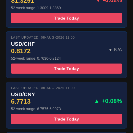
$1.3291
▼ -0.02%
52-week range: 1.3009-1.3869
Trade Today
LAST UPDATED: 08-AUG-2026 11:00
USD/CHF
0.8172
▼ N/A
52-week range: 0.7630-0.8124
Trade Today
LAST UPDATED: 08-AUG-2026 11:00
USD/CNY
6.7713
▲ +0.08%
52-week range: 6.7575-6.9973
Trade Today