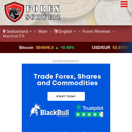
Switzerland
Main
English
Forex Reviews
>
>
>
>
Marshal FX
Bitcoin
$64846.0
▲ +0.48%
USD/EUR
€0.8793
▼
ADVERTISEMENT