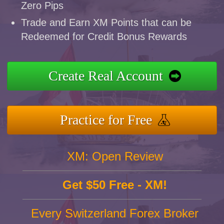
Zero Pips
Trade and Earn XM Points that can be
Redeemed for Credit Bonus Rewards
Create Real Account
Practice for Free
XM: Open Review
Get $50 Free - XM!
Every Switzerland Forex Broker