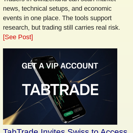
news, technical setups, and economic
events in one place. The tools support
research, but trading still carries real risk.
[See Post]
TabTrade Invites Swiss to Access