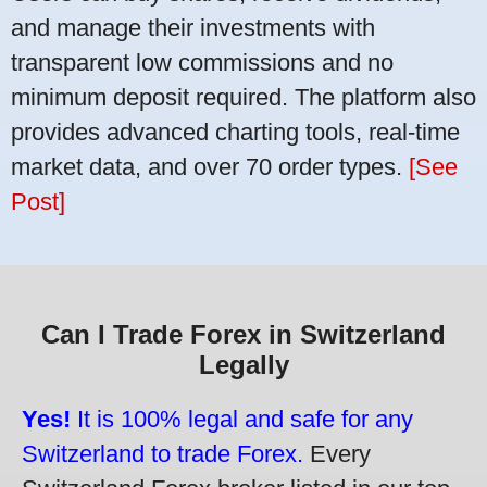
and manage their investments with
transparent low commissions and no
minimum deposit required. The platform also
provides advanced charting tools, real-time
market data, and over 70 order types.
[See
Post]
Can I Trade Forex in Switzerland
Legally
Yes!
It is 100% legal and safe for any
Switzerland to trade Forex.
Every