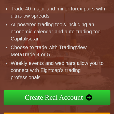
Trade 40 major and minor forex pairs with
ultra-low spreads
AI-powered trading tools including an
economic calendar and auto-trading tool
Capitalise.ai
Choose to trade with TradingView,
MetaTrade 4 or 5
Weekly events and webinars allow you to
connect with Eightcap's trading
professionals
Create Real Account