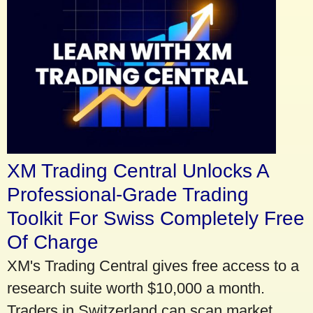
XM Trading Central Unlocks A
Professional-Grade Trading
Toolkit For Swiss Completely Free
Of Charge
XM's Trading Central gives free access to a
research suite worth $10,000 a month.
Traders in Switzerland can scan market