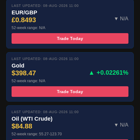
LAST UPDATED: 08-AUG-2026 11:00
EUR/GBP
£0.8493
▼ N/A
52-week range: N/A
Trade Today
LAST UPDATED: 08-AUG-2026 11:00
Gold
$398.47
▲ +0.02261%
52-week range: N/A
Trade Today
LAST UPDATED: 08-AUG-2026 11:00
Oil (WTI Crude)
$84.88
▼ N/A
52-week range: 55.27-123.70