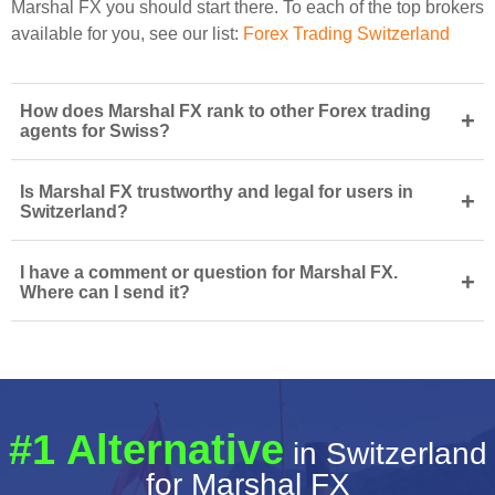
Marshal FX you should start there. To each of the top brokers
available for you, see our list:
Forex Trading Switzerland
How does Marshal FX rank to other Forex trading
+
agents for Swiss?
Is Marshal FX trustworthy and legal for users in
+
Switzerland?
I have a comment or question for Marshal FX.
+
Where can I send it?
#1 Alternative
in Switzerland
for Marshal FX