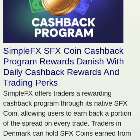
SimpleFX SFX Coin Cashback
Program Rewards Danish With
Daily Cashback Rewards And
Trading Perks
SimpleFX offers traders a rewarding
cashback program through its native SFX
Coin, allowing users to earn back a portion
of the spread on every trade. Traders in
Denmark can hold SFX Coins earned from