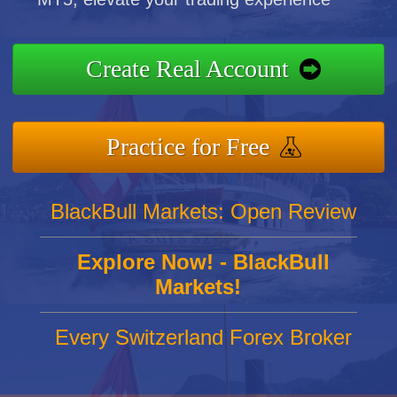
Create Real Account
Practice for Free
BlackBull Markets: Open Review
Explore Now! - BlackBull
Markets!
Every Switzerland Forex Broker