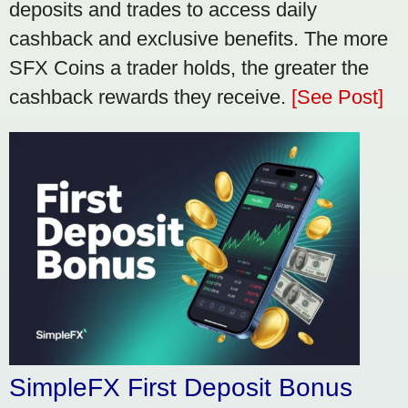
deposits and trades to access daily
cashback and exclusive benefits. The more
SFX Coins a trader holds, the greater the
cashback rewards they receive.
[See Post]
SimpleFX First Deposit Bonus