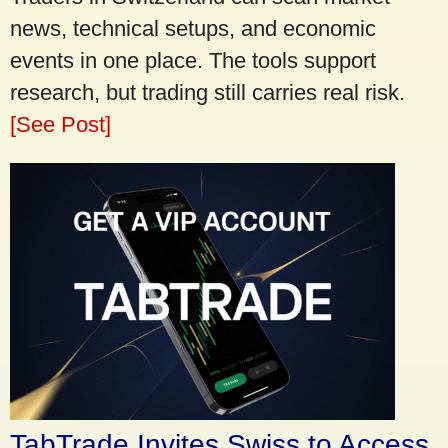
news, technical setups, and economic
events in one place. The tools support
research, but trading still carries real risk.
[See Post]
TabTrade Invites Swiss to Access