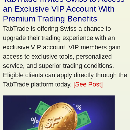
an Exclusive VIP Account With
Premium Trading Benefits
TabTrade is offering Swiss a chance to
upgrade their trading experience with an
exclusive VIP account. VIP members gain
access to exclusive tools, personalized
service, and superior trading conditions.
Eligible clients can apply directly through the
TabTrade platform today.
[See Post]