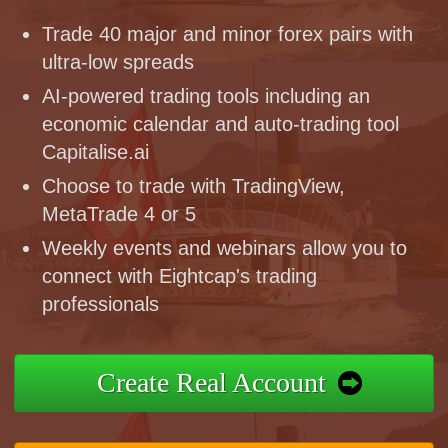
Trade 40 major and minor forex pairs with
ultra-low spreads
AI-powered trading tools including an
economic calendar and auto-trading tool
Capitalise.ai
Choose to trade with TradingView,
MetaTrade 4 or 5
Weekly events and webinars allow you to
connect with Eightcap's trading
professionals
Create Real Account