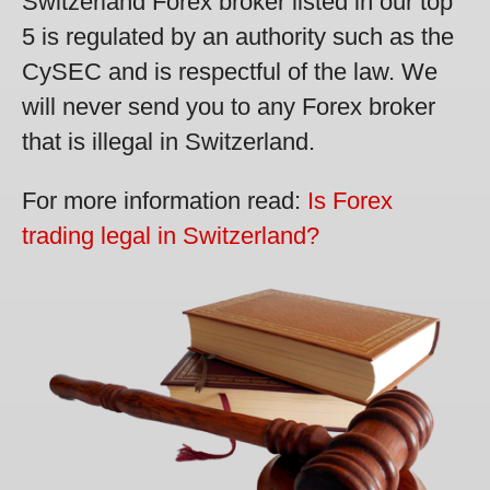
Switzerland Forex broker listed in our top
5 is regulated by an authority such as the
CySEC and is respectful of the law. We
will never send you to any Forex broker
that is illegal in Switzerland.
For more information read:
Is Forex
trading legal in Switzerland?