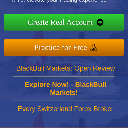
Create Real Account
Practice for Free
BlackBull Markets: Open Review
Explore Now! - BlackBull
Markets!
Every Switzerland Forex Broker