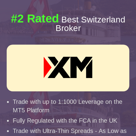
#2 Rated
Best Switzerland
Broker
Trade with up to 1:1000 Leverage on the
MT5 Platform
Fully Regulated with the FCA in the UK
Trade with Ultra-Thin Spreads - As Low as