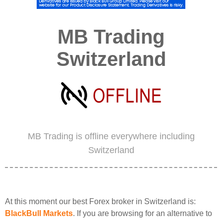
MB Trading
Switzerland
MB Trading is offline everywhere including
Switzerland
At this moment our best Forex broker in Switzerland is:
BlackBull Markets
. If you are browsing for an alternative to