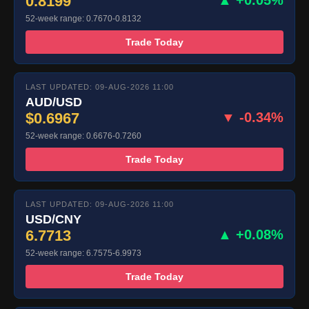
0.8199
▲ +0.05%
52-week range: 0.7670-0.8132
Trade Today
LAST UPDATED: 09-AUG-2026 11:00
AUD/USD
$0.6967
▼ -0.34%
52-week range: 0.6676-0.7260
Trade Today
LAST UPDATED: 09-AUG-2026 11:00
USD/CNY
6.7713
▲ +0.08%
52-week range: 6.7575-6.9973
Trade Today