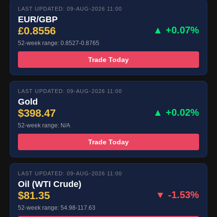
LAST UPDATED: 09-AUG-2026 11:00
EUR/GBP
£0.8556
▲ +0.07%
52-week range: 0.8527-0.8765
Trade Today
LAST UPDATED: 09-AUG-2026 11:00
Gold
$398.47
▲ +0.02%
52-week range: N/A
Trade Today
LAST UPDATED: 09-AUG-2026 11:00
Oil (WTI Crude)
$81.35
▼ -1.53%
52-week range: 54.98-117.63