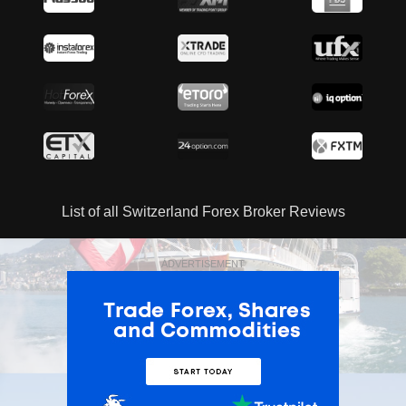
List of all Switzerland Forex Broker Reviews
ADVERTISEMENT