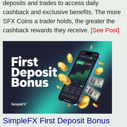
deposits and trades to access daily
cashback and exclusive benefits. The more
SFX Coins a trader holds, the greater the
cashback rewards they receive.
[See Post]
SimpleFX First Deposit Bonus