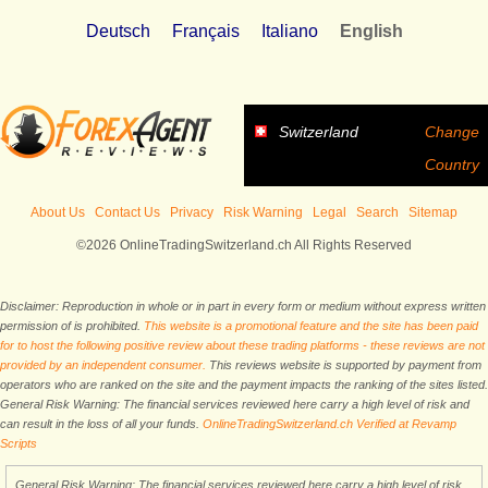
Deutsch
Français
Italiano
English
Switzerland
Change
Country
About Us
Contact Us
Privacy
Risk Warning
Legal
Search
Sitemap
©2026 OnlineTradingSwitzerland.ch All Rights Reserved
Disclaimer: Reproduction in whole or in part in every form or medium without express written
permission of is prohibited.
This website is a promotional feature and the site has been paid
for to host the following positive review about these trading platforms - these reviews are not
provided by an independent consumer.
This reviews website is supported by payment from
operators who are ranked on the site and the payment impacts the ranking of the sites listed.
General Risk Warning: The financial services reviewed here carry a high level of risk and
can result in the loss of all your funds.
OnlineTradingSwitzerland.ch Verified at Revamp
Scripts
General Risk Warning: The financial services reviewed here carry a high level of risk