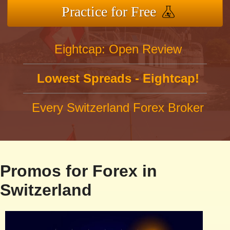
Practice for Free
Eightcap: Open Review
Lowest Spreads - Eightcap!
Every Switzerland Forex Broker
Promos for Forex in
Switzerland