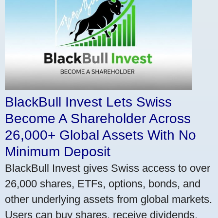
BlackBull Invest Lets Swiss
Become A Shareholder Across
26,000+ Global Assets With No
Minimum Deposit
BlackBull Invest gives Swiss access to over
26,000 shares, ETFs, options, bonds, and
other underlying assets from global markets.
Users can buy shares, receive dividends,