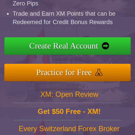
Zero Pips
Trade and Earn XM Points that can be
Redeemed for Credit Bonus Rewards
Create Real Account
Practice for Free
XM: Open Review
Get $50 Free - XM!
Every Switzerland Forex Broker