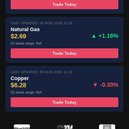
Trade Today
LAST UPDATED: 09-AUG-2026 11:00
Natural Gas
$2.69
▲ +1.16%
52-week range: N/A
Trade Today
LAST UPDATED: 09-AUG-2026 11:00
Copper
$6.28
▼ -0.33%
52-week range: N/A
Trade Today