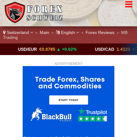
Switzerland
Main
English
Forex Reviews
MB
>
>
>
>
Trading
USD/EUR
€0.8785
▲ +0.02%
USD/CAD
1.4123
▼ -0.01%
ADVERTISEMENT