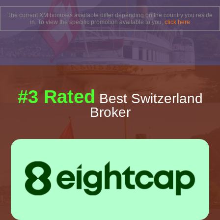
The current XM bonuses available differ depending on the country you reside
in. To view the specific promotion available to you,
click here
#3 Rated
Best Switzerland
Broker