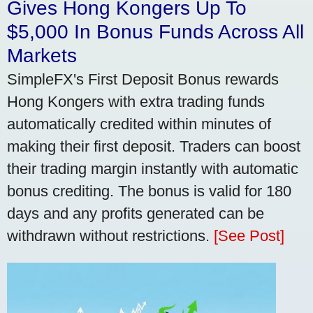
Gives Hong Kongers Up To
$5,000 In Bonus Funds Across All
Markets
SimpleFX's First Deposit Bonus rewards
Hong Kongers with extra trading funds
automatically credited within minutes of
making their first deposit. Traders can boost
their trading margin instantly with automatic
bonus crediting. The bonus is valid for 180
days and any profits generated can be
withdrawn without restrictions.
[See Post]