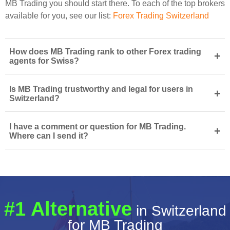
MB Trading you should start there. To each of the top brokers
available for you, see our list:
Forex Trading Switzerland
How does MB Trading rank to other Forex trading
+
agents for Swiss?
Is MB Trading trustworthy and legal for users in
+
Switzerland?
I have a comment or question for MB Trading.
+
Where can I send it?
#1 Alternative
in Switzerland
for MB Trading