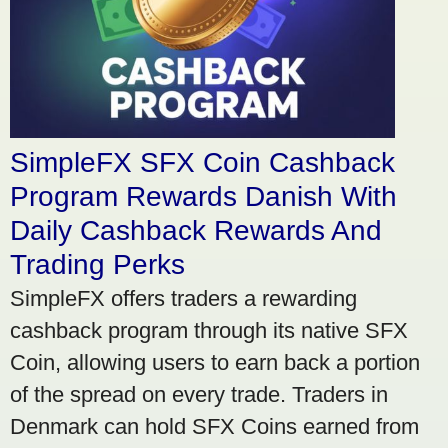
SimpleFX SFX Coin Cashback
Program Rewards Danish With
Daily Cashback Rewards And
Trading Perks
SimpleFX offers traders a rewarding
cashback program through its native SFX
Coin, allowing users to earn back a portion
of the spread on every trade. Traders in
Denmark can hold SFX Coins earned from