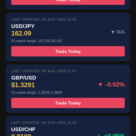
LAST UPDATED: 09-AUG-2026 11:00
USD/JPY
162.09
▼ N/A
52-week range: 152.59-162.62
Trade Today
LAST UPDATED: 09-AUG-2026 11:00
GBP/USD
$1.3291
▼ -0.02%
52-week range: 1.3009-1.3869
Trade Today
LAST UPDATED: 09-AUG-2026 11:00
USD/CHF