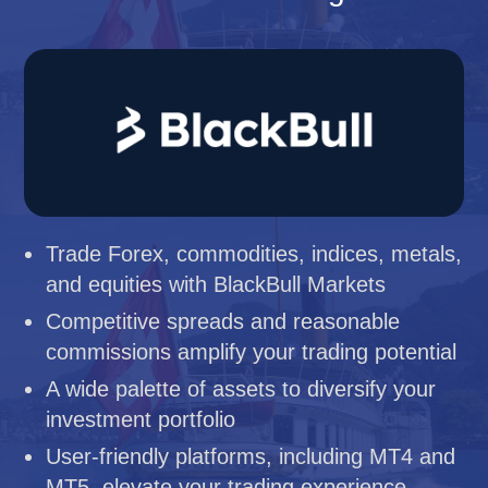
Trade Forex, commodities, indices, metals,
and equities with BlackBull Markets
Competitive spreads and reasonable
commissions amplify your trading potential
A wide palette of assets to diversify your
investment portfolio
User-friendly platforms, including MT4 and
MT5, elevate your trading experience