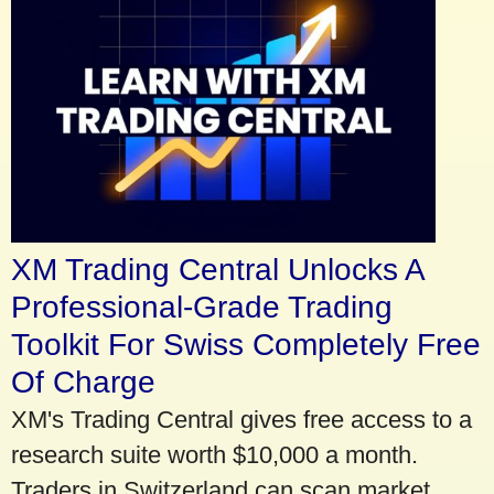
XM Trading Central Unlocks A
Professional-Grade Trading
Toolkit For Swiss Completely Free
Of Charge
XM's Trading Central gives free access to a
research suite worth $10,000 a month.
Traders in Switzerland can scan market