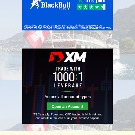
ADVERTISEMENT