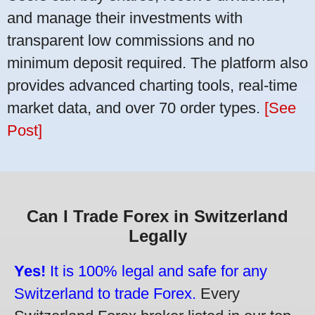
and manage their investments with
transparent low commissions and no
minimum deposit required. The platform also
provides advanced charting tools, real-time
market data, and over 70 order types.
[See
Post]
Can I Trade Forex in Switzerland
Legally
Yes!
It is 100% legal and safe for any
Switzerland to trade Forex.
Every