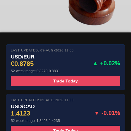
LAST UPDATED: 09-AUG-2026 11:00
USD/EUR
€0.8785
▲ +0.02%
52-week range: 0.8279-0.8831
Trade Today
LAST UPDATED: 09-AUG-2026 11:00
USD/CAD
1.4123
▼ -0.01%
52-week range: 1.3493-1.4235
Trade Today