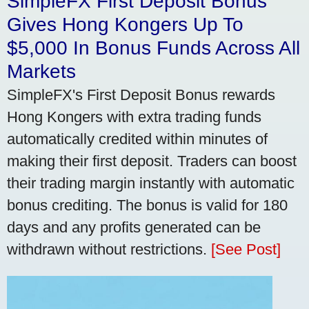
SimpleFX First Deposit Bonus
Gives Hong Kongers Up To
$5,000 In Bonus Funds Across All
Markets
SimpleFX's First Deposit Bonus rewards
Hong Kongers with extra trading funds
automatically credited within minutes of
making their first deposit. Traders can boost
their trading margin instantly with automatic
bonus crediting. The bonus is valid for 180
days and any profits generated can be
withdrawn without restrictions.
[See Post]