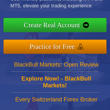
MT5, elevate your trading experience
Create Real Account
Practice for Free
BlackBull Markets: Open Review
Explore Now! - BlackBull
Markets!
Every Switzerland Forex Broker