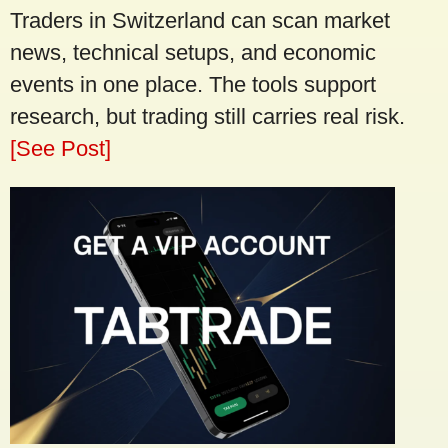
Traders in Switzerland can scan market
news, technical setups, and economic
events in one place. The tools support
research, but trading still carries real risk.
[See Post]