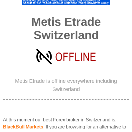
Metis Etrade
Switzerland
Metis Etrade is offline everywhere including
Switzerland
At this moment our best Forex broker in Switzerland is:
BlackBull Markets
. If you are browsing for an alternative to