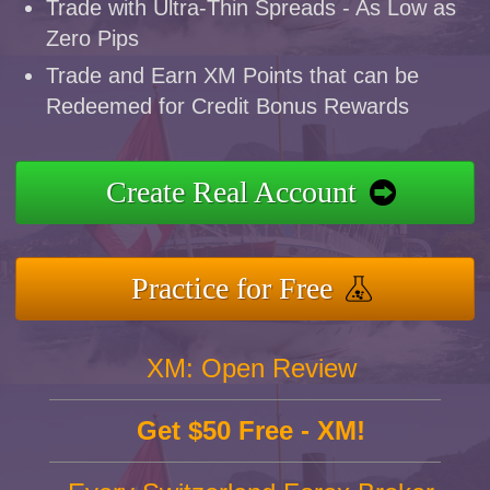
Trade with Ultra-Thin Spreads - As Low as
Zero Pips
Trade and Earn XM Points that can be
Redeemed for Credit Bonus Rewards
Create Real Account
Practice for Free
XM: Open Review
Get $50 Free - XM!