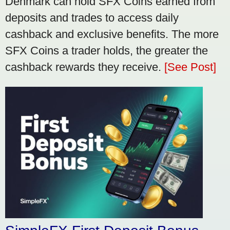
Denmark can hold SFX Coins earned from
deposits and trades to access daily
cashback and exclusive benefits. The more
SFX Coins a trader holds, the greater the
cashback rewards they receive.
[See Post]