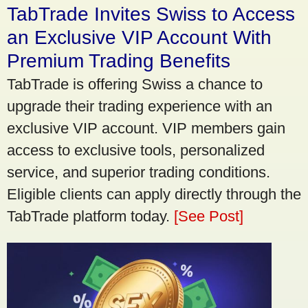
TabTrade Invites Swiss to Access
an Exclusive VIP Account With
Premium Trading Benefits
TabTrade is offering Swiss a chance to
upgrade their trading experience with an
exclusive VIP account. VIP members gain
access to exclusive tools, personalized
service, and superior trading conditions.
Eligible clients can apply directly through the
TabTrade platform today.
[See Post]