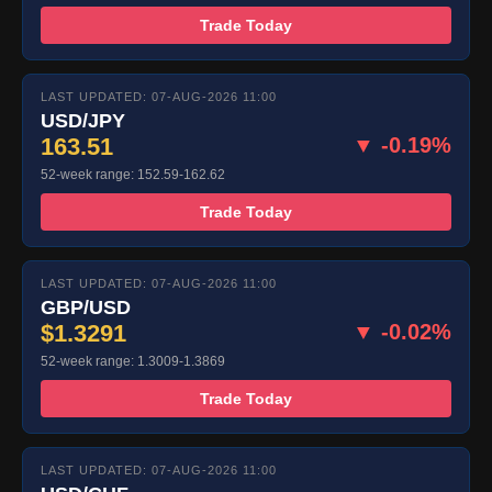
Trade Today
LAST UPDATED: 07-AUG-2026 11:00
USD/JPY
163.51
▼ -0.19%
52-week range: 152.59-162.62
Trade Today
LAST UPDATED: 07-AUG-2026 11:00
GBP/USD
$1.3291
▼ -0.02%
52-week range: 1.3009-1.3869
Trade Today
LAST UPDATED: 07-AUG-2026 11:00