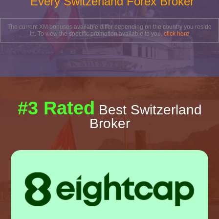
Every Switzerland Forex Broker
The current XM bonuses available differ depending on the country you reside
in. To view the specific promotion available to you,
click here
#3 Rated
Best Switzerland
Broker