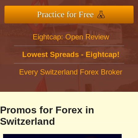
Practice for Free
Eightcap: Open Review
Lowest Spreads - Eightcap!
Every Switzerland Forex Broker
Promos for Forex in
Switzerland