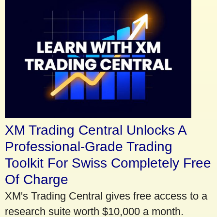
XM Trading Central Unlocks A
Professional-Grade Trading
Toolkit For Swiss Completely Free
Of Charge
XM's Trading Central gives free access to a
research suite worth $10,000 a month.