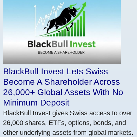
BlackBull Invest Lets Swiss
Become A Shareholder Across
26,000+ Global Assets With No
Minimum Deposit
BlackBull Invest gives Swiss access to over
26,000 shares, ETFs, options, bonds, and
other underlying assets from global markets.