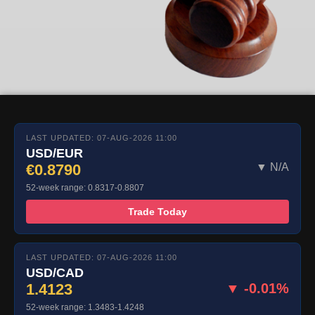
LAST UPDATED: 07-AUG-2026 11:00
USD/EUR
€0.8790
▼ N/A
52-week range: 0.8317-0.8807
Trade Today
LAST UPDATED: 07-AUG-2026 11:00
USD/CAD
1.4123
▼ -0.01%
52-week range: 1.3483-1.4248