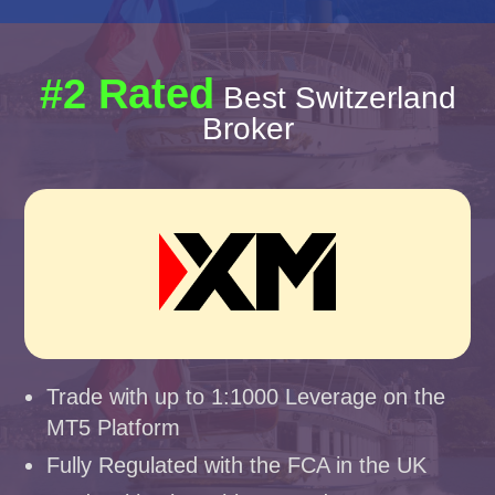
#2 Rated
Best Switzerland
Broker
Trade with up to 1:1000 Leverage on the
MT5 Platform
Fully Regulated with the FCA in the UK