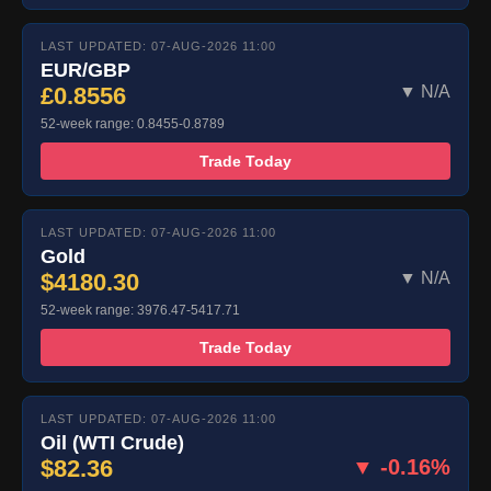
LAST UPDATED: 07-AUG-2026 11:00
EUR/GBP
£0.8556
▼ N/A
52-week range: 0.8455-0.8789
Trade Today
LAST UPDATED: 07-AUG-2026 11:00
Gold
$4180.30
▼ N/A
52-week range: 3976.47-5417.71
Trade Today
LAST UPDATED: 07-AUG-2026 11:00
Oil (WTI Crude)
$82.36
▼ -0.16%