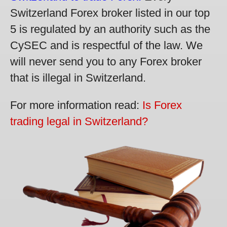
Switzerland Forex broker listed in our top
5 is regulated by an authority such as the
CySEC and is respectful of the law. We
will never send you to any Forex broker
that is illegal in Switzerland.
For more information read:
Is Forex
trading legal in Switzerland?