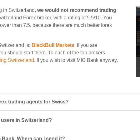
g in Switzerland,
we would not recommend trading
witzerland Forex broker, with a rating of 5.5/10. You
d lower than 7.5, because there are much better forex
Switzerland is:
BlackBull Markets
. If you are
ou should start there. To each of the top brokers
ing Switzerland
. If you wish to visit MIG Bank anyway,
ex trading agents for Swiss?
 users in Switzerland?
 Bank. Where can I send it?