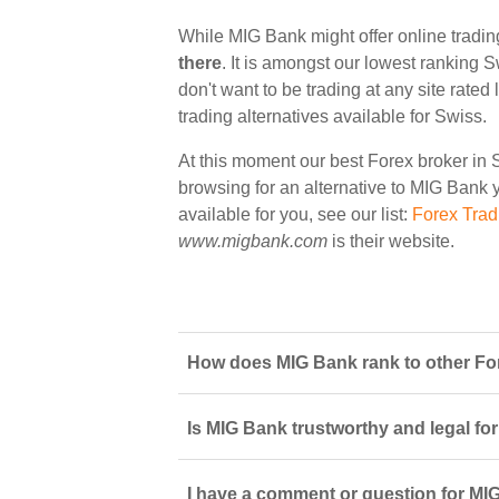
While MIG Bank might offer online tradin
there
. It is amongst our lowest ranking S
don't want to be trading at any site rate
trading alternatives available for Swiss.
At this moment our best Forex broker in 
browsing for an alternative to MIG Bank y
available for you, see our list:
Forex Trad
www.migbank.com
is their website.
How does MIG Bank rank to other For
Is MIG Bank trustworthy and legal for
I have a comment or question for MIG