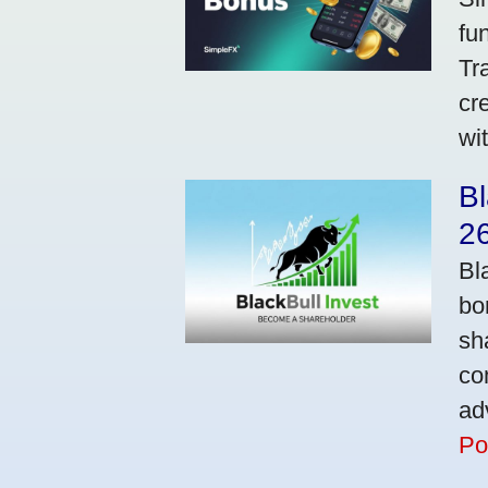
fu
Tr
cr
wi
Bl
2
Bl
bo
sh
co
ad
Po