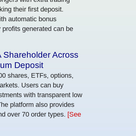
ng their first deposit.
with automatic bonus
y profits generated can be
A Shareholder Across
mum Deposit
00 shares, ETFs, options,
markets. Users can buy
stments with transparent low
he platform also provides
nd over 70 order types.
[See