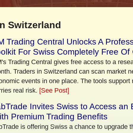
n Switzerland
 Trading Central Unlocks A Profes
olkit For Swiss Completely Free Of
's Trading Central gives free access to a rese
nth. Traders in Switzerland can scan market n
onomic events in one place. The tools support re
ries real risk.
[See Post]
bTrade Invites Swiss to Access an 
th Premium Trading Benefits
bTrade is offering Swiss a chance to upgrade th