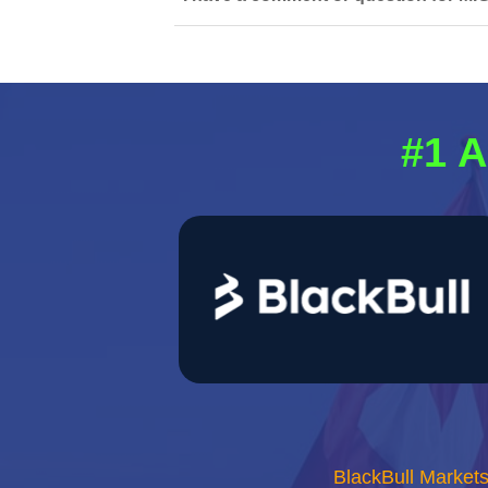
#1 A
BlackBull Market