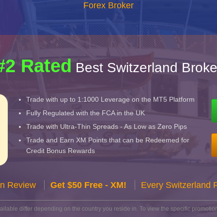
Forex Broker
#2 Rated
Best Switzerland Broke
Trade with up to 1:1000 Leverage on the MT5 Platform
Fully Regulated with the FCA in the UK
Trade with Ultra-Thin Spreads - As Low as Zero Pips
Trade and Earn XM Points that can be Redeemed for
Credit Bonus Rewards
n Review
Get $50 Free - XM!
Every Switzerland 
lable differ depending on the country you reside in. To view the specific promotion