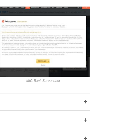
MIG Bank Screenshot
+
+
+