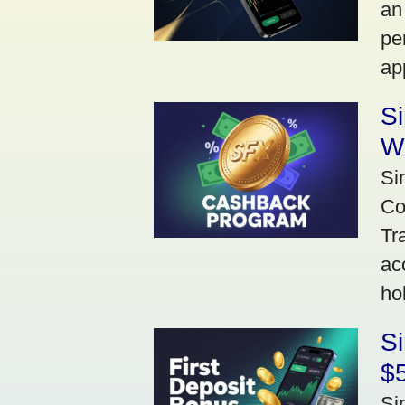
an
pe
ap
S
W
Si
Co
Tr
ac
ho
S
$5
Si