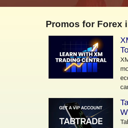
Promos for Forex i
XM
To
XM
mo
ec
car
Ta
Wi
Ta