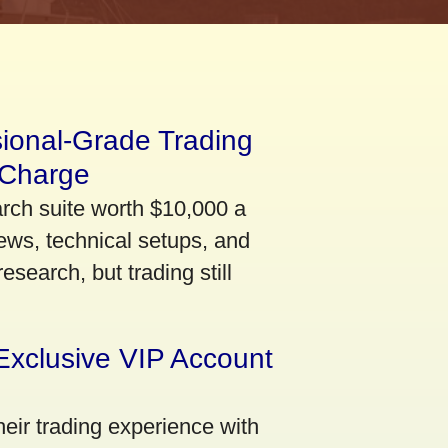
sional-Grade Trading
 Charge
arch suite worth $10,000 a
ews, technical setups, and
search, but trading still
Exclusive VIP Account
eir trading experience with