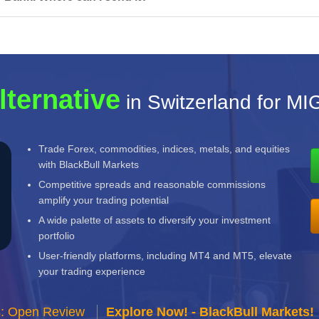
lternative
in Switzerland for M
Trade Forex, commodities, indices, metals, and equities
with BlackBull Markets
Competitive spreads and reasonable commissions
amplify your trading potential
A wide palette of assets to diversify your investment
portfolio
User-friendly platforms, including MT4 and MT5, elevate
your trading experience
s: Open Review
Explore Now! - BlackBull Markets!