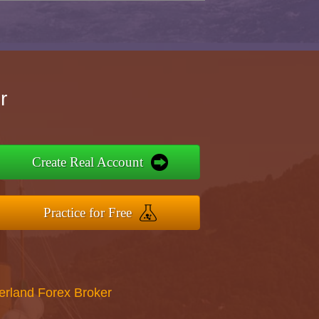
r
Create Real Account
Practice for Free
erland Forex Broker