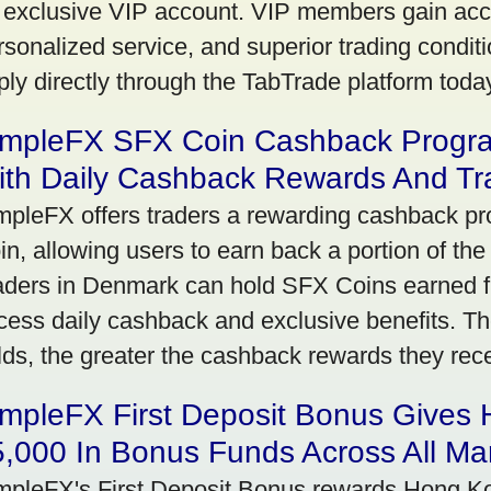
 exclusive VIP account. VIP members gain acce
rsonalized service, and superior trading conditio
ply directly through the TabTrade platform toda
impleFX SFX Coin Cashback Progr
ith Daily Cashback Rewards And Tr
mpleFX offers traders a rewarding cashback pr
in, allowing users to earn back a portion of the
aders in Denmark can hold SFX Coins earned f
cess daily cashback and exclusive benefits. T
lds, the greater the cashback rewards they rec
impleFX First Deposit Bonus Gives
,000 In Bonus Funds Across All Ma
mpleFX's First Deposit Bonus rewards Hong Kon