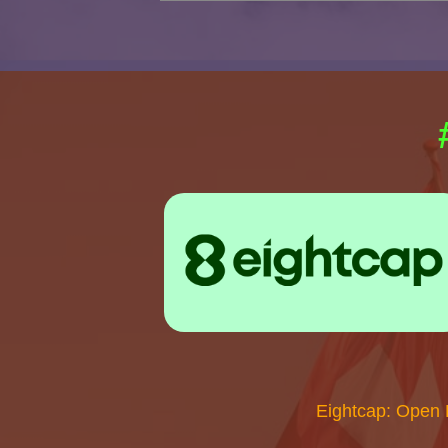
Eightcap: Open