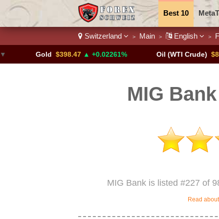
Best 10
MetaT
Switzerland
Main
English
F
>
>
>
Trading Pairs
Gold
$398.47
▲ +0.02261%
Oil (WTI Crude)
$84.88
▼
MIG Bank 
MIG Bank is listed #227 of 9
Read about 