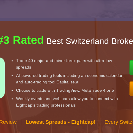
#3 Rated
Best Switzerland Broke
Trade 40 major and minor forex pairs with ultra-low
spreads
AI-powered trading tools including an economic calendar
and auto-trading tool Capitalise.ai
Choose to trade with TradingView, MetaTrade 4 or 5
Weekly events and webinars allow you to connect with
Eightcap's trading professionals
 Review
Lowest Spreads - Eightcap!
Every Switz