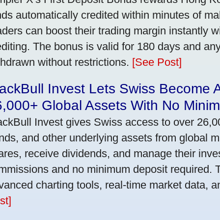
nds automatically credited within minutes of maki
aders can boost their trading margin instantly 
editing. The bonus is valid for 180 days and an
thdrawn without restrictions.
[See Post]
ackBull Invest Lets Swiss Become 
6,000+ Global Assets With No Mini
ackBull Invest gives Swiss access to over 26,0
nds, and other underlying assets from global 
ares, receive dividends, and manage their inve
mmissions and no minimum deposit required. T
vanced charting tools, real-time market data, a
st]