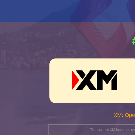
XM: Ope
The current XM bonuses avai