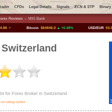
rader
CFDs
Legal Details
Signals
ECN & STP
Binary
orex Reviews
MIG Bank
>
Promotions
Add ME!
Crypto Exchanges
Bitcoin
$64846.0
▲ +0.48%
USD/EUR
€0.8793
▼
Switzerland
84 for Forex Broker in Switzerland
our ratings system