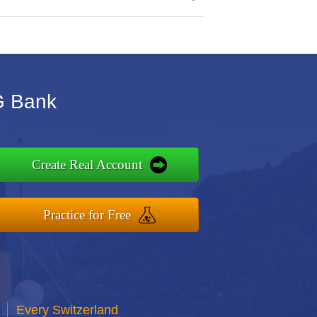
IG Bank
Create Real Account
Practice for Free
Every Switzerland