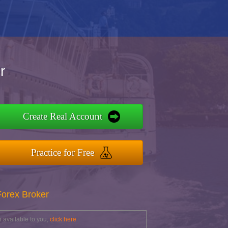
r
Create Real Account
Practice for Free
Forex Broker
 available to you,
click here