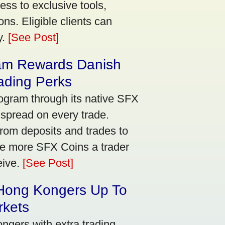
ss to exclusive tools,
ns. Eligible clients can
y.
[See Post]
am Rewards Danish
ading Perks
ogram through its native SFX
 spread on every trade.
rom deposits and trades to
he more SFX Coins a trader
eive.
[See Post]
 Hong Kongers Up To
rkets
gers with extra trading