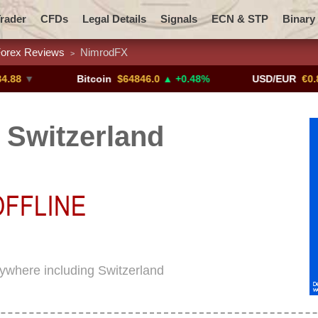
rader
CFDs
Legal Details
Signals
ECN & STP
Binary
orex Reviews
NimrodFX
>
Promotions
Add ME!
Crypto Exchanges
Bitcoin
$64846.0
▲ +0.48%
USD/EUR
€0.8793
▼
Switzerland
rywhere including Switzerland