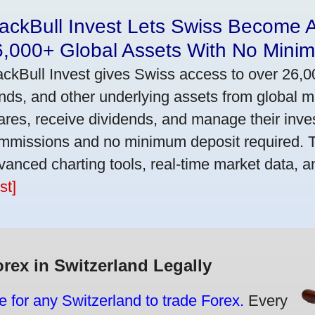
ackBull Invest Lets Swiss Become 
6,000+ Global Assets With No Mini
ackBull Invest gives Swiss access to over 26,0
nds, and other underlying assets from global 
ares, receive dividends, and manage their inve
mmissions and no minimum deposit required. T
vanced charting tools, real-time market data, a
st]
orex in Switzerland Legally
e for any Switzerland to trade Forex.
Every