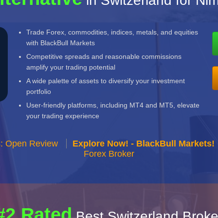
in Switzerland for N
Trade Forex, commodities, indices, metals, and equities
with BlackBull Markets
Competitive spreads and reasonable commissions
amplify your trading potential
A wide palette of assets to diversify your investment
portfolio
User-friendly platforms, including MT4 and MT5, elevate
your trading experience
s: Open Review
Explore Now! - BlackBull Markets!
Forex Broker
#2 Rated
Best Switzerland Broke