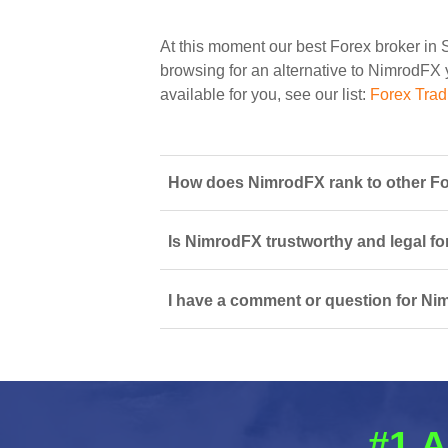
At this moment our best Forex broker in 
browsing for an alternative to NimrodFX y
available for you, see our list:
Forex Trad
How does NimrodFX rank to other For
Is NimrodFX trustworthy and legal fo
I have a comment or question for Ni
#1 A