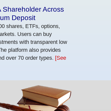
A Shareholder Across
mum Deposit
00 shares, ETFs, options,
markets. Users can buy
stments with transparent low
he platform also provides
nd over 70 order types.
[See