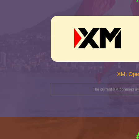
XM: Ope
The current XM bonuses avai