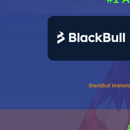
BlackBull Market