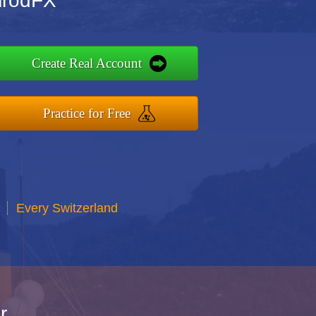
imrodFX
Create Real Account
Practice for Free
Every Switzerland
r