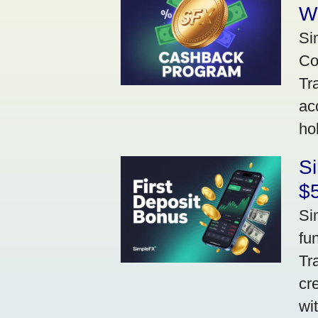
W
Si
Co
Tr
ac
ho
S
$5
Si
fu
Tr
cr
wi