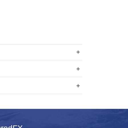
+
+
+