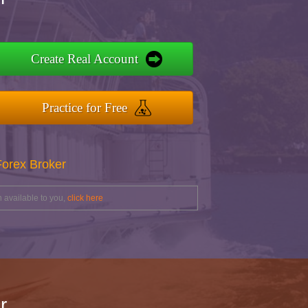
Create Real Account
Practice for Free
Forex Broker
 available to you,
click here
r