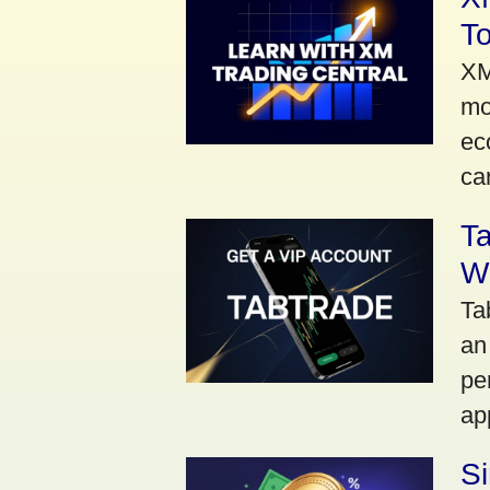
To
XM
mo
ec
car
Ta
Wi
Ta
an
pe
ap
S