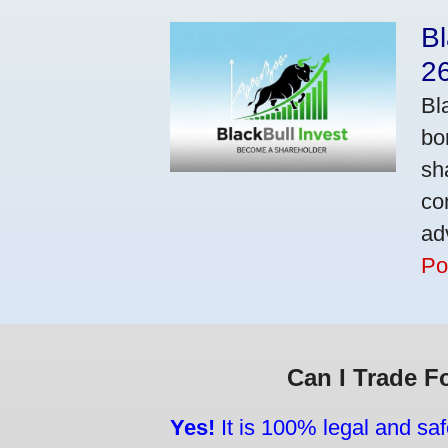
Bl
2
Bl
bo
sh
co
ad
Po
Can I Trade F
Yes!
It is 100% legal and saf