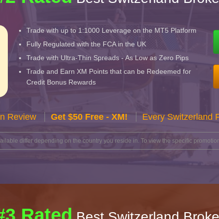
Trade with up to 1:1000 Leverage on the MT5 Platform
Fully Regulated with the FCA in the UK
Trade with Ultra-Thin Spreads - As Low as Zero Pips
Trade and Earn XM Points that can be Redeemed for
Credit Bonus Rewards
n Review
Get $50 Free - XM!
Every Switzerland 
lable differ depending on the country you reside in. To view the specific promotion
#3 Rated
Best Switzerland Broke