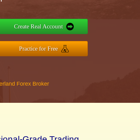
Create Real Account
Practice for Free
erland Forex Broker
sional-Grade Trading