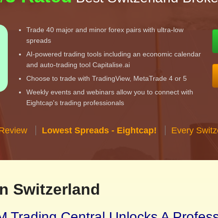
Trade 40 major and minor forex pairs with ultra-low
spreads
AI-powered trading tools including an economic calendar
and auto-trading tool Capitalise.ai
Choose to trade with TradingView, MetaTrade 4 or 5
Weekly events and webinars allow you to connect with
Eightcap's trading professionals
 Review
Lowest Spreads - Eightcap!
Every Switz
n Switzerland
 Trading Central Unlocks A Profes