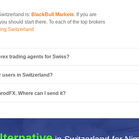
Switzerland is:
BlackBull Markets
. If you are
ou should start there. To each of the top brokers
ing Switzerland
ex trading agents for Swiss?
r users in Switzerland?
mrodFX. Where can I send it?
lternative