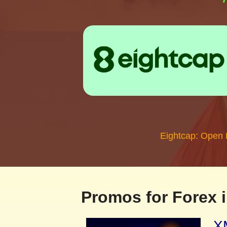
Eightcap: Open
Promos for Forex i
XM