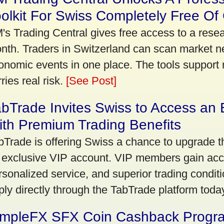
olkit For Swiss Completely Free Of
's Trading Central gives free access to a rese
nth. Traders in Switzerland can scan market n
onomic events in one place. The tools support re
ries real risk.
[See Post]
bTrade Invites Swiss to Access an 
th Premium Trading Benefits
bTrade is offering Swiss a chance to upgrade th
 exclusive VIP account. VIP members gain acce
rsonalized service, and superior trading conditio
ply directly through the TabTrade platform toda
impleFX SFX Coin Cashback Progr