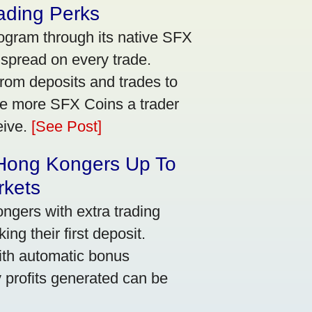
ading Perks
ogram through its native SFX
 spread on every trade.
rom deposits and trades to
he more SFX Coins a trader
eive.
[See Post]
 Hong Kongers Up To
rkets
gers with extra trading
ng their first deposit.
with automatic bonus
y profits generated can be