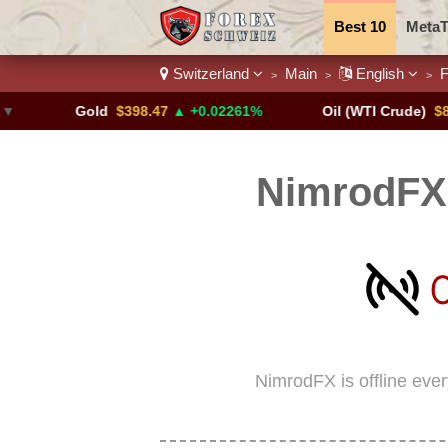
Best 10
MetaT
Switzerland
Main
English
F
>
>
>
Trading Pairs
Gold
$398.47
▲ +0.02261%
Oil (WTI Crude)
$84.88
▼
NimrodFX 
NimrodFX is offline eve