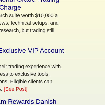
 Charge
arch suite worth $10,000 a
ews, technical setups, and
search, but trading still
Exclusive VIP Account
eir trading experience with
ss to exclusive tools,
ns. Eligible clients can
y.
[See Post]
am Rewards Danish