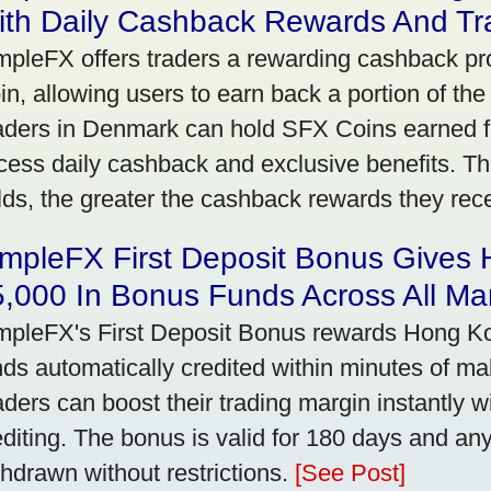
ith Daily Cashback Rewards And Tr
mpleFX offers traders a rewarding cashback pr
in, allowing users to earn back a portion of the
aders in Denmark can hold SFX Coins earned f
cess daily cashback and exclusive benefits. T
lds, the greater the cashback rewards they rec
impleFX First Deposit Bonus Gives
,000 In Bonus Funds Across All Ma
mpleFX's First Deposit Bonus rewards Hong Kon
nds automatically credited within minutes of maki
aders can boost their trading margin instantly 
editing. The bonus is valid for 180 days and an
thdrawn without restrictions.
[See Post]