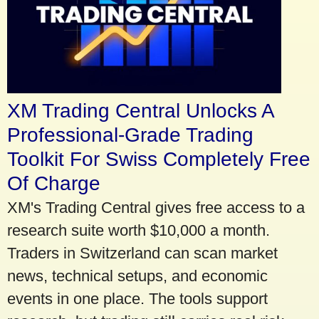
XM Trading Central Unlocks A
Professional-Grade Trading
Toolkit For Swiss Completely Free
Of Charge
XM's Trading Central gives free access to a
research suite worth $10,000 a month.
Traders in Switzerland can scan market
news, technical setups, and economic
events in one place. The tools support