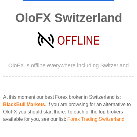
OloFX Switzerland
OloFX is offline everywhere including Switzerland
At this moment our best Forex broker in Switzerland is:
BlackBull Markets
. If you are browsing for an alternative to
OloFX you should start there. To each of the top brokers
available for you, see our list:
Forex Trading Switzerland