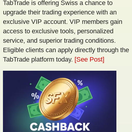
TabTrade is offering Swiss a chance to
upgrade their trading experience with an
exclusive VIP account. VIP members gain
access to exclusive tools, personalized
service, and superior trading conditions.
Eligible clients can apply directly through the
TabTrade platform today.
[See Post]