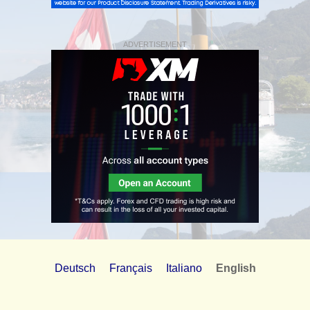
ADVERTISEMENT
Deutsch
Français
Italiano
English