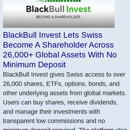
BlackBull Invest Lets Swiss
Become A Shareholder Across
26,000+ Global Assets With No
Minimum Deposit
BlackBull Invest gives Swiss access to over
26,000 shares, ETFs, options, bonds, and
other underlying assets from global markets.
Users can buy shares, receive dividends,
and manage their investments with
transparent low commissions and no