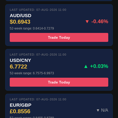
LAST UPDATED: 07-AUG-2026 11:00
AUD/USD
$0.6943
▼ -0.46%
52-week range: 0.6414-0.7279
Trade Today
LAST UPDATED: 07-AUG-2026 11:00
USD/CNY
6.7722
▲ +0.03%
52-week range: 6.7575-6.9973
Trade Today
LAST UPDATED: 07-AUG-2026 11:00
EUR/GBP
£0.8556
▼ N/A