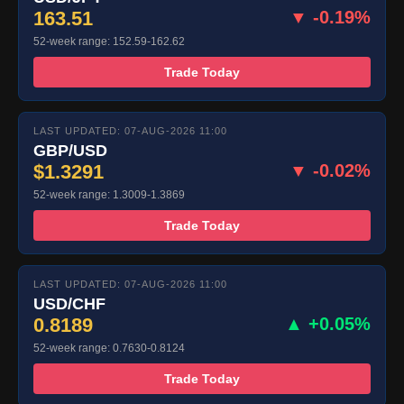
163.51
▼ -0.19%
52-week range: 152.59-162.62
Trade Today
LAST UPDATED: 07-AUG-2026 11:00
GBP/USD
$1.3291
▼ -0.02%
52-week range: 1.3009-1.3869
Trade Today
LAST UPDATED: 07-AUG-2026 11:00
USD/CHF
0.8189
▲ +0.05%
52-week range: 0.7630-0.8124
Trade Today