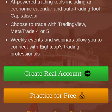
AI-powered trading tools including an
economic calendar and auto-trading tool
Capitalise.ai
Choose to trade with TradingView,
MetaTrade 4 or 5
Weekly events and webinars allow you to
connect with Eightcap's trading
professionals
Create Real Account
Practice for Free