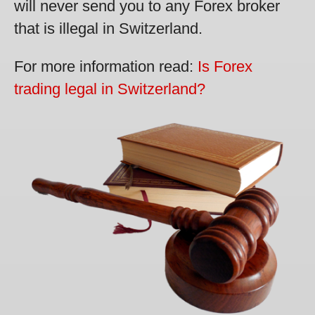
will never send you to any Forex broker
that is illegal in Switzerland.
For more information read:
Is Forex
trading legal in Switzerland?