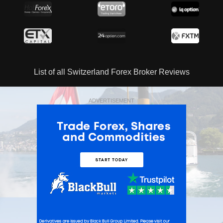
List of all Switzerland Forex Broker Reviews
ADVERTISEMENT