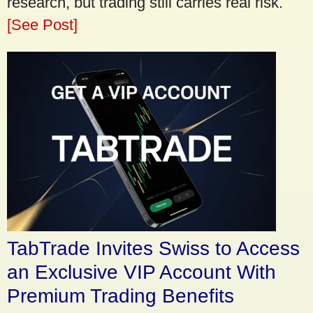
research, but trading still carries real risk.
[See Post]
TabTrade Invites Swiss to Access
an Exclusive VIP Account With
Premium Trading Benefits