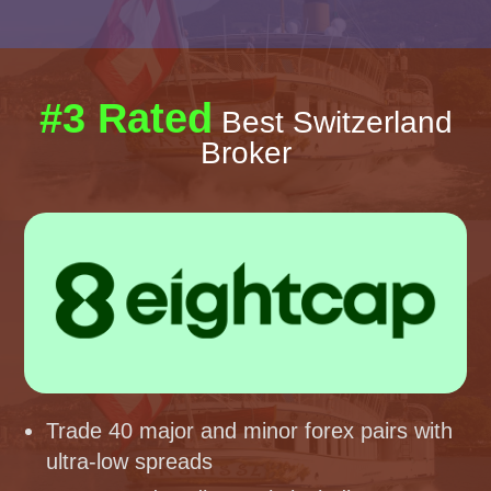
#3 Rated
Best Switzerland
Broker
Trade 40 major and minor forex pairs with
ultra-low spreads