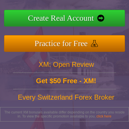
Create Real Account
Practice for Free
XM: Open Review
Get $50 Free - XM!
Every Switzerland Forex Broker
The current XM bonuses available differ depending on the country you reside
in. To view the specific promotion available to you,
click here