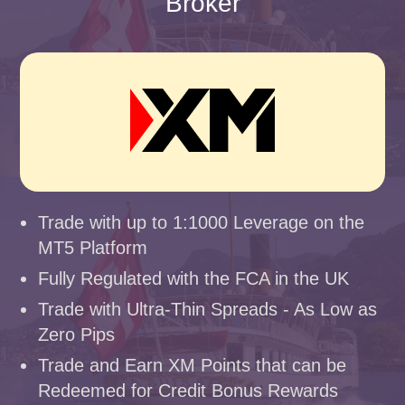
Broker
Trade with up to 1:1000 Leverage on the
MT5 Platform
Fully Regulated with the FCA in the UK
Trade with Ultra-Thin Spreads - As Low as
Zero Pips
Trade and Earn XM Points that can be
Redeemed for Credit Bonus Rewards