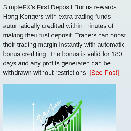
SimpleFX's First Deposit Bonus rewards
Hong Kongers with extra trading funds
automatically credited within minutes of
making their first deposit. Traders can boost
their trading margin instantly with automatic
bonus crediting. The bonus is valid for 180
days and any profits generated can be
withdrawn without restrictions.
[See Post]