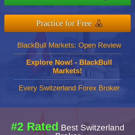
Practice for Free
BlackBull Markets: Open Review
Explore Now! - BlackBull
Markets!
Every Switzerland Forex Broker
#2 Rated
Best Switzerland