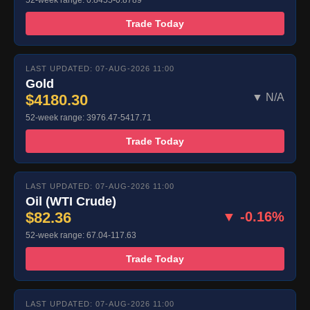
52-week range: 0.8455-0.8789
Trade Today
LAST UPDATED: 07-AUG-2026 11:00
Gold
$4180.30
▼ N/A
52-week range: 3976.47-5417.71
Trade Today
LAST UPDATED: 07-AUG-2026 11:00
Oil (WTI Crude)
$82.36
▼ -0.16%
52-week range: 67.04-117.63
Trade Today
LAST UPDATED: 07-AUG-2026 11:00