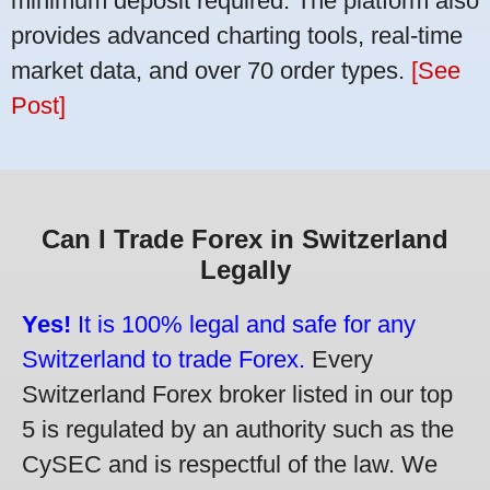
minimum deposit required. The platform also
provides advanced charting tools, real-time
market data, and over 70 order types.
[See
Post]
Can I Trade Forex in Switzerland
Legally
Yes!
It is 100% legal and safe for any
Switzerland to trade Forex.
Every
Switzerland Forex broker listed in our top
5 is regulated by an authority such as the
CySEC and is respectful of the law. We