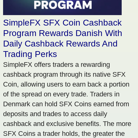
SimpleFX SFX Coin Cashback
Program Rewards Danish With
Daily Cashback Rewards And
Trading Perks
SimpleFX offers traders a rewarding
cashback program through its native SFX
Coin, allowing users to earn back a portion
of the spread on every trade. Traders in
Denmark can hold SFX Coins earned from
deposits and trades to access daily
cashback and exclusive benefits. The more
SFX Coins a trader holds, the greater the