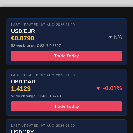
LAST UPDATED: 07-AUG-2026 11:00
USD/EUR
€0.8790
▼ N/A
52-week range: 0.8317-0.8807
Trade Today
LAST UPDATED: 07-AUG-2026 11:00
USD/CAD
1.4123
▼ -0.01%
52-week range: 1.3483-1.4248
Trade Today
LAST UPDATED: 07-AUG-2026 11:00
USD/JPY