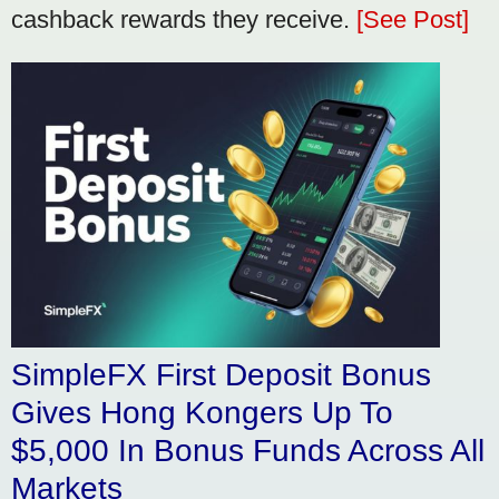
cashback rewards they receive.
[See Post]
SimpleFX First Deposit Bonus
Gives Hong Kongers Up To
$5,000 In Bonus Funds Across All
Markets