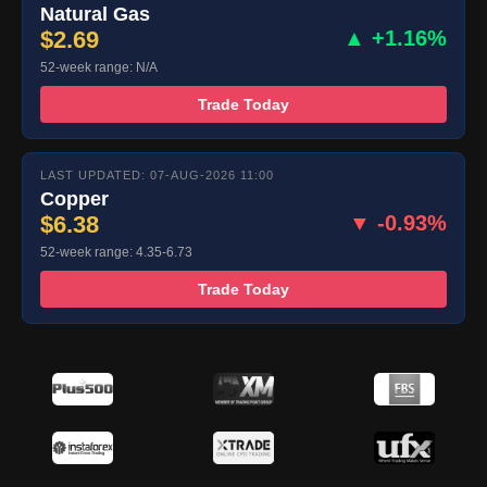
Natural Gas
$2.69
▲ +1.16%
52-week range: N/A
Trade Today
LAST UPDATED: 07-AUG-2026 11:00
Copper
$6.38
▼ -0.93%
52-week range: 4.35-6.73
Trade Today