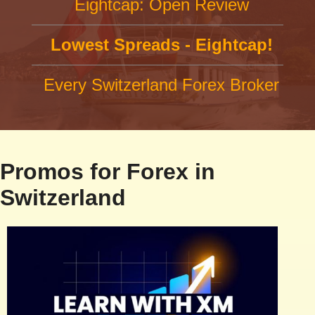
Eightcap: Open Review
Lowest Spreads - Eightcap!
Every Switzerland Forex Broker
Promos for Forex in
Switzerland