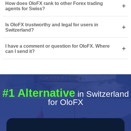
How does OloFX rank to other Forex trading
+
agents for Swiss?
Is OloFX trustworthy and legal for users in
+
Switzerland?
I have a comment or question for OloFX. Where
+
can I send it?
#1 Alternative
in Switzerland
for OloFX