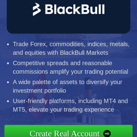
Trade Forex, commodities, indices, metals,
and equities with BlackBull Markets
Competitive spreads and reasonable
commissions amplify your trading potential
A wide palette of assets to diversify your
investment portfolio
User-friendly platforms, including MT4 and
MT5, elevate your trading experience
Create Real Account