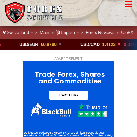
Switzerland
Main
English
Forex Reviews
OloFX
>
>
>
>
USD/EUR
€0.8790
▼
USD/CAD
1.4123
▼ -0.01%
ADVERTISEMENT