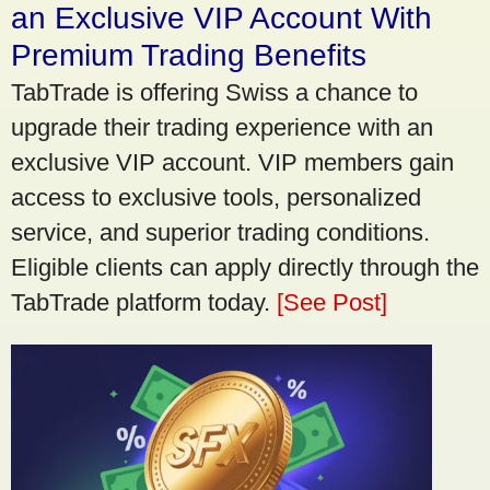
an Exclusive VIP Account With
Premium Trading Benefits
TabTrade is offering Swiss a chance to
upgrade their trading experience with an
exclusive VIP account. VIP members gain
access to exclusive tools, personalized
service, and superior trading conditions.
Eligible clients can apply directly through the
TabTrade platform today.
[See Post]