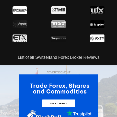
List of all Switzerland Forex Broker Reviews
ADVERTISEMENT