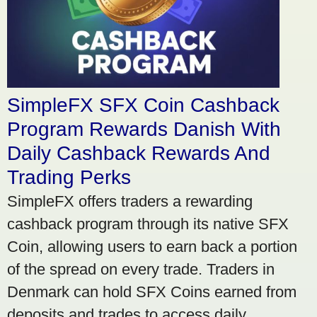
SimpleFX SFX Coin Cashback
Program Rewards Danish With
Daily Cashback Rewards And
Trading Perks
SimpleFX offers traders a rewarding
cashback program through its native SFX
Coin, allowing users to earn back a portion
of the spread on every trade. Traders in
Denmark can hold SFX Coins earned from
deposits and trades to access daily