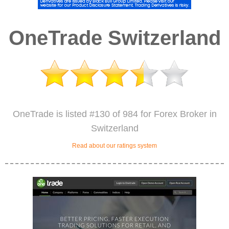
OneTrade Switzerland
OneTrade is listed #130 of 984 for Forex Broker in
Switzerland
Read about our ratings system