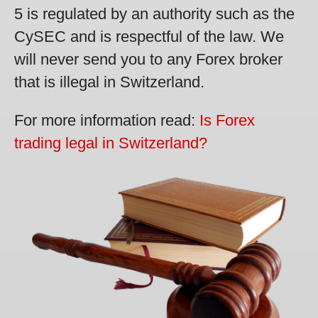
5 is regulated by an authority such as the
CySEC and is respectful of the law. We
will never send you to any Forex broker
that is illegal in Switzerland.
For more information read:
Is Forex
trading legal in Switzerland?