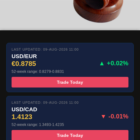
LAST UPDATED: 09-AUG-2026 11:00
USD/EUR
€0.8785
▲ +0.02%
52-week range: 0.8279-0.8831
Trade Today
LAST UPDATED: 09-AUG-2026 11:00
USD/CAD
1.4123
▼ -0.01%
52-week range: 1.3493-1.4235
Trade Today