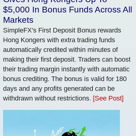
$5,000 In Bonus Funds Across All
Markets
SimpleFX's First Deposit Bonus rewards
Hong Kongers with extra trading funds
automatically credited within minutes of
making their first deposit. Traders can boost
their trading margin instantly with automatic
bonus crediting. The bonus is valid for 180
days and any profits generated can be
withdrawn without restrictions.
[See Post]