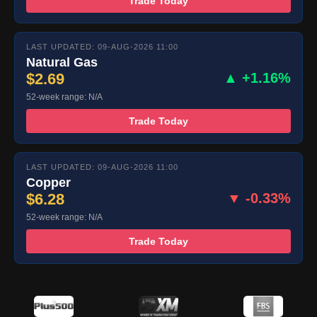
Trade Today
LAST UPDATED: 09-AUG-2026 11:00
Natural Gas
$2.69
▲ +1.16%
52-week range: N/A
Trade Today
LAST UPDATED: 09-AUG-2026 11:00
Copper
$6.28
▼ -0.33%
52-week range: N/A
Trade Today