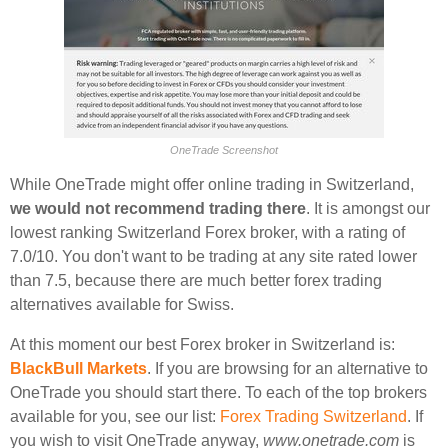
OneTrade Screenshot
While OneTrade might offer online trading in Switzerland,
we would not recommend trading there
. It is amongst our
lowest ranking Switzerland Forex broker, with a rating of
7.0/10. You don't want to be trading at any site rated lower
than 7.5, because there are much better forex trading
alternatives available for Swiss.
At this moment our best Forex broker in Switzerland is:
BlackBull Markets
. If you are browsing for an alternative to
OneTrade you should start there. To each of the top brokers
available for you, see our list:
Forex Trading Switzerland
. If
you wish to visit OneTrade anyway,
www.onetrade.com
is