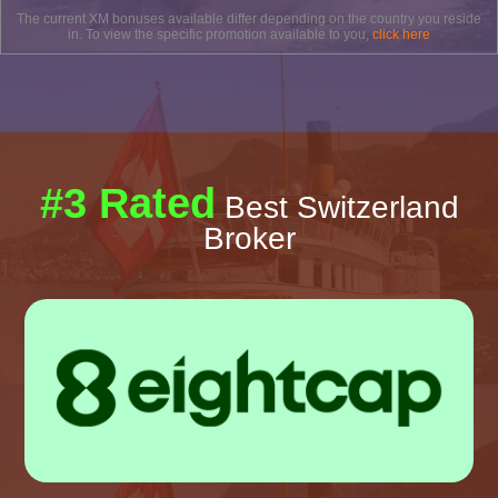
The current XM bonuses available differ depending on the country you reside
in. To view the specific promotion available to you,
click here
#3 Rated
Best Switzerland
Broker