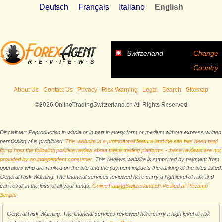
Deutsch
Français
Italiano
English
Switzerland
Change
Country
About Us
Contact Us
Privacy
Risk Warning
Legal
Search
Sitemap
©2026 OnlineTradingSwitzerland.ch All Rights Reserved
Disclaimer: Reproduction in whole or in part in every form or medium without express written
permission of is prohibited.
This website is a promotional feature and the site has been paid
for to host the following positive review about these trading platforms - these reviews are not
provided by an independent consumer.
This reviews website is supported by payment from
operators who are ranked on the site and the payment impacts the ranking of the sites listed.
General Risk Warning: The financial services reviewed here carry a high level of risk and
can result in the loss of all your funds.
OnlineTradingSwitzerland.ch Verified at Revamp
Scripts
General Risk Warning: The financial services reviewed here carry a high level of risk