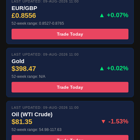
LAST UPDATED: 09-AUG-2026 11:00
EUR/GBP
£0.8556
▲ +0.07%
52-week range: 0.8527-0.8765
Trade Today
LAST UPDATED: 09-AUG-2026 11:00
Gold
$398.47
▲ +0.02%
52-week range: N/A
Trade Today
LAST UPDATED: 09-AUG-2026 11:00
Oil (WTI Crude)
$81.35
▼ -1.53%
52-week range: 54.98-117.63