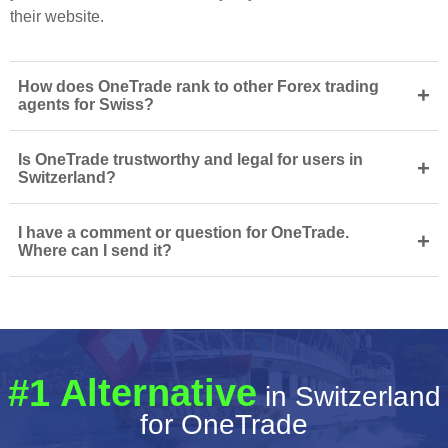
their website.
How does OneTrade rank to other Forex trading
+
agents for Swiss?
Is OneTrade trustworthy and legal for users in
+
Switzerland?
I have a comment or question for OneTrade.
+
Where can I send it?
#1 Alternative
in Switzerland
for OneTrade