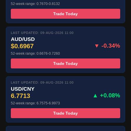
52-week range: 0.7670-0.8132
Trade Today
LAST UPDATED: 09-AUG-2026 11:00
AUD/USD
$0.6967
▼ -0.34%
52-week range: 0.6676-0.7260
Trade Today
LAST UPDATED: 09-AUG-2026 11:00
USD/CNY
6.7713
▲ +0.08%
52-week range: 6.7575-6.9973
Trade Today