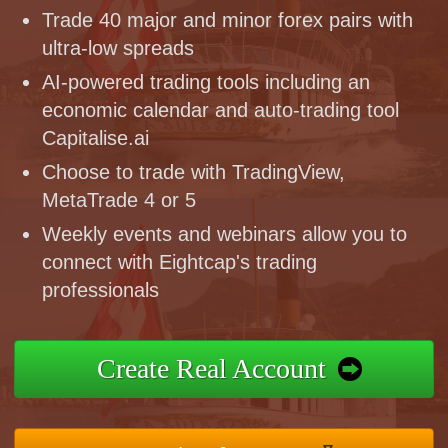
Trade 40 major and minor forex pairs with
ultra-low spreads
AI-powered trading tools including an
economic calendar and auto-trading tool
Capitalise.ai
Choose to trade with TradingView,
MetaTrade 4 or 5
Weekly events and webinars allow you to
connect with Eightcap's trading
professionals
Create Real Account