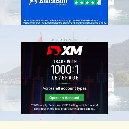
ADVERTISEMENT