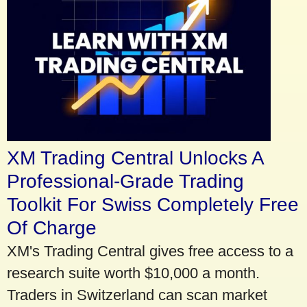
XM Trading Central Unlocks A
Professional-Grade Trading
Toolkit For Swiss Completely Free
Of Charge
XM's Trading Central gives free access to a
research suite worth $10,000 a month.
Traders in Switzerland can scan market