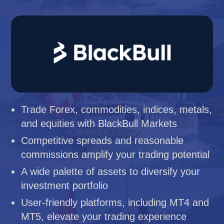
Trade Forex, commodities, indices, metals,
and equities with BlackBull Markets
Competitive spreads and reasonable
commissions amplify your trading potential
A wide palette of assets to diversify your
investment portfolio
User-friendly platforms, including MT4 and
MT5, elevate your trading experience