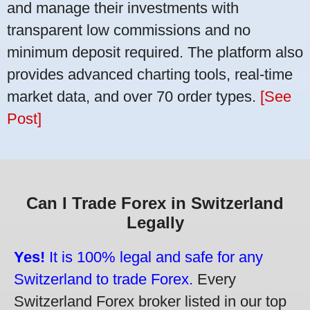
and manage their investments with
transparent low commissions and no
minimum deposit required. The platform also
provides advanced charting tools, real-time
market data, and over 70 order types.
[See
Post]
Can I Trade Forex in Switzerland
Legally
Yes!
It is 100% legal and safe for any
Switzerland to trade Forex.
Every
Switzerland Forex broker listed in our top