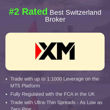
#2 Rated
Best Switzerland
Broker
Trade with up to 1:1000 Leverage on the
MT5 Platform
Fully Regulated with the FCA in the UK
Trade with Ultra-Thin Spreads - As Low as
Zero Pips