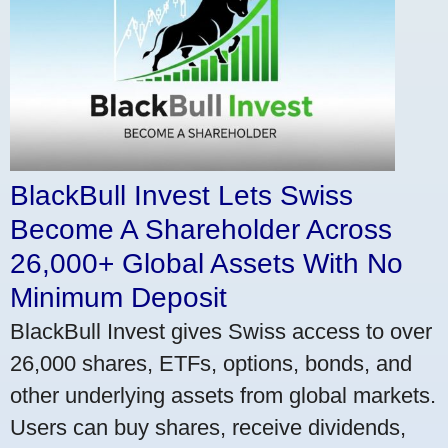
BlackBull Invest Lets Swiss
Become A Shareholder Across
26,000+ Global Assets With No
Minimum Deposit
BlackBull Invest gives Swiss access to over
26,000 shares, ETFs, options, bonds, and
other underlying assets from global markets.
Users can buy shares, receive dividends,