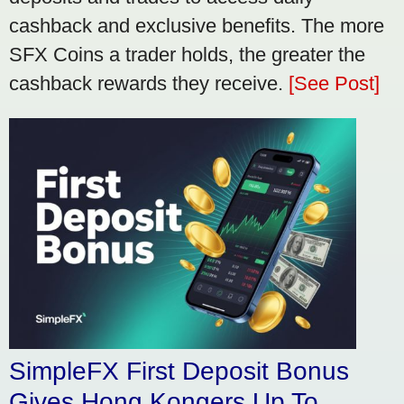
cashback and exclusive benefits. The more
SFX Coins a trader holds, the greater the
cashback rewards they receive.
[See Post]
SimpleFX First Deposit Bonus
Gives Hong Kongers Up To