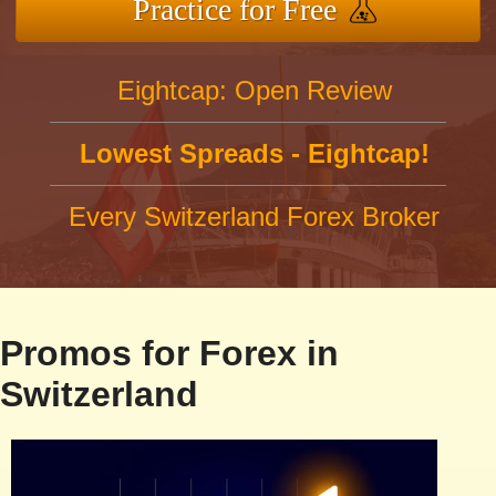
Practice for Free
Eightcap: Open Review
Lowest Spreads - Eightcap!
Every Switzerland Forex Broker
Promos for Forex in
Switzerland