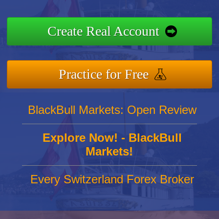
Create Real Account
Practice for Free
BlackBull Markets: Open Review
Explore Now! - BlackBull
Markets!
Every Switzerland Forex Broker