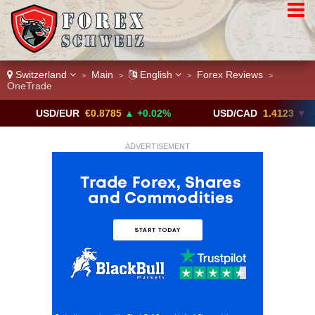
Switzerland
Main
English
Forex Reviews
>
>
>
>
OneTrade
SD/EUR
€0.8785
▲ +0.02%
USD/CAD
1.4123
▼ -0.01%
ADVERTISEMENT