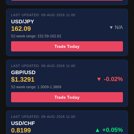
LAST UPDATED: 09-AUG-2026 11:00
USD/JPY
162.09
▼ N/A
52-week range: 152.59-162.62
Trade Today
LAST UPDATED: 09-AUG-2026 11:00
GBP/USD
$1.3291
▼ -0.02%
52-week range: 1.3009-1.3869
Trade Today
LAST UPDATED: 09-AUG-2026 11:00
USD/CHF
0.8199
▲ +0.05%