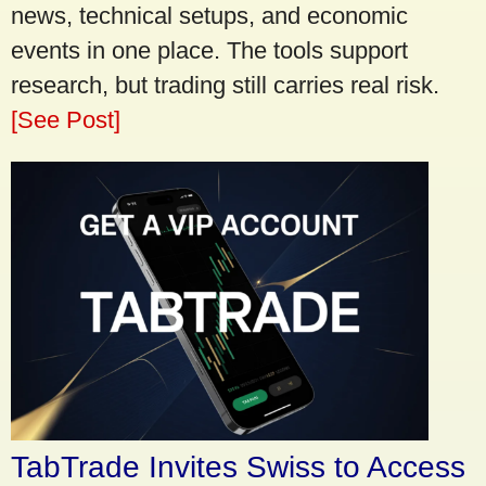
news, technical setups, and economic
events in one place. The tools support
research, but trading still carries real risk.
[See Post]
TabTrade Invites Swiss to Access