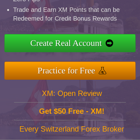
Trade and Earn XM Points that can be
Redeemed for Credit Bonus Rewards
Create Real Account
Practice for Free
XM: Open Review
Get $50 Free - XM!
Every Switzerland Forex Broker