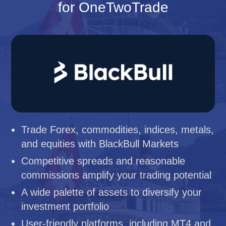
for OneTwoTrade
Trade Forex, commodities, indices, metals,
and equities with BlackBull Markets
Competitive spreads and reasonable
commissions amplify your trading potential
A wide palette of assets to diversify your
investment portfolio
User-friendly platforms, including MT4 and