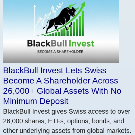
BlackBull Invest Lets Swiss
Become A Shareholder Across
26,000+ Global Assets With No
Minimum Deposit
BlackBull Invest gives Swiss access to over
26,000 shares, ETFs, options, bonds, and
other underlying assets from global markets.