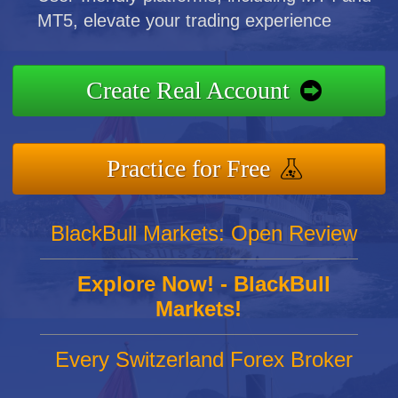
MT5, elevate your trading experience
Create Real Account
Practice for Free
BlackBull Markets: Open Review
Explore Now! - BlackBull
Markets!
Every Switzerland Forex Broker