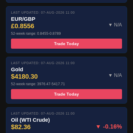
LAST UPDATED: 07-AUG-2026 11:00
EUR/GBP
£0.8556
▼ N/A
52-week range: 0.8455-0.8789
Trade Today
LAST UPDATED: 07-AUG-2026 11:00
Gold
$4180.30
▼ N/A
52-week range: 3976.47-5417.71
Trade Today
LAST UPDATED: 07-AUG-2026 11:00
Oil (WTI Crude)
$82.36
▼ -0.16%