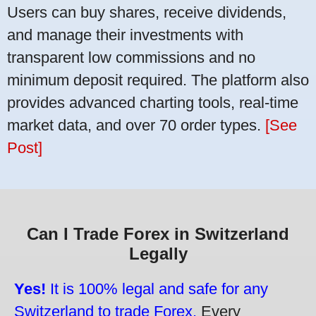
Users can buy shares, receive dividends,
and manage their investments with
transparent low commissions and no
minimum deposit required. The platform also
provides advanced charting tools, real-time
market data, and over 70 order types.
[See
Post]
Can I Trade Forex in Switzerland
Legally
Yes!
It is 100% legal and safe for any
Switzerland to trade Forex.
Every