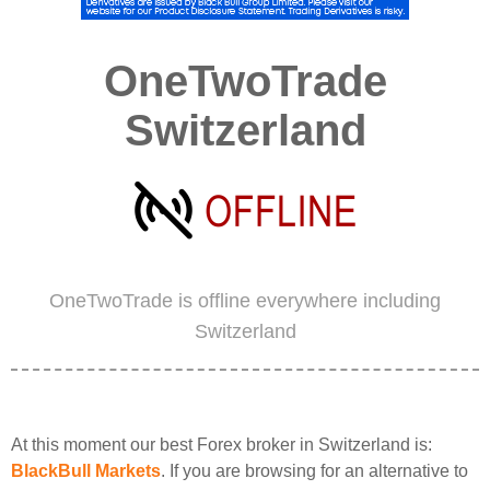
OneTwoTrade
Switzerland
OneTwoTrade is offline everywhere including
Switzerland
At this moment our best Forex broker in Switzerland is:
BlackBull Markets
. If you are browsing for an alternative to