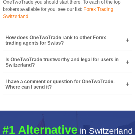
OneTwoTrade you should start there. To each of the top
brokers available for you, see our list:
Forex Trading
Switzerland
How does OneTwoTrade rank to other Forex
+
trading agents for Swiss?
Is OneTwoTrade trustworthy and legal for users in
+
Switzerland?
I have a comment or question for OneTwoTrade.
+
Where can I send it?
#1 Alternative
in Switzerland