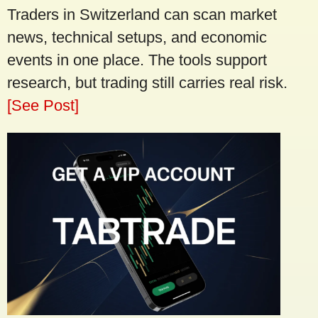
Traders in Switzerland can scan market
news, technical setups, and economic
events in one place. The tools support
research, but trading still carries real risk.
[See Post]