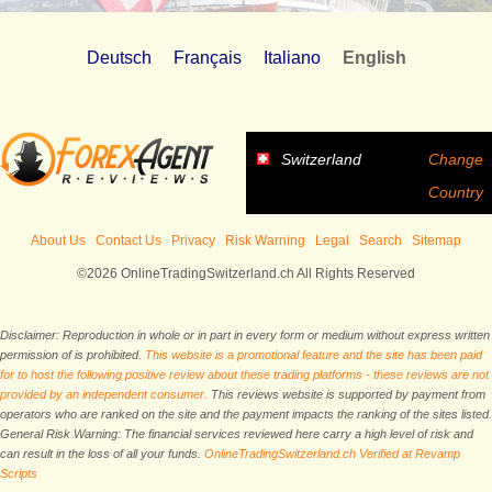
Deutsch
Français
Italiano
English
Switzerland
Change
Country
About Us
Contact Us
Privacy
Risk Warning
Legal
Search
Sitemap
©2026 OnlineTradingSwitzerland.ch All Rights Reserved
Disclaimer: Reproduction in whole or in part in every form or medium without express written
permission of is prohibited.
This website is a promotional feature and the site has been paid
for to host the following positive review about these trading platforms - these reviews are not
provided by an independent consumer.
This reviews website is supported by payment from
operators who are ranked on the site and the payment impacts the ranking of the sites listed.
General Risk Warning: The financial services reviewed here carry a high level of risk and
can result in the loss of all your funds.
OnlineTradingSwitzerland.ch Verified at Revamp
Scripts