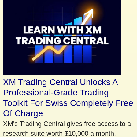
XM Trading Central Unlocks A
Professional-Grade Trading
Toolkit For Swiss Completely Free
Of Charge
XM's Trading Central gives free access to a
research suite worth $10,000 a month.