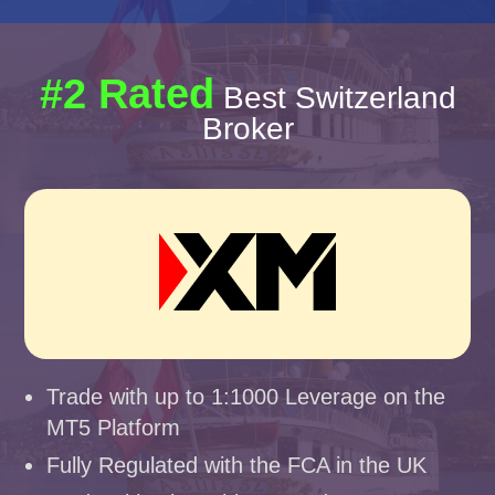
#2 Rated
Best Switzerland
Broker
Trade with up to 1:1000 Leverage on the
MT5 Platform
Fully Regulated with the FCA in the UK