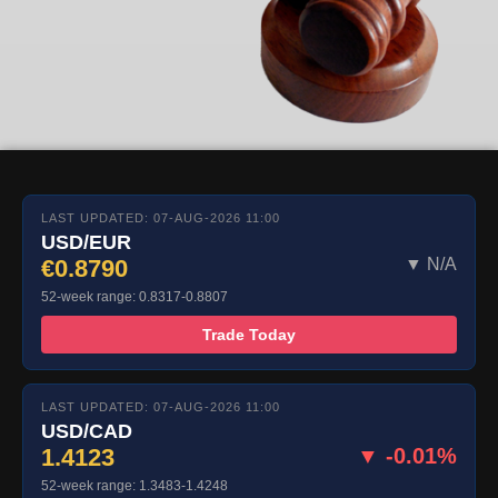
LAST UPDATED: 07-AUG-2026 11:00
USD/EUR
€0.8790
▼ N/A
52-week range: 0.8317-0.8807
Trade Today
LAST UPDATED: 07-AUG-2026 11:00
USD/CAD
1.4123
▼ -0.01%
52-week range: 1.3483-1.4248