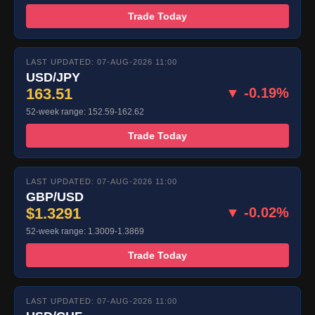
Trade Today
LAST UPDATED: 07-AUG-2026 11:00
USD/JPY
163.51
▼ -0.19%
52-week range: 152.59-162.62
Trade Today
LAST UPDATED: 07-AUG-2026 11:00
GBP/USD
$1.3291
▼ -0.02%
52-week range: 1.3009-1.3869
Trade Today
LAST UPDATED: 07-AUG-2026 11:00