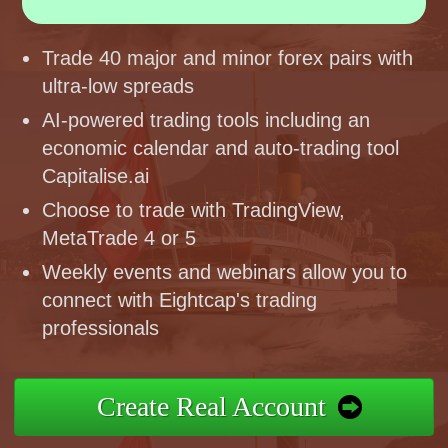
Trade 40 major and minor forex pairs with
ultra-low spreads
AI-powered trading tools including an
economic calendar and auto-trading tool
Capitalise.ai
Choose to trade with TradingView,
MetaTrade 4 or 5
Weekly events and webinars allow you to
connect with Eightcap's trading
professionals
Create Real Account