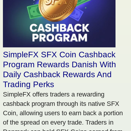
SimpleFX SFX Coin Cashback
Program Rewards Danish With
Daily Cashback Rewards And
Trading Perks
SimpleFX offers traders a rewarding
cashback program through its native SFX
Coin, allowing users to earn back a portion
of the spread on every trade. Traders in