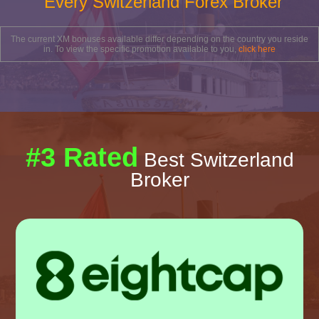
Every Switzerland Forex Broker
The current XM bonuses available differ depending on the country you reside
in. To view the specific promotion available to you,
click here
#3 Rated
Best Switzerland
Broker