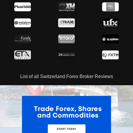
List of all Switzerland Forex Broker Reviews
ADVERTISEMENT