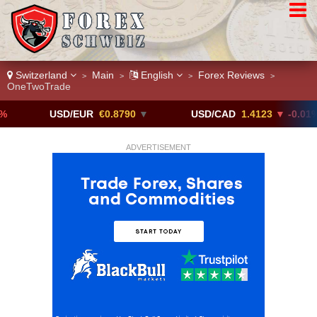
Switzerland
Main
English
Forex Reviews
>
>
>
>
OneTwoTrade
USD/EUR
€0.8790
▼
USD/CAD
1.4123
▼ -0.01%
ADVERTISEMENT