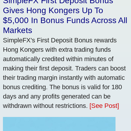
SimpleFX First Deposit Bonus
Gives Hong Kongers Up To
$5,000 In Bonus Funds Across All
Markets
SimpleFX's First Deposit Bonus rewards
Hong Kongers with extra trading funds
automatically credited within minutes of
making their first deposit. Traders can boost
their trading margin instantly with automatic
bonus crediting. The bonus is valid for 180
days and any profits generated can be
withdrawn without restrictions.
[See Post]