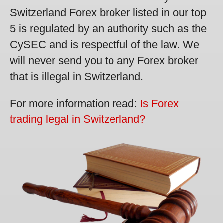
Switzerland Forex broker listed in our top
5 is regulated by an authority such as the
CySEC and is respectful of the law. We
will never send you to any Forex broker
that is illegal in Switzerland.
For more information read:
Is Forex
trading legal in Switzerland?