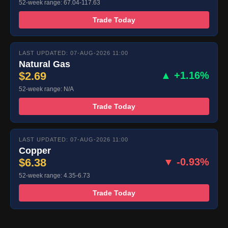
52-week range: 67.04-117.63
Trade Today
LAST UPDATED: 07-AUG-2026 11:00
Natural Gas
$2.69
▲ +1.16%
52-week range: N/A
Trade Today
LAST UPDATED: 07-AUG-2026 11:00
Copper
$6.38
▼ -0.93%
52-week range: 4.35-6.73
Trade Today