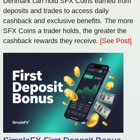
Denmark can hold SFX Coins earned from
deposits and trades to access daily
cashback and exclusive benefits. The more
SFX Coins a trader holds, the greater the
cashback rewards they receive.
[See Post]