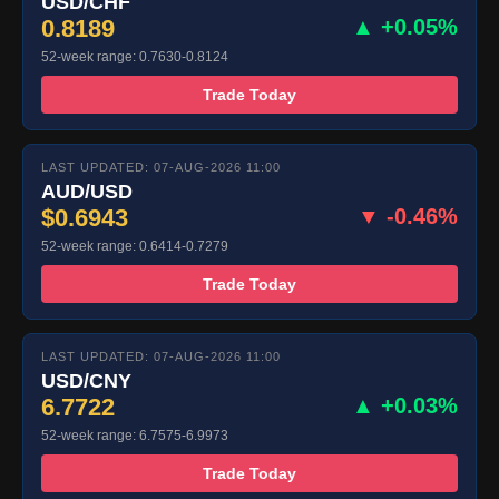
USD/CHF
0.8189
▲ +0.05%
52-week range: 0.7630-0.8124
Trade Today
LAST UPDATED: 07-AUG-2026 11:00
AUD/USD
$0.6943
▼ -0.46%
52-week range: 0.6414-0.7279
Trade Today
LAST UPDATED: 07-AUG-2026 11:00
USD/CNY
6.7722
▲ +0.03%
52-week range: 6.7575-6.9973
Trade Today