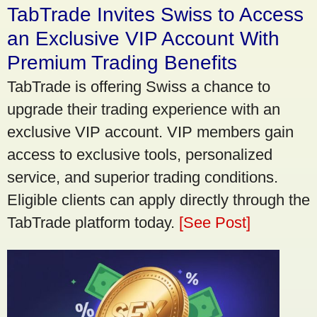
TabTrade Invites Swiss to Access
an Exclusive VIP Account With
Premium Trading Benefits
TabTrade is offering Swiss a chance to
upgrade their trading experience with an
exclusive VIP account. VIP members gain
access to exclusive tools, personalized
service, and superior trading conditions.
Eligible clients can apply directly through the
TabTrade platform today.
[See Post]