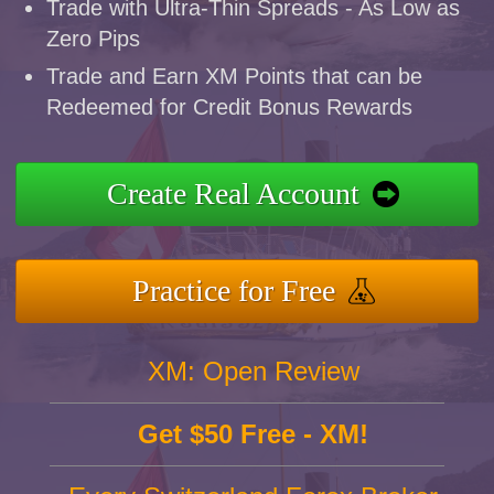
Trade with Ultra-Thin Spreads - As Low as
Zero Pips
Trade and Earn XM Points that can be
Redeemed for Credit Bonus Rewards
Create Real Account
Practice for Free
XM: Open Review
Get $50 Free - XM!