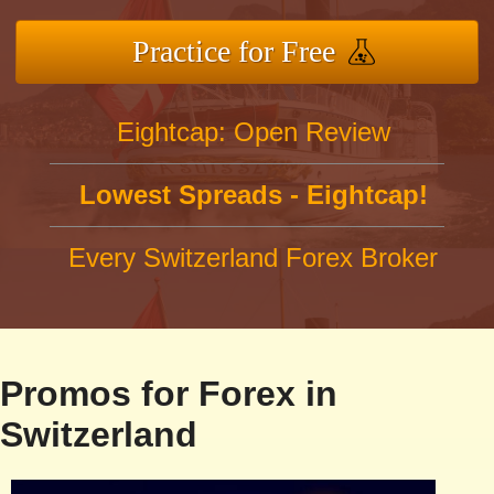
Practice for Free
Eightcap: Open Review
Lowest Spreads - Eightcap!
Every Switzerland Forex Broker
Promos for Forex in
Switzerland