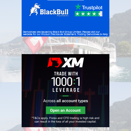
ADVERTISEMENT