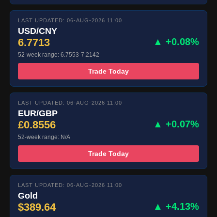
LAST UPDATED: 06-AUG-2026 11:00
USD/CNY
6.7713
▲ +0.08%
52-week range: 6.7553-7.2142
Trade Today
LAST UPDATED: 06-AUG-2026 11:00
EUR/GBP
£0.8556
▲ +0.07%
52-week range: N/A
Trade Today
LAST UPDATED: 06-AUG-2026 11:00
Gold
$389.64
▲ +4.13%