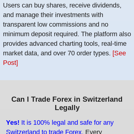
Users can buy shares, receive dividends,
and manage their investments with
transparent low commissions and no
minimum deposit required. The platform also
provides advanced charting tools, real-time
market data, and over 70 order types.
[See
Post]
Can I Trade Forex in Switzerland
Legally
Yes!
It is 100% legal and safe for any
Switzerland to trade Forex.
Every