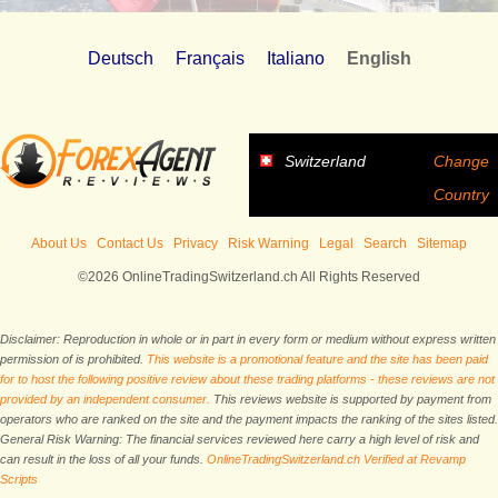
Deutsch
Français
Italiano
English
Switzerland
Change
Country
About Us
Contact Us
Privacy
Risk Warning
Legal
Search
Sitemap
©2026 OnlineTradingSwitzerland.ch All Rights Reserved
Disclaimer: Reproduction in whole or in part in every form or medium without express written
permission of is prohibited.
This website is a promotional feature and the site has been paid
for to host the following positive review about these trading platforms - these reviews are not
provided by an independent consumer.
This reviews website is supported by payment from
operators who are ranked on the site and the payment impacts the ranking of the sites listed.
General Risk Warning: The financial services reviewed here carry a high level of risk and
can result in the loss of all your funds.
OnlineTradingSwitzerland.ch Verified at Revamp
Scripts