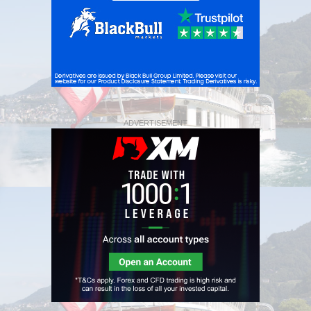
ADVERTISEMENT