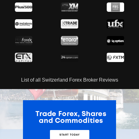
List of all Switzerland Forex Broker Reviews
ADVERTISEMENT