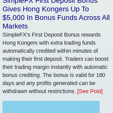
SimpleFX First Deposit Bonus
Gives Hong Kongers Up To
$5,000 In Bonus Funds Across All
Markets
SimpleFX's First Deposit Bonus rewards
Hong Kongers with extra trading funds
automatically credited within minutes of
making their first deposit. Traders can boost
their trading margin instantly with automatic
bonus crediting. The bonus is valid for 180
days and any profits generated can be
withdrawn without restrictions.
[See Post]