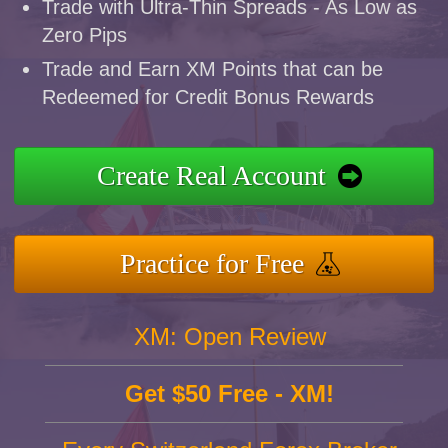
Trade with Ultra-Thin Spreads - As Low as
Zero Pips
Trade and Earn XM Points that can be
Redeemed for Credit Bonus Rewards
Create Real Account
Practice for Free
XM: Open Review
Get $50 Free - XM!