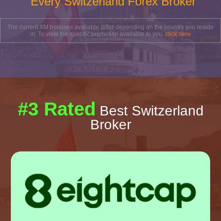
Every Switzerland Forex Broker
The current XM bonuses available differ depending on the country you reside
in. To view the specific promotion available to you,
click here
#3 Rated
Best Switzerland
Broker