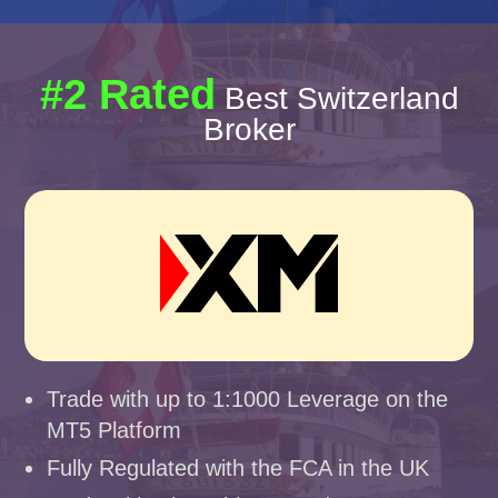
#2 Rated
Best Switzerland
Broker
Trade with up to 1:1000 Leverage on the
MT5 Platform
Fully Regulated with the FCA in the UK