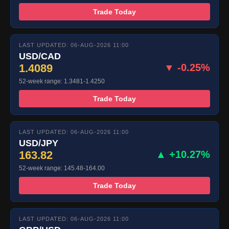
Trade Today
LAST UPDATED: 06-AUG-2026 11:00
USD/CAD
1.4089
▼ -0.25%
52-week range: 1.3481-1.4250
Trade Today
LAST UPDATED: 06-AUG-2026 11:00
USD/JPY
163.82
▲ +10.27%
52-week range: 145.48-164.00
Trade Today
LAST UPDATED: 06-AUG-2026 11:00