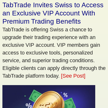
TabTrade Invites Swiss to Access
an Exclusive VIP Account With
Premium Trading Benefits
TabTrade is offering Swiss a chance to
upgrade their trading experience with an
exclusive VIP account. VIP members gain
access to exclusive tools, personalized
service, and superior trading conditions.
Eligible clients can apply directly through the
TabTrade platform today.
[See Post]