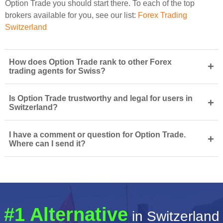
Option Trade you should start there. To each of the top
brokers available for you, see our list:
Forex Trading
Switzerland
How does Option Trade rank to other Forex
+
trading agents for Swiss?
Is Option Trade trustworthy and legal for users in
+
Switzerland?
I have a comment or question for Option Trade.
+
Where can I send it?
#1 Alternative
in Switzerland