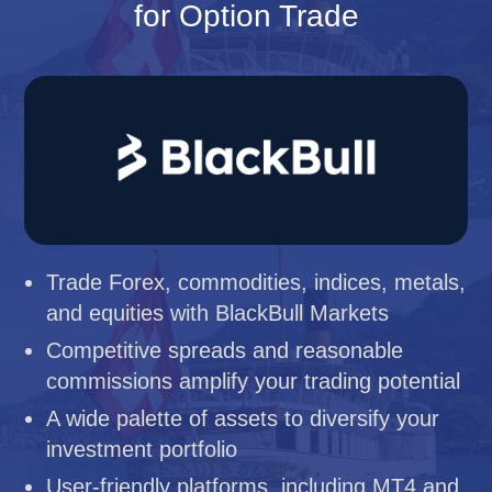
for Option Trade
Trade Forex, commodities, indices, metals,
and equities with BlackBull Markets
Competitive spreads and reasonable
commissions amplify your trading potential
A wide palette of assets to diversify your
investment portfolio
User-friendly platforms, including MT4 and