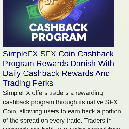
SimpleFX SFX Coin Cashback
Program Rewards Danish With
Daily Cashback Rewards And
Trading Perks
SimpleFX offers traders a rewarding
cashback program through its native SFX
Coin, allowing users to earn back a portion
of the spread on every trade. Traders in