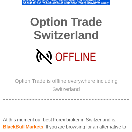
Option Trade
Switzerland
Option Trade is offline everywhere including
Switzerland
At this moment our best Forex broker in Switzerland is:
BlackBull Markets
. If you are browsing for an alternative to