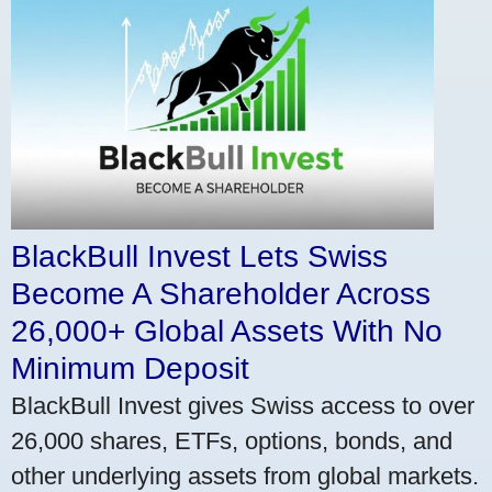
BlackBull Invest Lets Swiss
Become A Shareholder Across
26,000+ Global Assets With No
Minimum Deposit
BlackBull Invest gives Swiss access to over
26,000 shares, ETFs, options, bonds, and
other underlying assets from global markets.