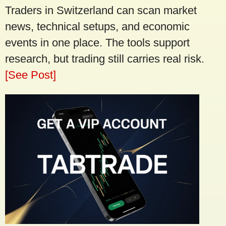
Traders in Switzerland can scan market
news, technical setups, and economic
events in one place. The tools support
research, but trading still carries real risk.
[See Post]