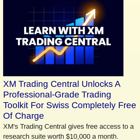
XM Trading Central Unlocks A
Professional-Grade Trading
Toolkit For Swiss Completely Free
Of Charge
XM's Trading Central gives free access to a
research suite worth $10,000 a month.