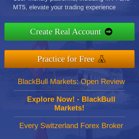
MT5, elevate your trading experience
Create Real Account
Practice for Free
BlackBull Markets: Open Review
Explore Now! - BlackBull
Markets!
Every Switzerland Forex Broker