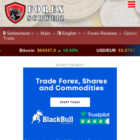
Switzerland
Main
English
Forex Reviews
Option
>
>
>
>
Trade
Bitcoin
$64347.0
▲ +0.43%
USD/EUR
€0.8793
▼
ADVERTISEMENT