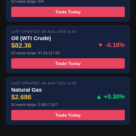
52-week range: N/A
Trade Today
LAST UPDATED: 06-AUG-2026 11:00
Oil (WTI Crude)
$82.36
▼ -0.16%
52-week range: 67.04-117.63
Trade Today
LAST UPDATED: 06-AUG-2026 11:00
Natural Gas
$2.686
▲ +0.30%
52-week range: 2.483-7.827
Trade Today