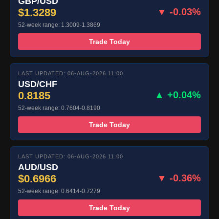
GBP/USD
$1.3289
▼ -0.03%
52-week range: 1.3009-1.3869
Trade Today
LAST UPDATED: 06-AUG-2026 11:00
USD/CHF
0.8185
▲ +0.04%
52-week range: 0.7604-0.8190
Trade Today
LAST UPDATED: 06-AUG-2026 11:00
AUD/USD
$0.6966
▼ -0.36%
52-week range: 0.6414-0.7279
Trade Today