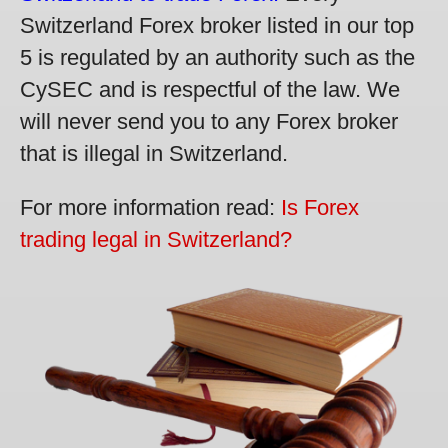
Switzerland Forex broker listed in our top
5 is regulated by an authority such as the
CySEC and is respectful of the law. We
will never send you to any Forex broker
that is illegal in Switzerland.
For more information read:
Is Forex
trading legal in Switzerland?