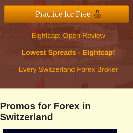
Practice for Free
Eightcap: Open Review
Lowest Spreads - Eightcap!
Every Switzerland Forex Broker
Promos for Forex in
Switzerland