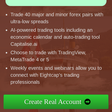
Trade 40 major and minor forex pairs with
ultra-low spreads
AI-powered trading tools including an
economic calendar and auto-trading tool
Capitalise.ai
Choose to trade with TradingView,
MetaTrade 4 or 5
Weekly events and webinars allow you to
connect with Eightcap's trading
professionals
Create Real Account