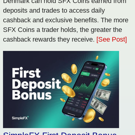
Denmark can hold SFX Coins earned from
deposits and trades to access daily
cashback and exclusive benefits. The more
SFX Coins a trader holds, the greater the
cashback rewards they receive.
[See Post]