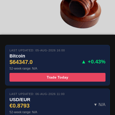
LAST UPDATED: 05-AUG-2026 16:00
Bitcoin
$64347.0
▲ +0.43%
52-week range: N/A
Trade Today
LAST UPDATED: 06-AUG-2026 11:00
USD/EUR
€0.8793
▼ N/A
52-week range: N/A