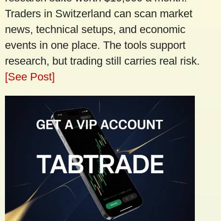
Traders in Switzerland can scan market
news, technical setups, and economic
events in one place. The tools support
research, but trading still carries real risk.
[See Post]