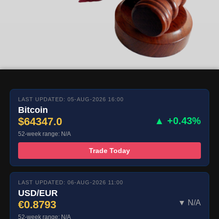
LAST UPDATED: 05-AUG-2026 16:00
Bitcoin
$64347.0
▲ +0.43%
52-week range: N/A
Trade Today
LAST UPDATED: 06-AUG-2026 11:00
USD/EUR
€0.8793
▼ N/A
52-week range: N/A