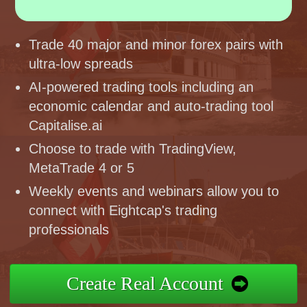
Trade 40 major and minor forex pairs with
ultra-low spreads
AI-powered trading tools including an
economic calendar and auto-trading tool
Capitalise.ai
Choose to trade with TradingView,
MetaTrade 4 or 5
Weekly events and webinars allow you to
connect with Eightcap's trading
professionals
Create Real Account