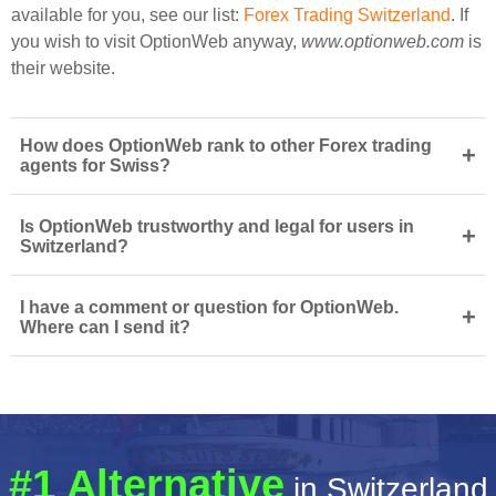
available for you, see our list:
Forex Trading Switzerland
. If
you wish to visit OptionWeb anyway,
www.optionweb.com
is
their website.
How does OptionWeb rank to other Forex trading
+
agents for Swiss?
Is OptionWeb trustworthy and legal for users in
+
Switzerland?
I have a comment or question for OptionWeb.
+
Where can I send it?
#1 Alternative
in Switzerland