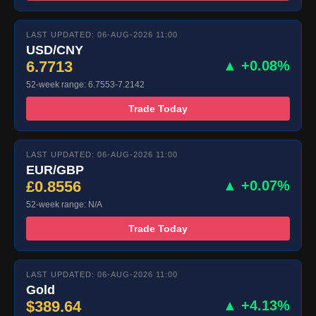
LAST UPDATED: 06-AUG-2026 11:00
USD/CNY
6.7713
▲ +0.08%
52-week range: 6.7553-7.2142
Trade Today
LAST UPDATED: 06-AUG-2026 11:00
EUR/GBP
£0.8556
▲ +0.07%
52-week range: N/A
Trade Today
LAST UPDATED: 06-AUG-2026 11:00
Gold
$389.64
▲ +4.13%