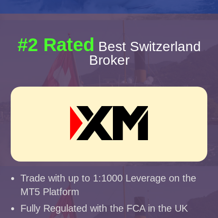
#2 Rated
Best Switzerland
Broker
Trade with up to 1:1000 Leverage on the
MT5 Platform
Fully Regulated with the FCA in the UK