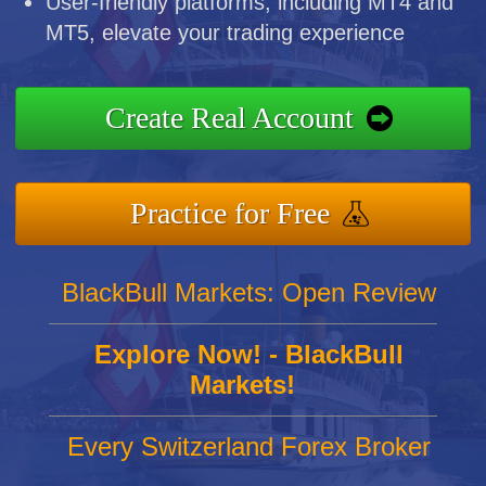
User-friendly platforms, including MT4 and
MT5, elevate your trading experience
Create Real Account
Practice for Free
BlackBull Markets: Open Review
Explore Now! - BlackBull
Markets!
Every Switzerland Forex Broker