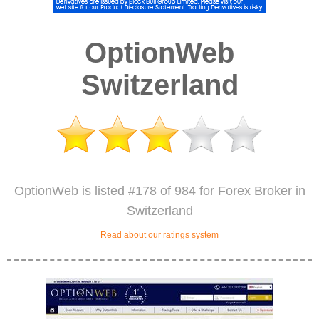
OptionWeb
Switzerland
OptionWeb is listed #178 of 984 for Forex Broker in
Switzerland
Read about our ratings system