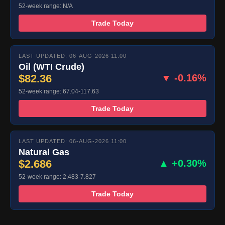
52-week range: N/A
Trade Today
LAST UPDATED: 06-AUG-2026 11:00
Oil (WTI Crude)
$82.36
▼ -0.16%
52-week range: 67.04-117.63
Trade Today
LAST UPDATED: 06-AUG-2026 11:00
Natural Gas
$2.686
▲ +0.30%
52-week range: 2.483-7.827
Trade Today