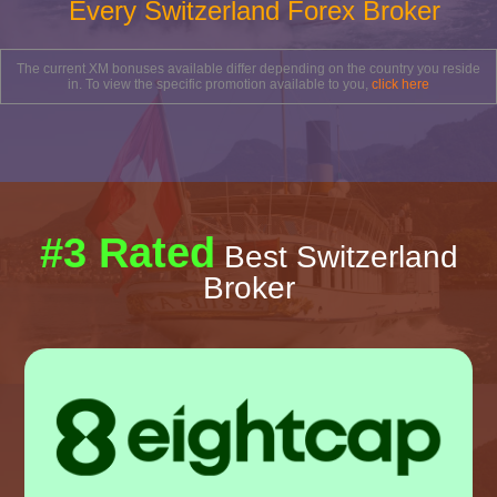
Every Switzerland Forex Broker
The current XM bonuses available differ depending on the country you reside
in. To view the specific promotion available to you,
click here
#3 Rated
Best Switzerland
Broker