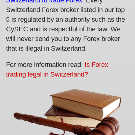
Switzerland to trade Forex.
Every
Switzerland Forex broker listed in our top
5 is regulated by an authority such as the
CySEC and is respectful of the law. We
will never send you to any Forex broker
that is illegal in Switzerland.
For more information read:
Is Forex
trading legal in Switzerland?