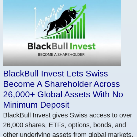
BlackBull Invest Lets Swiss
Become A Shareholder Across
26,000+ Global Assets With No
Minimum Deposit
BlackBull Invest gives Swiss access to over
26,000 shares, ETFs, options, bonds, and
other underlying assets from global markets.