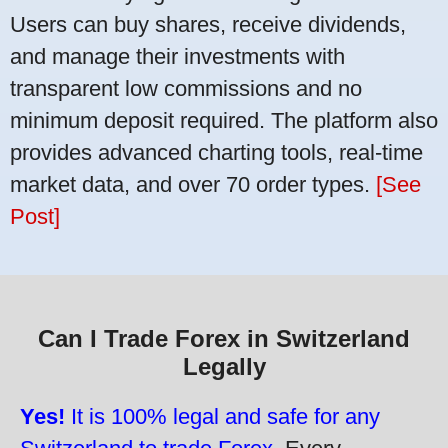
Users can buy shares, receive dividends,
and manage their investments with
transparent low commissions and no
minimum deposit required. The platform also
provides advanced charting tools, real-time
market data, and over 70 order types.
[See
Post]
Can I Trade Forex in Switzerland
Legally
Yes!
It is 100% legal and safe for any