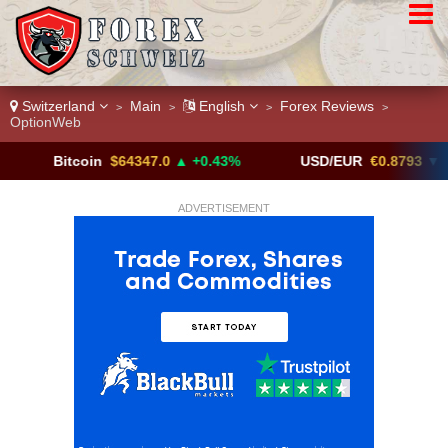
Switzerland
Main
English
Forex Reviews
>
>
>
>
OptionWeb
itcoin
$64347.0
▲ +0.43%
USD/EUR
€0.8793
▼
U
ADVERTISEMENT