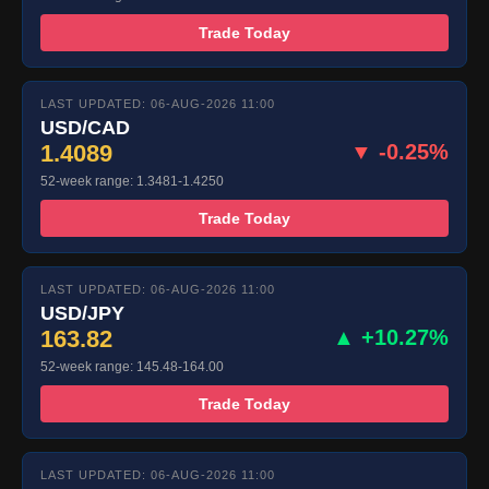
Trade Today
LAST UPDATED: 06-AUG-2026 11:00
USD/CAD
1.4089
▼ -0.25%
52-week range: 1.3481-1.4250
Trade Today
LAST UPDATED: 06-AUG-2026 11:00
USD/JPY
163.82
▲ +10.27%
52-week range: 145.48-164.00
Trade Today
LAST UPDATED: 06-AUG-2026 11:00