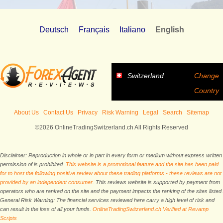
Deutsch
Français
Italiano
English
Switzerland
Change
Country
About Us
Contact Us
Privacy
Risk Warning
Legal
Search
Sitemap
©2026 OnlineTradingSwitzerland.ch All Rights Reserved
Disclaimer: Reproduction in whole or in part in every form or medium without express written
permission of is prohibited.
This website is a promotional feature and the site has been paid
for to host the following positive review about these trading platforms - these reviews are not
provided by an independent consumer.
This reviews website is supported by payment from
operators who are ranked on the site and the payment impacts the ranking of the sites listed.
General Risk Warning: The financial services reviewed here carry a high level of risk and
can result in the loss of all your funds.
OnlineTradingSwitzerland.ch Verified at Revamp
Scripts