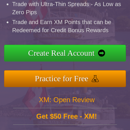
Trade with Ultra-Thin Spreads - As Low as
Zero Pips
Trade and Earn XM Points that can be
Redeemed for Credit Bonus Rewards
Create Real Account
Practice for Free
XM: Open Review
Get $50 Free - XM!