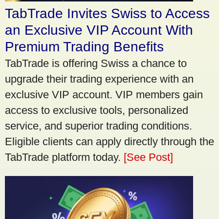
TabTrade Invites Swiss to Access
an Exclusive VIP Account With
Premium Trading Benefits
TabTrade is offering Swiss a chance to
upgrade their trading experience with an
exclusive VIP account. VIP members gain
access to exclusive tools, personalized
service, and superior trading conditions.
Eligible clients can apply directly through the
TabTrade platform today.
[See Post]