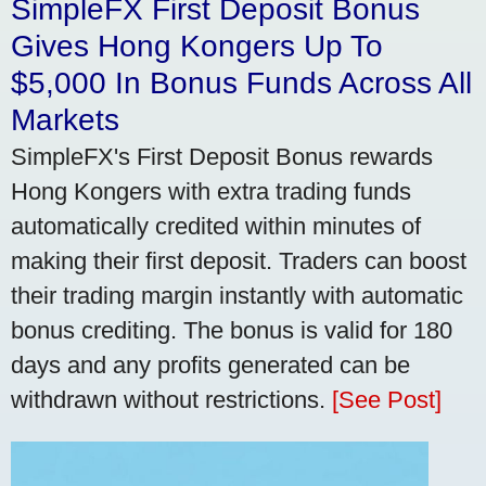
SimpleFX First Deposit Bonus
Gives Hong Kongers Up To
$5,000 In Bonus Funds Across All
Markets
SimpleFX's First Deposit Bonus rewards
Hong Kongers with extra trading funds
automatically credited within minutes of
making their first deposit. Traders can boost
their trading margin instantly with automatic
bonus crediting. The bonus is valid for 180
days and any profits generated can be
withdrawn without restrictions.
[See Post]