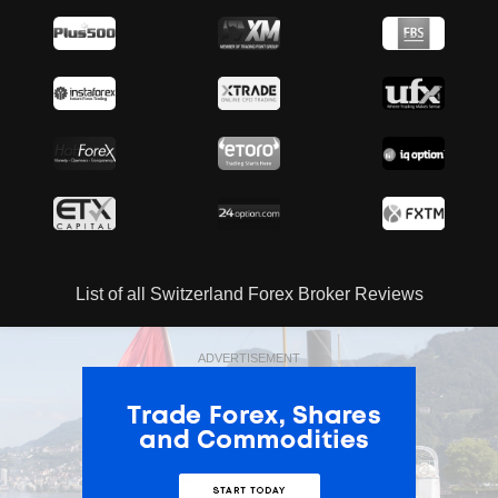
List of all Switzerland Forex Broker Reviews
ADVERTISEMENT