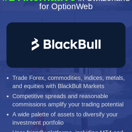
for OptionWeb
Trade Forex, commodities, indices, metals,
and equities with BlackBull Markets
Competitive spreads and reasonable
commissions amplify your trading potential
A wide palette of assets to diversify your
investment portfolio