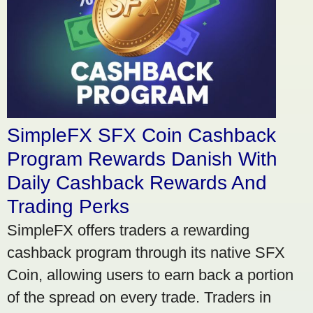
SimpleFX SFX Coin Cashback
Program Rewards Danish With
Daily Cashback Rewards And
Trading Perks
SimpleFX offers traders a rewarding
cashback program through its native SFX
Coin, allowing users to earn back a portion
of the spread on every trade. Traders in