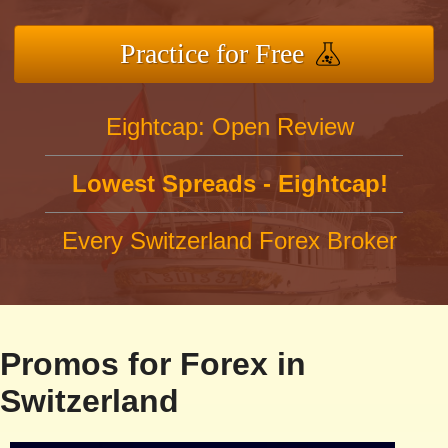
Practice for Free
Eightcap: Open Review
Lowest Spreads - Eightcap!
Every Switzerland Forex Broker
Promos for Forex in
Switzerland