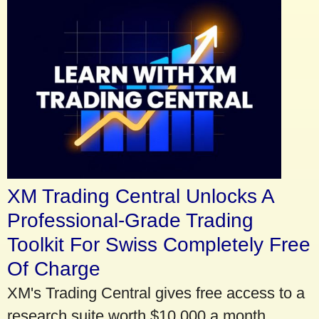
XM Trading Central Unlocks A
Professional-Grade Trading
Toolkit For Swiss Completely Free
Of Charge
XM's Trading Central gives free access to a
research suite worth $10,000 a month.