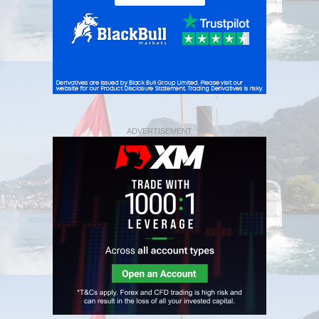
ADVERTISEMENT