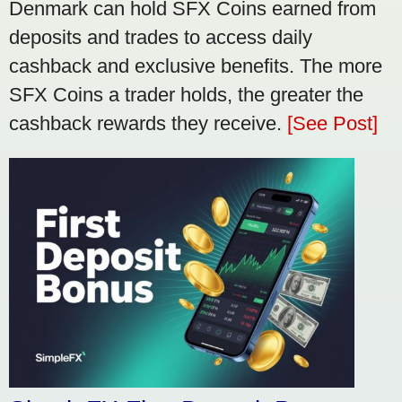
Denmark can hold SFX Coins earned from
deposits and trades to access daily
cashback and exclusive benefits. The more
SFX Coins a trader holds, the greater the
cashback rewards they receive.
[See Post]