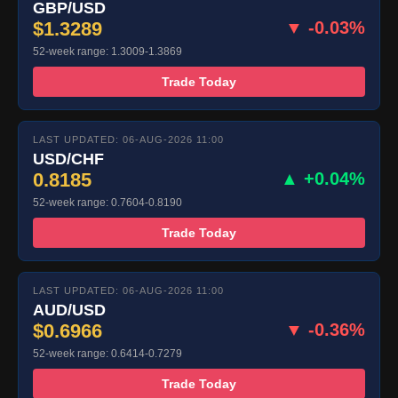
GBP/USD
$1.3289
▼ -0.03%
52-week range: 1.3009-1.3869
Trade Today
LAST UPDATED: 06-AUG-2026 11:00
USD/CHF
0.8185
▲ +0.04%
52-week range: 0.7604-0.8190
Trade Today
LAST UPDATED: 06-AUG-2026 11:00
AUD/USD
$0.6966
▼ -0.36%
52-week range: 0.6414-0.7279
Trade Today