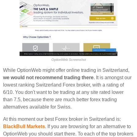
OptionWeb Screenshot
While OptionWeb might offer online trading in Switzerland,
we would not recommend trading there
. It is amongst our
lowest ranking Switzerland Forex broker, with a rating of
6/10. You don't want to be trading at any site rated lower
than 7.5, because there are much better forex trading
alternatives available for Swiss.
At this moment our best Forex broker in Switzerland is:
BlackBull Markets
. If you are browsing for an alternative to
OptionWeb you should start there. To each of the top brokers