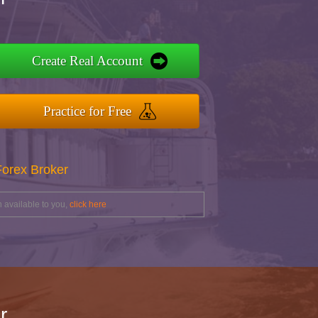
Create Real Account
Practice for Free
Forex Broker
 available to you,
click here
r