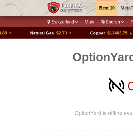
Best 10
MetaT
Switzerland
Main
English
F
>
>
>
Trading Pairs
Natural Gas
$2.73
▼
Copper
$13483.75
▲ +4.6%
OptionYard
OptionYard is offline ev