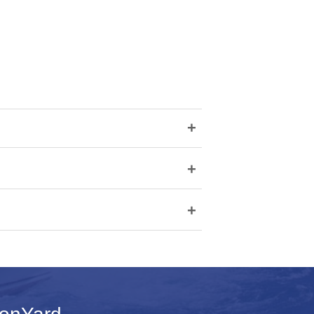
+
+
+