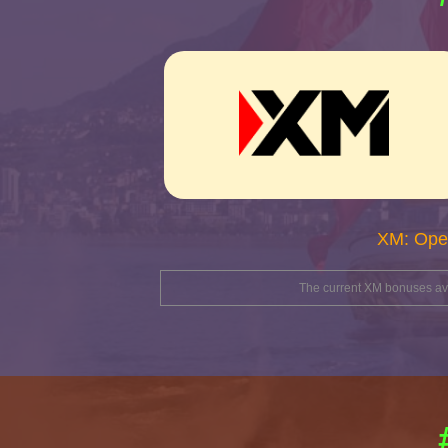
XM: Ope
The current XM bonuses avai