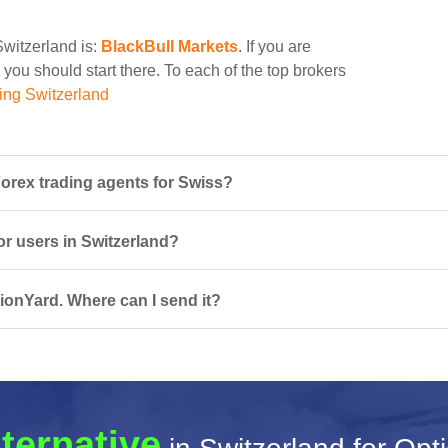
Switzerland is:
BlackBull Markets
. If you are
 you should start there. To each of the top brokers
ing Switzerland
orex trading agents for Swiss?
or users in Switzerland?
ionYard. Where can I send it?
lternative