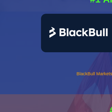
BlackBull Market