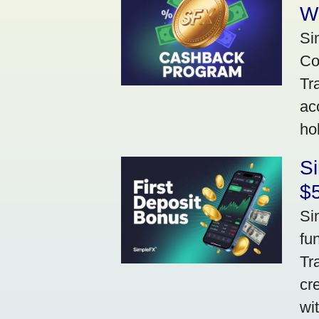
W
Si
Co
Tr
ac
ho
S
$5
Si
fu
Tr
cr
wi