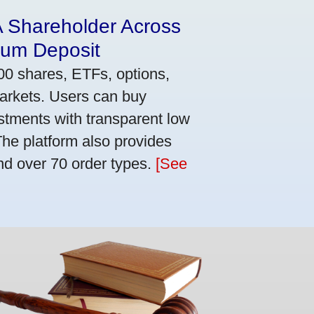
A Shareholder Across
mum Deposit
00 shares, ETFs, options,
markets. Users can buy
stments with transparent low
he platform also provides
nd over 70 order types.
[See