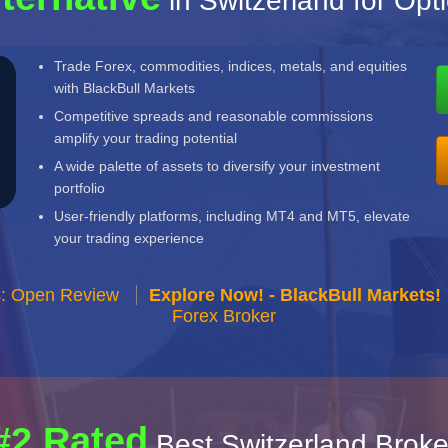
in Switzerland for Opt
Trade Forex, commodities, indices, metals, and equities
with BlackBull Markets
Competitive spreads and reasonable commissions
amplify your trading potential
A wide palette of assets to diversify your investment
portfolio
User-friendly platforms, including MT4 and MT5, elevate
your trading experience
s: Open Review
Explore Now! - BlackBull Markets!
Forex Broker
#2 Rated
Best Switzerland Broke