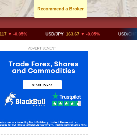
Recommend a Broker
0.05%
USD/JPY
163.67
▼ -0.05%
USD/CHF
0.819
ADVERTISEMENT