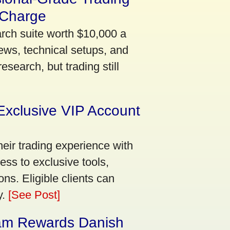
 Charge
arch suite worth $10,000 a
ews, technical setups, and
search, but trading still
Exclusive VIP Account
eir trading experience with
ss to exclusive tools,
ns. Eligible clients can
y.
[See Post]
am Rewards Danish