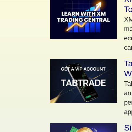
To
XM
mo
ec
car
Ta
Wi
Ta
an
pe
ap
S