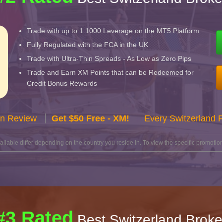
Trade with up to 1:1000 Leverage on the MT5 Platform
Fully Regulated with the FCA in the UK
Trade with Ultra-Thin Spreads - As Low as Zero Pips
Trade and Earn XM Points that can be Redeemed for
Credit Bonus Rewards
n Review
Get $50 Free - XM!
Every Switzerland 
lable differ depending on the country you reside in. To view the specific promotion
#3 Rated
Best Switzerland Broke