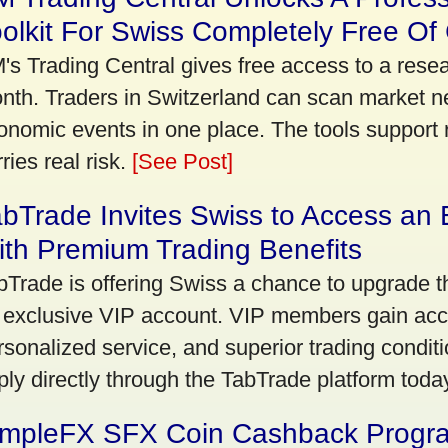
olkit For Swiss Completely Free Of
's Trading Central gives free access to a rese
nth. Traders in Switzerland can scan market n
onomic events in one place. The tools support re
ries real risk.
[See Post]
bTrade Invites Swiss to Access an 
th Premium Trading Benefits
bTrade is offering Swiss a chance to upgrade th
 exclusive VIP account. VIP members gain acce
rsonalized service, and superior trading conditio
ply directly through the TabTrade platform toda
impleFX SFX Coin Cashback Progr