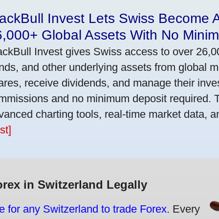
ackBull Invest Lets Swiss Become 
6,000+ Global Assets With No Mini
ackBull Invest gives Swiss access to over 26,0
nds, and other underlying assets from global 
ares, receive dividends, and manage their inve
mmissions and no minimum deposit required. T
vanced charting tools, real-time market data, a
st]
orex in Switzerland Legally
e for any Switzerland to trade Forex.
Every