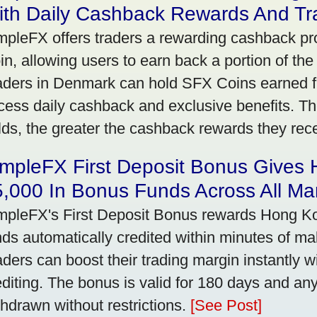
ith Daily Cashback Rewards And Tr
mpleFX offers traders a rewarding cashback pr
in, allowing users to earn back a portion of the
aders in Denmark can hold SFX Coins earned f
cess daily cashback and exclusive benefits. T
lds, the greater the cashback rewards they rec
impleFX First Deposit Bonus Gives
,000 In Bonus Funds Across All Ma
mpleFX's First Deposit Bonus rewards Hong Kon
nds automatically credited within minutes of maki
aders can boost their trading margin instantly 
editing. The bonus is valid for 180 days and an
thdrawn without restrictions.
[See Post]