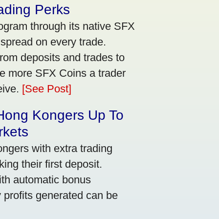
ading Perks
ogram through its native SFX
 spread on every trade.
rom deposits and trades to
he more SFX Coins a trader
eive.
[See Post]
 Hong Kongers Up To
rkets
gers with extra trading
ng their first deposit.
with automatic bonus
y profits generated can be