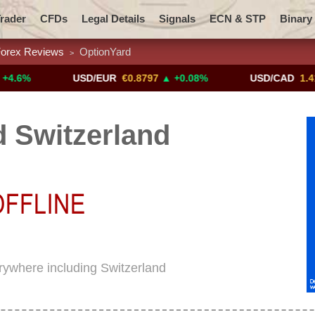
rader
CFDs
Legal Details
Signals
ECN & STP
Binary
orex Reviews
OptionYard
>
Promotions
Add ME!
Crypto Exchanges
USD/EUR
€0.8797
▲ +0.08%
USD/CAD
1.4117
▼ -
 Switzerland
erywhere including Switzerland