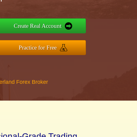
Create Real Account
Practice for Free
erland Forex Broker
sional-Grade Trading