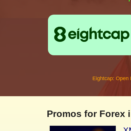
Eightcap: Open
Promos for Forex i
XM