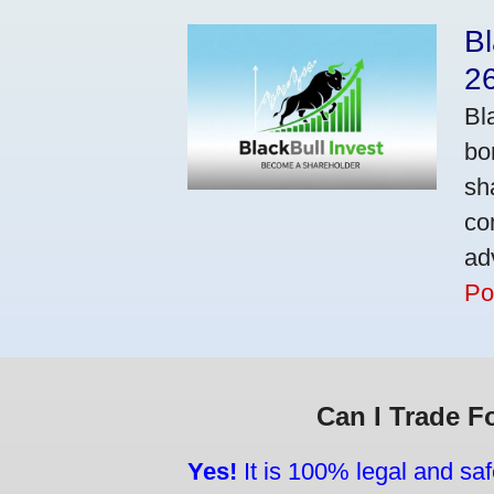
Bl
2
Bl
bo
sh
co
ad
Po
Can I Trade F
Yes!
It is 100% legal and saf