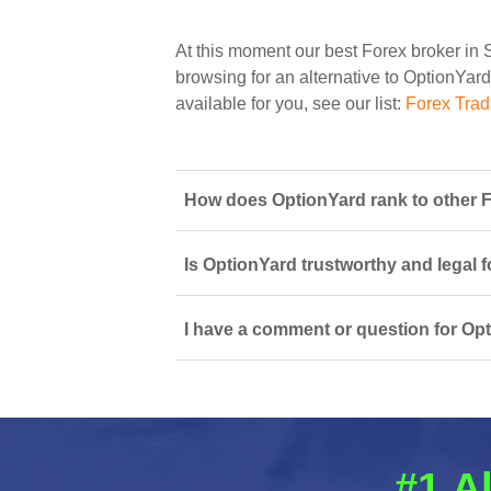
At this moment our best Forex broker in 
browsing for an alternative to OptionYard
available for you, see our list:
Forex Trad
How does OptionYard rank to other F
Is OptionYard trustworthy and legal f
I have a comment or question for Opt
#1 A