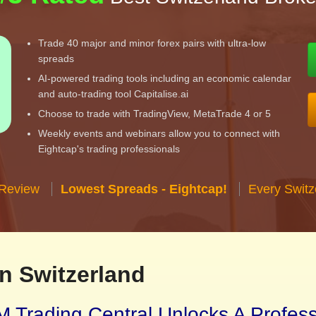
Trade 40 major and minor forex pairs with ultra-low
spreads
AI-powered trading tools including an economic calendar
and auto-trading tool Capitalise.ai
Choose to trade with TradingView, MetaTrade 4 or 5
Weekly events and webinars allow you to connect with
Eightcap's trading professionals
 Review
Lowest Spreads - Eightcap!
Every Switz
n Switzerland
 Trading Central Unlocks A Profes