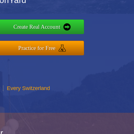
ionYard
Create Real Account
Practice for Free
Every Switzerland
r