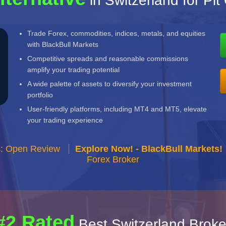
in Switzerland for Pit
Trade Forex, commodities, indices, metals, and equities
with BlackBull Markets
Competitive spreads and reasonable commissions
amplify your trading potential
A wide palette of assets to diversify your investment
portfolio
User-friendly platforms, including MT4 and MT5, elevate
your trading experience
s: Open Review
Explore Now! - BlackBull Markets!
Forex Broker
#2 Rated
Best Switzerland Broke