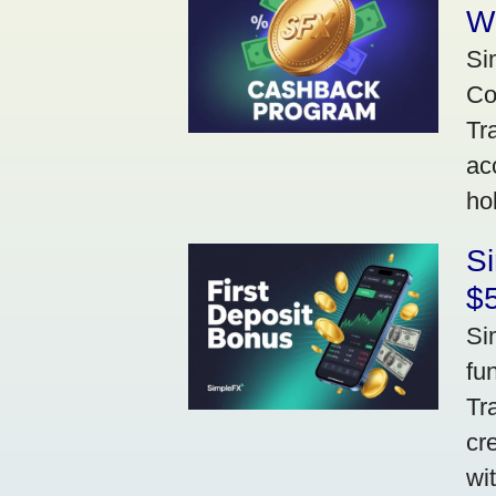
W
Si
Co
Tr
ac
ho
S
$5
Si
fu
Tr
cr
wi