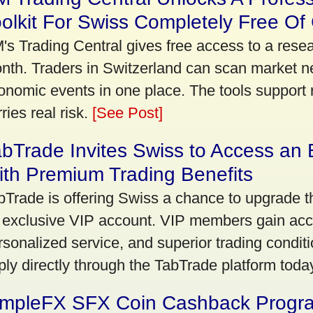
olkit For Swiss Completely Free Of
's Trading Central gives free access to a rese
nth. Traders in Switzerland can scan market n
onomic events in one place. The tools support re
ries real risk.
[See Post]
bTrade Invites Swiss to Access an 
th Premium Trading Benefits
bTrade is offering Swiss a chance to upgrade th
 exclusive VIP account. VIP members gain acce
rsonalized service, and superior trading conditio
ply directly through the TabTrade platform toda
impleFX SFX Coin Cashback Progr