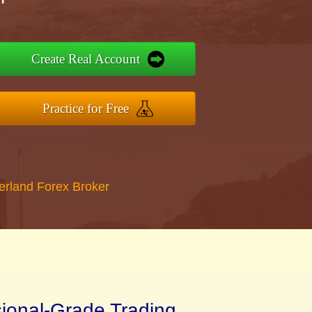
Create Real Account
Practice for Free
erland Forex Broker
sional-Grade Trading