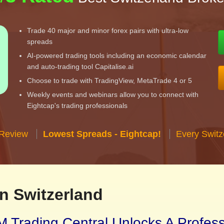
Trade 40 major and minor forex pairs with ultra-low
spreads
AI-powered trading tools including an economic calendar
and auto-trading tool Capitalise.ai
Choose to trade with TradingView, MetaTrade 4 or 5
Weekly events and webinars allow you to connect with
Eightcap's trading professionals
 Review
Lowest Spreads - Eightcap!
Every Switz
n Switzerland
 Trading Central Unlocks A Profes