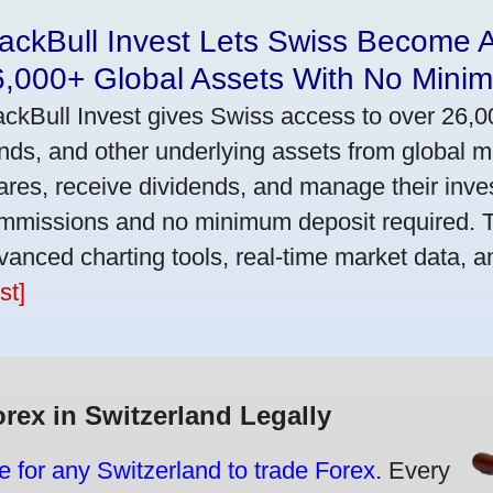
ackBull Invest Lets Swiss Become 
6,000+ Global Assets With No Mini
ackBull Invest gives Swiss access to over 26,0
nds, and other underlying assets from global 
ares, receive dividends, and manage their inve
mmissions and no minimum deposit required. T
vanced charting tools, real-time market data, a
st]
orex in Switzerland Legally
e for any Switzerland to trade Forex.
Every