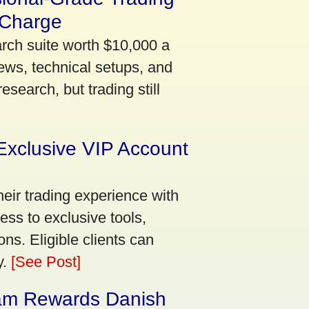
 Charge
arch suite worth $10,000 a
ews, technical setups, and
search, but trading still
Exclusive VIP Account
eir trading experience with
ss to exclusive tools,
ns. Eligible clients can
y.
[See Post]
am Rewards Danish