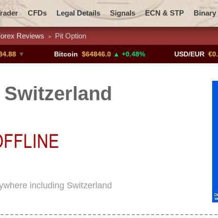
rader
CFDs
Legal Details
Signals
ECN & STP
Binary
orex Reviews
Pit Option
>
Promotions
Add ME!
Crypto Exchanges
▼
Bitcoin
$64846.0
▲ +0.48%
USD/EUR
€0.8793
n Switzerland
erywhere including Switzerland