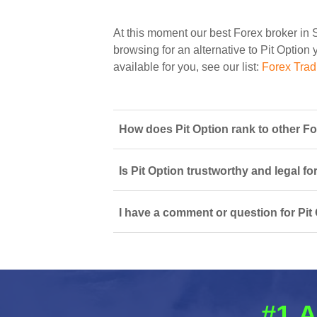
At this moment our best Forex broker in 
browsing for an alternative to Pit Option 
available for you, see our list:
Forex Trad
How does Pit Option rank to other Fo
Is Pit Option trustworthy and legal fo
I have a comment or question for Pit 
#1 A