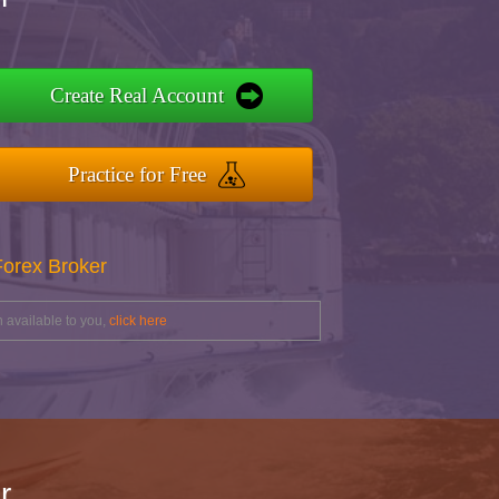
Create Real Account
Practice for Free
Forex Broker
 available to you,
click here
r