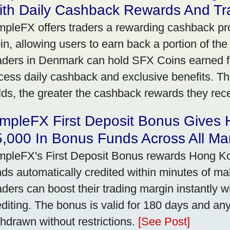
ith Daily Cashback Rewards And Tr
mpleFX offers traders a rewarding cashback pr
in, allowing users to earn back a portion of the
aders in Denmark can hold SFX Coins earned f
cess daily cashback and exclusive benefits. T
lds, the greater the cashback rewards they rec
impleFX First Deposit Bonus Gives
,000 In Bonus Funds Across All Ma
mpleFX's First Deposit Bonus rewards Hong Kon
nds automatically credited within minutes of maki
aders can boost their trading margin instantly 
editing. The bonus is valid for 180 days and an
thdrawn without restrictions.
[See Post]