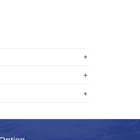
+
+
+