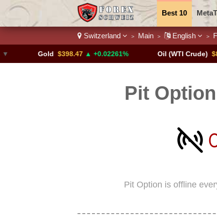
Best 10
MetaT
Switzerland
Main
English
F
>
>
>
Trading Pairs
Gold
$398.47
▲ +0.02261%
Oil (WTI Crude)
$84.88
Pit Optio
Pit Option is offline ev