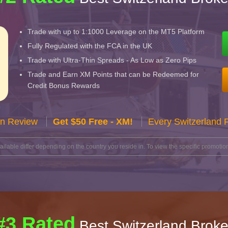
Trade with up to 1:1000 Leverage on the MT5 Platform
Fully Regulated with the FCA in the UK
Trade with Ultra-Thin Spreads - As Low as Zero Pips
Trade and Earn XM Points that can be Redeemed for
Credit Bonus Rewards
n Review
Get $50 Free - XM!
Every Switzerland 
lable differ depending on the country you reside in. To view the specific promotion
#3 Rated
Best Switzerland Broke