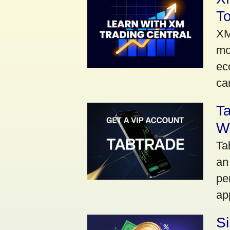
To
XM
mo
ec
car
Ta
Wi
Ta
an
pe
ap
S