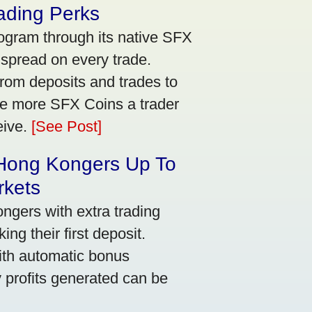
ading Perks
ogram through its native SFX
 spread on every trade.
rom deposits and trades to
he more SFX Coins a trader
eive.
[See Post]
 Hong Kongers Up To
rkets
gers with extra trading
ng their first deposit.
with automatic bonus
y profits generated can be