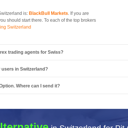
Switzerland is:
BlackBull Markets
. If you are
you should start there. To each of the top brokers
ing Switzerland
rex trading agents for Swiss?
r users in Switzerland?
Option. Where can I send it?
lternative