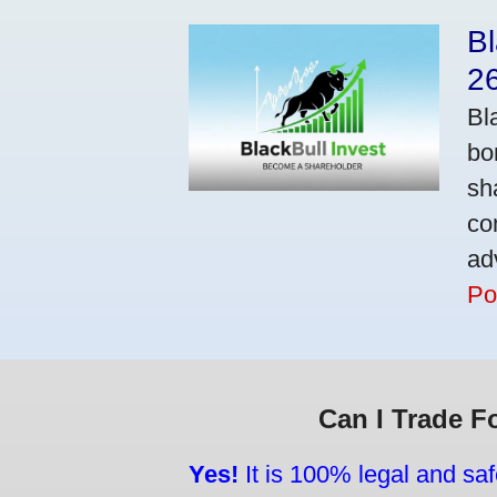
Bl
2
Bl
bo
sh
co
ad
Po
Can I Trade F
Yes!
It is 100% legal and saf