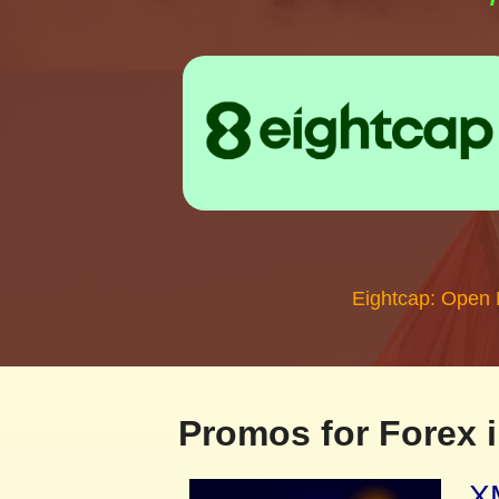
Eightcap: Open
Promos for Forex i
XM