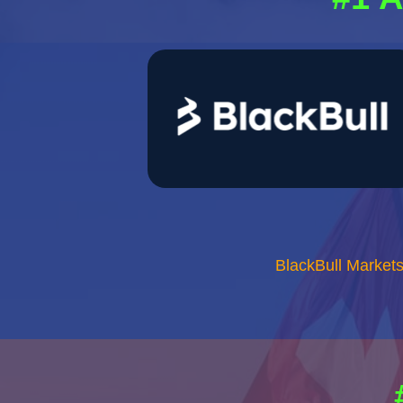
BlackBull Market