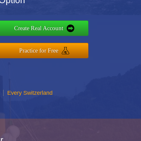
 Option
Create Real Account
Practice for Free
Every Switzerland
r