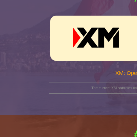
XM: Ope
The current XM bonuses avai