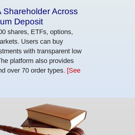
A Shareholder Across
mum Deposit
00 shares, ETFs, options,
markets. Users can buy
stments with transparent low
he platform also provides
nd over 70 order types.
[See