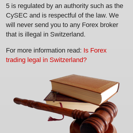
5 is regulated by an authority such as the
CySEC and is respectful of the law. We
will never send you to any Forex broker
that is illegal in Switzerland.
For more information read:
Is Forex
trading legal in Switzerland?