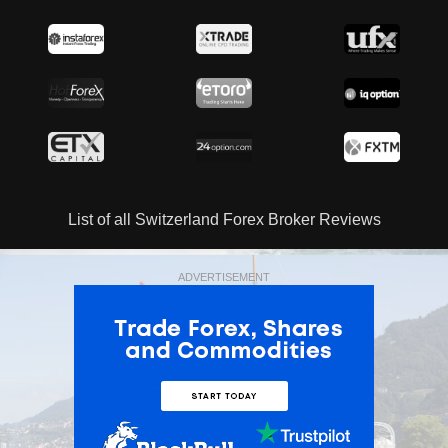
List of all Switzerland Forex Broker Reviews
ADVERTISEMENT