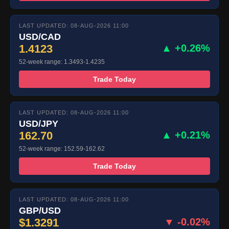
LAST UPDATED: 08-AUG-2026 11:00
USD/CAD
1.4123
▲ +0.26%
52-week range: 1.3493-1.4235
Trade Today
LAST UPDATED: 08-AUG-2026 11:00
USD/JPY
162.70
▲ +0.21%
52-week range: 152.59-162.62
Trade Today
LAST UPDATED: 08-AUG-2026 11:00
GBP/USD
$1.3291
▼ -0.02%