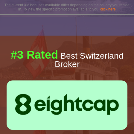
The current XM bonuses available differ depending on the country you reside
in. To view the specific promotion available to you,
click here
#3 Rated
Best Switzerland
Broker