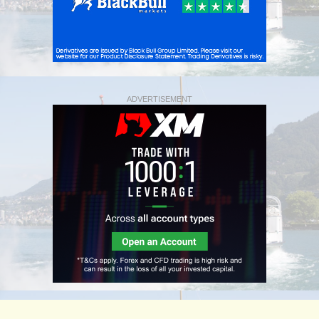
ADVERTISEMENT