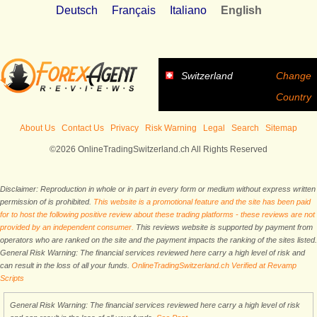
Deutsch
Français
Italiano
English
Switzerland
Change
Country
About Us
Contact Us
Privacy
Risk Warning
Legal
Search
Sitemap
©2026 OnlineTradingSwitzerland.ch All Rights Reserved
Disclaimer: Reproduction in whole or in part in every form or medium without express written
permission of is prohibited.
This website is a promotional feature and the site has been paid
for to host the following positive review about these trading platforms - these reviews are not
provided by an independent consumer.
This reviews website is supported by payment from
operators who are ranked on the site and the payment impacts the ranking of the sites listed.
General Risk Warning: The financial services reviewed here carry a high level of risk and
can result in the loss of all your funds.
OnlineTradingSwitzerland.ch Verified at Revamp
Scripts
General Risk Warning: The financial services reviewed here carry a high level of risk