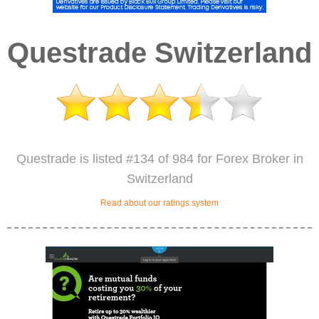
Questrade Switzerland
Questrade is listed #134 of 984 for Forex Broker in
Switzerland
Read about our ratings system