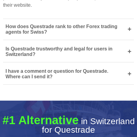
their website.
How does Questrade rank to other Forex trading
+
agents for Swiss?
Is Questrade trustworthy and legal for users in
+
Switzerland?
I have a comment or question for Questrade.
+
Where can I send it?
#1 Alternative
in Switzerland
for Questrade