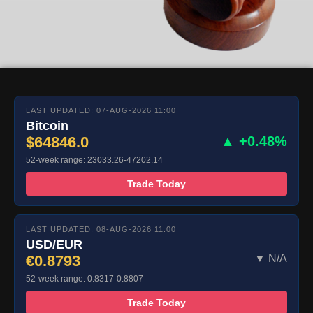
LAST UPDATED: 07-AUG-2026 11:00
Bitcoin
$64846.0
▲ +0.48%
52-week range: 23033.26-47202.14
Trade Today
LAST UPDATED: 08-AUG-2026 11:00
USD/EUR
€0.8793
▼ N/A
52-week range: 0.8317-0.8807
Trade Today