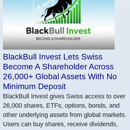
BlackBull Invest Lets Swiss
Become A Shareholder Across
26,000+ Global Assets With No
Minimum Deposit
BlackBull Invest gives Swiss access to over
26,000 shares, ETFs, options, bonds, and
other underlying assets from global markets.
Users can buy shares, receive dividends,