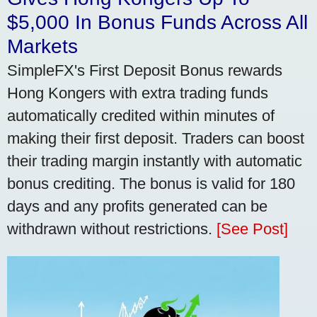
$5,000 In Bonus Funds Across All
Markets
SimpleFX's First Deposit Bonus rewards
Hong Kongers with extra trading funds
automatically credited within minutes of
making their first deposit. Traders can boost
their trading margin instantly with automatic
bonus crediting. The bonus is valid for 180
days and any profits generated can be
withdrawn without restrictions.
[See Post]