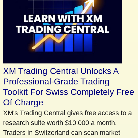
XM Trading Central Unlocks A
Professional-Grade Trading
Toolkit For Swiss Completely Free
Of Charge
XM's Trading Central gives free access to a
research suite worth $10,000 a month.
Traders in Switzerland can scan market