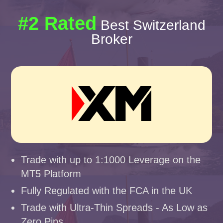
#2 Rated
Best Switzerland
Broker
Trade with up to 1:1000 Leverage on the
MT5 Platform
Fully Regulated with the FCA in the UK
Trade with Ultra-Thin Spreads - As Low as
Zero Pips