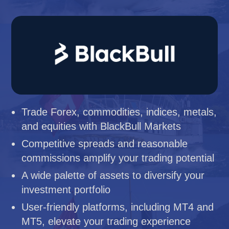
Trade Forex, commodities, indices, metals,
and equities with BlackBull Markets
Competitive spreads and reasonable
commissions amplify your trading potential
A wide palette of assets to diversify your
investment portfolio
User-friendly platforms, including MT4 and
MT5, elevate your trading experience