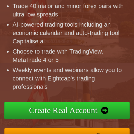
Trade 40 major and minor forex pairs with
ultra-low spreads
AI-powered trading tools including an
economic calendar and auto-trading tool
Capitalise.ai
Choose to trade with TradingView,
MetaTrade 4 or 5
Weekly events and webinars allow you to
connect with Eightcap's trading
professionals
Create Real Account