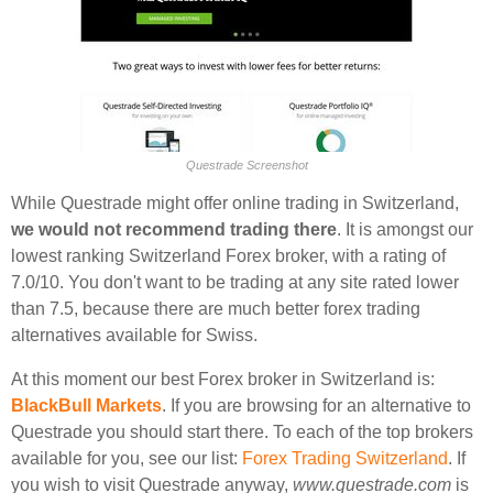
Questrade Screenshot
While Questrade might offer online trading in Switzerland,
we would not recommend trading there
. It is amongst our
lowest ranking Switzerland Forex broker, with a rating of
7.0/10. You don't want to be trading at any site rated lower
than 7.5, because there are much better forex trading
alternatives available for Swiss.
At this moment our best Forex broker in Switzerland is:
BlackBull Markets
. If you are browsing for an alternative to
Questrade you should start there. To each of the top brokers
available for you, see our list:
Forex Trading Switzerland
. If
you wish to visit Questrade anyway,
www.questrade.com
is