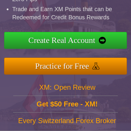
Trade and Earn XM Points that can be
Redeemed for Credit Bonus Rewards
Create Real Account
Practice for Free
XM: Open Review
Get $50 Free - XM!
Every Switzerland Forex Broker