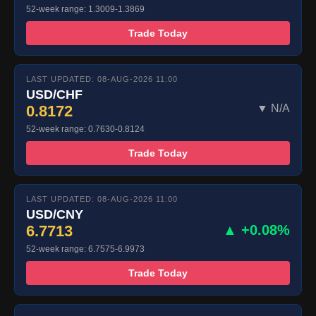
52-week range: 1.3009-1.3869
Trade Today
LAST UPDATED: 08-AUG-2026 11:00
USD/CHF
0.8172
▼ N/A
52-week range: 0.7630-0.8124
Trade Today
LAST UPDATED: 08-AUG-2026 11:00
USD/CNY
6.7713
▲ +0.08%
52-week range: 6.7575-6.9973
Trade Today