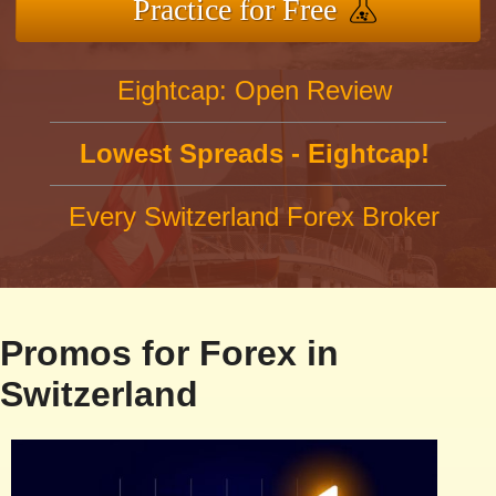
Practice for Free
Eightcap: Open Review
Lowest Spreads - Eightcap!
Every Switzerland Forex Broker
Promos for Forex in
Switzerland