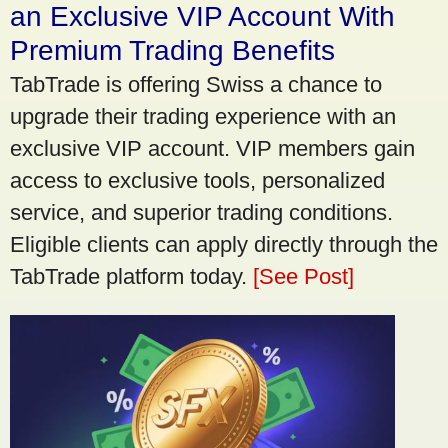
an Exclusive VIP Account With
Premium Trading Benefits
TabTrade is offering Swiss a chance to
upgrade their trading experience with an
exclusive VIP account. VIP members gain
access to exclusive tools, personalized
service, and superior trading conditions.
Eligible clients can apply directly through the
TabTrade platform today.
[See Post]