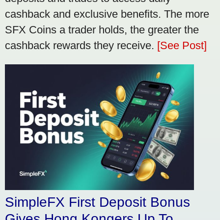
cashback and exclusive benefits. The more
SFX Coins a trader holds, the greater the
cashback rewards they receive.
[See Post]
SimpleFX First Deposit Bonus
Gives Hong Kongers Up To