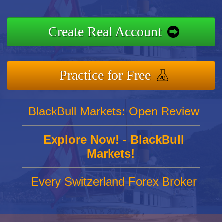
Create Real Account
Practice for Free
BlackBull Markets: Open Review
Explore Now! - BlackBull
Markets!
Every Switzerland Forex Broker