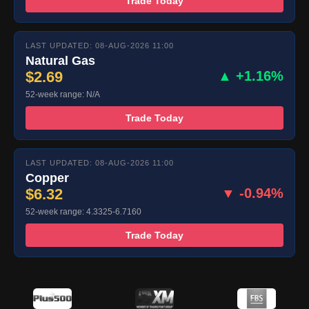
Trade Today
LAST UPDATED: 08-AUG-2026 11:00
Natural Gas
$2.69
▲ +1.16%
52-week range: N/A
Trade Today
LAST UPDATED: 08-AUG-2026 11:00
Copper
$6.32
▼ -0.94%
52-week range: 4.3325-6.7160
Trade Today