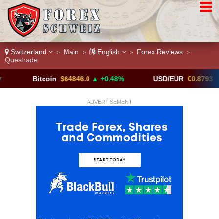
Switzerland
Main
English
Forex Reviews
>
>
>
>
Questrade
Bitcoin
$64846.0
▲ +0.48%
USD/EUR
€0.8793
▼
ADVERTISEMENT