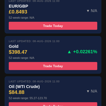
LAST UPDATED: 08-AUG-2026 11:00
EUR/GBP
£0.8493
▼ N/A
52-week range: N/A
Trade Today
LAST UPDATED: 08-AUG-2026 11:00
Gold
$398.47
▲ +0.02261%
52-week range: N/A
Trade Today
LAST UPDATED: 08-AUG-2026 11:00
Oil (WTI Crude)
$84.88
▼ N/A
52-week range: 55.27-123.70