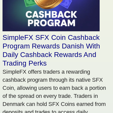
SimpleFX SFX Coin Cashback
Program Rewards Danish With
Daily Cashback Rewards And
Trading Perks
SimpleFX offers traders a rewarding
cashback program through its native SFX
Coin, allowing users to earn back a portion
of the spread on every trade. Traders in
Denmark can hold SFX Coins earned from
deposits and trades to access daily