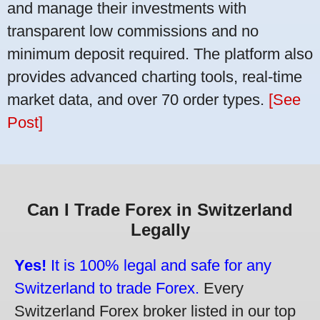
and manage their investments with
transparent low commissions and no
minimum deposit required. The platform also
provides advanced charting tools, real-time
market data, and over 70 order types.
[See
Post]
Can I Trade Forex in Switzerland
Legally
Yes!
It is 100% legal and safe for any
Switzerland to trade Forex.
Every
Switzerland Forex broker listed in our top