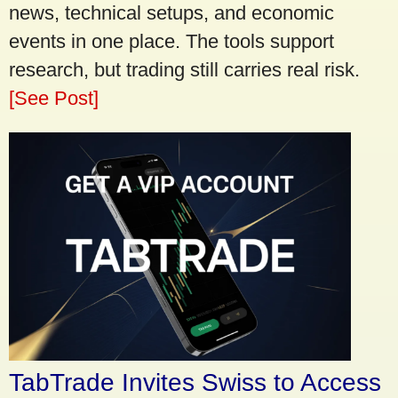
news, technical setups, and economic
events in one place. The tools support
research, but trading still carries real risk.
[See Post]
TabTrade Invites Swiss to Access