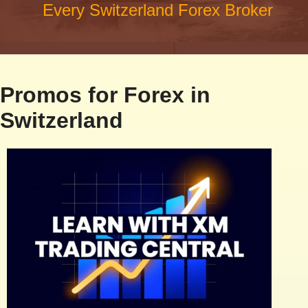
Every Switzerland Forex Broker
Promos for Forex in
Switzerland