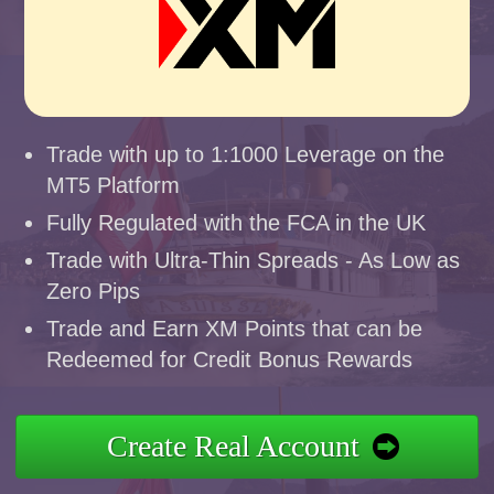
Trade with up to 1:1000 Leverage on the
MT5 Platform
Fully Regulated with the FCA in the UK
Trade with Ultra-Thin Spreads - As Low as
Zero Pips
Trade and Earn XM Points that can be
Redeemed for Credit Bonus Rewards
Create Real Account