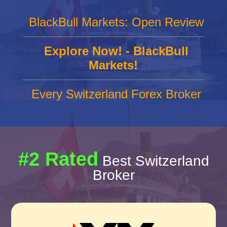
BlackBull Markets: Open Review
Explore Now! - BlackBull
Markets!
Every Switzerland Forex Broker
#2 Rated
Best Switzerland
Broker