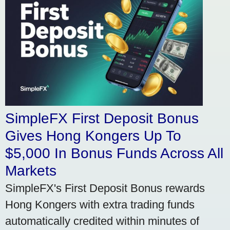
SimpleFX First Deposit Bonus
Gives Hong Kongers Up To
$5,000 In Bonus Funds Across All
Markets
SimpleFX's First Deposit Bonus rewards
Hong Kongers with extra trading funds
automatically credited within minutes of