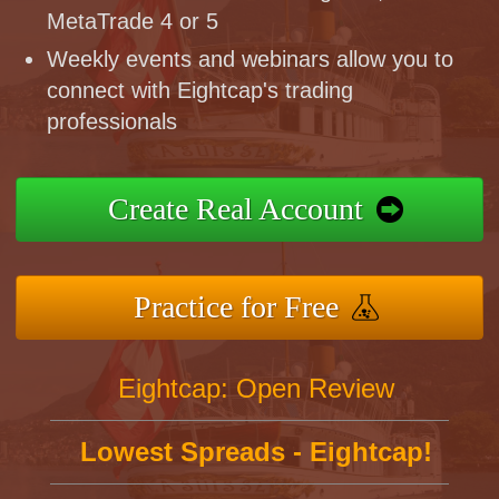
MetaTrade 4 or 5
Weekly events and webinars allow you to
connect with Eightcap's trading
professionals
Create Real Account
Practice for Free
Eightcap: Open Review
Lowest Spreads - Eightcap!