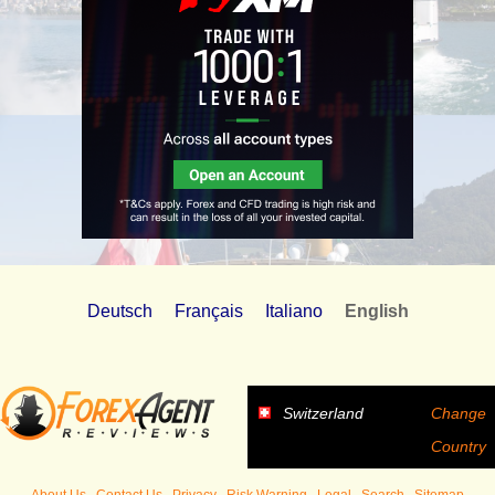
Deutsch
Français
Italiano
English
Switzerland
Change
Country