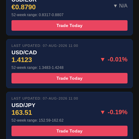
€0.8790
▼ N/A
52-week range: 0.8317-0.8807
Trade Today
LAST UPDATED: 07-AUG-2026 11:00
USD/CAD
1.4123
▼ -0.01%
52-week range: 1.3483-1.4248
Trade Today
LAST UPDATED: 07-AUG-2026 11:00
USD/JPY
163.51
▼ -0.19%
52-week range: 152.59-162.62
Trade Today