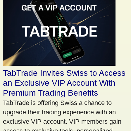
TabTrade Invites Swiss to Access
an Exclusive VIP Account With
Premium Trading Benefits
TabTrade is offering Swiss a chance to
upgrade their trading experience with an
exclusive VIP account. VIP members gain
access to exclusive tools, personalized