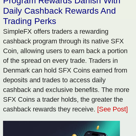
Program Rewards Danish With
Daily Cashback Rewards And
Trading Perks
SimpleFX offers traders a rewarding
cashback program through its native SFX
Coin, allowing users to earn back a portion
of the spread on every trade. Traders in
Denmark can hold SFX Coins earned from
deposits and trades to access daily
cashback and exclusive benefits. The more
SFX Coins a trader holds, the greater the
cashback rewards they receive.
[See Post]