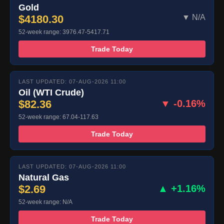
Gold
$4180.30
▼ N/A
52-week range: 3976.47-5417.71
Trade Today
LAST UPDATED: 07-AUG-2026 11:00
Oil (WTI Crude)
$82.36
▼ -0.16%
52-week range: 67.04-117.63
Trade Today
LAST UPDATED: 07-AUG-2026 11:00
Natural Gas
$2.69
▲ +1.16%
52-week range: N/A
Trade Today