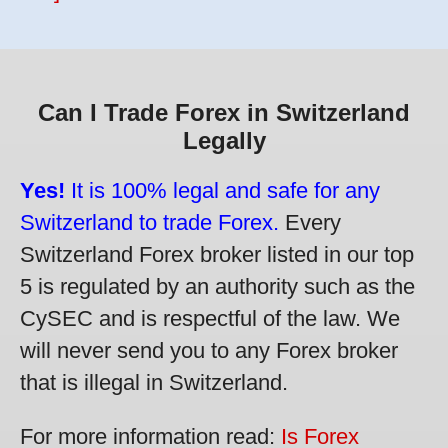
Can I Trade Forex in Switzerland
Legally
Yes!
It is 100% legal and safe for any
Switzerland to trade Forex.
Every
Switzerland Forex broker listed in our top
5 is regulated by an authority such as the
CySEC and is respectful of the law. We
will never send you to any Forex broker
that is illegal in Switzerland.
For more information read:
Is Forex