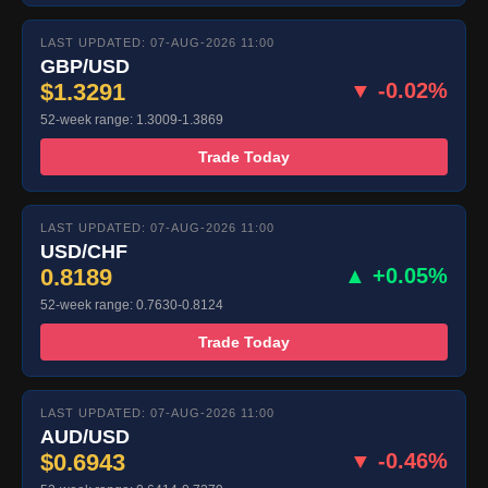
LAST UPDATED: 07-AUG-2026 11:00
GBP/USD
$1.3291
▼ -0.02%
52-week range: 1.3009-1.3869
Trade Today
LAST UPDATED: 07-AUG-2026 11:00
USD/CHF
0.8189
▲ +0.05%
52-week range: 0.7630-0.8124
Trade Today
LAST UPDATED: 07-AUG-2026 11:00
AUD/USD
$0.6943
▼ -0.46%