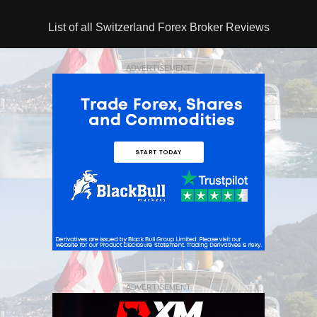
List of all Switzerland Forex Broker Reviews
ADVERTISEMENT
ADVERTISEMENT