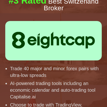
#3 Rated
Best Switzerland
Broker
Trade 40 major and minor forex pairs with
ultra-low spreads
AI-powered trading tools including an
economic calendar and auto-trading tool
Capitalise.ai
Choose to trade with TradingView,