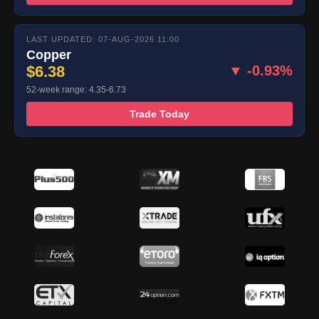
LAST UPDATED: 07-AUG-2026 11:00
Copper
$6.38
▼ -0.93%
52-week range: 4.35-6.73
Trade Today