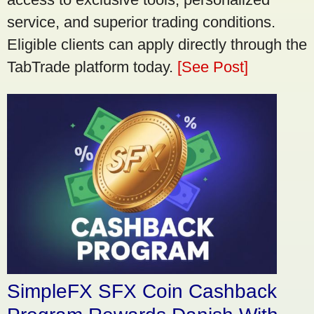
service, and superior trading conditions.
Eligible clients can apply directly through the
TabTrade platform today.
[See Post]
SimpleFX SFX Coin Cashback