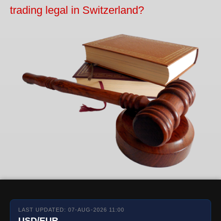
trading legal in Switzerland?
LAST UPDATED: 07-AUG-2026 11:00
USD/EUR