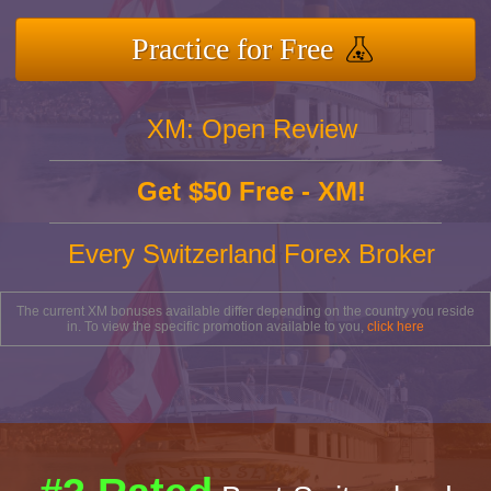
Practice for Free
XM: Open Review
Get $50 Free - XM!
Every Switzerland Forex Broker
The current XM bonuses available differ depending on the country you reside
in. To view the specific promotion available to you,
click here