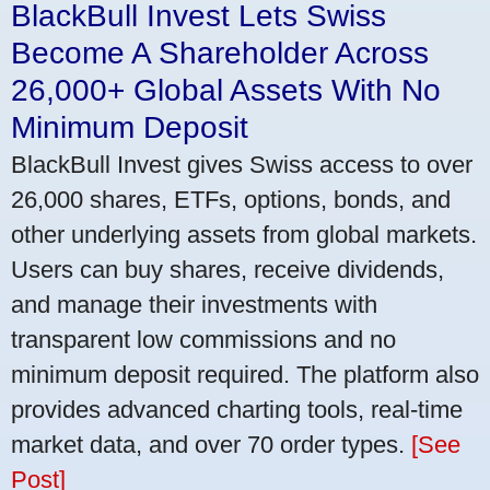
BlackBull Invest Lets Swiss
Become A Shareholder Across
26,000+ Global Assets With No
Minimum Deposit
BlackBull Invest gives Swiss access to over
26,000 shares, ETFs, options, bonds, and
other underlying assets from global markets.
Users can buy shares, receive dividends,
and manage their investments with
transparent low commissions and no
minimum deposit required. The platform also
provides advanced charting tools, real-time
market data, and over 70 order types.
[See
Post]