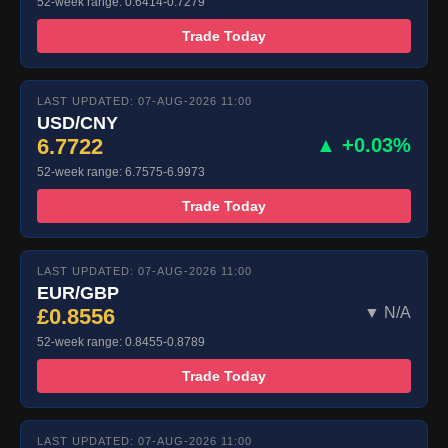
52-week range: 0.6414-0.7279
Trade Today
LAST UPDATED: 07-AUG-2026 11:00
USD/CNY
6.7722
▲ +0.03%
52-week range: 6.7575-6.9973
Trade Today
LAST UPDATED: 07-AUG-2026 11:00
EUR/GBP
£0.8556
▼ N/A
52-week range: 0.8455-0.8789
Trade Today
LAST UPDATED: 07-AUG-2026 11:00