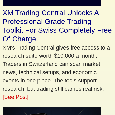
XM Trading Central Unlocks A
Professional-Grade Trading
Toolkit For Swiss Completely Free
Of Charge
XM's Trading Central gives free access to a
research suite worth $10,000 a month.
Traders in Switzerland can scan market
news, technical setups, and economic
events in one place. The tools support
research, but trading still carries real risk.
[See Post]