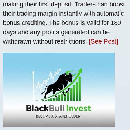
making their first deposit. Traders can boost
their trading margin instantly with automatic
bonus crediting. The bonus is valid for 180
days and any profits generated can be
withdrawn without restrictions.
[See Post]