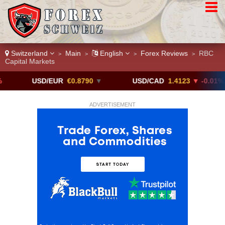
Switzerland
Main
English
Forex Reviews
RBC
>
>
>
>
Capital Markets
USD/EUR
€0.8790
▼
USD/CAD
1.4123
▼ -0.01%
ADVERTISEMENT