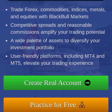
Trade Forex, commodities, indices, metals,
and equities with BlackBull Markets
Competitive spreads and reasonable
commissions amplify your trading potential
A wide palette of assets to diversify your
investment portfolio
User-friendly platforms, including MT4 and
MT5, elevate your trading experience
Create Real Account
Practice for Free