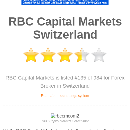
RBC Capital Markets
Switzerland
RBC Capital Markets is listed #135 of 984 for Forex
Broker in Switzerland
Read about our ratings system
RBC Capital Markets Screenshot