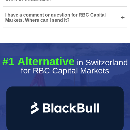
I have a comment or question for RBC Capital
+
Markets. Where can I send it?
#1 Alternative
in Switzerland
for RBC Capital Markets