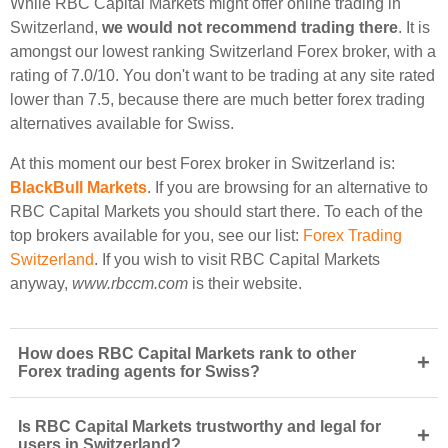
While RBC Capital Markets might offer online trading in
Switzerland,
we would not recommend trading there
. It is
amongst our lowest ranking Switzerland Forex broker, with a
rating of 7.0/10. You don't want to be trading at any site rated
lower than 7.5, because there are much better forex trading
alternatives available for Swiss.
At this moment our best Forex broker in Switzerland is:
BlackBull Markets
. If you are browsing for an alternative to
RBC Capital Markets you should start there. To each of the
top brokers available for you, see our list:
Forex Trading
Switzerland
. If you wish to visit RBC Capital Markets
anyway,
www.rbccm.com
is their website.
How does RBC Capital Markets rank to other
+
Forex trading agents for Swiss?
Is RBC Capital Markets trustworthy and legal for
+
users in Switzerland?