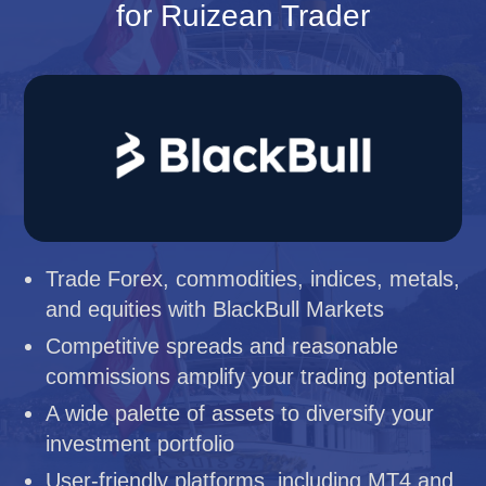
for Ruizean Trader
Trade Forex, commodities, indices, metals,
and equities with BlackBull Markets
Competitive spreads and reasonable
commissions amplify your trading potential
A wide palette of assets to diversify your
investment portfolio
User-friendly platforms, including MT4 and