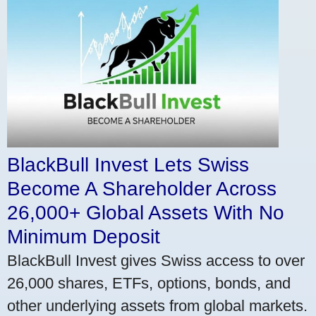
BlackBull Invest Lets Swiss
Become A Shareholder Across
26,000+ Global Assets With No
Minimum Deposit
BlackBull Invest gives Swiss access to over
26,000 shares, ETFs, options, bonds, and
other underlying assets from global markets.