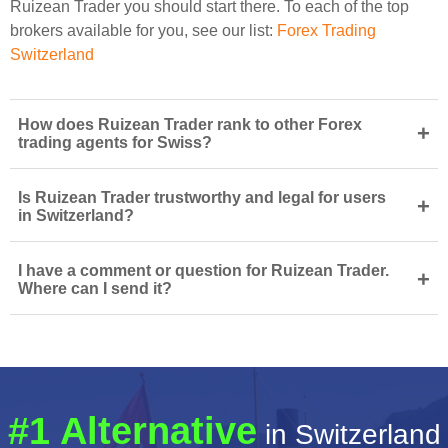
Ruizean Trader you should start there. To each of the top
brokers available for you, see our list:
Forex Trading
Switzerland
How does Ruizean Trader rank to other Forex
+
trading agents for Swiss?
Is Ruizean Trader trustworthy and legal for users
+
in Switzerland?
I have a comment or question for Ruizean Trader.
+
Where can I send it?
#1 Alternative
in Switzerland