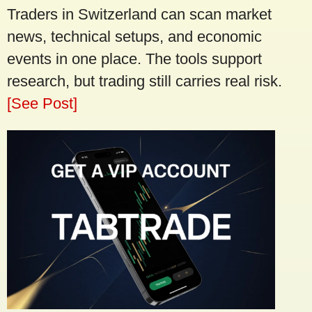
Traders in Switzerland can scan market
news, technical setups, and economic
events in one place. The tools support
research, but trading still carries real risk.
[See Post]