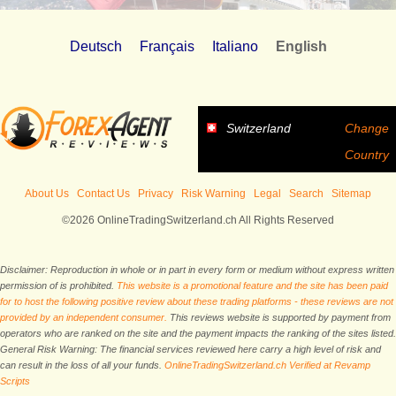
Deutsch
Français
Italiano
English
Switzerland
Change
Country
About Us
Contact Us
Privacy
Risk Warning
Legal
Search
Sitemap
©2026 OnlineTradingSwitzerland.ch All Rights Reserved
Disclaimer: Reproduction in whole or in part in every form or medium without express written
permission of is prohibited.
This website is a promotional feature and the site has been paid
for to host the following positive review about these trading platforms - these reviews are not
provided by an independent consumer.
This reviews website is supported by payment from
operators who are ranked on the site and the payment impacts the ranking of the sites listed.
General Risk Warning: The financial services reviewed here carry a high level of risk and
can result in the loss of all your funds.
OnlineTradingSwitzerland.ch Verified at Revamp
Scripts