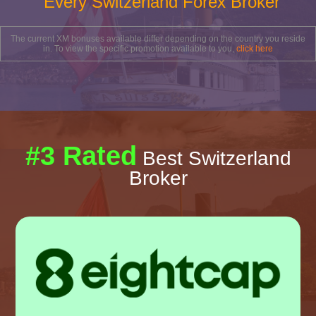
Every Switzerland Forex Broker
The current XM bonuses available differ depending on the country you reside
in. To view the specific promotion available to you,
click here
#3 Rated
Best Switzerland
Broker