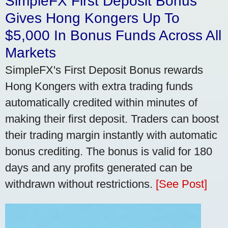
SimpleFX First Deposit Bonus
Gives Hong Kongers Up To
$5,000 In Bonus Funds Across All
Markets
SimpleFX's First Deposit Bonus rewards
Hong Kongers with extra trading funds
automatically credited within minutes of
making their first deposit. Traders can boost
their trading margin instantly with automatic
bonus crediting. The bonus is valid for 180
days and any profits generated can be
withdrawn without restrictions.
[See Post]