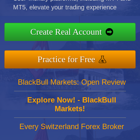
MT5, elevate your trading experience
Create Real Account
Practice for Free
BlackBull Markets: Open Review
Explore Now! - BlackBull
Markets!
Every Switzerland Forex Broker