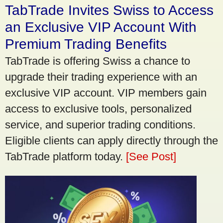
TabTrade Invites Swiss to Access
an Exclusive VIP Account With
Premium Trading Benefits
TabTrade is offering Swiss a chance to
upgrade their trading experience with an
exclusive VIP account. VIP members gain
access to exclusive tools, personalized
service, and superior trading conditions.
Eligible clients can apply directly through the
TabTrade platform today.
[See Post]