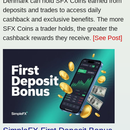
Denmark can hold SFX Coins earned from
deposits and trades to access daily
cashback and exclusive benefits. The more
SFX Coins a trader holds, the greater the
cashback rewards they receive.
[See Post]