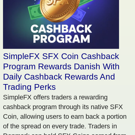
SimpleFX SFX Coin Cashback
Program Rewards Danish With
Daily Cashback Rewards And
Trading Perks
SimpleFX offers traders a rewarding
cashback program through its native SFX
Coin, allowing users to earn back a portion
of the spread on every trade. Traders in