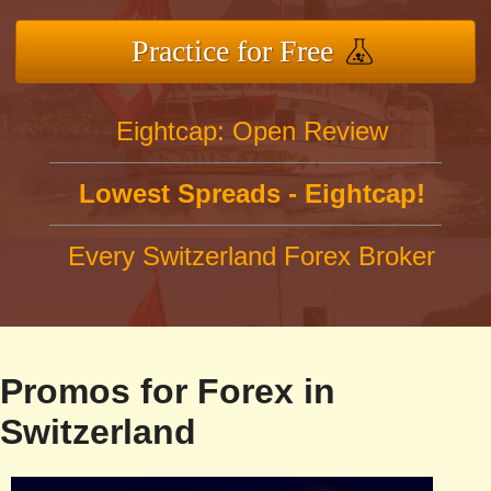
Practice for Free
Eightcap: Open Review
Lowest Spreads - Eightcap!
Every Switzerland Forex Broker
Promos for Forex in
Switzerland