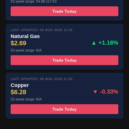
52-week range: 54.98-117.63
Trade Today
LAST UPDATED: 09-AUG-2026 11:00
Natural Gas
$2.69
▲ +1.16%
52-week range: N/A
Trade Today
LAST UPDATED: 09-AUG-2026 11:00
Copper
$6.28
▼ -0.33%
52-week range: N/A
Trade Today