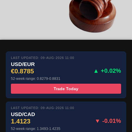
LAST UPDATED: 09-AUG-2026 11:00
USD/EUR
€0.8785
▲ +0.02%
52-week range: 0.8279-0.8831
Trade Today
LAST UPDATED: 09-AUG-2026 11:00
USD/CAD
1.4123
▼ -0.01%
52-week range: 1.3493-1.4235