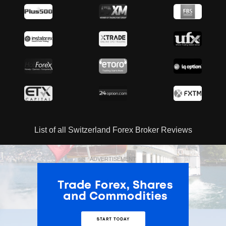
List of all Switzerland Forex Broker Reviews
ADVERTISEMENT