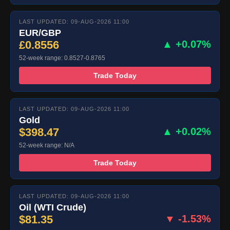
LAST UPDATED: 09-AUG-2026 11:00
EUR/GBP
£0.8556
▲ +0.07%
52-week range: 0.8527-0.8765
Trade Today
LAST UPDATED: 09-AUG-2026 11:00
Gold
$398.47
▲ +0.02%
52-week range: N/A
Trade Today
LAST UPDATED: 09-AUG-2026 11:00
Oil (WTI Crude)
$81.35
▼ -1.53%