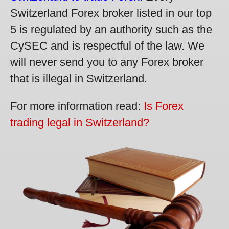
Switzerland Forex broker listed in our top
5 is regulated by an authority such as the
CySEC and is respectful of the law. We
will never send you to any Forex broker
that is illegal in Switzerland.
For more information read:
Is Forex
trading legal in Switzerland?