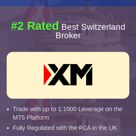
#2 Rated
Best Switzerland
Broker
Trade with up to 1:1000 Leverage on the
MT5 Platform
Fully Regulated with the FCA in the UK