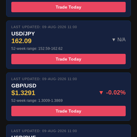
Trade Today
LAST UPDATED: 09-AUG-2026 11:00
USD/JPY
162.09
▼ N/A
52-week range: 152.59-162.62
Trade Today
LAST UPDATED: 09-AUG-2026 11:00
GBP/USD
$1.3291
▼ -0.02%
52-week range: 1.3009-1.3869
Trade Today
LAST UPDATED: 09-AUG-2026 11:00