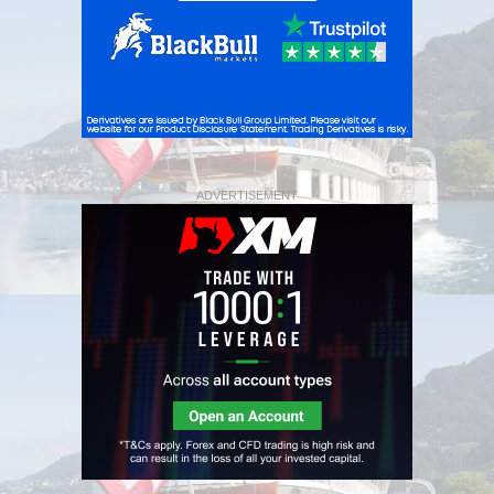
ADVERTISEMENT