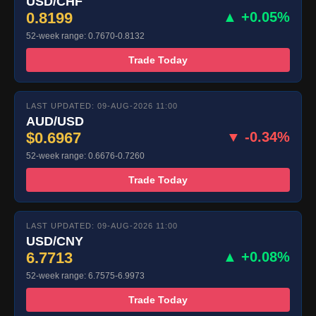
USD/CHF
0.8199
▲ +0.05%
52-week range: 0.7670-0.8132
Trade Today
LAST UPDATED: 09-AUG-2026 11:00
AUD/USD
$0.6967
▼ -0.34%
52-week range: 0.6676-0.7260
Trade Today
LAST UPDATED: 09-AUG-2026 11:00
USD/CNY
6.7713
▲ +0.08%
52-week range: 6.7575-6.9973
Trade Today