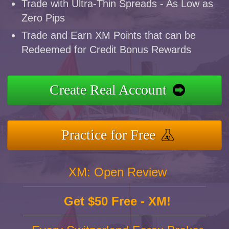
Trade with Ultra-Thin Spreads - As Low as
Zero Pips
Trade and Earn XM Points that can be
Redeemed for Credit Bonus Rewards
Create Real Account
Practice for Free
XM: Open Review
Get $50 Free - XM!