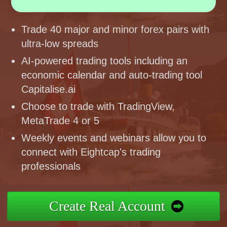
Trade 40 major and minor forex pairs with
ultra-low spreads
AI-powered trading tools including an
economic calendar and auto-trading tool
Capitalise.ai
Choose to trade with TradingView,
MetaTrade 4 or 5
Weekly events and webinars allow you to
connect with Eightcap's trading
professionals
Create Real Account