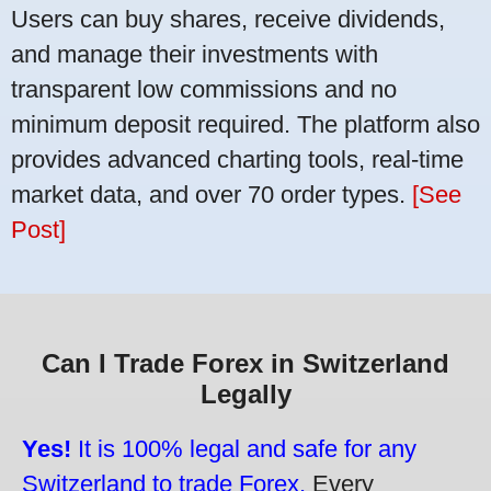
Users can buy shares, receive dividends,
and manage their investments with
transparent low commissions and no
minimum deposit required. The platform also
provides advanced charting tools, real-time
market data, and over 70 order types.
[See
Post]
Can I Trade Forex in Switzerland
Legally
Yes!
It is 100% legal and safe for any
Switzerland to trade Forex.
Every