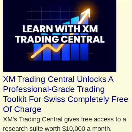
XM Trading Central Unlocks A
Professional-Grade Trading
Toolkit For Swiss Completely Free
Of Charge
XM's Trading Central gives free access to a
research suite worth $10,000 a month.