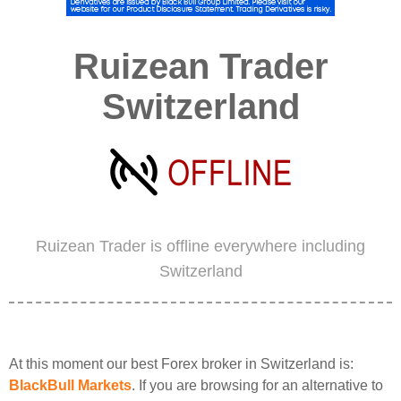
Ruizean Trader
Switzerland
Ruizean Trader is offline everywhere including
Switzerland
At this moment our best Forex broker in Switzerland is:
BlackBull Markets
. If you are browsing for an alternative to