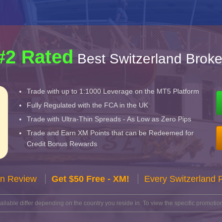
#2 Rated
Best Switzerland Broke
Trade with up to 1:1000 Leverage on the MT5 Platform
Fully Regulated with the FCA in the UK
Trade with Ultra-Thin Spreads - As Low as Zero Pips
Trade and Earn XM Points that can be Redeemed for
Credit Bonus Rewards
n Review
Get $50 Free - XM!
Every Switzerland 
lable differ depending on the country you reside in. To view the specific promotion