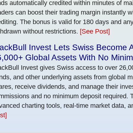
nds automatically credited within minutes of maki
aders can boost their trading margin instantly 
editing. The bonus is valid for 180 days and an
thdrawn without restrictions.
[See Post]
ackBull Invest Lets Swiss Become 
6,000+ Global Assets With No Mini
ackBull Invest gives Swiss access to over 26,0
nds, and other underlying assets from global 
ares, receive dividends, and manage their inve
mmissions and no minimum deposit required. T
vanced charting tools, real-time market data, a
st]