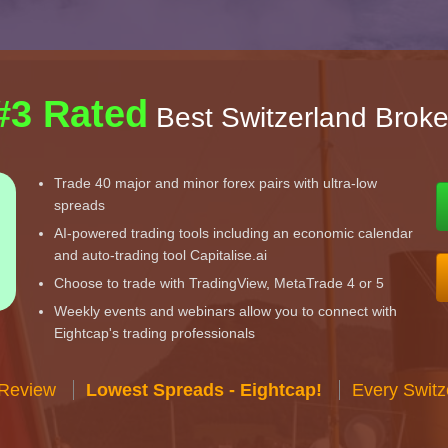
#3 Rated
Best Switzerland Broke
Trade 40 major and minor forex pairs with ultra-low
spreads
AI-powered trading tools including an economic calendar
and auto-trading tool Capitalise.ai
Choose to trade with TradingView, MetaTrade 4 or 5
Weekly events and webinars allow you to connect with
Eightcap's trading professionals
 Review
Lowest Spreads - Eightcap!
Every Switz