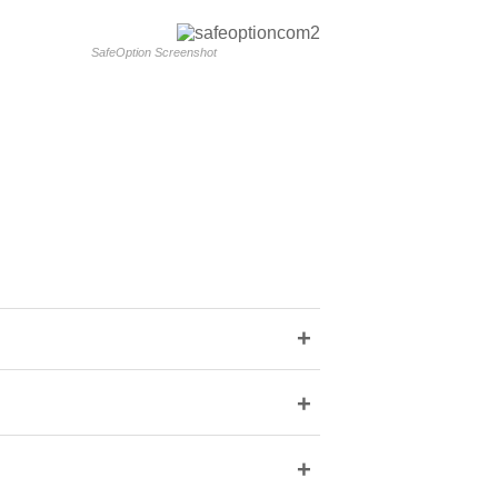
SafeOption Screenshot
+
+
+