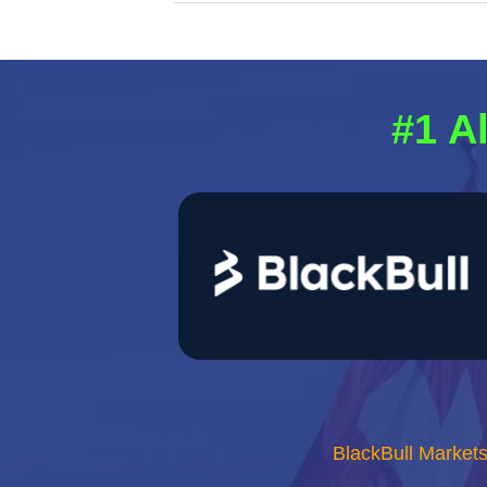
#1 A
BlackBull Market