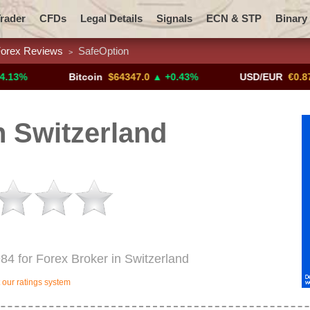
rader
CFDs
Legal Details
Signals
ECN & STP
Binary
orex Reviews
SafeOption
>
Promotions
Add ME!
Crypto Exchanges
Bitcoin
$64347.0
▲ +0.43%
USD/EUR
€0.8793
▼
 Switzerland
984 for Forex Broker in Switzerland
our ratings system