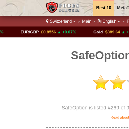
Best 10
MetaT
Switzerland
Main
English
F
>
>
>
Trading Pairs
EUR/GBP
£0.8556
▲ +0.07%
Gold
$389.64
▲ +4.13%
SafeOption
SafeOption is listed #269 of 
Read about 