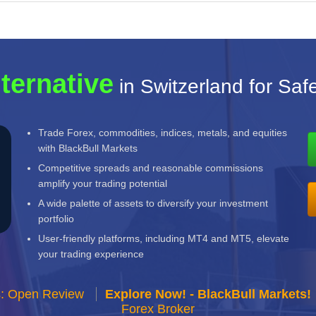
lternative
in Switzerland for Saf
Trade Forex, commodities, indices, metals, and equities
with BlackBull Markets
Competitive spreads and reasonable commissions
amplify your trading potential
A wide palette of assets to diversify your investment
portfolio
User-friendly platforms, including MT4 and MT5, elevate
your trading experience
s: Open Review
Explore Now! - BlackBull Markets!
Forex Broker