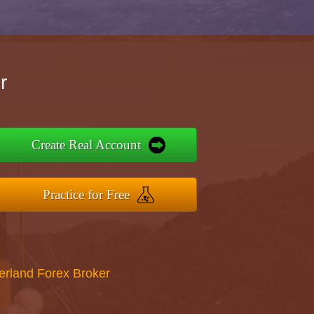
r
Create Real Account
Practice for Free
erland Forex Broker