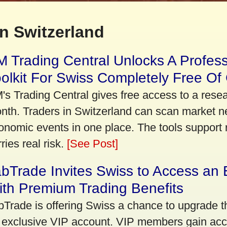
n Switzerland
 Trading Central Unlocks A Profes
olkit For Swiss Completely Free Of
's Trading Central gives free access to a rese
nth. Traders in Switzerland can scan market n
onomic events in one place. The tools support re
ries real risk.
[See Post]
bTrade Invites Swiss to Access an 
th Premium Trading Benefits
bTrade is offering Swiss a chance to upgrade th
 exclusive VIP account. VIP members gain acce