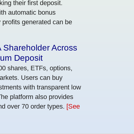
ng their first deposit.
with automatic bonus
y profits generated can be
A Shareholder Across
mum Deposit
00 shares, ETFs, options,
markets. Users can buy
stments with transparent low
he platform also provides
nd over 70 order types.
[See