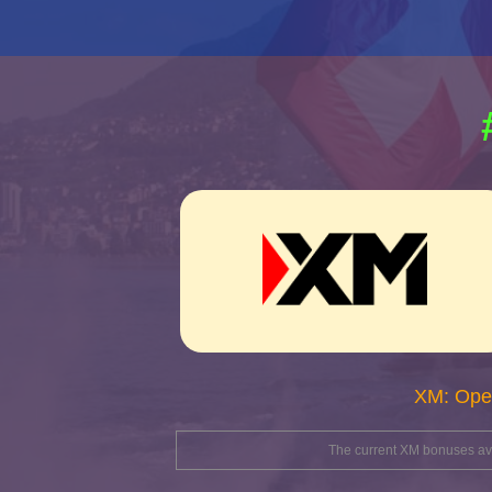
XM: Ope
The current XM bonuses avai