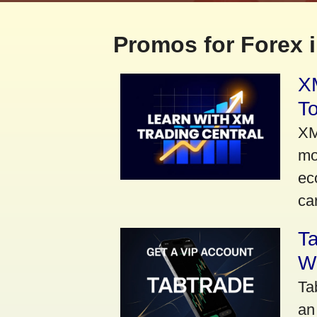
Promos for Forex i
XM
To
XM
mo
ec
car
Ta
Wi
Ta
an