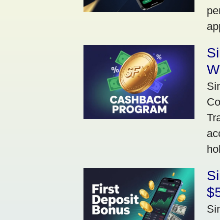
pe
ap
S
W
Si
Co
Tr
ac
ho
S
$5
Si