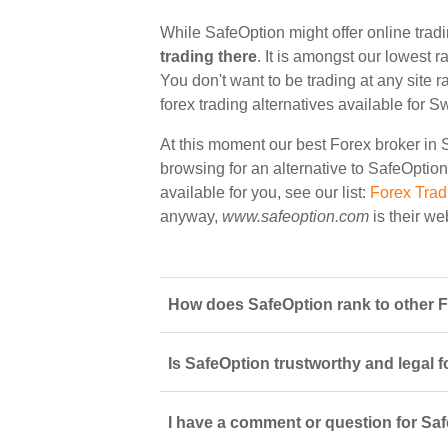
While SafeOption might offer online trad
trading there
. It is amongst our lowest r
You don't want to be trading at any site 
forex trading alternatives available for S
At this moment our best Forex broker in 
browsing for an alternative to SafeOption
available for you, see our list:
Forex Trad
anyway,
www.safeoption.com
is their we
How does SafeOption rank to other F
Is SafeOption trustworthy and legal f
I have a comment or question for Saf