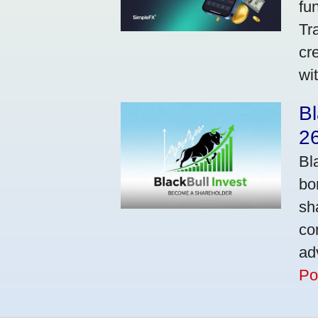
fu
Tr
cr
wi
Bl
2
Bl
bo
sh
co
ad
Po