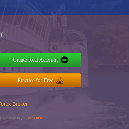
r
Create Real Account
Practice for Free
Forex Broker
 available to you,
click here