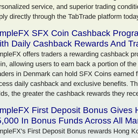
rsonalized service, and superior trading conditio
ply directly through the TabTrade platform toda
impleFX SFX Coin Cashback Progr
ith Daily Cashback Rewards And Tr
mpleFX offers traders a rewarding cashback pr
in, allowing users to earn back a portion of the
aders in Denmark can hold SFX Coins earned f
cess daily cashback and exclusive benefits. T
lds, the greater the cashback rewards they rec
impleFX First Deposit Bonus Gives
,000 In Bonus Funds Across All Ma
mpleFX's First Deposit Bonus rewards Hong Kon