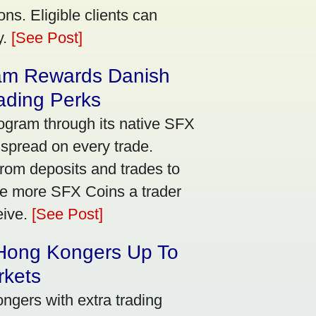
ns. Eligible clients can
y.
[See Post]
am Rewards Danish
ading Perks
ogram through its native SFX
 spread on every trade.
rom deposits and trades to
he more SFX Coins a trader
eive.
[See Post]
 Hong Kongers Up To
rkets
gers with extra trading