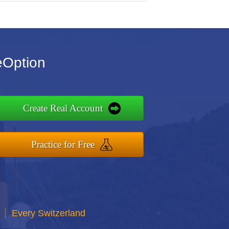
eOption
Create Real Account
Practice for Free
Every Switzerland