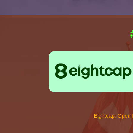
Eightcap: Open