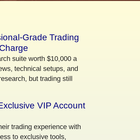
sional-Grade Trading
 Charge
arch suite worth $10,000 a
ews, technical setups, and
search, but trading still
Exclusive VIP Account
eir trading experience with
ss to exclusive tools,