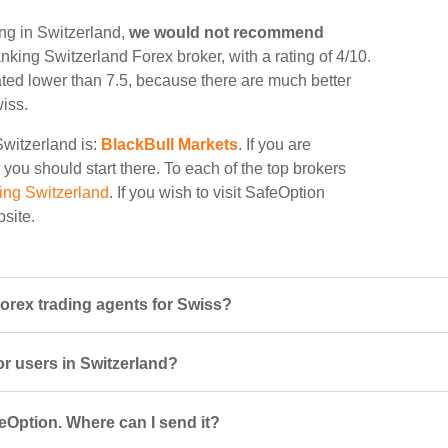
ing in Switzerland,
we would not recommend
anking Switzerland Forex broker, with a rating of 4/10.
rated lower than 7.5, because there are much better
wiss.
Switzerland is:
BlackBull Markets
. If you are
 you should start there. To each of the top brokers
ing Switzerland
. If you wish to visit SafeOption
bsite.
orex trading agents for Swiss?
or users in Switzerland?
eOption. Where can I send it?