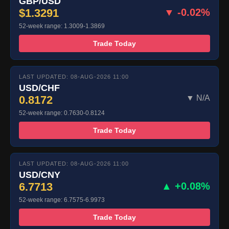
GBP/USD
$1.3291
▼ -0.02%
52-week range: 1.3009-1.3869
Trade Today
LAST UPDATED: 08-AUG-2026 11:00
USD/CHF
0.8172
▼ N/A
52-week range: 0.7630-0.8124
Trade Today
LAST UPDATED: 08-AUG-2026 11:00
USD/CNY
6.7713
▲ +0.08%
52-week range: 6.7575-6.9973
Trade Today