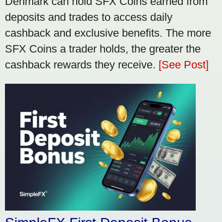
Denmark can hold SFX Coins earned from
deposits and trades to access daily
cashback and exclusive benefits. The more
SFX Coins a trader holds, the greater the
cashback rewards they receive.
[See Post]