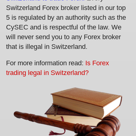
Switzerland Forex broker listed in our top
5 is regulated by an authority such as the
CySEC and is respectful of the law. We
will never send you to any Forex broker
that is illegal in Switzerland.
For more information read:
Is Forex
trading legal in Switzerland?