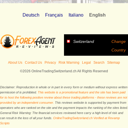
Deutsch
Français
Italiano
English
Switzerland
Change
Country
About Us
Contact Us
Privacy
Risk Warning
Legal
Search
Sitemap
©2026 OnlineTradingSwitzerland.ch All Rights Reserved
Disclaimer: Reproduction in whole or in part in every form or medium without express written
permission of is prohibited.
This website is a promotional feature and the site has been paid
for to host the following positive review about these trading platforms - these reviews are not
provided by an independent consumer.
This reviews website is supported by payment from
operators who are ranked on the site and the payment impacts the ranking of the sites listed.
General Risk Warning: The financial services reviewed here carry a high level of risk and
can result in the loss of all your funds.
OnlineTradingSwitzerland.ch Verified at Revamp
Scripts