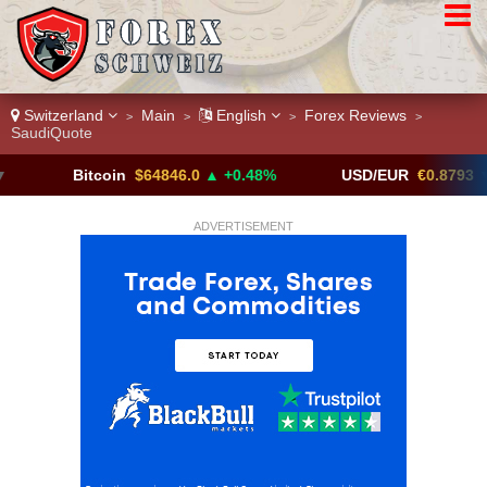
Switzerland
Main
English
Forex Reviews
>
>
>
>
SaudiQuote
Bitcoin
$64846.0
▲ +0.48%
USD/EUR
€0.8793
▼
ADVERTISEMENT