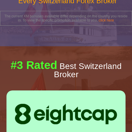
Every Switzerland Forex Broker
The current XM bonuses available differ depending on the country you reside
in. To view the specific promotion available to you,
click here
#3 Rated
Best Switzerland
Broker