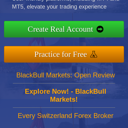
MT5, elevate your trading experience
Create Real Account
Practice for Free
BlackBull Markets: Open Review
Explore Now! - BlackBull
Markets!
Every Switzerland Forex Broker