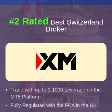
#2 Rated
Best Switzerland
Broker
Trade with up to 1:1000 Leverage on the
MT5 Platform
Fully Regulated with the FCA in the UK