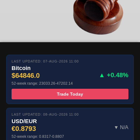
LAST UPDATED: 07-AUG-2026 11:00
Bitcoin
$64846.0
▲ +0.48%
52-week range: 23033.26-47202.14
Trade Today
LAST UPDATED: 08-AUG-2026 11:00
USD/EUR
€0.8793
▼ N/A
52-week range: 0.8317-0.8807