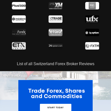
List of all Switzerland Forex Broker Reviews
ADVERTISEMENT