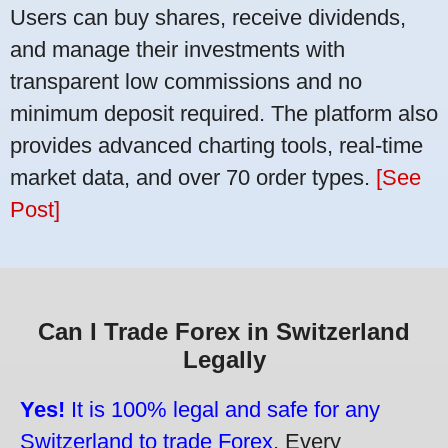
Users can buy shares, receive dividends,
and manage their investments with
transparent low commissions and no
minimum deposit required. The platform also
provides advanced charting tools, real-time
market data, and over 70 order types.
[See
Post]
Can I Trade Forex in Switzerland
Legally
Yes!
It is 100% legal and safe for any
Switzerland to trade Forex.
Every