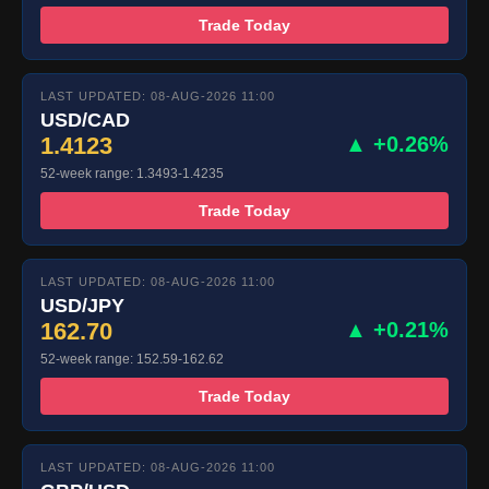
Trade Today
LAST UPDATED: 08-AUG-2026 11:00
USD/CAD
1.4123
▲ +0.26%
52-week range: 1.3493-1.4235
Trade Today
LAST UPDATED: 08-AUG-2026 11:00
USD/JPY
162.70
▲ +0.21%
52-week range: 152.59-162.62
Trade Today
LAST UPDATED: 08-AUG-2026 11:00