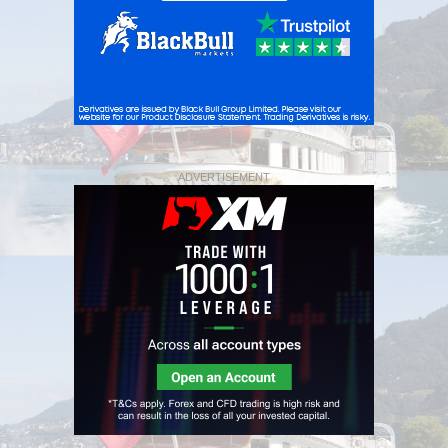
ADVERTISEMENT