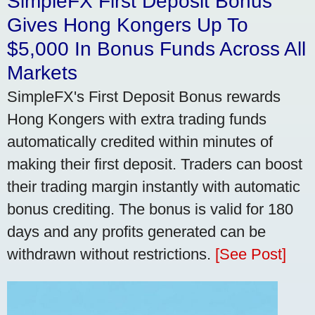
SimpleFX First Deposit Bonus
Gives Hong Kongers Up To
$5,000 In Bonus Funds Across All
Markets
SimpleFX's First Deposit Bonus rewards
Hong Kongers with extra trading funds
automatically credited within minutes of
making their first deposit. Traders can boost
their trading margin instantly with automatic
bonus crediting. The bonus is valid for 180
days and any profits generated can be
withdrawn without restrictions.
[See Post]