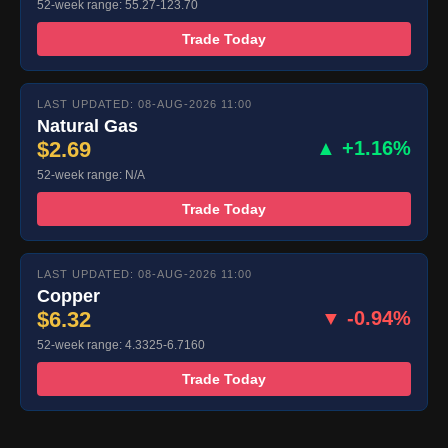
52-week range: 55.27-123.70
Trade Today
LAST UPDATED: 08-AUG-2026 11:00
Natural Gas
$2.69
▲ +1.16%
52-week range: N/A
Trade Today
LAST UPDATED: 08-AUG-2026 11:00
Copper
$6.32
▼ -0.94%
52-week range: 4.3325-6.7160
Trade Today