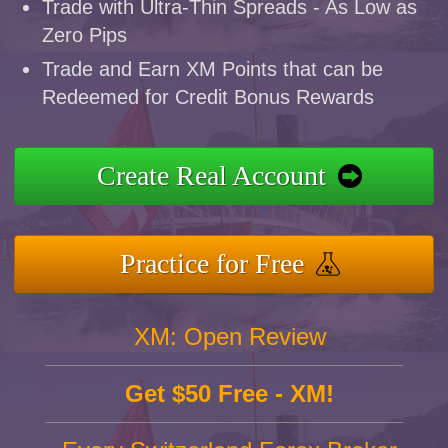
Trade with Ultra-Thin Spreads - As Low as
Zero Pips
Trade and Earn XM Points that can be
Redeemed for Credit Bonus Rewards
Create Real Account
Practice for Free
XM: Open Review
Get $50 Free - XM!