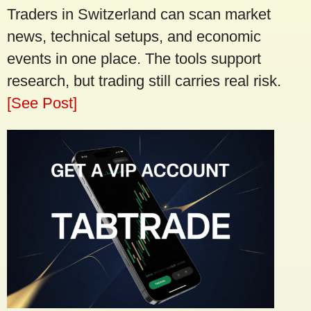
Traders in Switzerland can scan market
news, technical setups, and economic
events in one place. The tools support
research, but trading still carries real risk.
[See Post]