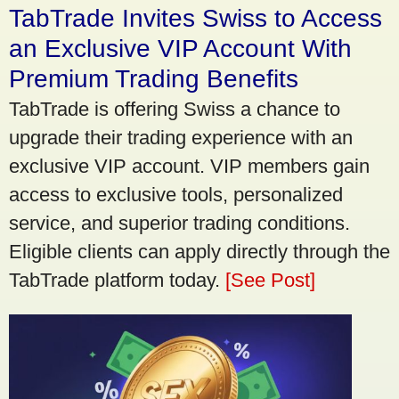
TabTrade Invites Swiss to Access
an Exclusive VIP Account With
Premium Trading Benefits
TabTrade is offering Swiss a chance to
upgrade their trading experience with an
exclusive VIP account. VIP members gain
access to exclusive tools, personalized
service, and superior trading conditions.
Eligible clients can apply directly through the
TabTrade platform today.
[See Post]