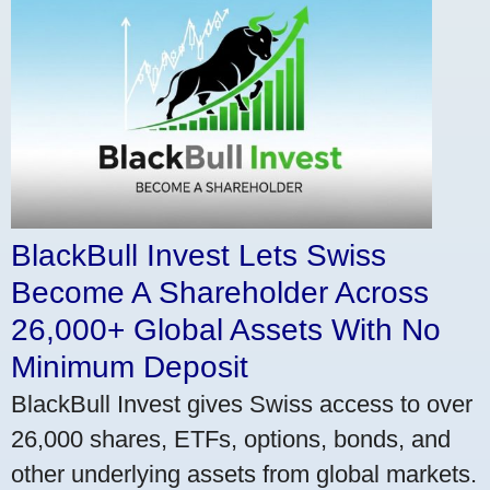
BlackBull Invest Lets Swiss
Become A Shareholder Across
26,000+ Global Assets With No
Minimum Deposit
BlackBull Invest gives Swiss access to over
26,000 shares, ETFs, options, bonds, and
other underlying assets from global markets.