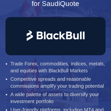
for SaudiQuote
Trade Forex, commodities, indices, metals,
and equities with BlackBull Markets
Competitive spreads and reasonable
commissions amplify your trading potential
A wide palette of assets to diversify your
investment portfolio
User-friendly platforms, including MT4 and