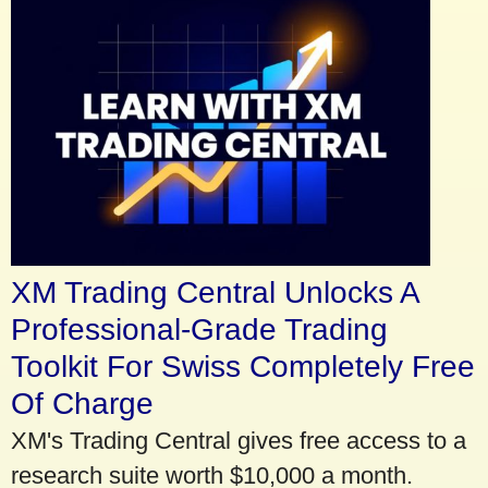
XM Trading Central Unlocks A
Professional-Grade Trading
Toolkit For Swiss Completely Free
Of Charge
XM's Trading Central gives free access to a
research suite worth $10,000 a month.