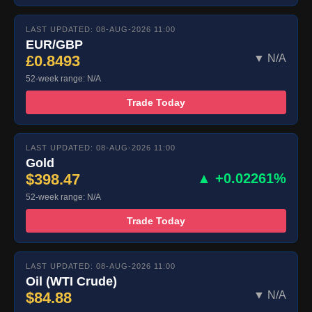
LAST UPDATED: 08-AUG-2026 11:00
EUR/GBP
£0.8493
▼ N/A
52-week range: N/A
Trade Today
LAST UPDATED: 08-AUG-2026 11:00
Gold
$398.47
▲ +0.02261%
52-week range: N/A
Trade Today
LAST UPDATED: 08-AUG-2026 11:00
Oil (WTI Crude)
$84.88
▼ N/A