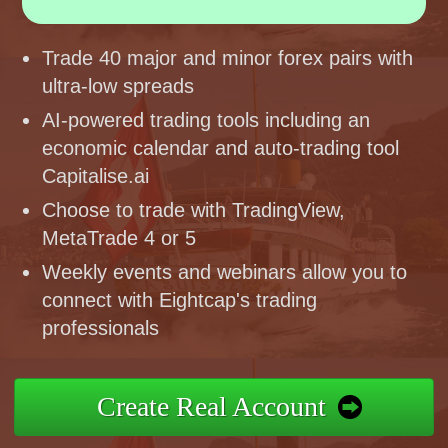
Trade 40 major and minor forex pairs with
ultra-low spreads
AI-powered trading tools including an
economic calendar and auto-trading tool
Capitalise.ai
Choose to trade with TradingView,
MetaTrade 4 or 5
Weekly events and webinars allow you to
connect with Eightcap's trading
professionals
Create Real Account