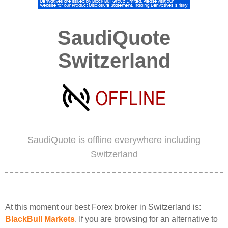
SaudiQuote
Switzerland
SaudiQuote is offline everywhere including
Switzerland
At this moment our best Forex broker in Switzerland is:
BlackBull Markets
. If you are browsing for an alternative to