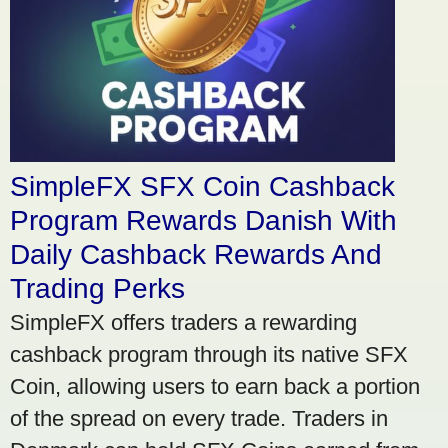
SimpleFX SFX Coin Cashback
Program Rewards Danish With
Daily Cashback Rewards And
Trading Perks
SimpleFX offers traders a rewarding
cashback program through its native SFX
Coin, allowing users to earn back a portion
of the spread on every trade. Traders in