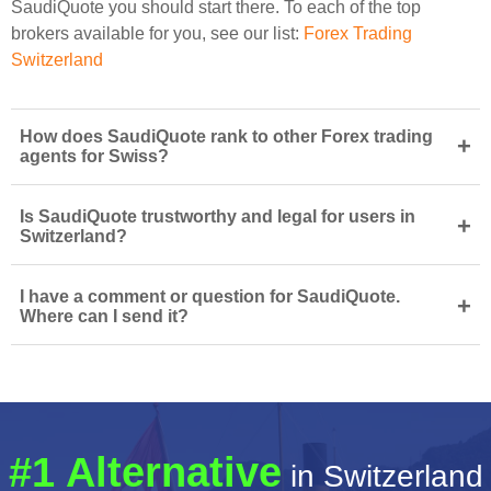
SaudiQuote you should start there. To each of the top
brokers available for you, see our list:
Forex Trading
Switzerland
How does SaudiQuote rank to other Forex trading
+
agents for Swiss?
Is SaudiQuote trustworthy and legal for users in
+
Switzerland?
I have a comment or question for SaudiQuote.
+
Where can I send it?
#1 Alternative
in Switzerland