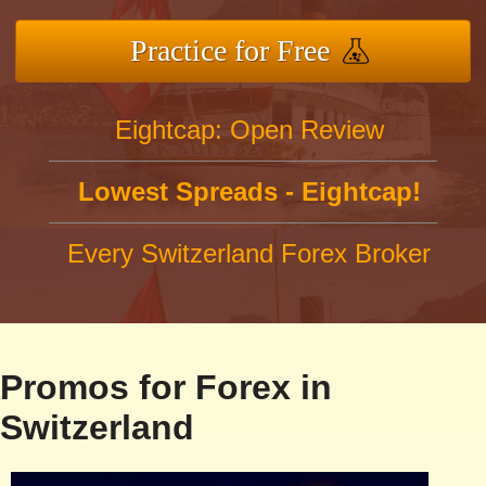
Practice for Free
Eightcap: Open Review
Lowest Spreads - Eightcap!
Every Switzerland Forex Broker
Promos for Forex in
Switzerland