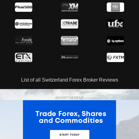
List of all Switzerland Forex Broker Reviews
ADVERTISEMENT