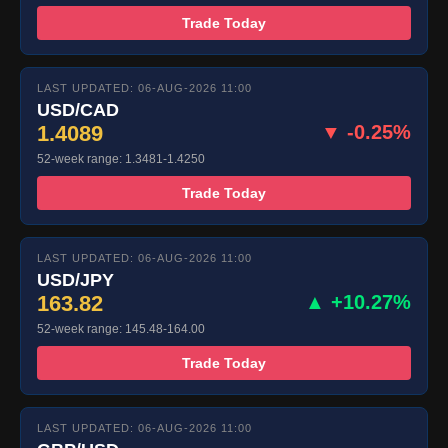
Trade Today
LAST UPDATED: 06-AUG-2026 11:00
USD/CAD
1.4089
▼ -0.25%
52-week range: 1.3481-1.4250
Trade Today
LAST UPDATED: 06-AUG-2026 11:00
USD/JPY
163.82
▲ +10.27%
52-week range: 145.48-164.00
Trade Today
LAST UPDATED: 06-AUG-2026 11:00