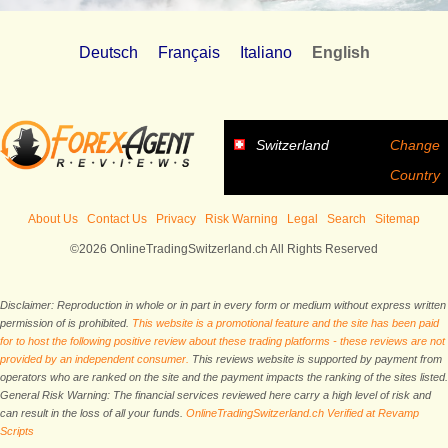
Deutsch
Français
Italiano
English
Switzerland
Change
Country
About Us
Contact Us
Privacy
Risk Warning
Legal
Search
Sitemap
©2026 OnlineTradingSwitzerland.ch All Rights Reserved
Disclaimer: Reproduction in whole or in part in every form or medium without express written
permission of is prohibited.
This website is a promotional feature and the site has been paid
for to host the following positive review about these trading platforms - these reviews are not
provided by an independent consumer.
This reviews website is supported by payment from
operators who are ranked on the site and the payment impacts the ranking of the sites listed.
General Risk Warning: The financial services reviewed here carry a high level of risk and
can result in the loss of all your funds.
OnlineTradingSwitzerland.ch Verified at Revamp
Scripts