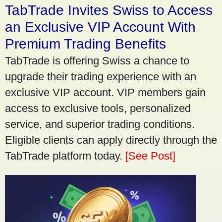
TabTrade Invites Swiss to Access
an Exclusive VIP Account With
Premium Trading Benefits
TabTrade is offering Swiss a chance to
upgrade their trading experience with an
exclusive VIP account. VIP members gain
access to exclusive tools, personalized
service, and superior trading conditions.
Eligible clients can apply directly through the
TabTrade platform today.
[See Post]