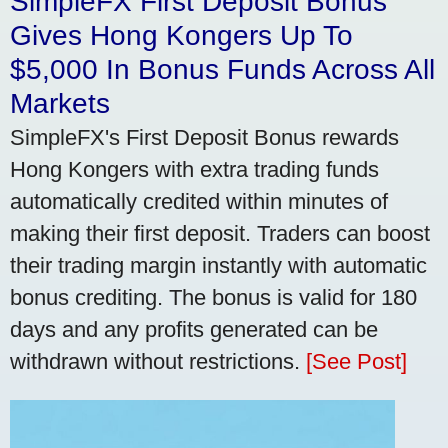
SimpleFX First Deposit Bonus
Gives Hong Kongers Up To
$5,000 In Bonus Funds Across All
Markets
SimpleFX's First Deposit Bonus rewards
Hong Kongers with extra trading funds
automatically credited within minutes of
making their first deposit. Traders can boost
their trading margin instantly with automatic
bonus crediting. The bonus is valid for 180
days and any profits generated can be
withdrawn without restrictions.
[See Post]