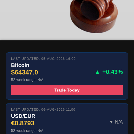
LAST UPDATED: 05-AUG-2026 16:00
Bitcoin
$64347.0
▲ +0.43%
52-week range: N/A
Trade Today
LAST UPDATED: 06-AUG-2026 11:00
USD/EUR
€0.8793
▼ N/A
52-week range: N/A