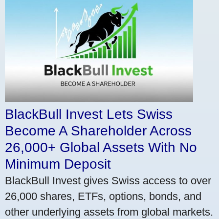
BlackBull Invest Lets Swiss
Become A Shareholder Across
26,000+ Global Assets With No
Minimum Deposit
BlackBull Invest gives Swiss access to over
26,000 shares, ETFs, options, bonds, and
other underlying assets from global markets.