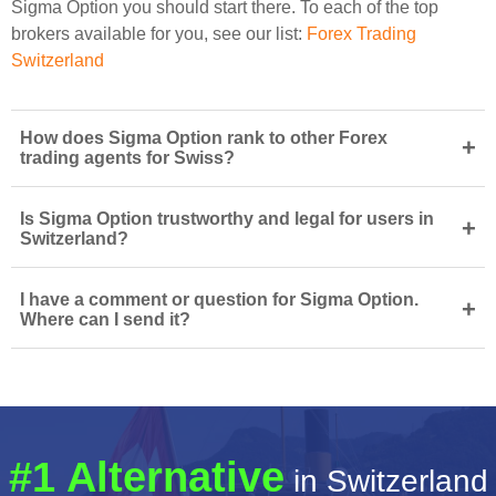
Sigma Option you should start there. To each of the top
brokers available for you, see our list:
Forex Trading
Switzerland
How does Sigma Option rank to other Forex
+
trading agents for Swiss?
Is Sigma Option trustworthy and legal for users in
+
Switzerland?
I have a comment or question for Sigma Option.
+
Where can I send it?
#1 Alternative
in Switzerland