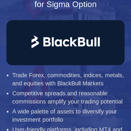
for Sigma Option
Trade Forex, commodities, indices, metals,
and equities with BlackBull Markets
Competitive spreads and reasonable
commissions amplify your trading potential
A wide palette of assets to diversify your
investment portfolio
User-friendly platforms, including MT4 and