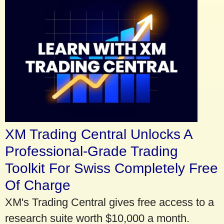
XM Trading Central Unlocks A
Professional-Grade Trading
Toolkit For Swiss Completely Free
Of Charge
XM's Trading Central gives free access to a
research suite worth $10,000 a month.