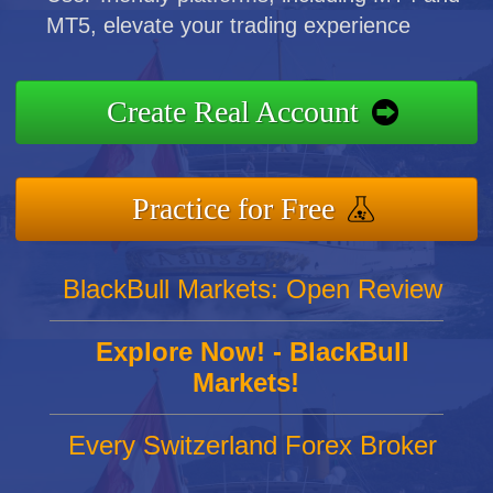
MT5, elevate your trading experience
Create Real Account
Practice for Free
BlackBull Markets: Open Review
Explore Now! - BlackBull
Markets!
Every Switzerland Forex Broker