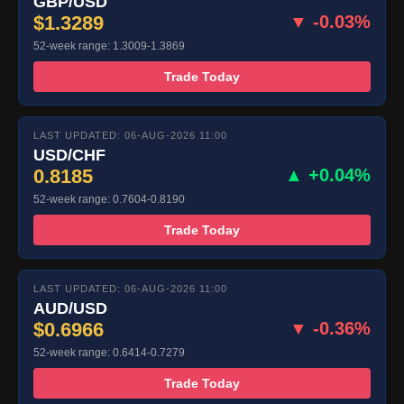
GBP/USD
$1.3289
▼ -0.03%
52-week range: 1.3009-1.3869
Trade Today
LAST UPDATED: 06-AUG-2026 11:00
USD/CHF
0.8185
▲ +0.04%
52-week range: 0.7604-0.8190
Trade Today
LAST UPDATED: 06-AUG-2026 11:00
AUD/USD
$0.6966
▼ -0.36%
52-week range: 0.6414-0.7279
Trade Today