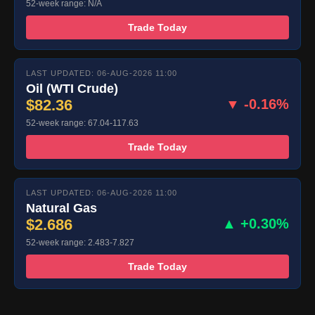
52-week range: N/A
Trade Today
LAST UPDATED: 06-AUG-2026 11:00
Oil (WTI Crude)
$82.36
▼ -0.16%
52-week range: 67.04-117.63
Trade Today
LAST UPDATED: 06-AUG-2026 11:00
Natural Gas
$2.686
▲ +0.30%
52-week range: 2.483-7.827
Trade Today