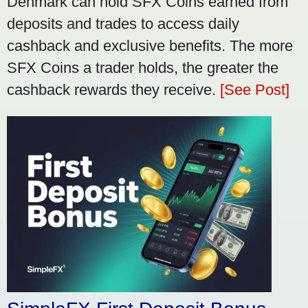
Denmark can hold SFX Coins earned from
deposits and trades to access daily
cashback and exclusive benefits. The more
SFX Coins a trader holds, the greater the
cashback rewards they receive.
[See Post]