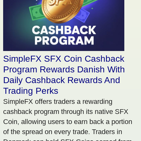
SimpleFX SFX Coin Cashback
Program Rewards Danish With
Daily Cashback Rewards And
Trading Perks
SimpleFX offers traders a rewarding
cashback program through its native SFX
Coin, allowing users to earn back a portion
of the spread on every trade. Traders in