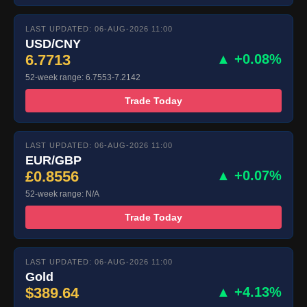
LAST UPDATED: 06-AUG-2026 11:00
USD/CNY
6.7713
▲ +0.08%
52-week range: 6.7553-7.2142
Trade Today
LAST UPDATED: 06-AUG-2026 11:00
EUR/GBP
£0.8556
▲ +0.07%
52-week range: N/A
Trade Today
LAST UPDATED: 06-AUG-2026 11:00
Gold
$389.64
▲ +4.13%