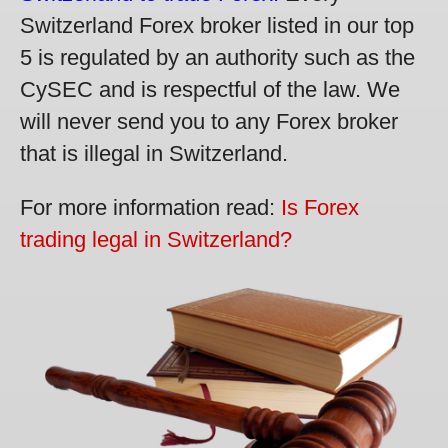
Switzerland Forex broker listed in our top
5 is regulated by an authority such as the
CySEC and is respectful of the law. We
will never send you to any Forex broker
that is illegal in Switzerland.
For more information read:
Is Forex
trading legal in Switzerland?