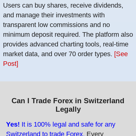
Users can buy shares, receive dividends,
and manage their investments with
transparent low commissions and no
minimum deposit required. The platform also
provides advanced charting tools, real-time
market data, and over 70 order types.
[See
Post]
Can I Trade Forex in Switzerland
Legally
Yes!
It is 100% legal and safe for any
Switzerland to trade Forex.
Every