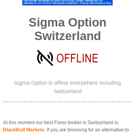
Sigma Option
Switzerland
Sigma Option is offline everywhere including
Switzerland
At this moment our best Forex broker in Switzerland is:
BlackBull Markets
. If you are browsing for an alternative to