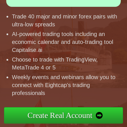
Trade 40 major and minor forex pairs with
ultra-low spreads
AI-powered trading tools including an
economic calendar and auto-trading tool
Capitalise.ai
Choose to trade with TradingView,
MetaTrade 4 or 5
Weekly events and webinars allow you to
connect with Eightcap's trading
professionals
Create Real Account