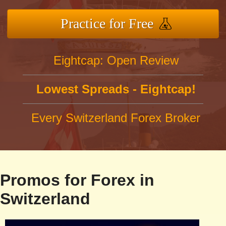
Practice for Free
Eightcap: Open Review
Lowest Spreads - Eightcap!
Every Switzerland Forex Broker
Promos for Forex in
Switzerland