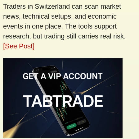
Traders in Switzerland can scan market
news, technical setups, and economic
events in one place. The tools support
research, but trading still carries real risk.
[See Post]