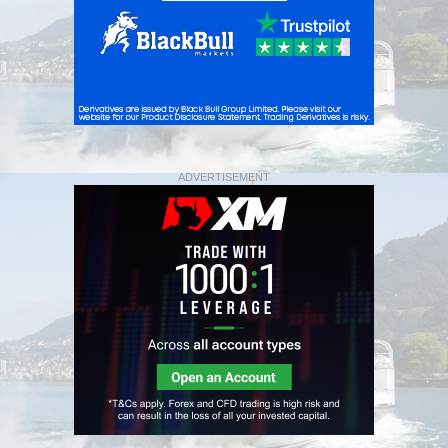
ADVERTISEMENT