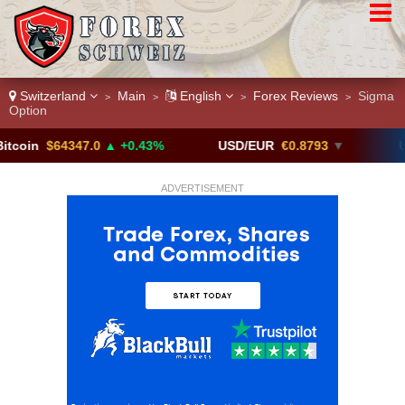
Switzerland
Main
English
Forex Reviews
Sigma
>
>
>
>
Option
$64347.0
▲ +0.43%
USD/EUR
€0.8793
▼
USD/CAD
ADVERTISEMENT