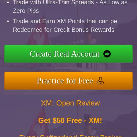
Trade with Ultra-Thin Spreads - As Low as
Zero Pips
Trade and Earn XM Points that can be
Redeemed for Credit Bonus Rewards
Create Real Account
Practice for Free
XM: Open Review
Get $50 Free - XM!