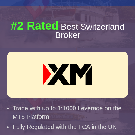
#2 Rated
Best Switzerland
Broker
Trade with up to 1:1000 Leverage on the
MT5 Platform
Fully Regulated with the FCA in the UK