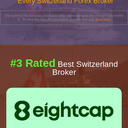
Every Switzerland Forex Broker
The current XM bonuses available differ depending on the country you reside
in. To view the specific promotion available to you,
click here
#3 Rated
Best Switzerland
Broker