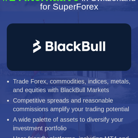
for SuperForex
Trade Forex, commodities, indices, metals,
and equities with BlackBull Markets
Competitive spreads and reasonable
commissions amplify your trading potential
A wide palette of assets to diversify your
investment portfolio