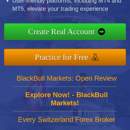
User-friendly platforms, including MT4 and
MT5, elevate your trading experience
Create Real Account
Practice for Free
BlackBull Markets: Open Review
Explore Now! - BlackBull
Markets!
Every Switzerland Forex Broker