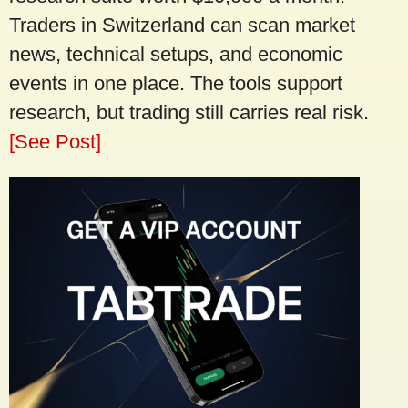
Traders in Switzerland can scan market
news, technical setups, and economic
events in one place. The tools support
research, but trading still carries real risk.
[See Post]