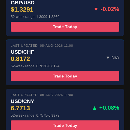
GBP/USD
$1.3291
▼ -0.02%
52-week range: 1.3009-1.3869
Trade Today
LAST UPDATED: 08-AUG-2026 11:00
USD/CHF
0.8172
▼ N/A
52-week range: 0.7630-0.8124
Trade Today
LAST UPDATED: 08-AUG-2026 11:00
USD/CNY
6.7713
▲ +0.08%
52-week range: 6.7575-6.9973
Trade Today