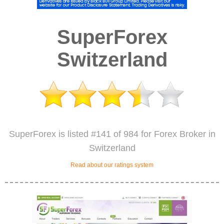
SuperForex
Switzerland
SuperForex is listed #141 of 984 for Forex Broker in
Switzerland
Read about our ratings system