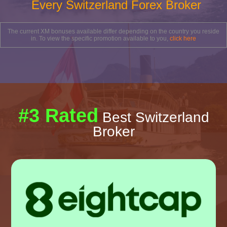
Every Switzerland Forex Broker
The current XM bonuses available differ depending on the country you reside
in. To view the specific promotion available to you,
click here
#3 Rated
Best Switzerland
Broker