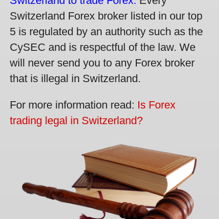
Switzerland to trade Forex.
Every
Switzerland Forex broker listed in our top
5 is regulated by an authority such as the
CySEC and is respectful of the law. We
will never send you to any Forex broker
that is illegal in Switzerland.
For more information read:
Is Forex
trading legal in Switzerland?