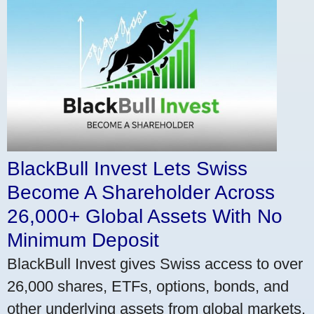
BlackBull Invest Lets Swiss
Become A Shareholder Across
26,000+ Global Assets With No
Minimum Deposit
BlackBull Invest gives Swiss access to over
26,000 shares, ETFs, options, bonds, and
other underlying assets from global markets.