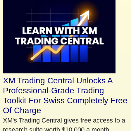
XM Trading Central Unlocks A
Professional-Grade Trading
Toolkit For Swiss Completely Free
Of Charge
XM's Trading Central gives free access to a
research suite worth $10,000 a month.