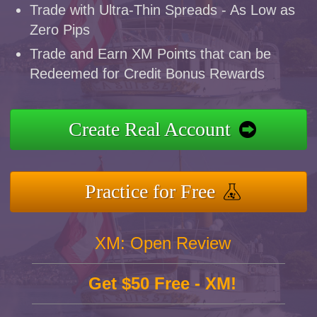
Trade with Ultra-Thin Spreads - As Low as
Zero Pips
Trade and Earn XM Points that can be
Redeemed for Credit Bonus Rewards
Create Real Account
Practice for Free
XM: Open Review
Get $50 Free - XM!