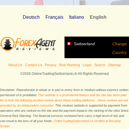
Deutsch
Français
Italiano
English
Switzerland
Change
Country
About Us
Contact Us
Privacy
Risk Warning
Legal
Search
Sitemap
©2026 OnlineTradingSwitzerland.ch All Rights Reserved
Disclaimer: Reproduction in whole or in part in every form or medium without express written
permission of is prohibited.
This website is a promotional feature and the site has been paid
for to host the following positive review about these trading platforms - these reviews are not
provided by an independent consumer.
This reviews website is supported by payment from
operators who are ranked on the site and the payment impacts the ranking of the sites listed.
General Risk Warning: The financial services reviewed here carry a high level of risk and
can result in the loss of all your funds.
OnlineTradingSwitzerland.ch Verified at Revamp
Scripts