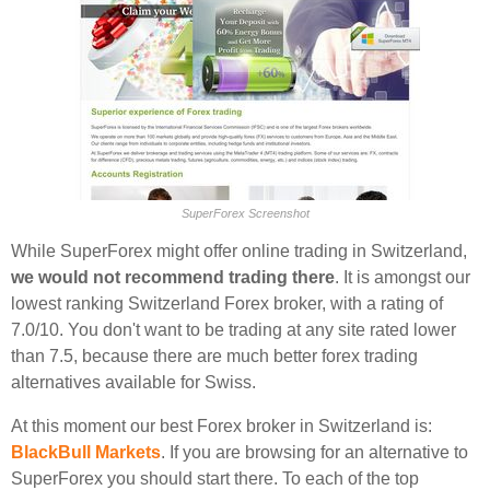
SuperForex Screenshot
While SuperForex might offer online trading in Switzerland,
we would not recommend trading there
. It is amongst our
lowest ranking Switzerland Forex broker, with a rating of
7.0/10. You don't want to be trading at any site rated lower
than 7.5, because there are much better forex trading
alternatives available for Swiss.
At this moment our best Forex broker in Switzerland is:
BlackBull Markets
. If you are browsing for an alternative to
SuperForex you should start there. To each of the top