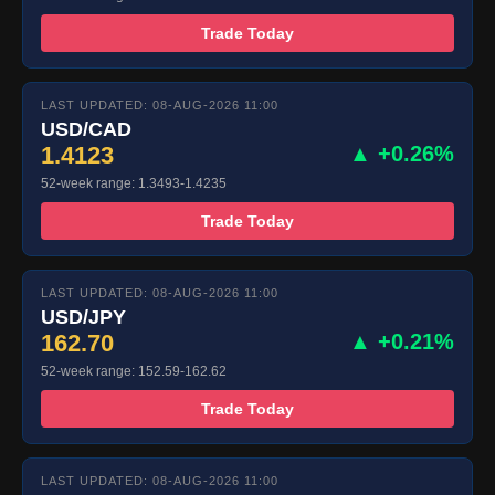
Trade Today
LAST UPDATED: 08-AUG-2026 11:00
USD/CAD
1.4123
▲ +0.26%
52-week range: 1.3493-1.4235
Trade Today
LAST UPDATED: 08-AUG-2026 11:00
USD/JPY
162.70
▲ +0.21%
52-week range: 152.59-162.62
Trade Today
LAST UPDATED: 08-AUG-2026 11:00