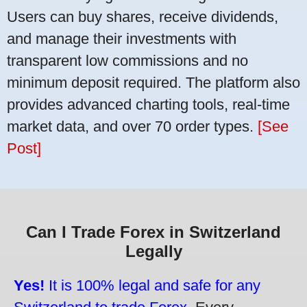
Users can buy shares, receive dividends,
and manage their investments with
transparent low commissions and no
minimum deposit required. The platform also
provides advanced charting tools, real-time
market data, and over 70 order types.
[See
Post]
Can I Trade Forex in Switzerland
Legally
Yes!
It is 100% legal and safe for any