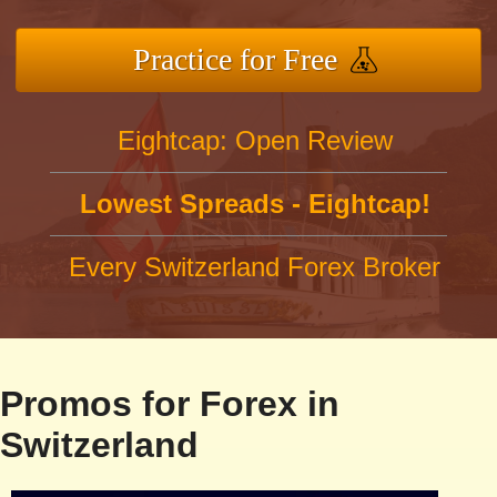
Practice for Free
Eightcap: Open Review
Lowest Spreads - Eightcap!
Every Switzerland Forex Broker
Promos for Forex in
Switzerland