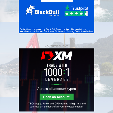
ADVERTISEMENT