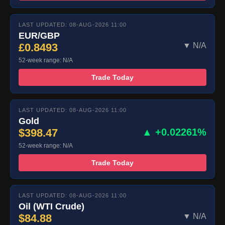
LAST UPDATED: 08-AUG-2026 11:00
EUR/GBP
£0.8493
▼ N/A
52-week range: N/A
Trade Today
LAST UPDATED: 08-AUG-2026 11:00
Gold
$398.47
▲ +0.02261%
52-week range: N/A
Trade Today
LAST UPDATED: 08-AUG-2026 11:00
Oil (WTI Crude)
$84.88
▼ N/A