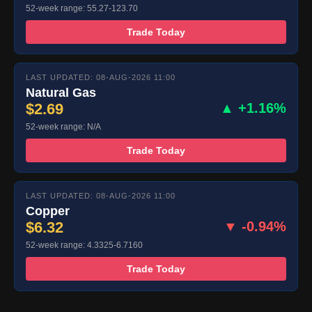
52-week range: 55.27-123.70
Trade Today
LAST UPDATED: 08-AUG-2026 11:00
Natural Gas
$2.69
▲ +1.16%
52-week range: N/A
Trade Today
LAST UPDATED: 08-AUG-2026 11:00
Copper
$6.32
▼ -0.94%
52-week range: 4.3325-6.7160
Trade Today