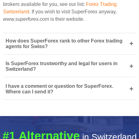
brokers available for you, see our list:
Forex Trading
Switzerland
. If you wish to visit SuperForex anyway,
www.superforex.com
is their website.
How does SuperForex rank to other Forex trading
+
agents for Swiss?
Is SuperForex trustworthy and legal for users in
+
Switzerland?
I have a comment or question for SuperForex.
+
Where can I send it?
#1 Alternative
in Switzerland