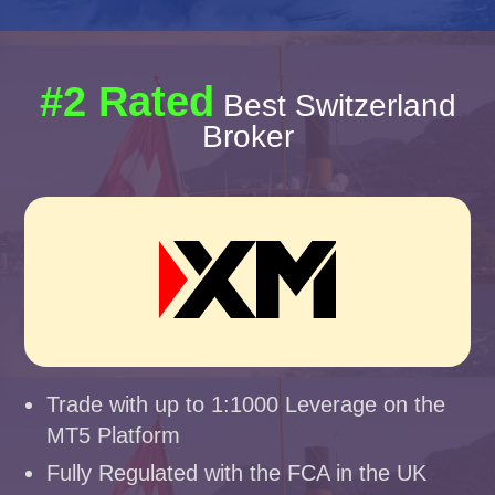
#2 Rated
Best Switzerland
Broker
Trade with up to 1:1000 Leverage on the
MT5 Platform
Fully Regulated with the FCA in the UK