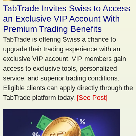
TabTrade Invites Swiss to Access
an Exclusive VIP Account With
Premium Trading Benefits
TabTrade is offering Swiss a chance to
upgrade their trading experience with an
exclusive VIP account. VIP members gain
access to exclusive tools, personalized
service, and superior trading conditions.
Eligible clients can apply directly through the
TabTrade platform today.
[See Post]