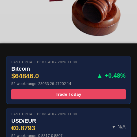
LAST UPDATED: 07-AUG-2026 11:00
Bitcoin
$64846.0
▲ +0.48%
52-week range: 23033.26-47202.14
Trade Today
LAST UPDATED: 08-AUG-2026 11:00
USD/EUR
€0.8793
▼ N/A
52-week range: 0.8317-0.8807