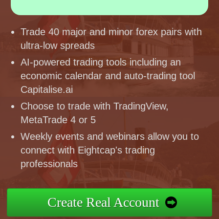
Trade 40 major and minor forex pairs with
ultra-low spreads
AI-powered trading tools including an
economic calendar and auto-trading tool
Capitalise.ai
Choose to trade with TradingView,
MetaTrade 4 or 5
Weekly events and webinars allow you to
connect with Eightcap's trading
professionals
Create Real Account