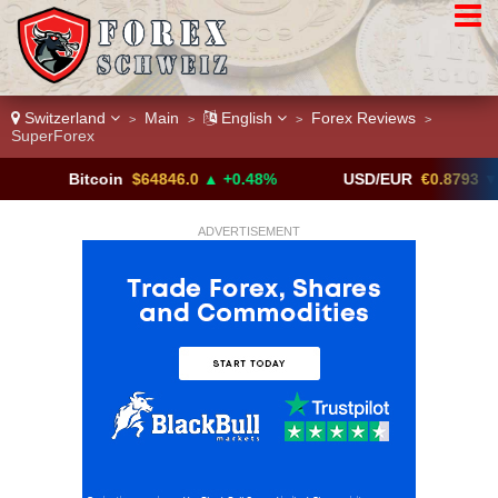
Switzerland
Main
English
Forex Reviews
>
>
>
>
SuperForex
Bitcoin
$64846.0
▲ +0.48%
USD/EUR
€0.8793
▼
ADVERTISEMENT