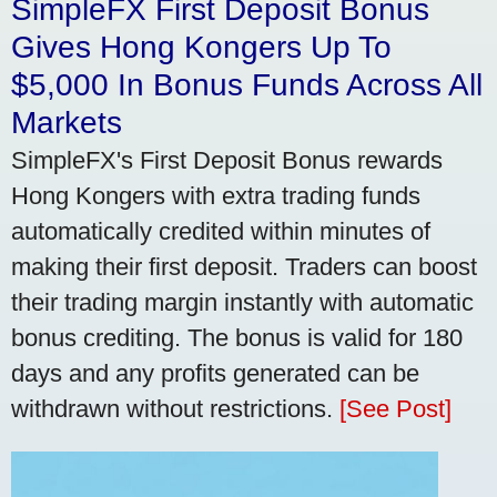
SimpleFX First Deposit Bonus
Gives Hong Kongers Up To
$5,000 In Bonus Funds Across All
Markets
SimpleFX's First Deposit Bonus rewards
Hong Kongers with extra trading funds
automatically credited within minutes of
making their first deposit. Traders can boost
their trading margin instantly with automatic
bonus crediting. The bonus is valid for 180
days and any profits generated can be
withdrawn without restrictions.
[See Post]