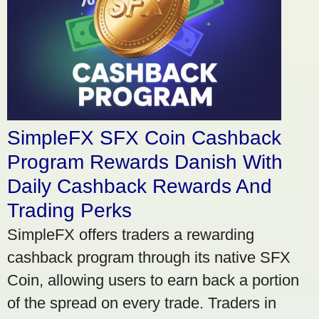
SimpleFX SFX Coin Cashback
Program Rewards Danish With
Daily Cashback Rewards And
Trading Perks
SimpleFX offers traders a rewarding
cashback program through its native SFX
Coin, allowing users to earn back a portion
of the spread on every trade. Traders in