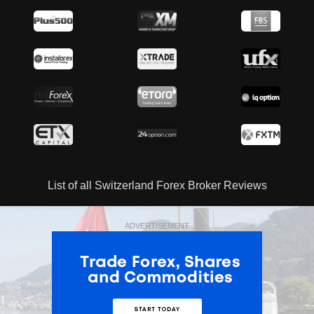
List of all Switzerland Forex Broker Reviews
ADVERTISEMENT