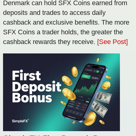
Denmark can hold SFX Coins earned from
deposits and trades to access daily
cashback and exclusive benefits. The more
SFX Coins a trader holds, the greater the
cashback rewards they receive.
[See Post]