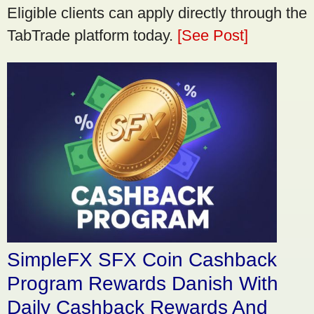
Eligible clients can apply directly through the
TabTrade platform today.
[See Post]
SimpleFX SFX Coin Cashback
Program Rewards Danish With
Daily Cashback Rewards And