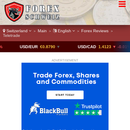
Switzerland
Main
English
Forex Reviews
>
>
>
>
Teletrade
USD/EUR
€0.8790
▼
USD/CAD
1.4123
▼ -0.01%
ADVERTISEMENT