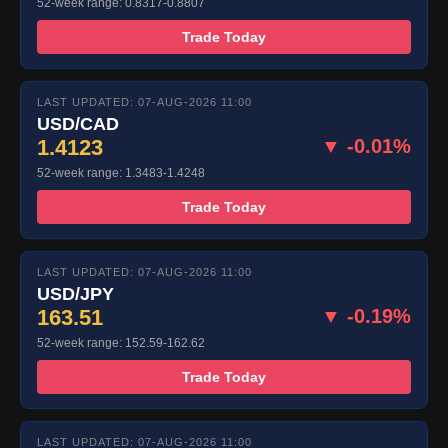
52-week range: 0.8317-0.8807
Trade Today
LAST UPDATED: 07-AUG-2026 11:00
USD/CAD
1.4123
▼ -0.01%
52-week range: 1.3483-1.4248
Trade Today
LAST UPDATED: 07-AUG-2026 11:00
USD/JPY
163.51
▼ -0.19%
52-week range: 152.59-162.62
Trade Today
LAST UPDATED: 07-AUG-2026 11:00