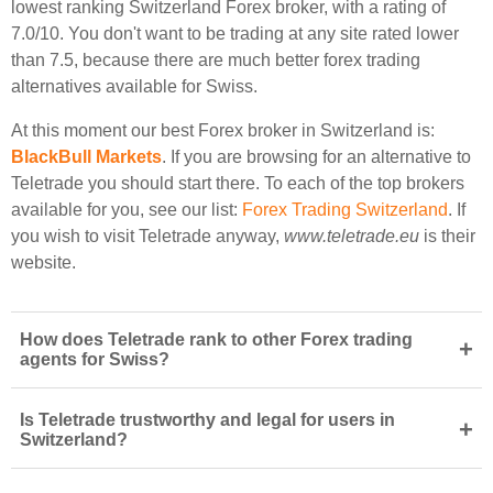
lowest ranking Switzerland Forex broker, with a rating of
7.0/10. You don't want to be trading at any site rated lower
than 7.5, because there are much better forex trading
alternatives available for Swiss.
At this moment our best Forex broker in Switzerland is:
BlackBull Markets
. If you are browsing for an alternative to
Teletrade you should start there. To each of the top brokers
available for you, see our list:
Forex Trading Switzerland
. If
you wish to visit Teletrade anyway,
www.teletrade.eu
is their
website.
How does Teletrade rank to other Forex trading
+
agents for Swiss?
Is Teletrade trustworthy and legal for users in
+
Switzerland?