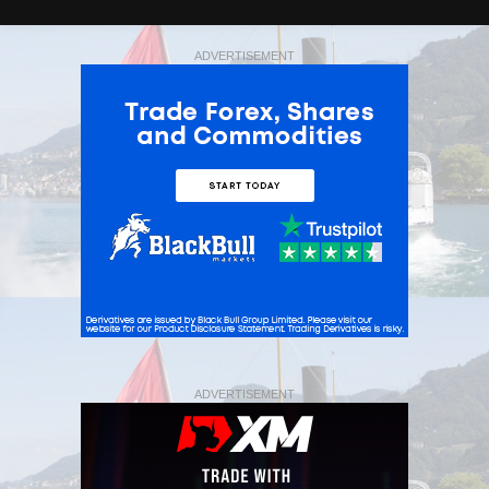
ADVERTISEMENT
ADVERTISEMENT