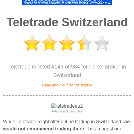
Teletrade Switzerland
Teletrade is listed #145 of 984 for Forex Broker in
Switzerland
Read about our ratings system
Teletrade Screenshot
While Teletrade might offer online trading in Switzerland,
we
would not recommend trading there
. It is amongst our