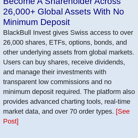
Become A Shareholder Across
26,000+ Global Assets With No
Minimum Deposit
BlackBull Invest gives Swiss access to over
26,000 shares, ETFs, options, bonds, and
other underlying assets from global markets.
Users can buy shares, receive dividends,
and manage their investments with
transparent low commissions and no
minimum deposit required. The platform also
provides advanced charting tools, real-time
market data, and over 70 order types.
[See
Post]