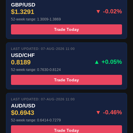
GBP/USD
$1.3291
▼ -0.02%
52-week range: 1.3009-1.3869
Trade Today
LAST UPDATED: 07-AUG-2026 11:00
USD/CHF
0.8189
▲ +0.05%
52-week range: 0.7630-0.8124
Trade Today
LAST UPDATED: 07-AUG-2026 11:00
AUD/USD
$0.6943
▼ -0.46%
52-week range: 0.6414-0.7279
Trade Today