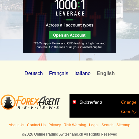
Deutsch
Français
Italiano
English
Switzerland
Change
Country
About Us
Contact Us
Privacy
Risk Warning
Legal
Search
Sitemap
©2026 OnlineTradingSwitzerland.ch All Rights Reserved