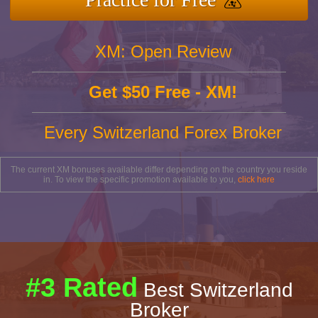
XM: Open Review
Get $50 Free - XM!
Every Switzerland Forex Broker
The current XM bonuses available differ depending on the country you reside
in. To view the specific promotion available to you,
click here
#3 Rated
Best Switzerland
Broker