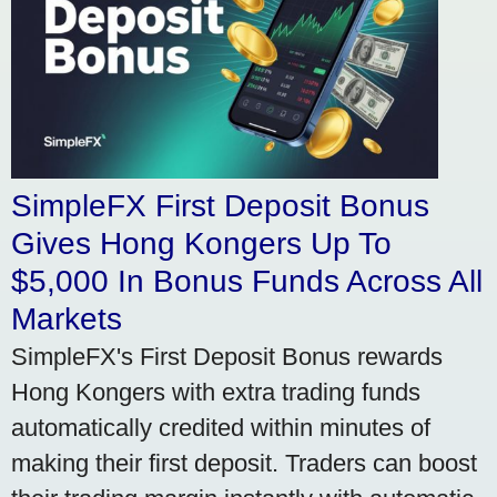
SimpleFX First Deposit Bonus
Gives Hong Kongers Up To
$5,000 In Bonus Funds Across All
Markets
SimpleFX's First Deposit Bonus rewards
Hong Kongers with extra trading funds
automatically credited within minutes of
making their first deposit. Traders can boost