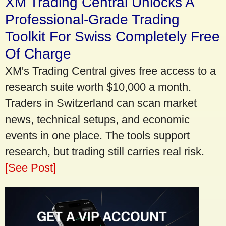
XM Trading Central Unlocks A
Professional-Grade Trading
Toolkit For Swiss Completely Free
Of Charge
XM's Trading Central gives free access to a
research suite worth $10,000 a month.
Traders in Switzerland can scan market
news, technical setups, and economic
events in one place. The tools support
research, but trading still carries real risk.
[See Post]