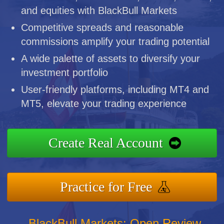
and equities with BlackBull Markets
Competitive spreads and reasonable
commissions amplify your trading potential
A wide palette of assets to diversify your
investment portfolio
User-friendly platforms, including MT4 and
MT5, elevate your trading experience
Create Real Account
Practice for Free
BlackBull Markets: Open Review