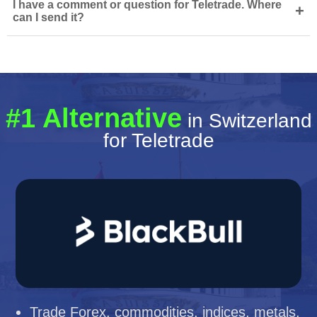
I have a comment or question for Teletrade. Where
+
can I send it?
#1 Alternative
in Switzerland
for Teletrade
Trade Forex, commodities, indices, metals,