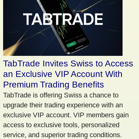
TabTrade Invites Swiss to Access
an Exclusive VIP Account With
Premium Trading Benefits
TabTrade is offering Swiss a chance to
upgrade their trading experience with an
exclusive VIP account. VIP members gain
access to exclusive tools, personalized
service, and superior trading conditions.