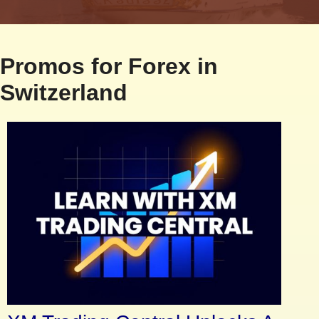
Promos for Forex in
Switzerland