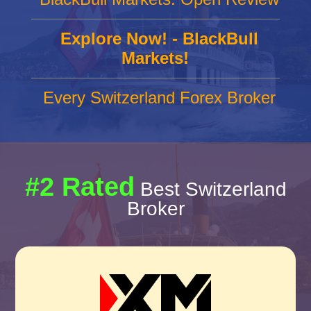
Explore Now! - BlackBull
Markets!
Every Switzerland Forex Broker
#2 Rated
Best Switzerland
Broker