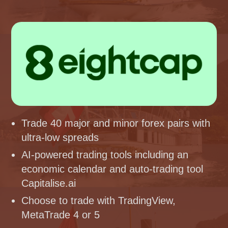
Trade 40 major and minor forex pairs with
ultra-low spreads
AI-powered trading tools including an
economic calendar and auto-trading tool
Capitalise.ai
Choose to trade with TradingView,
MetaTrade 4 or 5