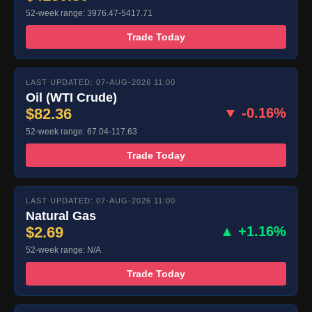
52-week range: 3976.47-5417.71
Trade Today
LAST UPDATED: 07-AUG-2026 11:00
Oil (WTI Crude)
$82.36
▼ -0.16%
52-week range: 67.04-117.63
Trade Today
LAST UPDATED: 07-AUG-2026 11:00
Natural Gas
$2.69
▲ +1.16%
52-week range: N/A
Trade Today