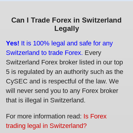
Can I Trade Forex in Switzerland
Legally
Yes!
It is 100% legal and safe for any
Switzerland to trade Forex.
Every
Switzerland Forex broker listed in our top
5 is regulated by an authority such as the
CySEC and is respectful of the law. We
will never send you to any Forex broker
that is illegal in Switzerland.
For more information read:
Is Forex
trading legal in Switzerland?