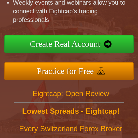
Weekly events and webinars allow you to
connect with Eightcap's trading
professionals
Create Real Account
Practice for Free
Eightcap: Open Review
Lowest Spreads - Eightcap!
Every Switzerland Forex Broker