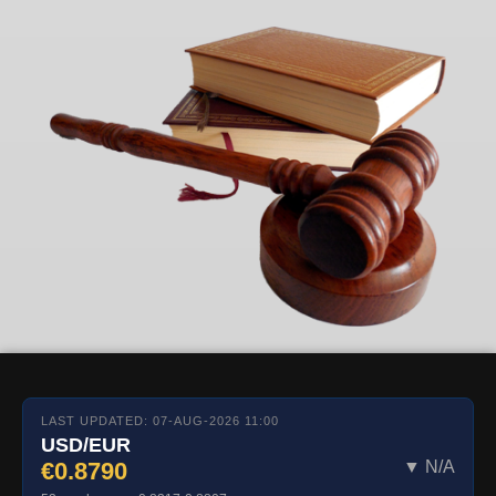
LAST UPDATED: 07-AUG-2026 11:00
USD/EUR
€0.8790
▼ N/A