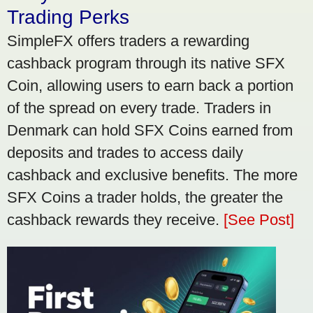
Trading Perks
SimpleFX offers traders a rewarding
cashback program through its native SFX
Coin, allowing users to earn back a portion
of the spread on every trade. Traders in
Denmark can hold SFX Coins earned from
deposits and trades to access daily
cashback and exclusive benefits. The more
SFX Coins a trader holds, the greater the
cashback rewards they receive.
[See Post]