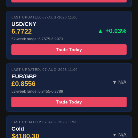
LAST UPDATED: 07-AUG-2026 11:00
USD/CNY
6.7722
▲ +0.03%
52-week range: 6.7575-6.9973
Trade Today
LAST UPDATED: 07-AUG-2026 11:00
EUR/GBP
£0.8556
▼ N/A
52-week range: 0.8455-0.8789
Trade Today
LAST UPDATED: 07-AUG-2026 11:00
Gold
$4180.30
▼ N/A