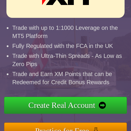
Trade with up to 1:1000 Leverage on the
MT5 Platform
Fully Regulated with the FCA in the UK
Trade with Ultra-Thin Spreads - As Low as
Zero Pips
Trade and Earn XM Points that can be
Redeemed for Credit Bonus Rewards
Create Real Account
Practice for Free