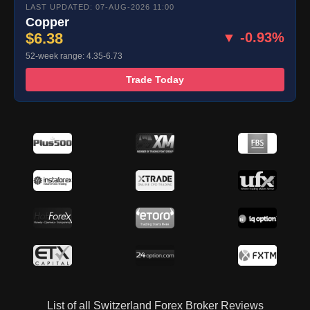
LAST UPDATED: 07-AUG-2026 11:00
Copper
$6.38
▼ -0.93%
52-week range: 4.35-6.73
Trade Today
List of all Switzerland Forex Broker Reviews