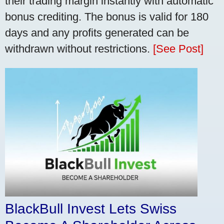
their trading margin instantly with automatic
bonus crediting. The bonus is valid for 180
days and any profits generated can be
withdrawn without restrictions.
[See Post]
BlackBull Invest Lets Swiss