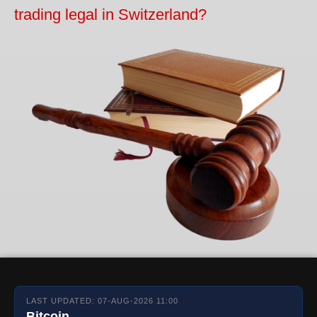
trading legal in Switzerland?
LAST UPDATED: 07-AUG-2026 11:00
Bitcoin