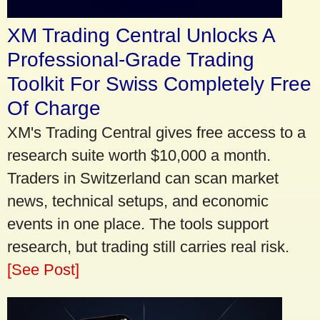
XM Trading Central Unlocks A
Professional-Grade Trading
Toolkit For Swiss Completely Free
Of Charge
XM's Trading Central gives free access to a
research suite worth $10,000 a month.
Traders in Switzerland can scan market
news, technical setups, and economic
events in one place. The tools support
research, but trading still carries real risk.
[See Post]