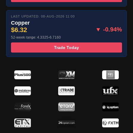
LAST UPDATED: 08-AUG-2026 11:00
Copper
$6.32
▼ -0.94%
52-week range: 4.3325-6.7160
Trade Today