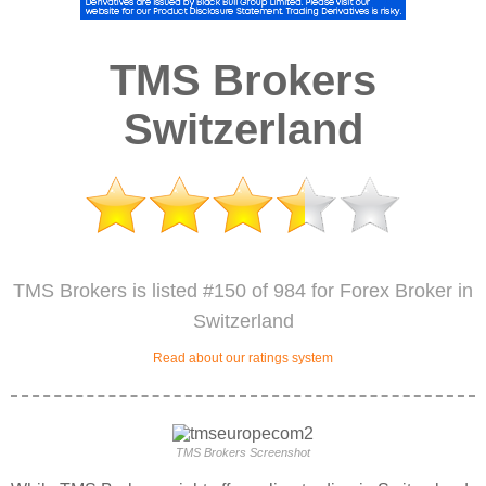
TMS Brokers
Switzerland
TMS Brokers is listed #150 of 984 for Forex Broker in
Switzerland
Read about our ratings system
TMS Brokers Screenshot