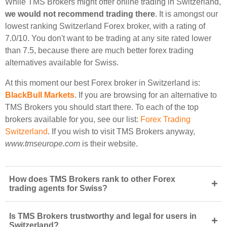
While TMS Brokers might offer online trading in Switzerland,
we would not recommend trading there
. It is amongst our
lowest ranking Switzerland Forex broker, with a rating of
7.0/10. You don't want to be trading at any site rated lower
than 7.5, because there are much better forex trading
alternatives available for Swiss.
At this moment our best Forex broker in Switzerland is:
BlackBull Markets
. If you are browsing for an alternative to
TMS Brokers you should start there. To each of the top
brokers available for you, see our list:
Forex Trading
Switzerland
. If you wish to visit TMS Brokers anyway,
www.tmseurope.com
is their website.
How does TMS Brokers rank to other Forex
+
trading agents for Swiss?
Is TMS Brokers trustworthy and legal for users in
+
Switzerland?