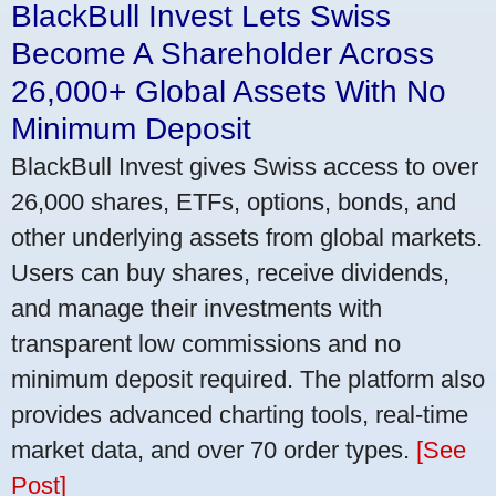
BlackBull Invest Lets Swiss
Become A Shareholder Across
26,000+ Global Assets With No
Minimum Deposit
BlackBull Invest gives Swiss access to over
26,000 shares, ETFs, options, bonds, and
other underlying assets from global markets.
Users can buy shares, receive dividends,
and manage their investments with
transparent low commissions and no
minimum deposit required. The platform also
provides advanced charting tools, real-time
market data, and over 70 order types.
[See
Post]