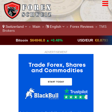
Switzerland
Main
English
Forex Reviews
TMS
>
>
>
>
Brokers
Bitcoin
$64846.0
▲ +0.48%
USD/EUR
€0.8793
▼
ADVERTISEMENT