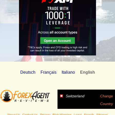
Deutsch
Français
Italiano
English
Switzerland
Change
Country