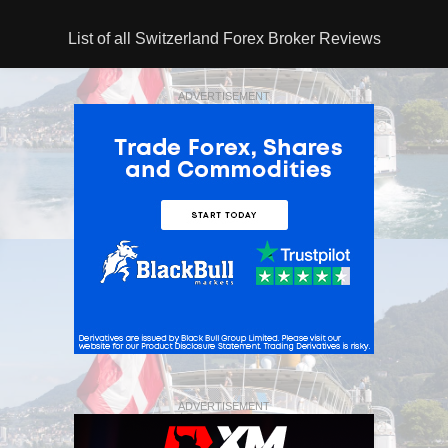
List of all Switzerland Forex Broker Reviews
ADVERTISEMENT
ADVERTISEMENT