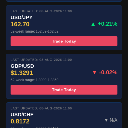
LAST UPDATED: 08-AUG-2026 11:00
USD/JPY
162.70
▲ +0.21%
52-week range: 152.59-162.62
Trade Today
LAST UPDATED: 08-AUG-2026 11:00
GBP/USD
$1.3291
▼ -0.02%
52-week range: 1.3009-1.3869
Trade Today
LAST UPDATED: 08-AUG-2026 11:00
USD/CHF
0.8172
▼ N/A