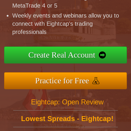
MetaTrade 4 or 5
Weekly events and webinars allow you to
connect with Eightcap's trading
professionals
Create Real Account
Practice for Free
Eightcap: Open Review
Lowest Spreads - Eightcap!