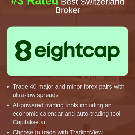
#3 Rated
Best Switzerland
Broker
Trade 40 major and minor forex pairs with
ultra-low spreads
AI-powered trading tools including an
economic calendar and auto-trading tool
Capitalise.ai
Choose to trade with TradingView,