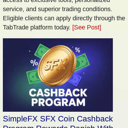
service, and superior trading conditions.
Eligible clients can apply directly through the
TabTrade platform today.
[See Post]
SimpleFX SFX Coin Cashback