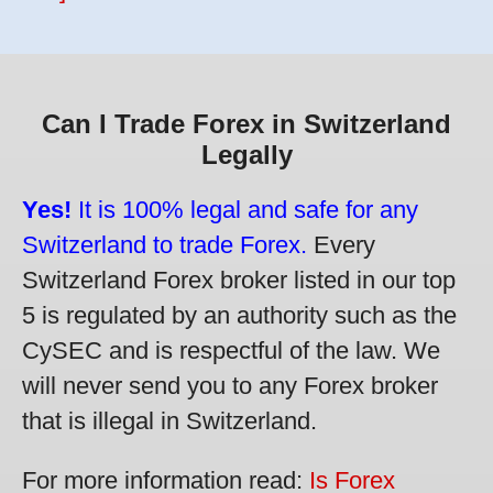
Can I Trade Forex in Switzerland
Legally
Yes!
It is 100% legal and safe for any
Switzerland to trade Forex.
Every
Switzerland Forex broker listed in our top
5 is regulated by an authority such as the
CySEC and is respectful of the law. We
will never send you to any Forex broker
that is illegal in Switzerland.
For more information read:
Is Forex