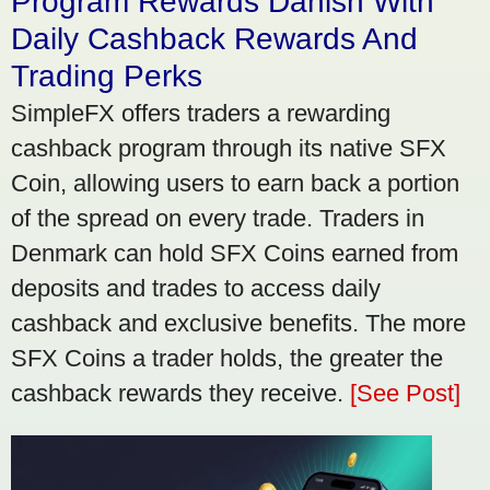
Program Rewards Danish With
Daily Cashback Rewards And
Trading Perks
SimpleFX offers traders a rewarding
cashback program through its native SFX
Coin, allowing users to earn back a portion
of the spread on every trade. Traders in
Denmark can hold SFX Coins earned from
deposits and trades to access daily
cashback and exclusive benefits. The more
SFX Coins a trader holds, the greater the
cashback rewards they receive.
[See Post]