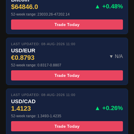
$64846.0
▲ +0.48%
52-week range: 23033.26-47202.14
Trade Today
LAST UPDATED: 08-AUG-2026 11:00
USD/EUR
€0.8793
▼ N/A
52-week range: 0.8317-0.8807
Trade Today
LAST UPDATED: 08-AUG-2026 11:00
USD/CAD
1.4123
▲ +0.26%
52-week range: 1.3493-1.4235
Trade Today