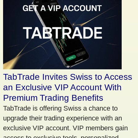
TabTrade Invites Swiss to Access
an Exclusive VIP Account With
Premium Trading Benefits
TabTrade is offering Swiss a chance to
upgrade their trading experience with an
exclusive VIP account. VIP members gain
access to exclusive tools, personalized