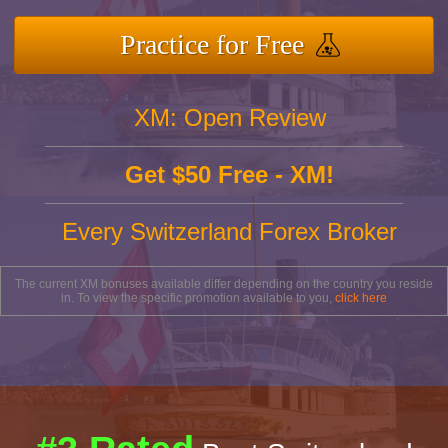
Practice for Free
XM: Open Review
Get $50 Free - XM!
Every Switzerland Forex Broker
The current XM bonuses available differ depending on the country you reside
in. To view the specific promotion available to you,
click here