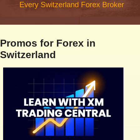
Every Switzerland Forex Broker
Promos for Forex in
Switzerland