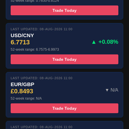
52-week range: 0.7630-0.8124
Trade Today
LAST UPDATED: 08-AUG-2026 11:00
USD/CNY
6.7713
▲ +0.08%
52-week range: 6.7575-6.9973
Trade Today
LAST UPDATED: 08-AUG-2026 11:00
EUR/GBP
£0.8493
▼ N/A
52-week range: N/A
Trade Today
LAST UPDATED: 08-AUG-2026 11:00