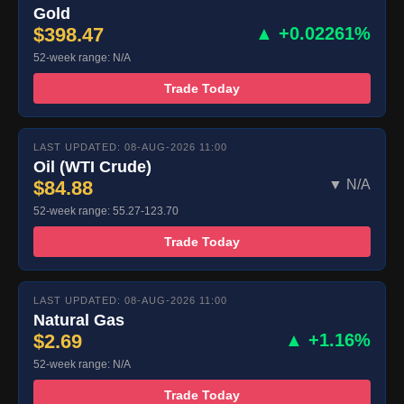
Gold
$398.47
▲ +0.02261%
52-week range: N/A
Trade Today
LAST UPDATED: 08-AUG-2026 11:00
Oil (WTI Crude)
$84.88
▼ N/A
52-week range: 55.27-123.70
Trade Today
LAST UPDATED: 08-AUG-2026 11:00
Natural Gas
$2.69
▲ +1.16%
52-week range: N/A
Trade Today