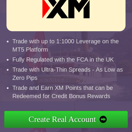
Trade with up to 1:1000 Leverage on the
MT5 Platform
Fully Regulated with the FCA in the UK
Trade with Ultra-Thin Spreads - As Low as
Zero Pips
Trade and Earn XM Points that can be
Redeemed for Credit Bonus Rewards
Create Real Account