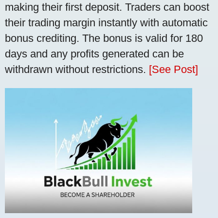
making their first deposit. Traders can boost
their trading margin instantly with automatic
bonus crediting. The bonus is valid for 180
days and any profits generated can be
withdrawn without restrictions.
[See Post]