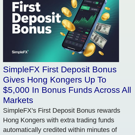
SimpleFX First Deposit Bonus
Gives Hong Kongers Up To
$5,000 In Bonus Funds Across All
Markets
SimpleFX's First Deposit Bonus rewards
Hong Kongers with extra trading funds
automatically credited within minutes of