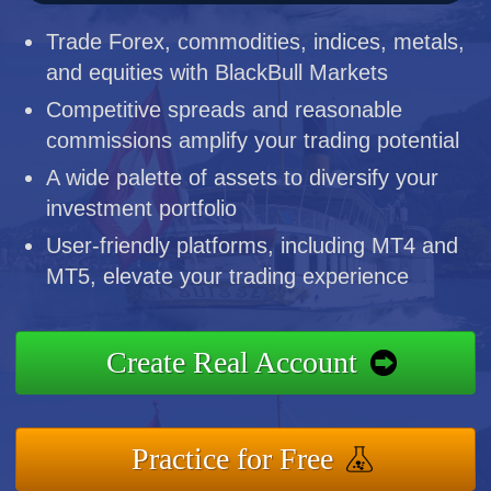
Trade Forex, commodities, indices, metals,
and equities with BlackBull Markets
Competitive spreads and reasonable
commissions amplify your trading potential
A wide palette of assets to diversify your
investment portfolio
User-friendly platforms, including MT4 and
MT5, elevate your trading experience
Create Real Account
Practice for Free