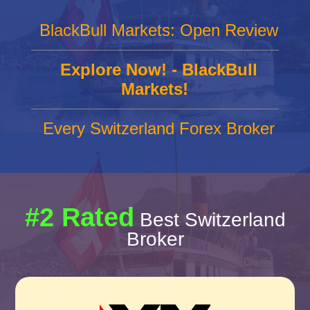
BlackBull Markets: Open Review
Explore Now! - BlackBull
Markets!
Every Switzerland Forex Broker
#2 Rated
Best Switzerland
Broker