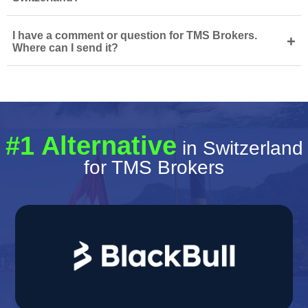
I have a comment or question for TMS Brokers.
+
Where can I send it?
#1 Alternative
in Switzerland
for TMS Brokers