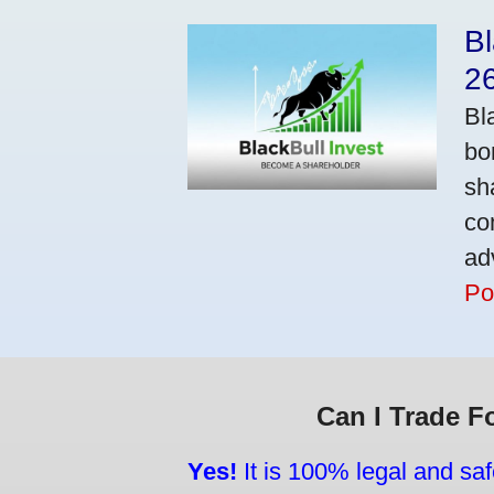
Bl
2
Bl
bo
sh
co
ad
Po
Can I Trade F
Yes!
It is 100% legal and saf