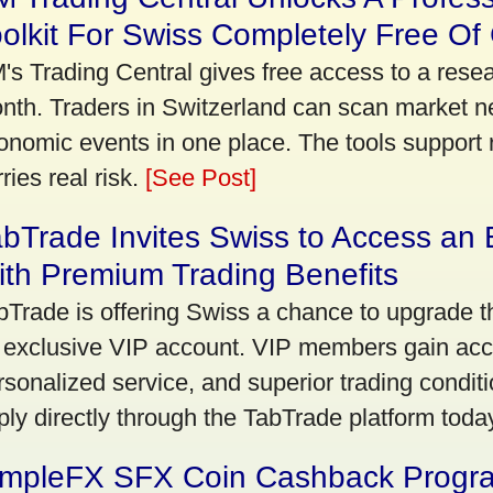
olkit For Swiss Completely Free Of
's Trading Central gives free access to a rese
nth. Traders in Switzerland can scan market n
onomic events in one place. The tools support re
ries real risk.
[See Post]
bTrade Invites Swiss to Access an 
th Premium Trading Benefits
bTrade is offering Swiss a chance to upgrade th
 exclusive VIP account. VIP members gain acce
rsonalized service, and superior trading conditio
ply directly through the TabTrade platform toda
impleFX SFX Coin Cashback Progr