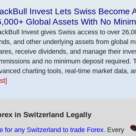
ackBull Invest Lets Swiss Become 
6,000+ Global Assets With No Mini
ackBull Invest gives Swiss access to over 26,0
nds, and other underlying assets from global 
ares, receive dividends, and manage their inve
mmissions and no minimum deposit required. T
vanced charting tools, real-time market data, a
st]
orex in Switzerland Legally
e for any Switzerland to trade Forex.
Every