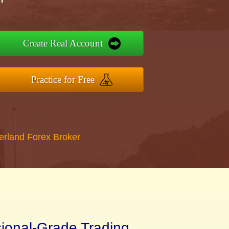
Create Real Account
Practice for Free
erland Forex Broker
sional-Grade Trading