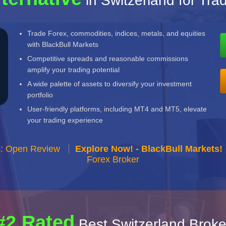
in Switzerland for Tra
Trade Forex, commodities, indices, metals, and equities
with BlackBull Markets
Competitive spreads and reasonable commissions
amplify your trading potential
A wide palette of assets to diversify your investment
portfolio
User-friendly platforms, including MT4 and MT5, elevate
your trading experience
s: Open Review
Explore Now! - BlackBull Markets!
Forex Broker
#2 Rated
Best Switzerland Broke