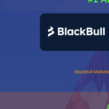
BlackBull Market