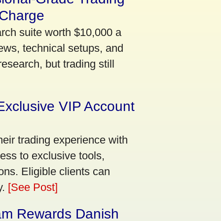
 Charge
arch suite worth $10,000 a
ews, technical setups, and
search, but trading still
Exclusive VIP Account
eir trading experience with
ss to exclusive tools,
ns. Eligible clients can
y.
[See Post]
am Rewards Danish