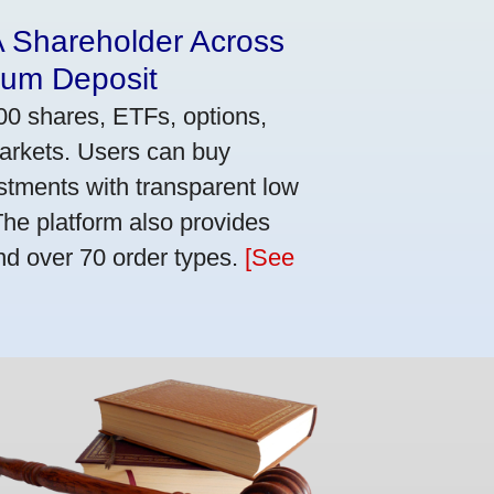
A Shareholder Across
mum Deposit
00 shares, ETFs, options,
markets. Users can buy
stments with transparent low
he platform also provides
nd over 70 order types.
[See