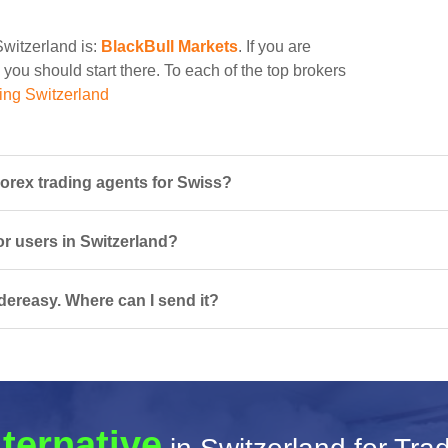
Switzerland is:
BlackBull Markets
. If you are
 you should start there. To each of the top brokers
ing Switzerland
orex trading agents for Swiss?
or users in Switzerland?
dereasy. Where can I send it?
lternative