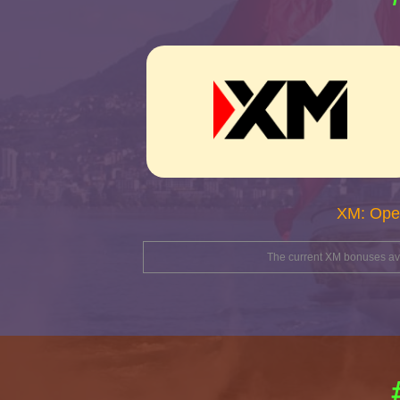
XM: Ope
The current XM bonuses avai