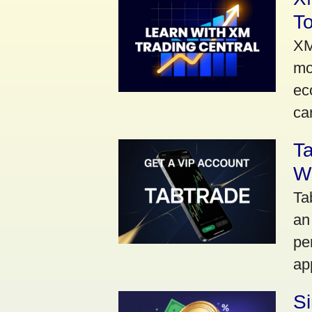
To
XM
mo
ec
car
Ta
Wi
Ta
an
pe
ap
S