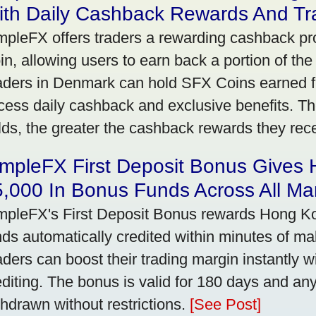
ith Daily Cashback Rewards And Tr
mpleFX offers traders a rewarding cashback pr
in, allowing users to earn back a portion of the
aders in Denmark can hold SFX Coins earned f
cess daily cashback and exclusive benefits. T
lds, the greater the cashback rewards they rec
impleFX First Deposit Bonus Gives
,000 In Bonus Funds Across All Ma
mpleFX's First Deposit Bonus rewards Hong Kon
nds automatically credited within minutes of maki
aders can boost their trading margin instantly 
editing. The bonus is valid for 180 days and an
thdrawn without restrictions.
[See Post]