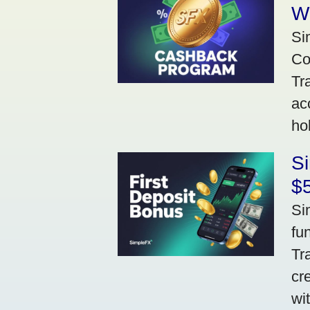
W
Si
Co
Tr
ac
ho
S
$5
Si
fu
Tr
cr
wi