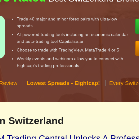
Trade 40 major and minor forex pairs with ultra-low
spreads
AI-powered trading tools including an economic calendar
and auto-trading tool Capitalise.ai
Choose to trade with TradingView, MetaTrade 4 or 5
Weekly events and webinars allow you to connect with
Eightcap's trading professionals
 Review
Lowest Spreads - Eightcap!
Every Switz
n Switzerland
 Trading Central Unlocks A Profes