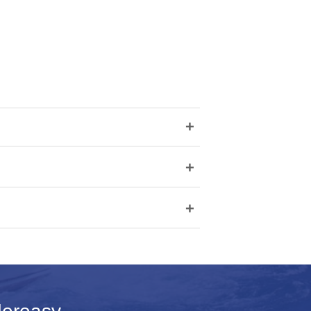
+
+
+