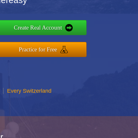
dereasy
Create Real Account
Practice for Free
Every Switzerland
r