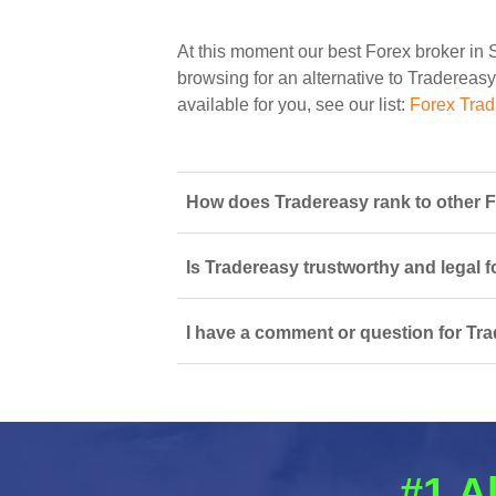
At this moment our best Forex broker in 
browsing for an alternative to Tradereasy
available for you, see our list:
Forex Trad
How does Tradereasy rank to other F
Is Tradereasy trustworthy and legal f
I have a comment or question for Tra
#1 A