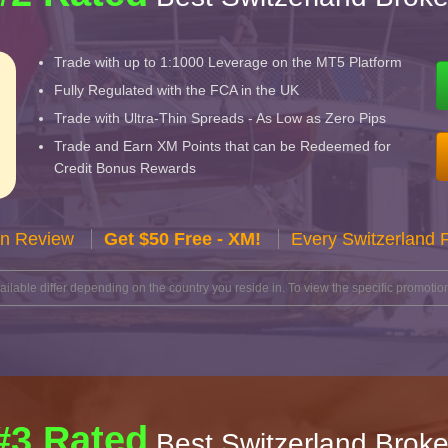
Trade with up to 1:1000 Leverage on the MT5 Platform
Fully Regulated with the FCA in the UK
Trade with Ultra-Thin Spreads - As Low as Zero Pips
Trade and Earn XM Points that can be Redeemed for
Credit Bonus Rewards
n Review
Get $50 Free - XM!
Every Switzerland 
lable differ depending on the country you reside in. To view the specific promotion
#3 Rated
Best Switzerland Broke