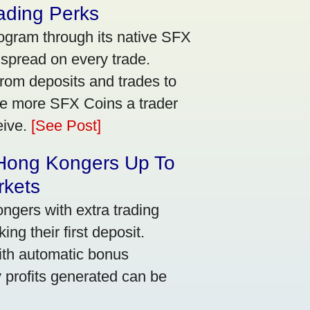
ading Perks
ogram through its native SFX
 spread on every trade.
rom deposits and trades to
he more SFX Coins a trader
eive.
[See Post]
 Hong Kongers Up To
rkets
gers with extra trading
ng their first deposit.
with automatic bonus
y profits generated can be