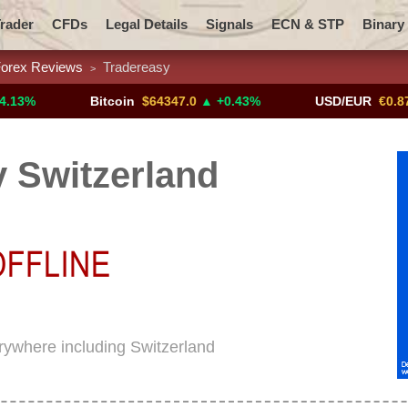
rader
CFDs
Legal Details
Signals
ECN & STP
Binary
orex Reviews
Tradereasy
>
Promotions
Add ME!
Crypto Exchanges
Bitcoin
$64347.0
▲ +0.43%
USD/EUR
€0.8793
▼
 Switzerland
erywhere including Switzerland