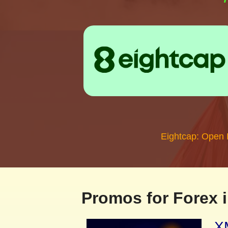
Eightcap: Open
Promos for Forex i
XM