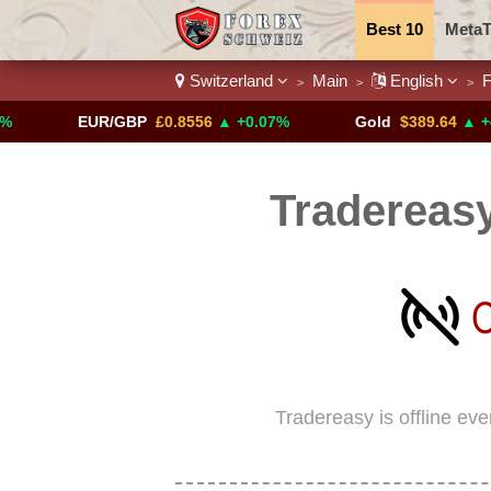
Best 10
MetaT
Switzerland
Main
English
F
>
>
>
Trading Pairs
EUR/GBP
£0.8556
▲ +0.07%
Gold
$389.64
▲ +4.13%
Tradereasy
Tradereasy is offline ev