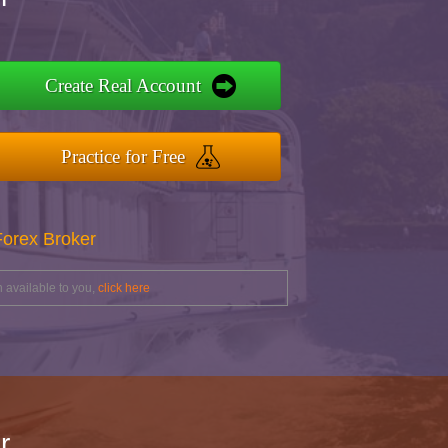
Create Real Account
Practice for Free
Forex Broker
 available to you,
click here
r